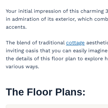
Your initial impression of this charming
in admiration of its exterior, which com
accents.
The blend of traditional
cottage
aestheti
inviting oasis that you can easily imagin
the details of this floor plan to explore 
various ways.
The Floor Plans: