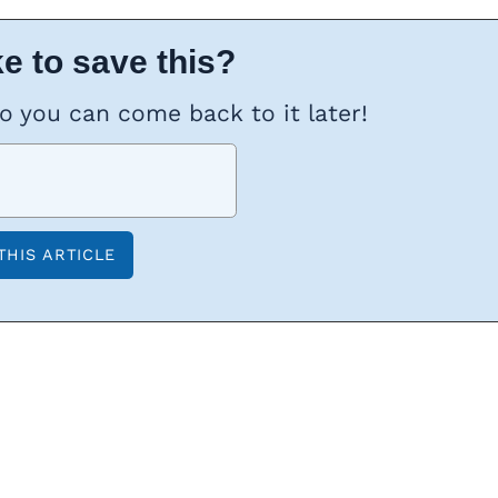
e to save this?
so you can come back to it later!