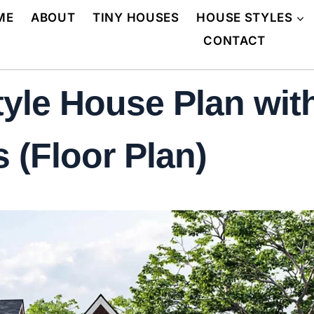
ME
ABOUT
TINY HOUSES
HOUSE STYLES
CONTACT
yle House Plan wit
 (Floor Plan)