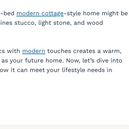
 3-bed
modern cottage
-style home might be
bines stucco, light stone, and wood
cs with
modern
touches creates a warm,
e as your future home. Now, let’s dive into
how it can meet your lifestyle needs in