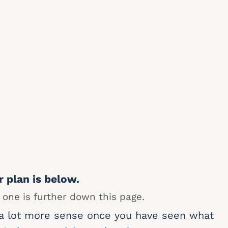
r plan is below.
 one is further down this page.
 a lot more sense once you have seen what