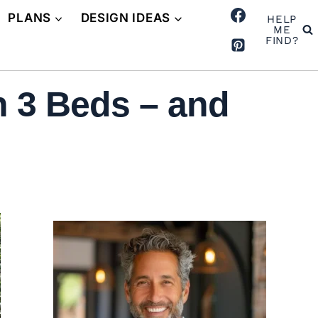
PLANS
DESIGN IDEAS
HELP
ME
FIND?
h 3 Beds – and