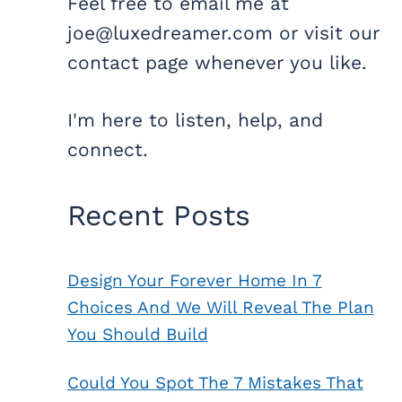
Feel free to email me at
joe@luxedreamer.com or visit our
contact page whenever you like.
I'm here to listen, help, and
connect.
Recent Posts
Design Your Forever Home In 7
Choices And We Will Reveal The Plan
You Should Build
Could You Spot The 7 Mistakes That