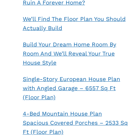
Ruin A Forever Home?
We’ll Find The Floor Plan You Should
Actually Build
Build Your Dream Home Room By
Room And We’ll Reveal Your True
House Style
Single-Story European House Plan
with Angled Garage – 6557 Sq Ft
(Floor Plan)
4-Bed Mountain House Plan
Spacious Covered Porches – 2533 Sq
Ft (Floor Plan)