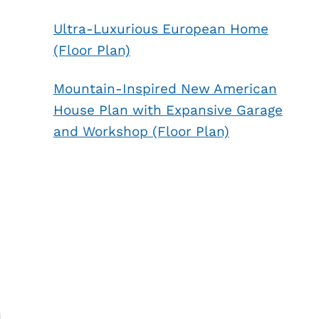
Ultra-Luxurious European Home
(Floor Plan)
Mountain-Inspired New American
House Plan with Expansive Garage
and Workshop (Floor Plan)