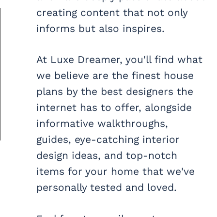
creating content that not only
informs but also inspires.
At Luxe Dreamer, you'll find what
we believe are the finest house
plans by the best designers the
internet has to offer, alongside
informative walkthroughs,
guides, eye-catching interior
design ideas, and top-notch
items for your home that we've
personally tested and loved.