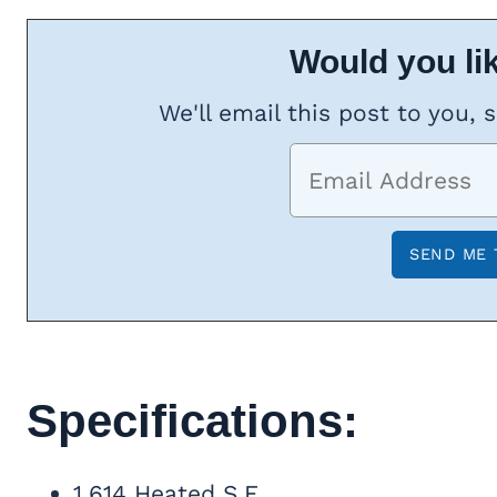
Would you lik
We'll email this post to you, 
Specifications:
1,614 Heated S.F.