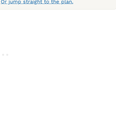
.
Or jump straight to the plan.