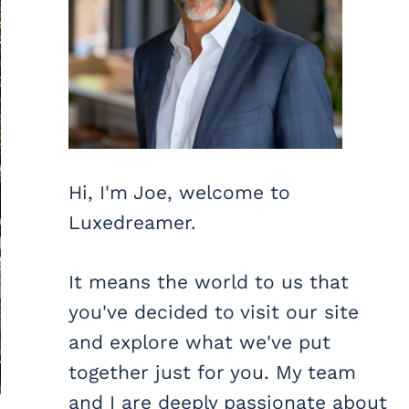
Hi, I'm Joe, welcome to
Luxedreamer.
It means the world to us that
you've decided to visit our site
and explore what we've put
together just for you. My team
and I are deeply passionate about