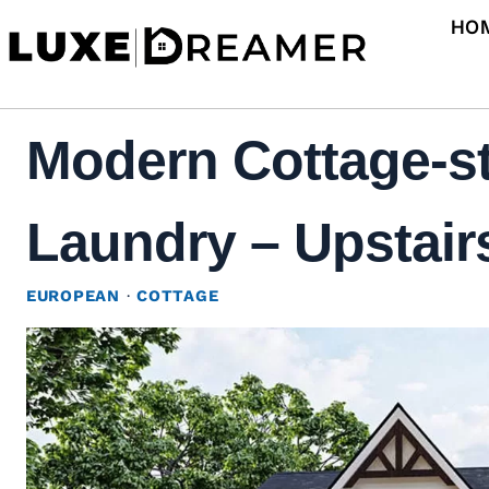
Skip
HO
to
content
Modern Cottage-st
Laundry – Upstairs
EUROPEAN
·
COTTAGE