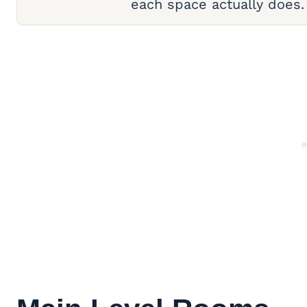
each space actually does