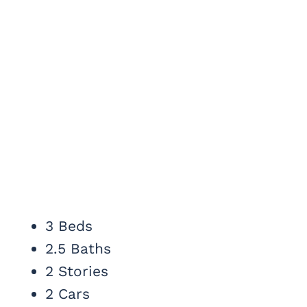
3 Beds
2.5 Baths
2 Stories
2 Cars