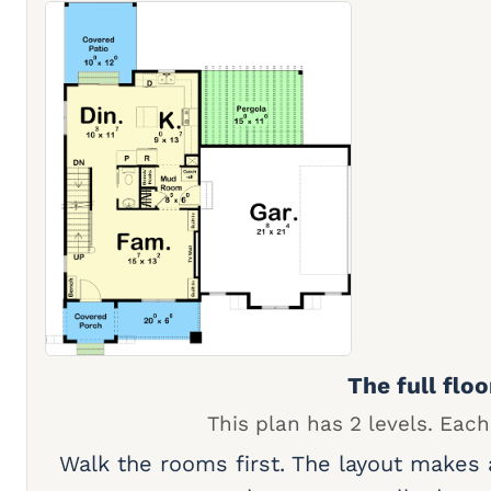
The full floo
This plan has 2 levels. Each
Walk the rooms first. The layout makes