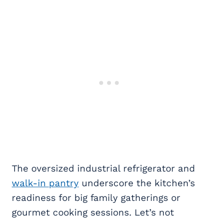
The oversized industrial refrigerator and
walk-in pantry
underscore the kitchen’s
readiness for big family gatherings or
gourmet cooking sessions. Let’s not