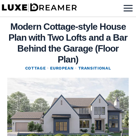
Skip
to
content
Modern Cottage-style House
Plan with Two Lofts and a Bar
Behind the Garage (Floor
Plan)
COTTAGE
·
EUROPEAN
·
TRANSITIONAL