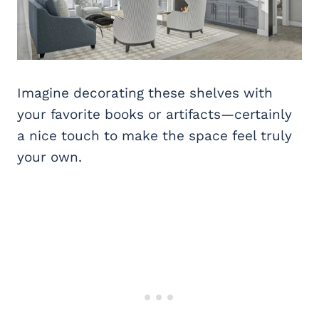
Imagine decorating these shelves with
your favorite books or artifacts—certainly
a nice touch to make the space feel truly
your own.