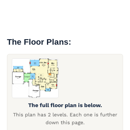
The Floor Plans:
The full floor plan is below.
This plan has 2 levels. Each one is further
down this page.