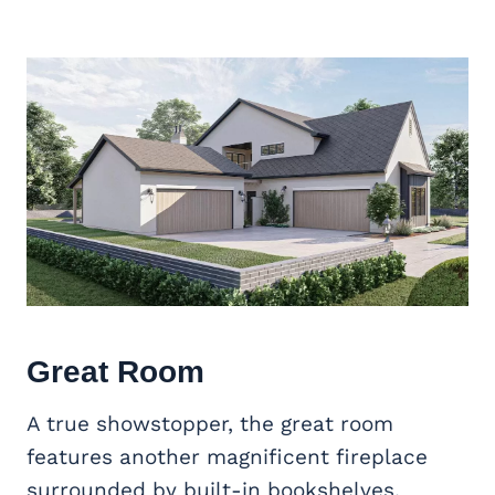
Great Room
A true showstopper, the great room
features another magnificent fireplace
surrounded by built-in bookshelves.