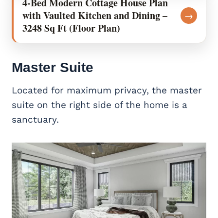
4-Bed Modern Cottage House Plan
with Vaulted Kitchen and Dining –
→
3248 Sq Ft (Floor Plan)
Master Suite
Located for maximum privacy, the master
suite on the right side of the home is a
sanctuary.