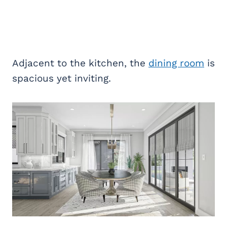
Adjacent to the kitchen, the
dining room
is
spacious yet inviting.