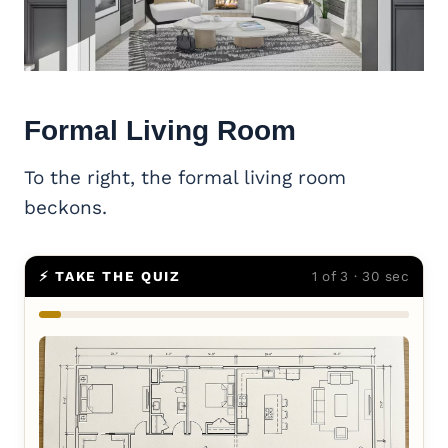
Formal
Living Room
To the right, the formal living room
beckons.
⚡ TAKE THE QUIZ
1 of 3 · 30 sec