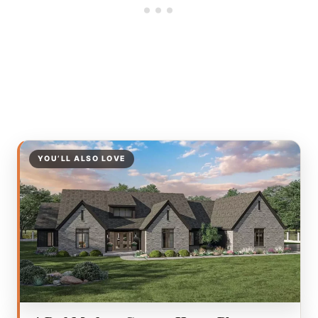
YOU’LL ALSO LOVE