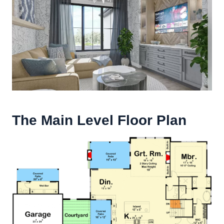
The Main Level Floor Plan