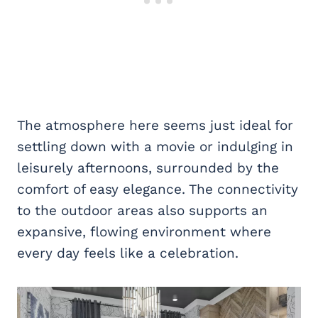
The atmosphere here seems just ideal for
settling down with a movie or indulging in
leisurely afternoons, surrounded by the
comfort of easy elegance. The connectivity
to the outdoor areas also supports an
expansive, flowing environment where
every day feels like a celebration.