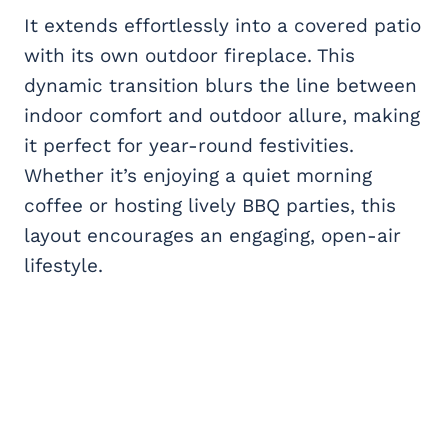
It extends effortlessly into a covered patio
with its own outdoor fireplace. This
dynamic transition blurs the line between
indoor comfort and outdoor allure, making
it perfect for year-round festivities.
Whether it’s enjoying a quiet morning
coffee or hosting lively BBQ parties, this
layout encourages an engaging, open-air
lifestyle.