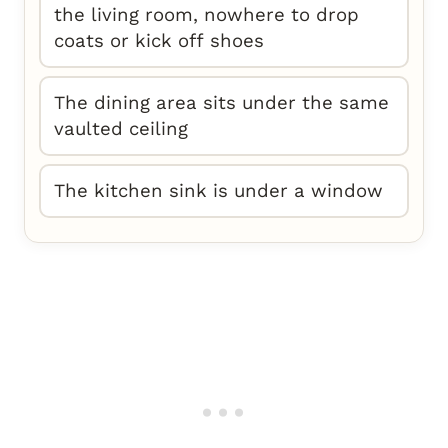
the living room, nowhere to drop
coats or kick off shoes
The dining area sits under the same
vaulted ceiling
The kitchen sink is under a window