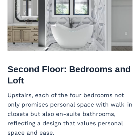
Second Floor: Bedrooms and
Loft
Upstairs, each of the four bedrooms not
only promises personal space with walk-in
closets but also en-suite bathrooms,
reflecting a design that values personal
space and ease.