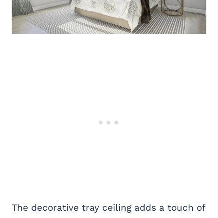
The decorative tray ceiling adds a touch of