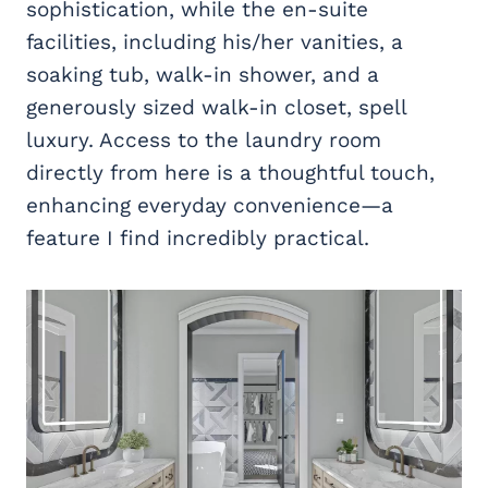
sophistication, while the en-suite
facilities, including his/her vanities, a
soaking tub, walk-in shower, and a
generously sized walk-in closet, spell
luxury. Access to the laundry room
directly from here is a thoughtful touch,
enhancing everyday convenience—a
feature I find incredibly practical.