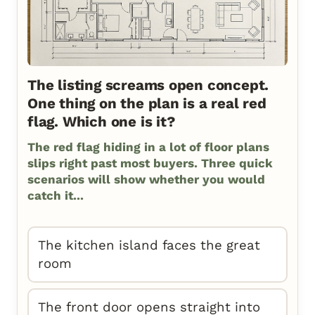
The listing screams open concept.
One thing on the plan is a real red
flag. Which one is it?
The red flag hiding in a lot of floor plans
slips right past most buyers. Three quick
scenarios will show whether you would
catch it...
The kitchen island faces the great
room
The front door opens straight into