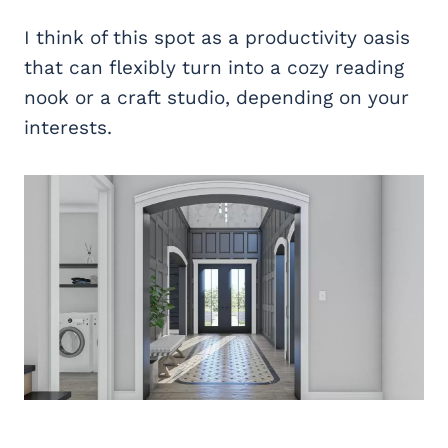
I think of this spot as a productivity oasis
that can flexibly turn into a cozy reading
nook or a craft studio, depending on your
interests.