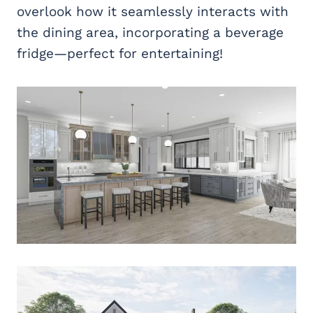
overlook how it seamlessly interacts with
the dining area, incorporating a beverage
fridge—perfect for entertaining!