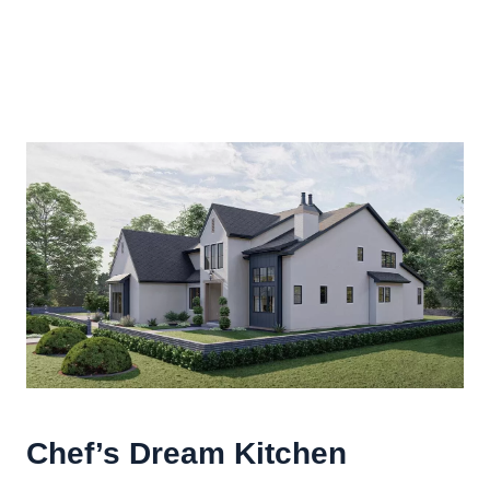
Chef’s Dream Kitchen