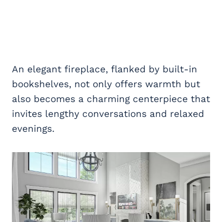
An elegant fireplace, flanked by built-in
bookshelves, not only offers warmth but
also becomes a charming centerpiece that
invites lengthy conversations and relaxed
evenings.