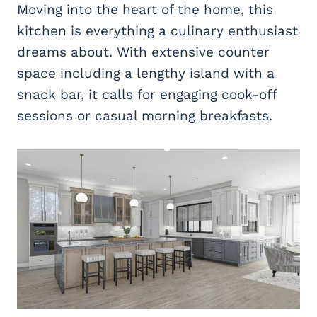
Moving into the heart of the home, this
kitchen is everything a culinary enthusiast
dreams about. With extensive counter
space including a lengthy island with a
snack bar, it calls for engaging cook-off
sessions or casual morning breakfasts.