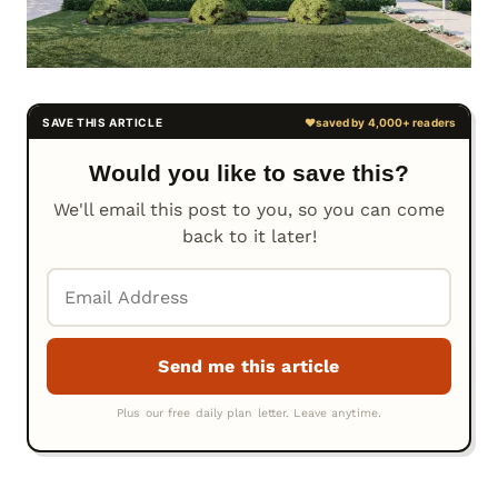
Would you like to save this?
We'll email this post to you, so you can come
back to it later!