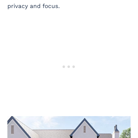
privacy and focus.