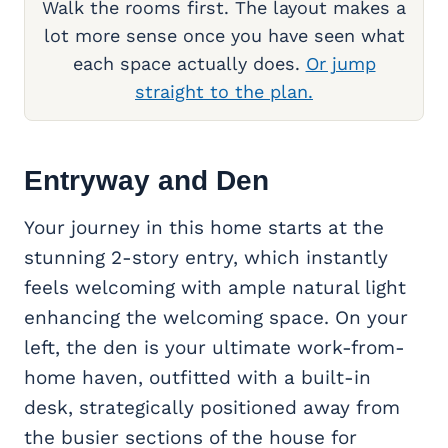
Walk the rooms first. The layout makes a
lot more sense once you have seen what
each space actually does.
Or jump
straight to the plan.
Entryway and Den
Your journey in this home starts at the
stunning 2-story entry, which instantly
feels welcoming with ample natural light
enhancing the welcoming space. On your
left, the den is your ultimate work-from-
home haven, outfitted with a built-in
desk, strategically positioned away from
the busier sections of the house for