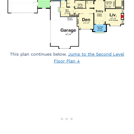
This plan continues below.
Jump to the Second Level
Floor Plan ↓