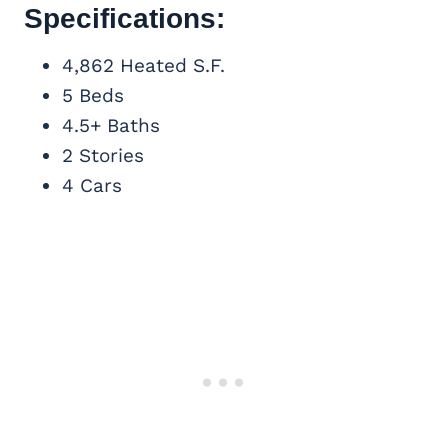
Specifications:
4,862 Heated S.F.
5 Beds
4.5+ Baths
2 Stories
4 Cars