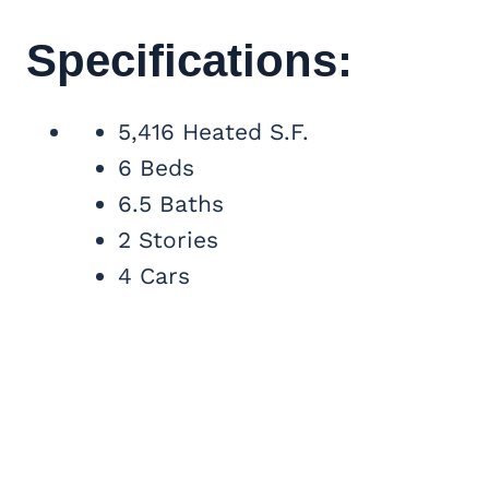
Specifications:
5,416 Heated S.F.
6 Beds
6.5 Baths
2 Stories
4 Cars