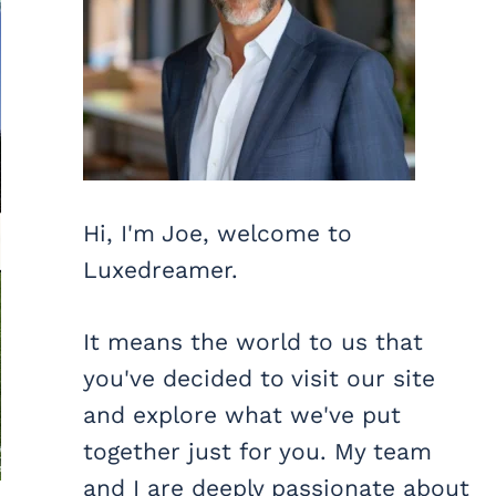
Hi, I'm Joe, welcome to
Luxedreamer.
It means the world to us that
you've decided to visit our site
and explore what we've put
together just for you. My team
and I are deeply passionate about