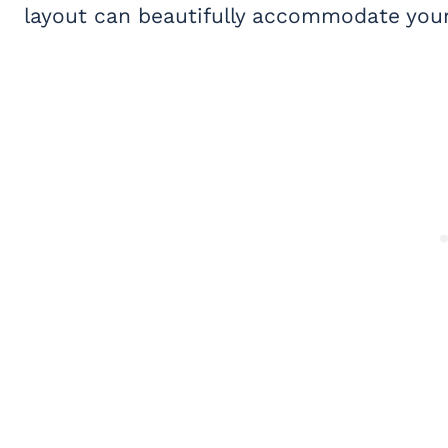
layout can beautifully accommodate your 