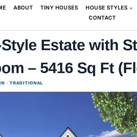
ME
ABOUT
TINY HOUSES
HOUSE STYLES
CONTACT
tyle Estate with St
om – 5416 Sq Ft (Fl
RN
·
TRADITIONAL