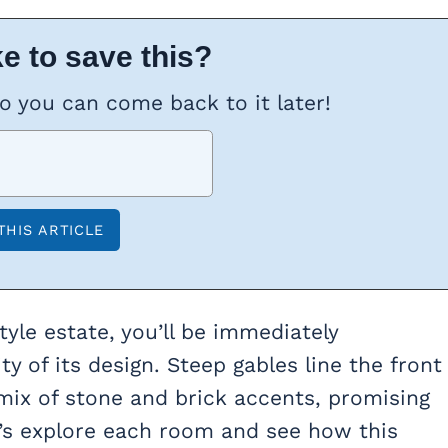
e to save this?
so you can come back to it later!
tyle estate, you’ll be immediately
y of its design. Steep gables line the front
mix of stone and brick accents, promising
t’s explore each room and see how this