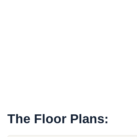
The Floor Plans: