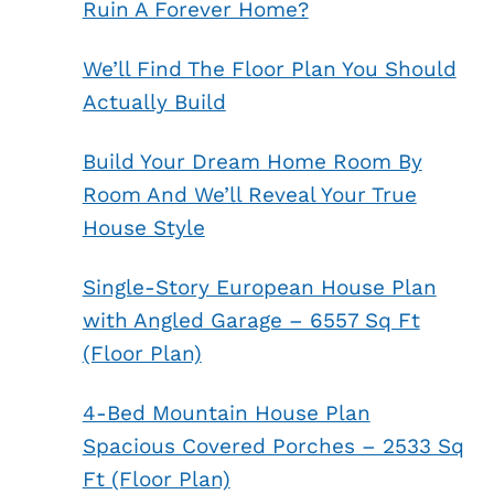
Ruin A Forever Home?
We’ll Find The Floor Plan You Should
Actually Build
Build Your Dream Home Room By
Room And We’ll Reveal Your True
House Style
Single-Story European House Plan
with Angled Garage – 6557 Sq Ft
(Floor Plan)
4-Bed Mountain House Plan
Spacious Covered Porches – 2533 Sq
Ft (Floor Plan)