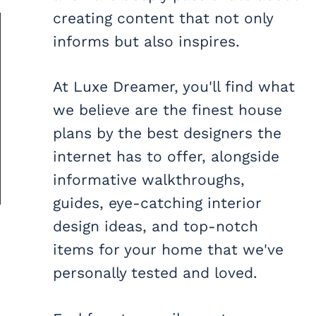
creating content that not only
informs but also inspires.
At Luxe Dreamer, you'll find what
we believe are the finest house
plans by the best designers the
internet has to offer, alongside
informative walkthroughs,
guides, eye-catching interior
design ideas, and top-notch
items for your home that we've
personally tested and loved.