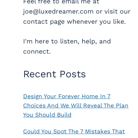
Feel free to email me at
joe@luxedreamer.com or visit our
contact page whenever you like.
I'm here to listen, help, and
connect.
Recent Posts
Design Your Forever Home In 7
Choices And We Will Reveal The Plan
You Should Build
Could You Spot The 7 Mistakes That