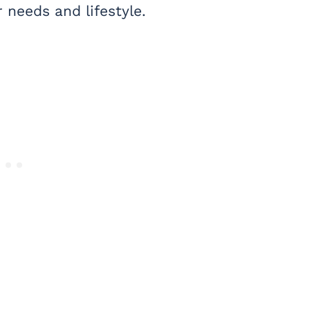
needs and lifestyle.