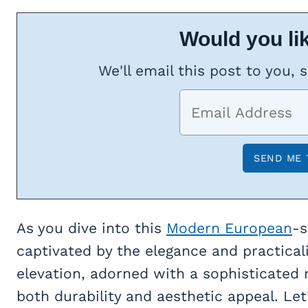
Would you lik
We'll email this post to you, 
As you dive into this
Modern European
-s
captivated by the elegance and practicalit
elevation, adorned with a sophisticated 
both durability and aesthetic appeal. Le