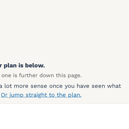
r plan is below.
 one is further down this page.
 a lot more sense once you have seen what
.
Or jump straight to the plan.