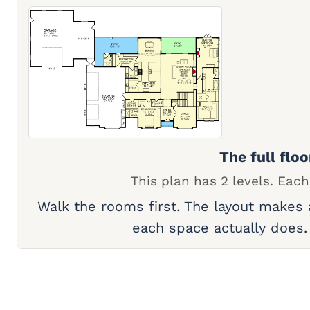
The full floo
This plan has 2 levels. Each
Walk the rooms first. The layout makes
each space actually does