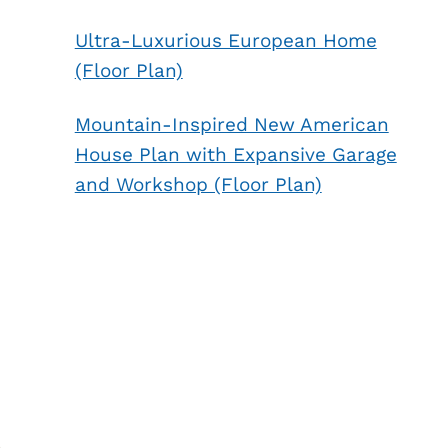
Ultra-Luxurious European Home
(Floor Plan)
Mountain-Inspired New American
House Plan with Expansive Garage
and Workshop (Floor Plan)