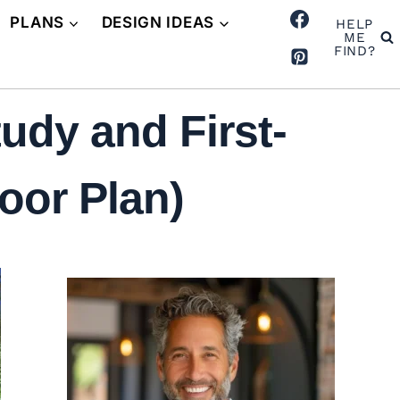
PLANS
DESIGN IDEAS
HELP
ME
FIND?
udy and First-
oor Plan)