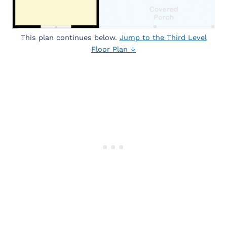
This plan continues below.
Jump to the Third Level
Floor Plan ↓