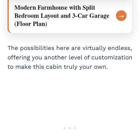
Modern Farmhouse with Split
Bedroom Layout and 3-Car Garage
→
(Floor Plan)
The possibilities here are virtually endless,
offering you another level of customization
to make this cabin truly your own.