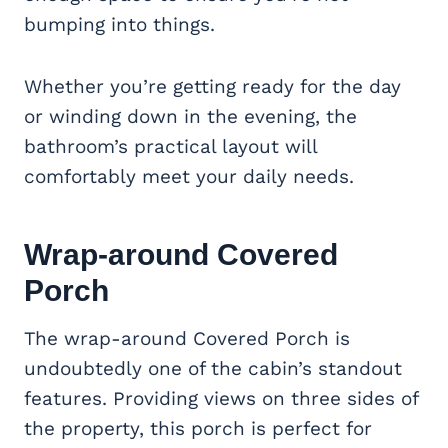
bumping into things.
Whether you’re getting ready for the day
or winding down in the evening, the
bathroom’s practical layout will
comfortably meet your daily needs.
Wrap-around
Covered
Porch
The wrap-around Covered Porch is
undoubtedly one of the cabin’s standout
features. Providing views on three sides of
the property, this porch is perfect for