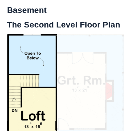
Basement
The Second Level Floor Plan