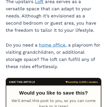
The upstairs
Loft
area serves as a
versatile space that can adapt to your
needs. Although it’s envisioned as a
second bedroom or guest area, you have
the freedom to tailor it to your lifestyle.
Do you need a
home office
, a playroom for
visiting grandchildren, or additional
storage space? The loft can fulfill any of
these roles effortlessly.
Would you like to save this?
We'll email this post to you, so you can come
back to it later!