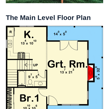
The Main Level Floor Plan