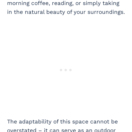
morning coffee, reading, or simply taking
in the natural beauty of your surroundings.
The adaptability of this space cannot be
overstated – it can serve as an outdoor