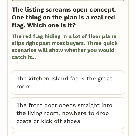
The listing screams open concept.
One thing on the plan is a real red
flag. Which one is it?
The red flag hiding in a lot of floor plans
slips right past most buyers. Three quick
scenarios will show whether you would
catch it...
The kitchen island faces the great
room
The front door opens straight into
the living room, nowhere to drop
coats or kick off shoes