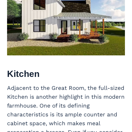
Kitchen
Adjacent to the Great Room, the full-sized
Kitchen is another highlight in this modern
farmhouse. One of its defining
characteristics is its ample counter and
cabinet space, which makes meal