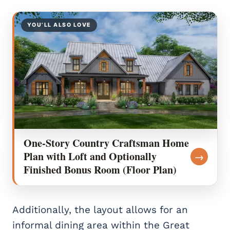
YOU’LL ALSO LOVE
One-Story Country Craftsman Home
Plan with Loft and Optionally
→
Finished Bonus Room (Floor Plan)
Additionally, the layout allows for an
informal dining area within the Great