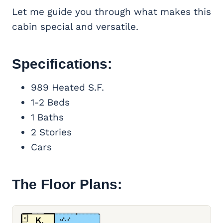
Let me guide you through what makes this
cabin special and versatile.
Specifications:
989 Heated S.F.
1-2 Beds
1 Baths
2 Stories
Cars
The Floor Plans: