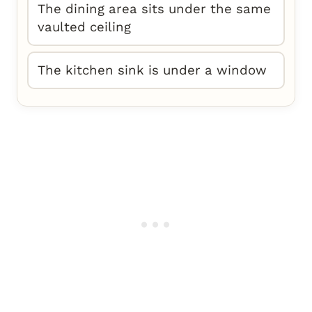
The dining area sits under the same
vaulted ceiling
The kitchen sink is under a window