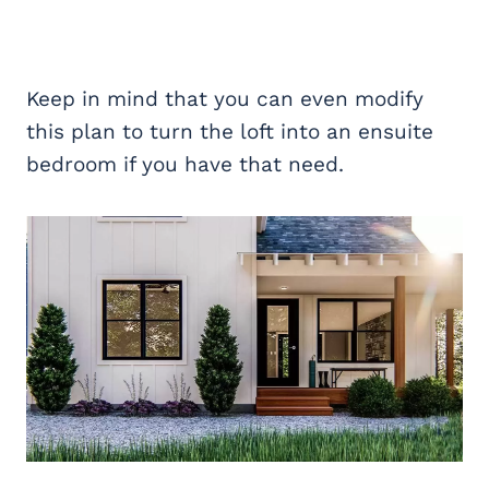
Keep in mind that you can even modify
this plan to turn the loft into an ensuite
bedroom if you have that need.