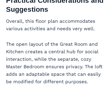
Practical Considerations and
Suggestions
Overall, this floor plan accommodates
various activities and needs very well.
The open layout of the Great Room and
Kitchen creates a central hub for social
interaction, while the separate, cozy
Master Bedroom ensures privacy. The loft
adds an adaptable space that can easily
be modified for different purposes.