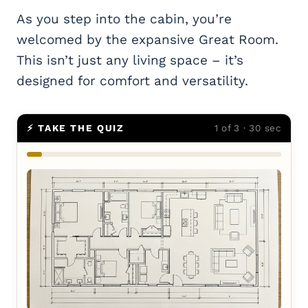
As you step into the cabin, you’re
welcomed by the expansive Great Room.
This isn’t just any living space – it’s
designed for comfort and versatility.
⚡ TAKE THE QUIZ
1 of 3 · 30 sec