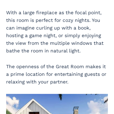
With a large fireplace as the focal point,
this room is perfect for cozy nights. You
can imagine curling up with a book,
hosting a game night, or simply enjoying
the view from the multiple windows that
bathe the room in natural light.
The openness of the Great Room makes it
a prime location for entertaining guests or
relaxing with your partner.