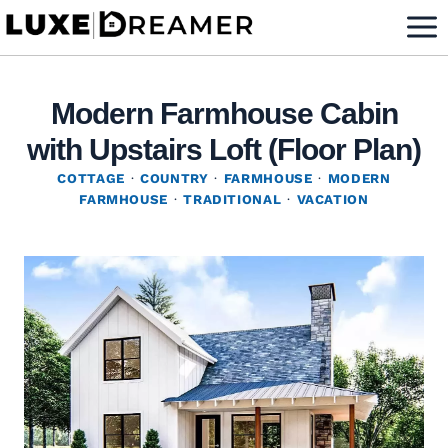
Skip
to
content
Modern Farmhouse Cabin
with Upstairs Loft (Floor Plan)
COTTAGE
·
COUNTRY
·
FARMHOUSE
·
MODERN
FARMHOUSE
·
TRADITIONAL
·
VACATION