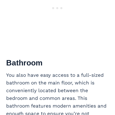
Bathroom
You also have easy access to a full-sized
bathroom on the main floor, which is
conveniently located between the
bedroom and common areas. This
bathroom features modern amenities and
enough space to ensure you’re not