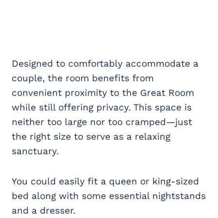
Designed to comfortably accommodate a
couple, the room benefits from
convenient proximity to the Great Room
while still offering privacy. This space is
neither too large nor too cramped—just
the right size to serve as a relaxing
sanctuary.
You could easily fit a queen or king-sized
bed along with some essential nightstands
and a dresser.