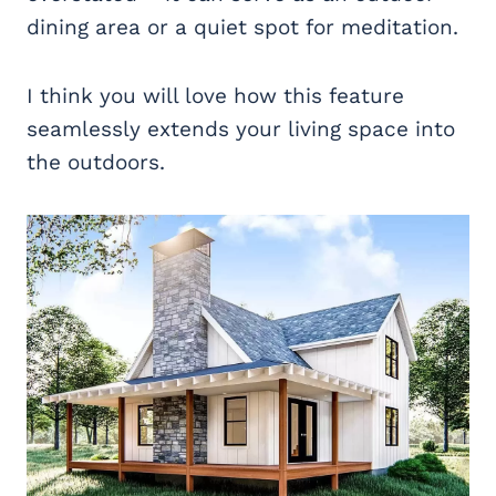
dining area or a quiet spot for meditation.
I think you will love how this feature
seamlessly extends your living space into
the outdoors.