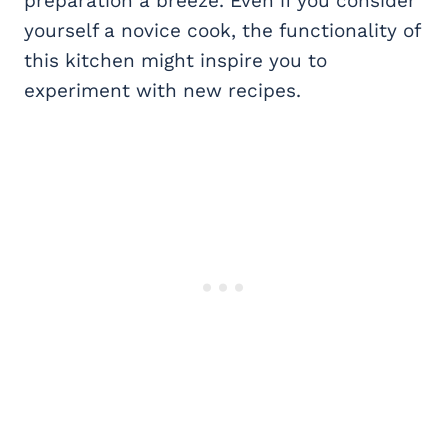
preparation a breeze. Even if you consider
yourself a novice cook, the functionality of
this kitchen might inspire you to
experiment with new recipes.