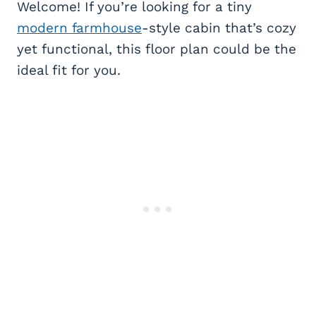
Welcome! If you’re looking for a tiny
modern farmhouse
-style cabin that’s cozy
yet functional, this floor plan could be the
ideal fit for you.