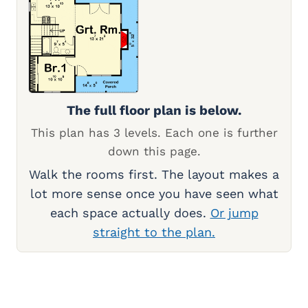
The full floor plan is below.
This plan has 3 levels. Each one is further
down this page.
Walk the rooms first. The layout makes a
lot more sense once you have seen what
each space actually does.
Or jump
straight to the plan.