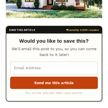
Would you like to save this?
We'll email this post to you, so you can come
back to it later!