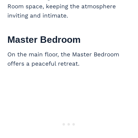
Room space, keeping the atmosphere
inviting and intimate.
Master Bedroom
On the main floor, the Master Bedroom
offers a peaceful retreat.