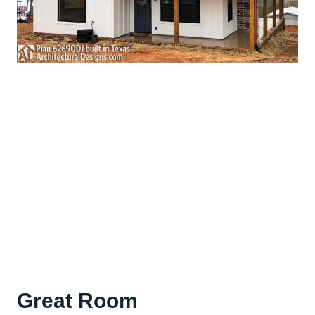
Great Room