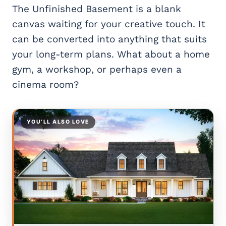
The Unfinished Basement is a blank
canvas waiting for your creative touch. It
can be converted into anything that suits
your long-term plans. What about a home
gym, a workshop, or perhaps even a
cinema room?
YOU’LL ALSO LOVE