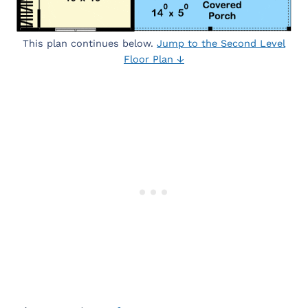
This plan continues below.
Jump to the Second Level
Floor Plan ↓