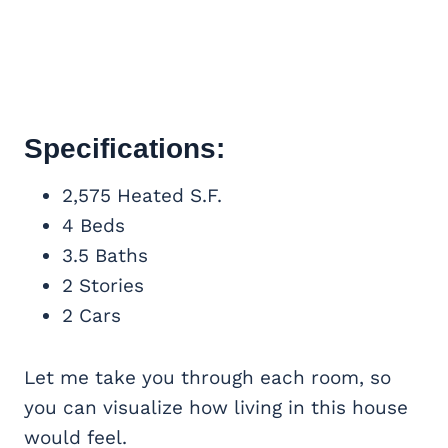
Specifications:
2,575 Heated S.F.
4 Beds
3.5 Baths
2 Stories
2 Cars
Let me take you through each room, so
you can visualize how living in this house
would feel.