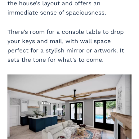
the house’s layout and offers an
immediate sense of spaciousness.
There’s room for a console table to drop
your keys and mail, with wall space
perfect for a stylish mirror or artwork. It
sets the tone for what’s to come.