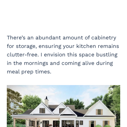
There’s an abundant amount of cabinetry
for storage, ensuring your kitchen remains
clutter-free. I envision this space bustling
in the mornings and coming alive during
meal prep times.