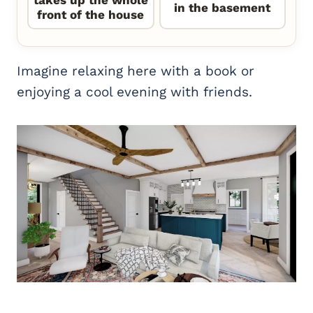
takes up the whole
in the basement
front of the house
Imagine relaxing here with a book or
enjoying a cool evening with friends.