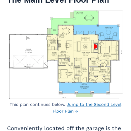
This plan continues below.
Jump to the Second Level
Floor Plan ↓
Conveniently located off the garage is the