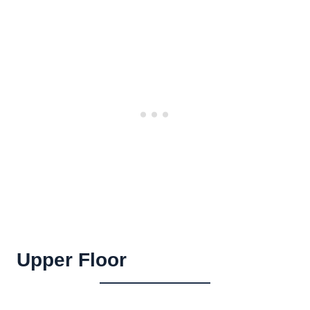
Upper Floor