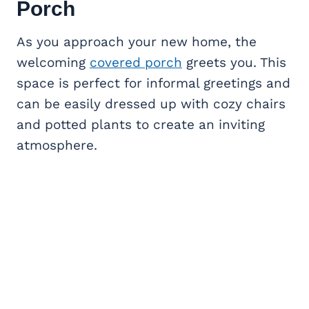
Porch
As you approach your new home, the
welcoming
covered porch
greets you. This
space is perfect for informal greetings and
can be easily dressed up with cozy chairs
and potted plants to create an inviting
atmosphere.