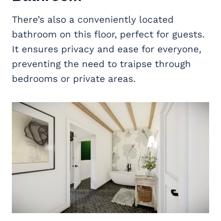
There’s also a conveniently located
bathroom on this floor, perfect for guests.
It ensures privacy and ease for everyone,
preventing the need to traipse through
bedrooms or private areas.