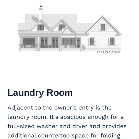
Laundry Room
Adjacent to the owner’s entry is the
laundry room. It’s spacious enough for a
full-sized washer and dryer and provides
additional countertop space for folding