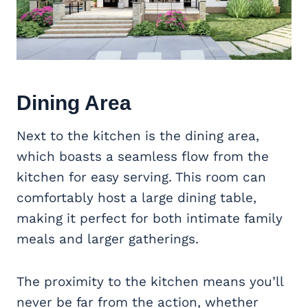
Dining Area
Next to the kitchen is the dining area,
which boasts a seamless flow from the
kitchen for easy serving. This room can
comfortably host a large dining table,
making it perfect for both intimate family
meals and larger gatherings.
The proximity to the kitchen means you’ll
never be far from the action, whether