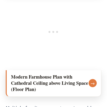
Modern Farmhouse Plan with
Cathedral Ceiling above Living Space
→
(Floor Plan)