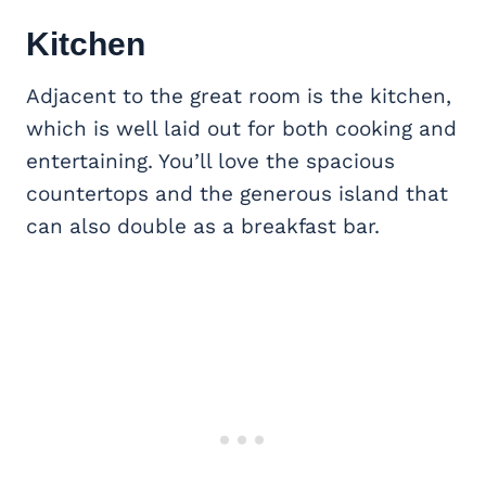
Kitchen
Adjacent to the great room is the kitchen,
which is well laid out for both cooking and
entertaining. You’ll love the spacious
countertops and the generous island that
can also double as a breakfast bar.