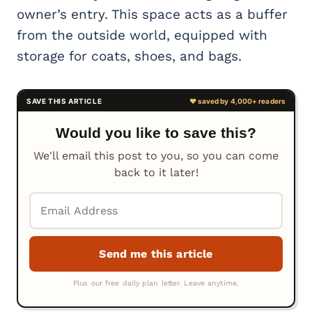
owner’s entry. This space acts as a buffer
from the outside world, equipped with
storage for coats, shoes, and bags.
Would you like to save this?
We'll email this post to you, so you can come
back to it later!