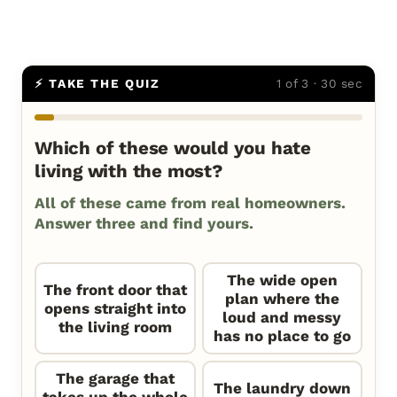
⚡ TAKE THE QUIZ
1 of 3 · 30 sec
Which of these would you hate
living with the most?
All of these came from real homeowners.
Answer three and find yours.
The wide open
The front door that
plan where the
opens straight into
loud and messy
the living room
has no place to go
The garage that
The laundry down