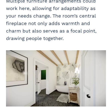
Multiple furniture arrangements could
work here, allowing for adaptability as
your needs change. The room’s central
fireplace not only adds warmth and
charm but also serves as a focal point,
drawing people together.