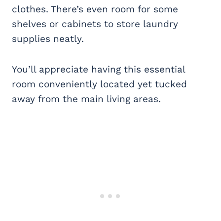
clothes. There’s even room for some
shelves or cabinets to store laundry
supplies neatly.
You’ll appreciate having this essential
room conveniently located yet tucked
away from the main living areas.