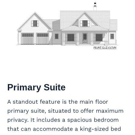
Primary Suite
A standout feature is the main floor
primary suite, situated to offer maximum
privacy. It includes a spacious bedroom
that can accommodate a king-sized bed