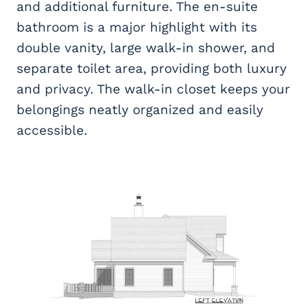
and additional furniture. The en-suite
bathroom is a major highlight with its
double vanity, large walk-in shower, and
separate toilet area, providing both luxury
and privacy. The walk-in closet keeps your
belongings neatly organized and easily
accessible.