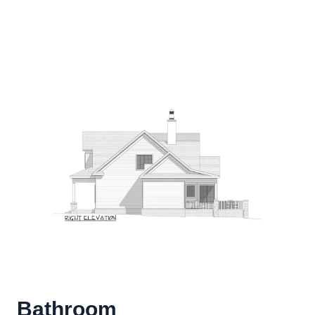
Bathroom