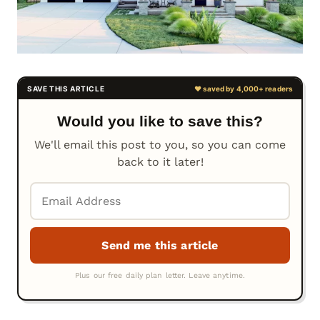
Would you like to save this?
We'll email this post to you, so you can come
back to it later!