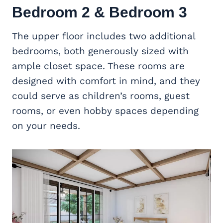
Bedroom 2 & Bedroom 3
The upper floor includes two additional
bedrooms, both generously sized with
ample closet space. These rooms are
designed with comfort in mind, and they
could serve as children’s rooms, guest
rooms, or even hobby spaces depending
on your needs.