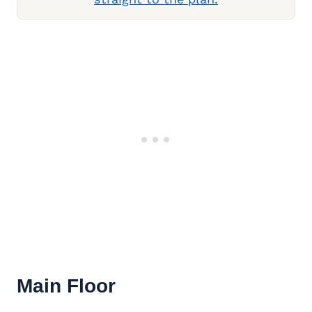
Main Floor