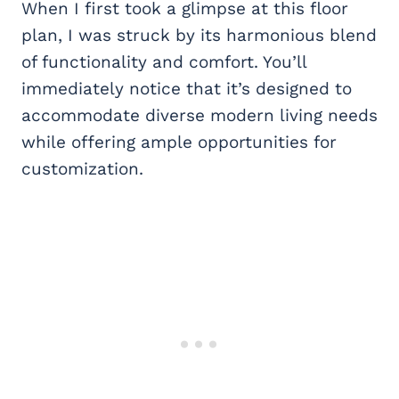
When I first took a glimpse at this floor
plan, I was struck by its harmonious blend
of functionality and comfort. You’ll
immediately notice that it’s designed to
accommodate diverse modern living needs
while offering ample opportunities for
customization.