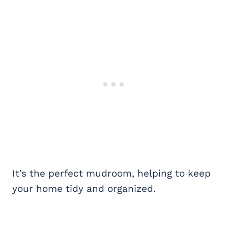
It’s the perfect mudroom, helping to keep
your home tidy and organized.