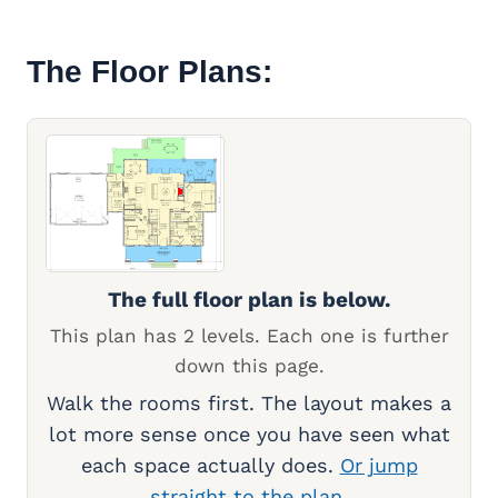
The Floor Plans:
The full floor plan is below.
This plan has 2 levels. Each one is further
down this page.
Walk the rooms first. The layout makes a
lot more sense once you have seen what
each space actually does.
Or jump
straight to the plan.