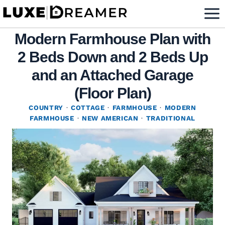
Skip
to
Modern Farmhouse Plan with
content
2 Beds Down and 2 Beds Up
and an Attached Garage
(Floor Plan)
COUNTRY
·
COTTAGE
·
FARMHOUSE
·
MODERN
FARMHOUSE
·
NEW AMERICAN
·
TRADITIONAL