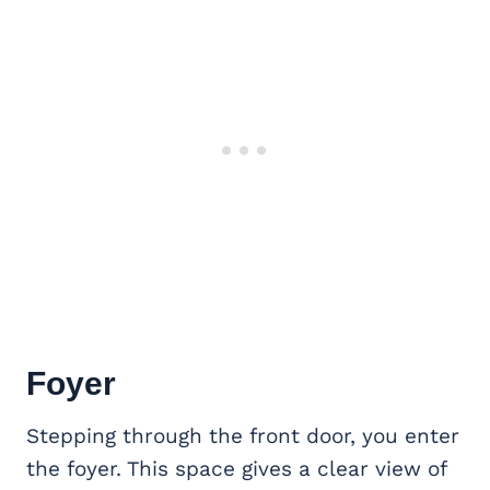
Foyer
Stepping through the front door, you enter
the foyer. This space gives a clear view of