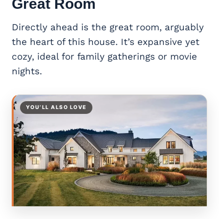
Great Room
Directly ahead is the great room, arguably
the heart of this house. It’s expansive yet
cozy, ideal for family gatherings or movie
nights.
YOU’LL ALSO LOVE