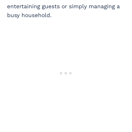
entertaining guests or simply managing a
busy household.