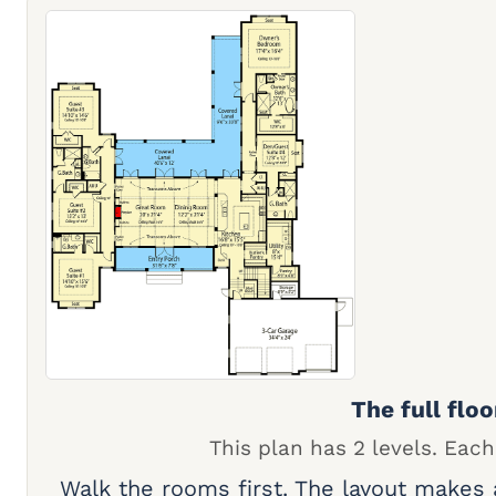
The full floo
This plan has 2 levels. Each
Walk the rooms first. The layout makes