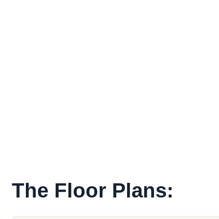
The Floor Plans: