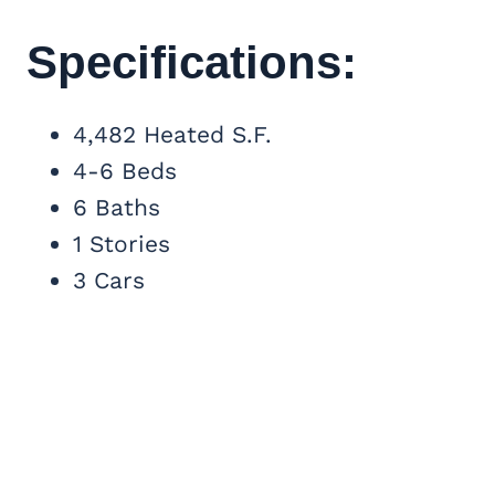
Specifications:
4,482 Heated S.F.
4-6 Beds
6 Baths
1 Stories
3 Cars