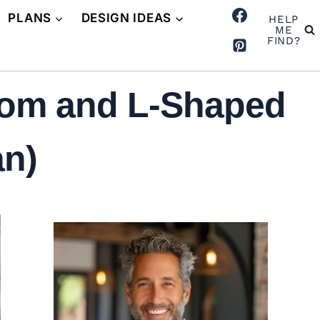
PLANS
DESIGN IDEAS
HELP
ME
FIND?
oom and L-Shaped
an)