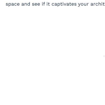
space and see if it captivates your archi