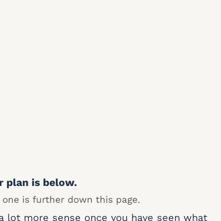
r plan is below.
 one is further down this page.
 a lot more sense once you have seen what