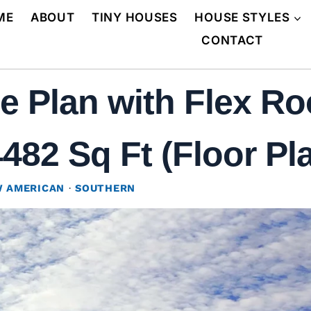
ME
ABOUT
TINY HOUSES
HOUSE STYLES
CONTACT
 Plan with Flex R
482 Sq Ft (Floor Pl
 AMERICAN
·
SOUTHERN