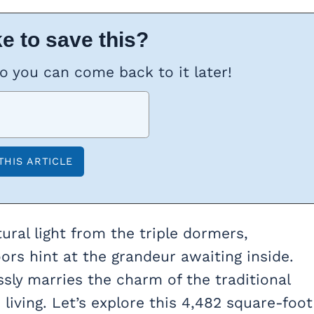
e to save this?
so you can come back to it later!
ural light from the triple dormers,
rs hint at the grandeur awaiting inside.
ssly marries the charm of the traditional
iving. Let’s explore this 4,482 square-foot