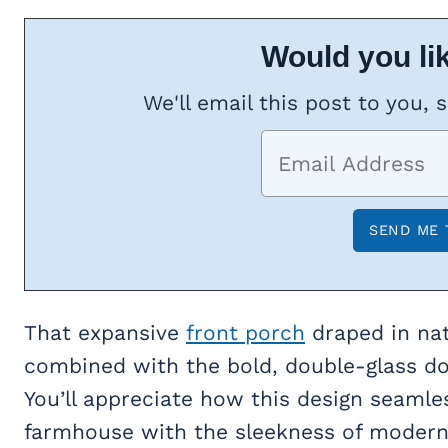
Would you lik
We'll email this post to you, 
That expansive
front porch
draped in nat
combined with the bold, double-glass doo
You’ll appreciate how this design seamle
farmhouse with the sleekness of modern l