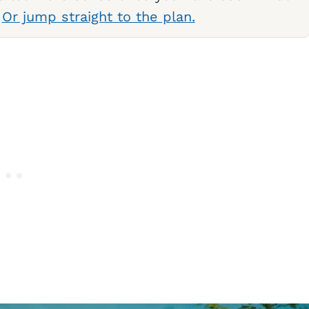
.
Or jump straight to the plan.