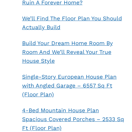
Ruin A Forever Home?
We’ll Find The Floor Plan You Should
Actually Build
Build Your Dream Home Room By
Room And We’ll Reveal Your True
House Style
Single-Story European House Plan
with Angled Garage – 6557 Sq Ft
(Floor Plan)
4-Bed Mountain House Plan
Spacious Covered Porches – 2533 Sq
Ft (Floor Plan)