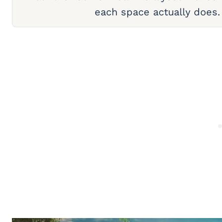
each space actually does