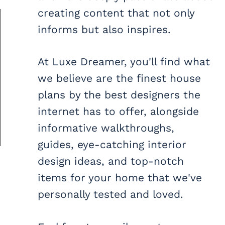
creating content that not only
informs but also inspires.
At Luxe Dreamer, you'll find what
we believe are the finest house
plans by the best designers the
internet has to offer, alongside
informative walkthroughs,
guides, eye-catching interior
design ideas, and top-notch
items for your home that we've
personally tested and loved.