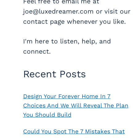
Feel free to email me at
joe@luxedreamer.com or visit our
contact page whenever you like.
I'm here to listen, help, and
connect.
Recent Posts
Design Your Forever Home In 7
Choices And We Will Reveal The Plan
You Should Build
Could You Spot The 7 Mistakes That