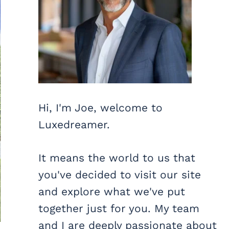
Hi, I'm Joe, welcome to
Luxedreamer.
It means the world to us that
you've decided to visit our site
and explore what we've put
together just for you. My team
and I are deeply passionate about