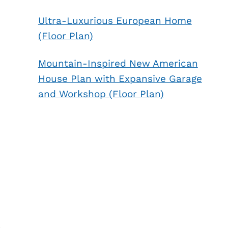
Ultra-Luxurious European Home
(Floor Plan)
Mountain-Inspired New American
House Plan with Expansive Garage
and Workshop (Floor Plan)