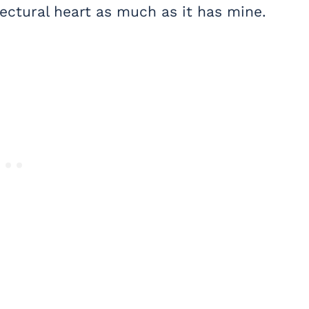
tectural heart as much as it has mine.