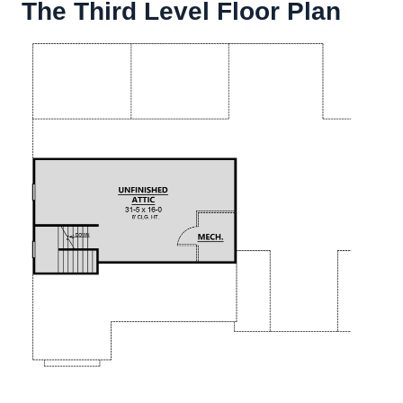
The Third Level Floor Plan