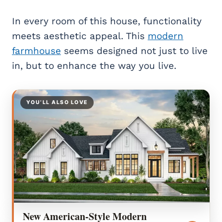
In every room of this house, functionality
meets aesthetic appeal. This
modern
farmhouse
seems designed not just to live
in, but to enhance the way you live.
YOU’LL ALSO LOVE
New American-Style Modern