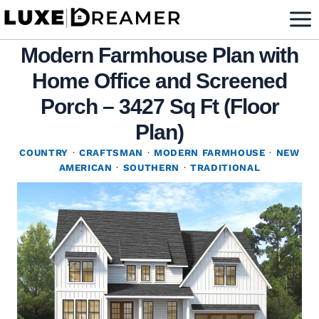
Skip
to
Modern Farmhouse Plan with
content
Home Office and Screened
Porch – 3427 Sq Ft (Floor
Plan)
COUNTRY
·
CRAFTSMAN
·
MODERN FARMHOUSE
·
NEW
AMERICAN
·
SOUTHERN
·
TRADITIONAL