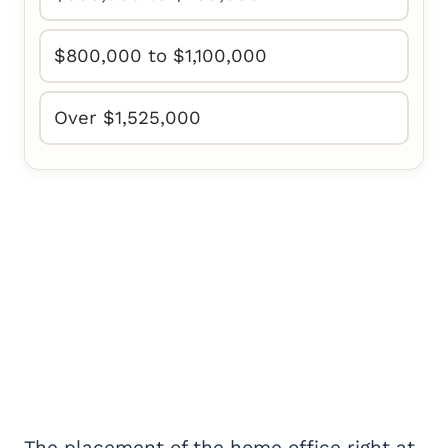
$800,000 to $1,100,000
Over $1,525,000
The placement of the home office right at