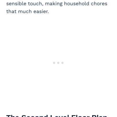
sensible touch, making household chores
that much easier.