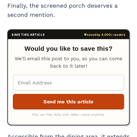
Finally, the screened porch deserves a
second mention.
Would you like to save this?
We'll email this post to you, so you can come
back to it later!
Accessible from the dining area, it extends