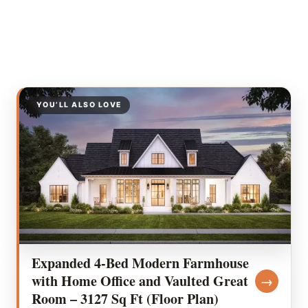
YOU’LL ALSO LOVE
Expanded 4-Bed Modern Farmhouse
with Home Office and Vaulted Great
→
Room – 3127 Sq Ft (Floor Plan)