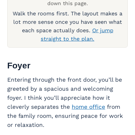
down this page.
Walk the rooms first. The layout makes a
lot more sense once you have seen what
each space actually does.
Or jump
straight to the plan.
Foyer
Entering through the front door, you’ll be
greeted by a spacious and welcoming
foyer. I think you’ll appreciate how it
cleverly separates the
home office
from
the family room, ensuring peace for work
or relaxation.