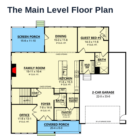
The Main Level Floor Plan