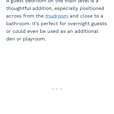
A guest bedroom on the main level is a
thoughtful addition, especially positioned
across from the
mudroom
and close to a
bathroom. It’s perfect for overnight guests
or could even be used as an additional
den or playroom.