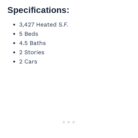
Specifications:
3,427 Heated S.F.
5 Beds
4.5 Baths
2 Stories
2 Cars