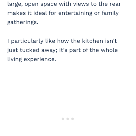
large, open space with views to the rear
makes it ideal for entertaining or family
gatherings.
I particularly like how the kitchen isn’t
just tucked away; it’s part of the whole
living experience.