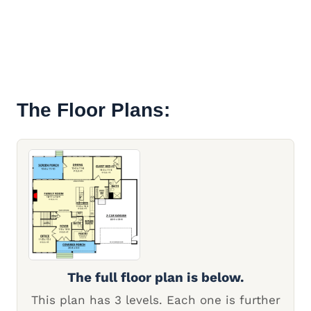
The Floor Plans:
The full floor plan is below.
This plan has 3 levels. Each one is further