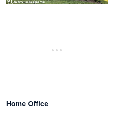
Home Office