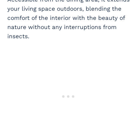
your living space outdoors, blending the
comfort of the interior with the beauty of
nature without any interruptions from
insects.