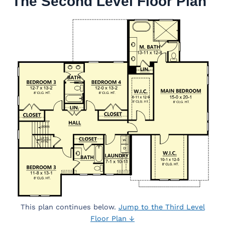
The Second Level Floor Plan
This plan continues below.
Jump to the Third Level
Floor Plan ↓