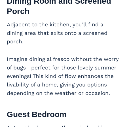
Dining Room and
Screened
Porch
Adjacent to the kitchen, you’ll find a
dining area that exits onto a screened
porch.
Imagine dining al fresco without the worry
of bugs—perfect for those lovely summer
evenings! This kind of flow enhances the
livability of a home, giving you options
depending on the weather or occasion.
Guest Bedroom