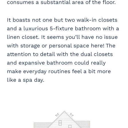
consumes a substantial area of the floor.
It boasts not one but two walk-in closets
and a luxurious 5-fixture bathroom with a
linen closet. It seems you’ll have no issue
with storage or personal space here! The
attention to detail with the dual closets
and expansive bathroom could really
make everyday routines feel a bit more
like a spa day.