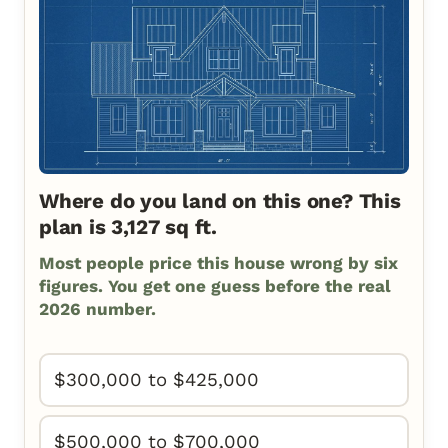
Where do you land on this one? This
plan is 3,127 sq ft.
Most people price this house wrong by six
figures. You get one guess before the real
2026 number.
$300,000 to $425,000
$500,000 to $700,000