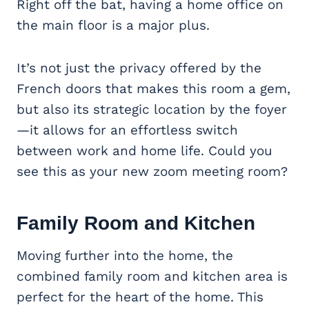
Right off the bat, having a home office on
the main floor is a major plus.
It’s not just the privacy offered by the
French doors that makes this room a gem,
but also its strategic location by the foyer
—it allows for an effortless switch
between work and home life. Could you
see this as your new zoom meeting room?
Family Room and Kitchen
Moving further into the home, the
combined family room and kitchen area is
perfect for the heart of the home. This