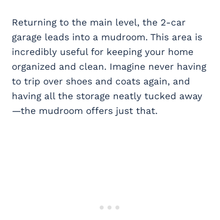
Returning to the main level, the 2-car
garage leads into a mudroom. This area is
incredibly useful for keeping your home
organized and clean. Imagine never having
to trip over shoes and coats again, and
having all the storage neatly tucked away
—the mudroom offers just that.