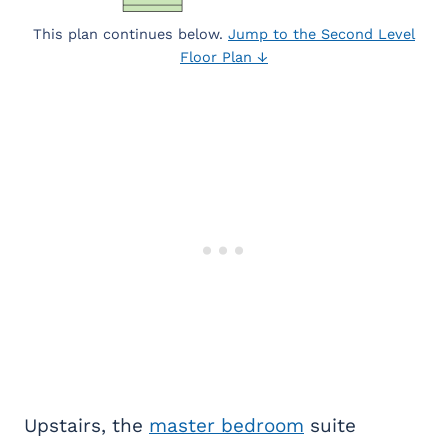
This plan continues below.
Jump to the Second Level
Floor Plan ↓
Upstairs, the
master bedroom
suite