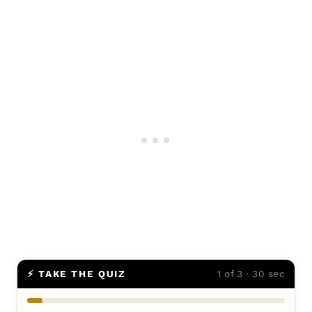
⚡ TAKE THE QUIZ
1 of 3 · 30 sec