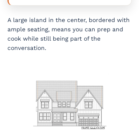
A large island in the center, bordered with
ample seating, means you can prep and
cook while still being part of the
conversation.