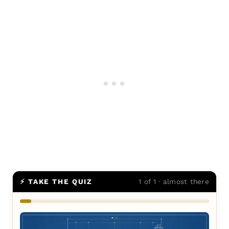
⚡ TAKE THE QUIZ
1 of 1 · almost there