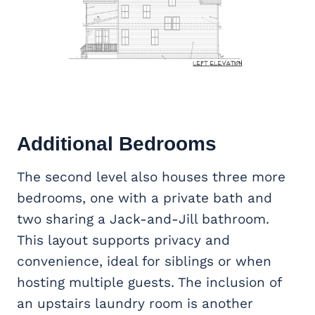
Additional Bedrooms
The second level also houses three more
bedrooms, one with a private bath and
two sharing a Jack-and-Jill bathroom.
This layout supports privacy and
convenience, ideal for siblings or when
hosting multiple guests. The inclusion of
an upstairs laundry room is another