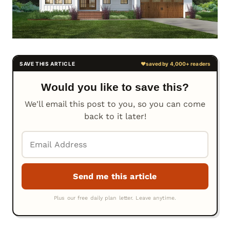
Would you like to save this?
We'll email this post to you, so you can come
back to it later!