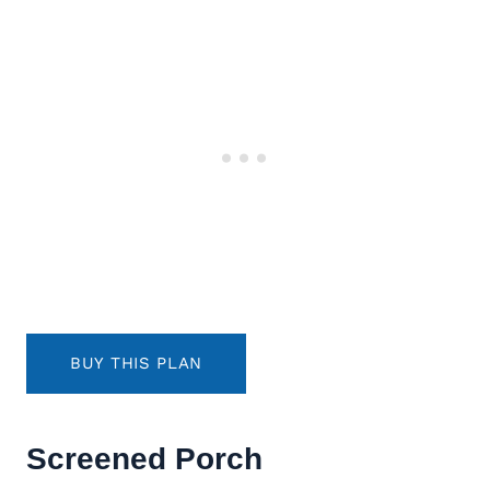
BUY THIS PLAN
Screened Porch