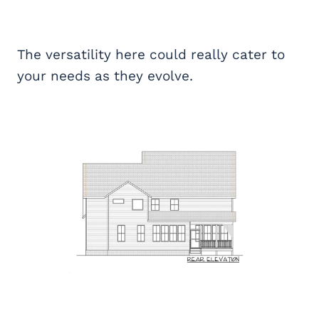
The versatility here could really cater to
your needs as they evolve.