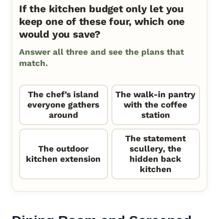
If the kitchen budget only let you
keep one of these four, which one
would you save?
Answer all three and see the plans that
match.
The chef’s island
The walk-in pantry
everyone gathers
with the coffee
around
station
The statement
The outdoor
scullery, the
kitchen extension
hidden back
kitchen