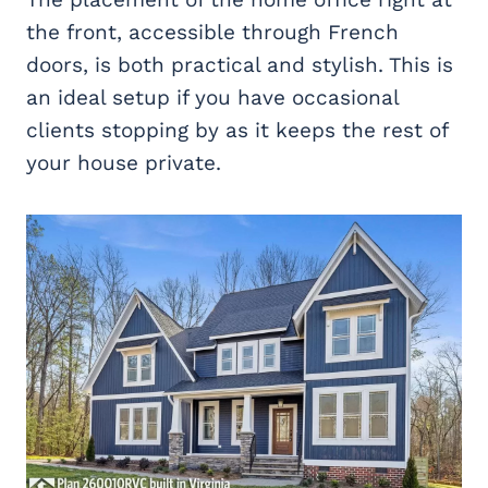
the front, accessible through French
doors, is both practical and stylish. This is
an ideal setup if you have occasional
clients stopping by as it keeps the rest of
your house private.