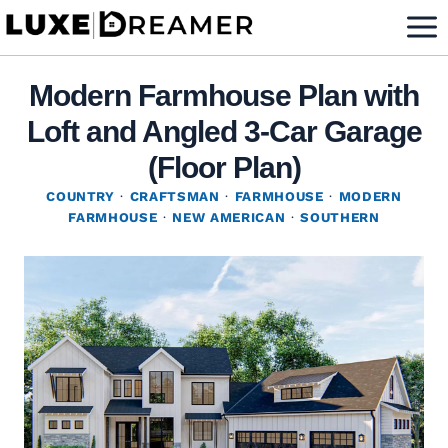
Skip
to
content
Modern Farmhouse Plan with
Loft and Angled 3-Car Garage
(Floor Plan)
COUNTRY
·
CRAFTSMAN
·
FARMHOUSE
·
MODERN
FARMHOUSE
·
NEW AMERICAN
·
SOUTHERN