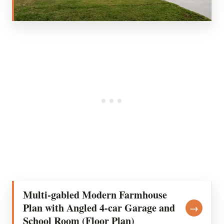
Multi-gabled Modern Farmhouse
Plan with Angled 4-car Garage and
→
School Room (Floor Plan)