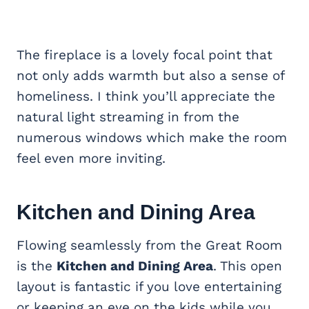
The fireplace is a lovely focal point that
not only adds warmth but also a sense of
homeliness. I think you’ll appreciate the
natural light streaming in from the
numerous windows which make the room
feel even more inviting.
Kitchen and Dining Area
Flowing seamlessly from the Great Room
is the
Kitchen and Dining Area
. This open
layout is fantastic if you love entertaining
or keeping an eye on the kids while you