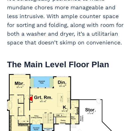
mundane chores more manageable and
less intrusive. With ample counter space
for sorting and folding, along with room for
both a washer and dryer, it’s a utilitarian
space that doesn’t skimp on convenience.
The Main Level Floor Plan