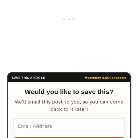
Would you like to save this?
We'll email this post to you, so you can come
back to it later!