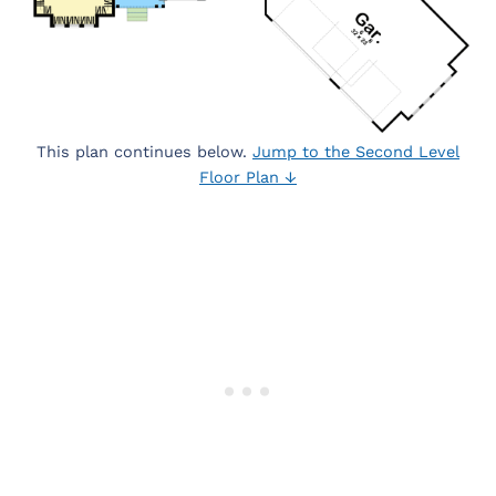
This plan continues below.
Jump to the Second Level
Floor Plan ↓