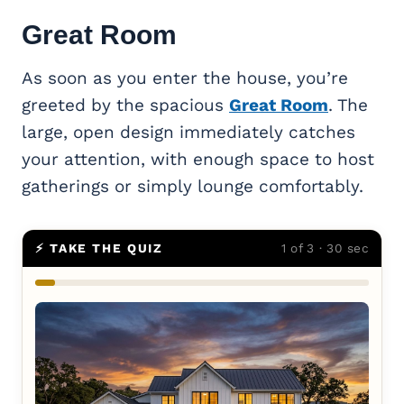
Great Room
As soon as you enter the house, you’re
greeted by the spacious
Great Room
. The
large, open design immediately catches
your attention, with enough space to host
gatherings or simply lounge comfortably.
⚡ TAKE THE QUIZ
1 of 3 · 30 sec