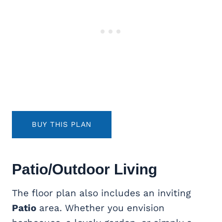
BUY THIS PLAN
Patio/Outdoor Living
The floor plan also includes an inviting
Patio
area. Whether you envision