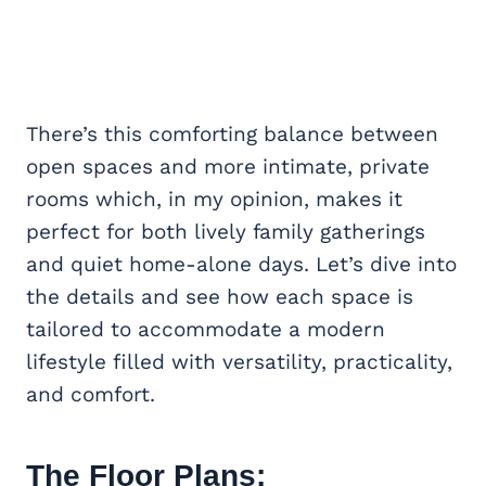
There’s this comforting balance between
open spaces and more intimate, private
rooms which, in my opinion, makes it
perfect for both lively family gatherings
and quiet home-alone days. Let’s dive into
the details and see how each space is
tailored to accommodate a modern
lifestyle filled with versatility, practicality,
and comfort.
The Floor Plans: