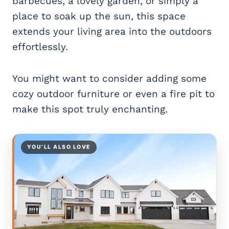
barbecues, a lovely garden, or simply a
place to soak up the sun, this space
extends your living area into the outdoors
effortlessly.
You might want to consider adding some
cozy outdoor furniture or even a fire pit to
make this spot truly enchanting.
YOU’LL ALSO LOVE