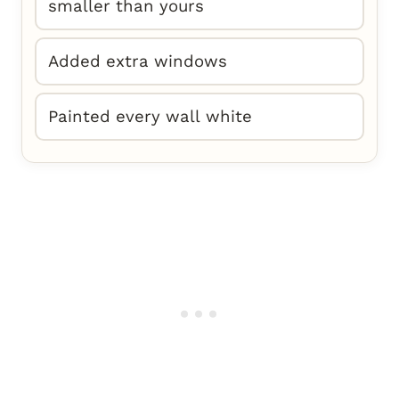
smaller than yours
Added extra windows
Painted every wall white