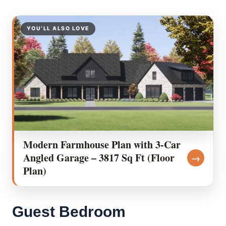
YOU’LL ALSO LOVE
Modern Farmhouse Plan with 3-Car
Angled Garage – 3817 Sq Ft (Floor
→
Plan)
Guest Bedroom