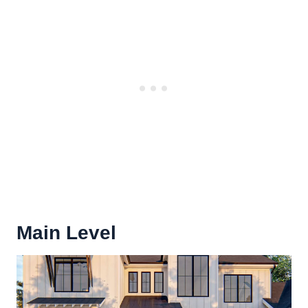
Main Level