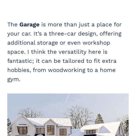
The
Garage
is more than just a place for
your car. It’s a three-car design, offering
additional storage or even workshop
space. I think the versatility here is
fantastic; it can be tailored to fit extra
hobbies, from woodworking to a home
gym.