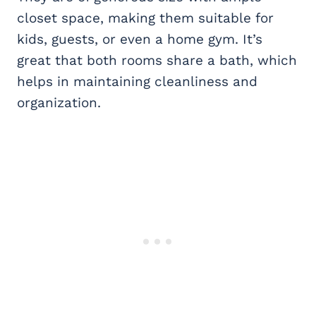
closet space, making them suitable for
kids, guests, or even a home gym. It’s
great that both rooms share a bath, which
helps in maintaining cleanliness and
organization.