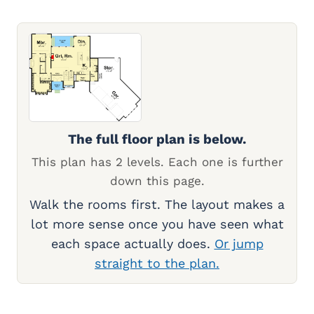
The full floor plan is below.
This plan has 2 levels. Each one is further
down this page.
Walk the rooms first. The layout makes a
lot more sense once you have seen what
each space actually does.
Or jump
straight to the plan.