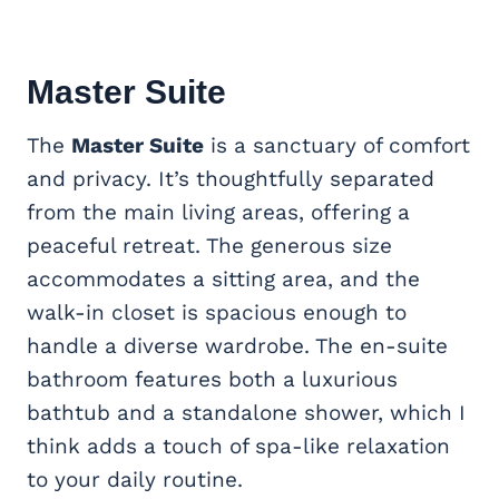
Master Suite
The
Master Suite
is a sanctuary of comfort
and privacy. It’s thoughtfully separated
from the main living areas, offering a
peaceful retreat. The generous size
accommodates a sitting area, and the
walk-in closet is spacious enough to
handle a diverse wardrobe. The en-suite
bathroom features both a luxurious
bathtub and a standalone shower, which I
think adds a touch of spa-like relaxation
to your daily routine.