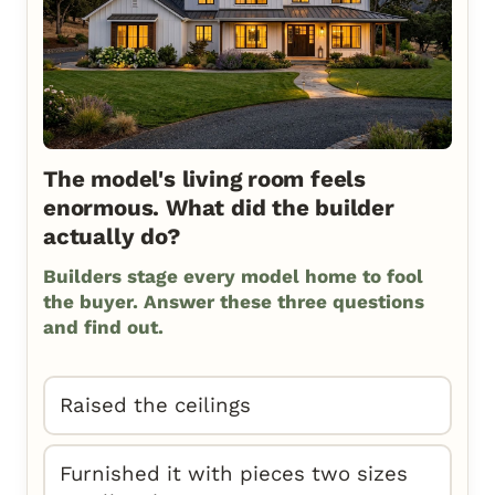
The model's living room feels
enormous. What did the builder
actually do?
Builders stage every model home to fool
the buyer. Answer these three questions
and find out.
Raised the ceilings
Furnished it with pieces two sizes