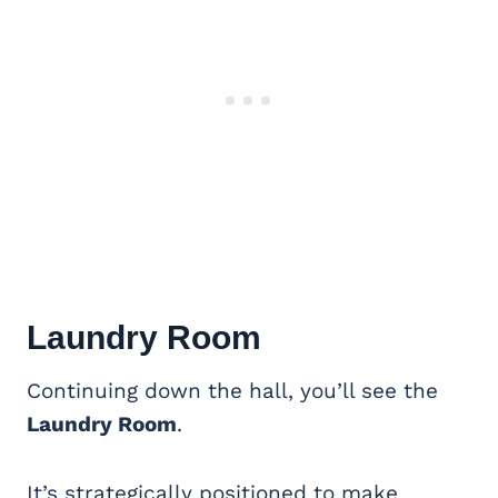
Laundry Room
Continuing down the hall, you’ll see the
Laundry Room
.
It’s strategically positioned to make