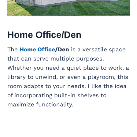
Home Office
/Den
The
Home Office
/Den
is a versatile space
that can serve multiple purposes.
Whether you need a quiet place to work, a
library to unwind, or even a playroom, this
room adapts to your needs. I like the idea
of incorporating built-in shelves to
maximize functionality.