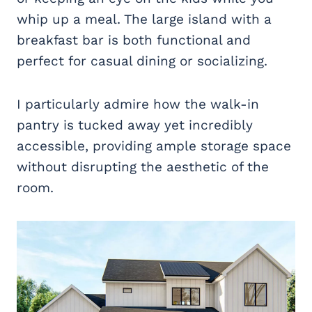
whip up a meal. The large island with a
breakfast bar is both functional and
perfect for casual dining or socializing.
I particularly admire how the walk-in
pantry is tucked away yet incredibly
accessible, providing ample storage space
without disrupting the aesthetic of the
room.