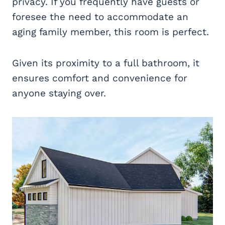
privacy. If you frequently have guests or
foresee the need to accommodate an
aging family member, this room is perfect.
Given its proximity to a full bathroom, it
ensures comfort and convenience for
anyone staying over.