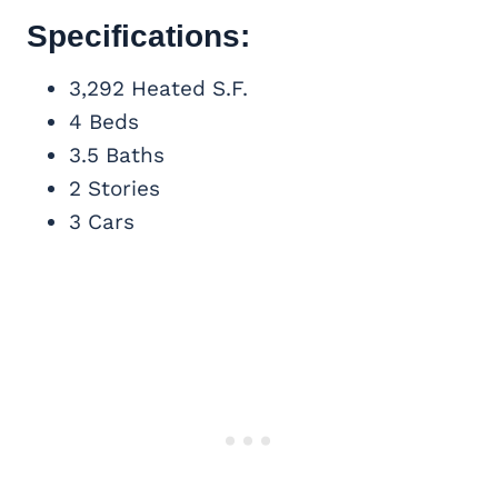
Specifications:
3,292 Heated S.F.
4 Beds
3.5 Baths
2 Stories
3 Cars