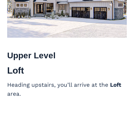
Upper Level
Loft
Heading upstairs, you’ll arrive at the
Loft
area.