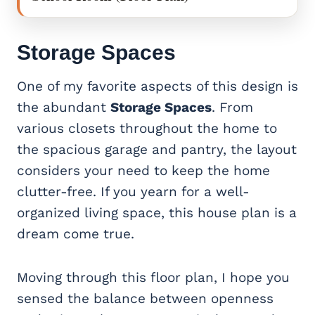
Storage Spaces
One of my favorite aspects of this design is
the abundant
Storage Spaces
. From
various closets throughout the home to
the spacious garage and pantry, the layout
considers your need to keep the home
clutter-free. If you yearn for a well-
organized living space, this house plan is a
dream come true.
Moving through this floor plan, I hope you
sensed the balance between openness