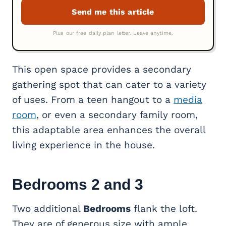
This open space provides a secondary
gathering spot that can cater to a variety
of uses. From a teen hangout to a
media
room
, or even a secondary family room,
this adaptable area enhances the overall
living experience in the house.
Bedrooms 2 and 3
Two additional
Bedrooms
flank the loft.
They are of generous size with ample