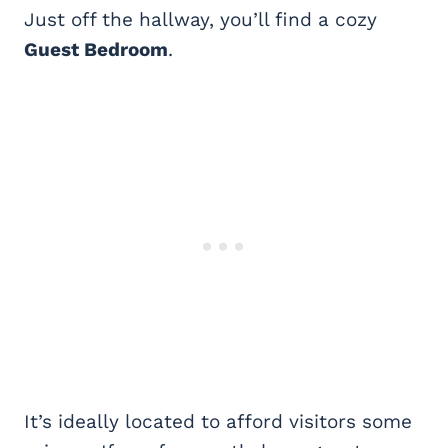
Just off the hallway, you’ll find a cozy
Guest Bedroom
.
It’s ideally located to afford visitors some