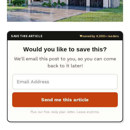
Would you like to save this?
We'll email this post to you, so you can come
back to it later!