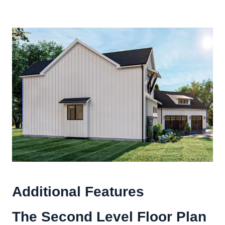
Additional Features
The Second Level Floor Plan