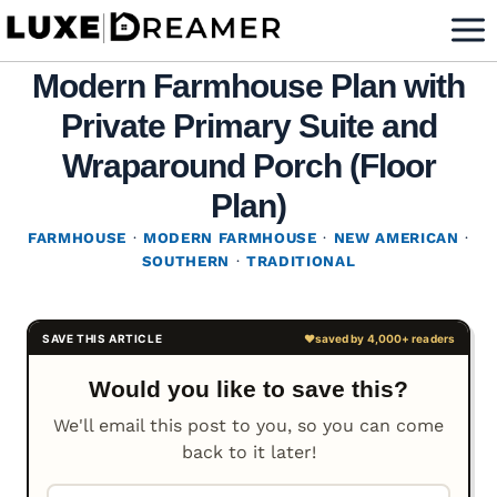
Skip
to
Modern Farmhouse Plan with
content
Private Primary Suite and
Wraparound Porch (Floor
Plan)
FARMHOUSE
·
MODERN FARMHOUSE
·
NEW AMERICAN
·
SOUTHERN
·
TRADITIONAL
Would you like to save this?
We'll email this post to you, so you can come
back to it later!