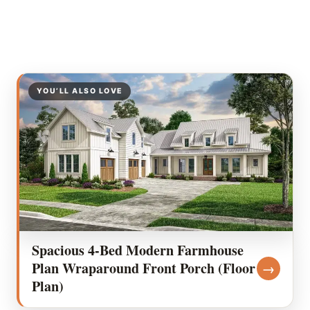
YOU’LL ALSO LOVE
Spacious 4-Bed Modern Farmhouse
Plan Wraparound Front Porch (Floor
→
Plan)