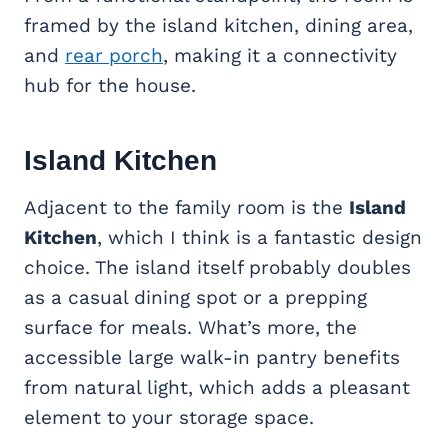
framed by the island kitchen, dining area,
and
rear porch
, making it a connectivity
hub for the house.
Island Kitchen
Adjacent to the family room is the
Island
Kitchen
, which I think is a fantastic design
choice. The island itself probably doubles
as a casual dining spot or a prepping
surface for meals. What’s more, the
accessible large walk-in pantry benefits
from natural light, which adds a pleasant
element to your storage space.