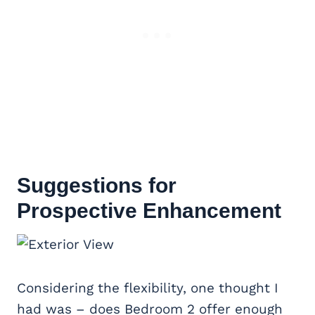
Suggestions for
Prospective Enhancement
Considering the flexibility, one thought I
had was – does Bedroom 2 offer enough