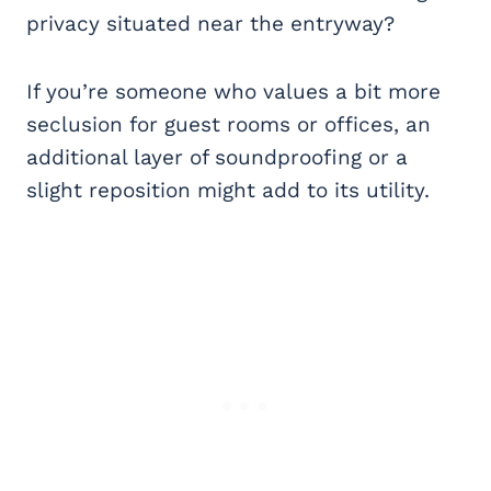
privacy situated near the entryway?
If you’re someone who values a bit more
seclusion for guest rooms or offices, an
additional layer of soundproofing or a
slight reposition might add to its utility.