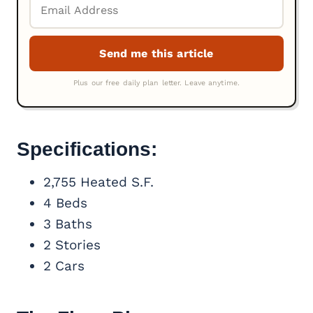
Specifications:
2,755 Heated S.F.
4 Beds
3 Baths
2 Stories
2 Cars