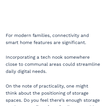
For modern families, connectivity and
smart home features are significant.
Incorporating a tech nook somewhere
close to communal areas could streamline
daily digital needs.
On the note of practicality, one might
think about the positioning of storage
spaces. Do you feel there’s enough storage