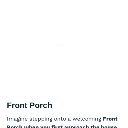
Front Porch
Imagine stepping onto a welcoming
Front
Porch when you first approach the house
.