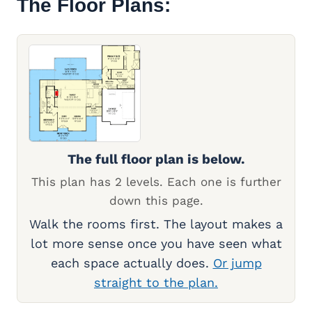
The Floor Plans:
The full floor plan is below.
This plan has 2 levels. Each one is further
down this page.
Walk the rooms first. The layout makes a
lot more sense once you have seen what
each space actually does.
Or jump
straight to the plan.