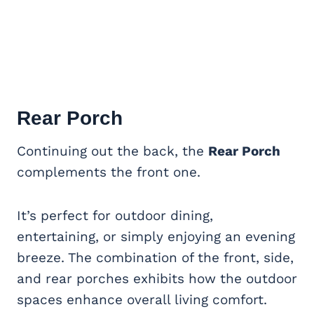
Rear Porch
Continuing out the back, the
Rear Porch
complements the front one.
It’s perfect for outdoor dining,
entertaining, or simply enjoying an evening
breeze. The combination of the front, side,
and rear porches exhibits how the outdoor
spaces enhance overall living comfort.