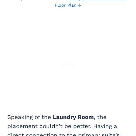
Floor Plan ↓
Speaking of the
Laundry Room
, the
placement couldn’t be better. Having a
direct connection to the primary suite’s