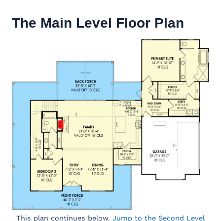
The Main Level Floor Plan
This plan continues below.
Jump to the Second Level