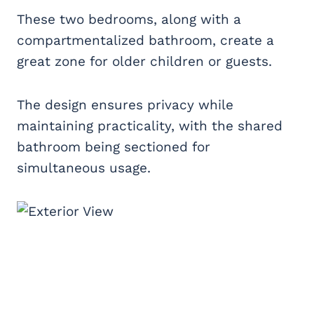
These two bedrooms, along with a
compartmentalized bathroom, create a
great zone for older children or guests.
The design ensures privacy while
maintaining practicality, with the shared
bathroom being sectioned for
simultaneous usage.