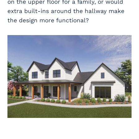
on the upper floor for a family, or would
extra built-ins around the hallway make
the design more functional?