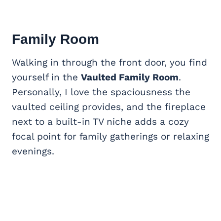
Family Room
Walking in through the front door, you find
yourself in the
Vaulted Family Room
.
Personally, I love the spaciousness the
vaulted ceiling provides, and the fireplace
next to a built-in TV niche adds a cozy
focal point for family gatherings or relaxing
evenings.