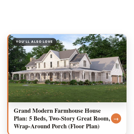
YOU’LL ALSO LOVE
Grand Modern Farmhouse House
Plan: 5 Beds, Two-Story Great Room,
→
Wrap-Around Porch (Floor Plan)