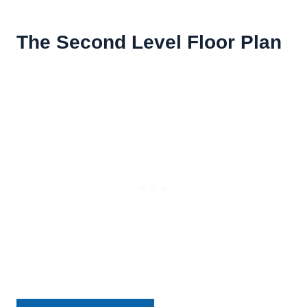
The Second Level Floor Plan