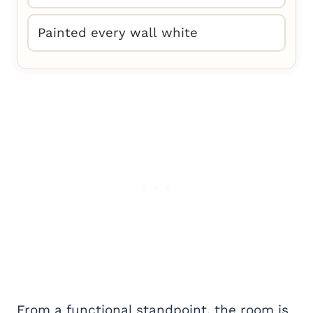
Painted every wall white
From a functional standpoint, the room is