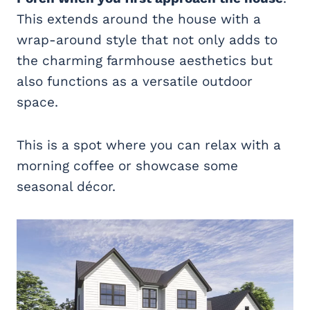
This extends around the house with a
wrap-around style that not only adds to
the charming farmhouse aesthetics but
also functions as a versatile outdoor
space.
This is a spot where you can relax with a
morning coffee or showcase some
seasonal décor.