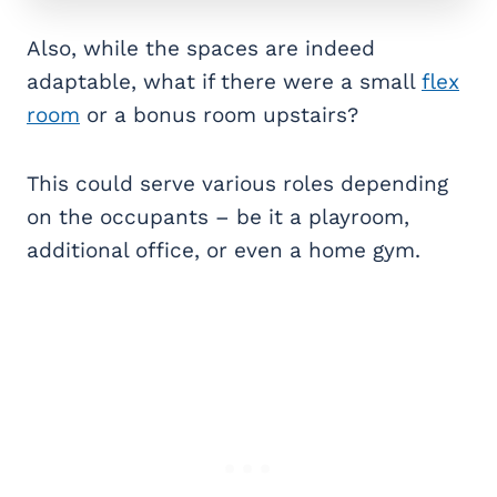
Also, while the spaces are indeed
adaptable, what if there were a small
flex
room
or a bonus room upstairs?
This could serve various roles depending
on the occupants – be it a playroom,
additional office, or even a home gym.