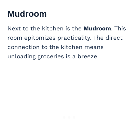
Mudroom
Next to the kitchen is the
Mudroom
. This
room epitomizes practicality. The direct
connection to the kitchen means
unloading groceries is a breeze.