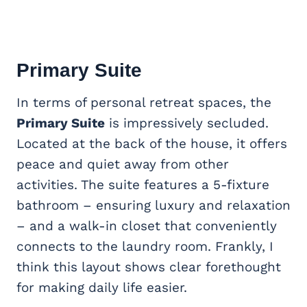
Primary Suite
In terms of personal retreat spaces, the
Primary Suite
is impressively secluded.
Located at the back of the house, it offers
peace and quiet away from other
activities. The suite features a 5-fixture
bathroom – ensuring luxury and relaxation
– and a walk-in closet that conveniently
connects to the laundry room. Frankly, I
think this layout shows clear forethought
for making daily life easier.