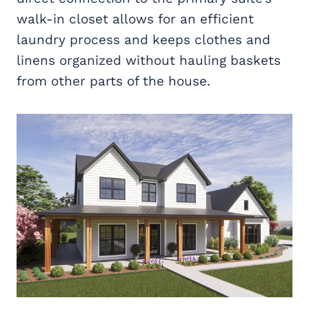
walk-in closet allows for an efficient
laundry process and keeps clothes and
linens organized without hauling baskets
from other parts of the house.