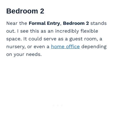
Bedroom 2
Near the
Formal Entry
,
Bedroom 2
stands
out. I see this as an incredibly flexible
space. It could serve as a guest room, a
nursery, or even a
home office
depending
on your needs.