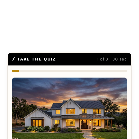
⚡ TAKE THE QUIZ
1 of 3 · 30 sec