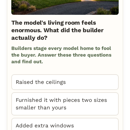
The model's living room feels
enormous. What did the builder
actually do?
Builders stage every model home to fool
the buyer. Answer these three questions
and find out.
Raised the ceilings
Furnished it with pieces two sizes
smaller than yours
Added extra windows