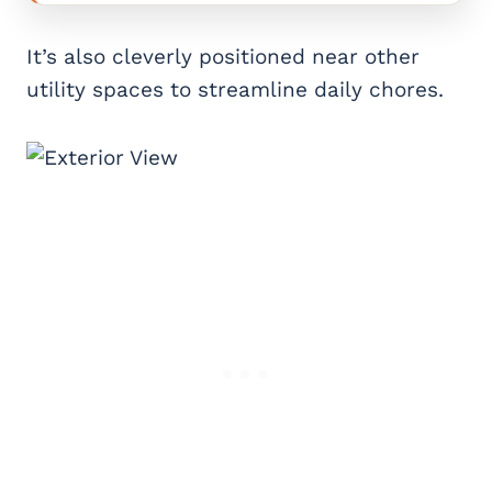
It’s also cleverly positioned near other
utility spaces to streamline daily chores.