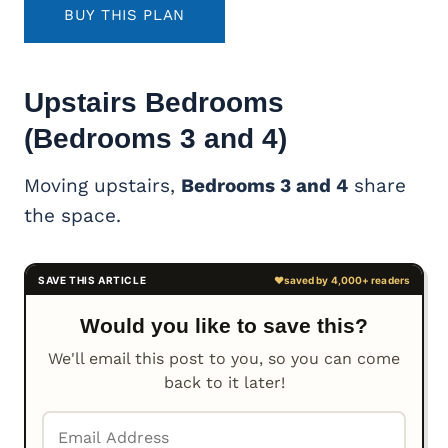
BUY THIS PLAN
Upstairs Bedrooms
(Bedrooms 3 and 4)
Moving upstairs,
Bedrooms 3 and 4
share
the space.
Would you like to save this?
We'll email this post to you, so you can come
back to it later!