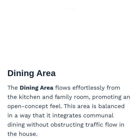
Dining Area
The
Dining Area
flows effortlessly from
the kitchen and family room, promoting an
open-concept feel. This area is balanced
in a way that it integrates communal
dining without obstructing traffic flow in
the house.