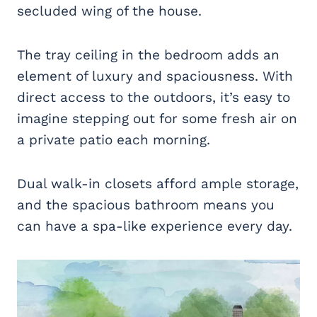
secluded wing of the house.
The tray ceiling in the bedroom adds an
element of luxury and spaciousness. With
direct access to the outdoors, it’s easy to
imagine stepping out for some fresh air on
a private patio each morning.
Dual walk-in closets afford ample storage,
and the spacious bathroom means you
can have a spa-like experience every day.