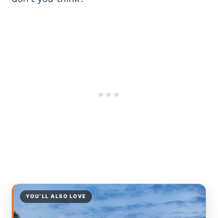
YOU’LL ALSO LOVE