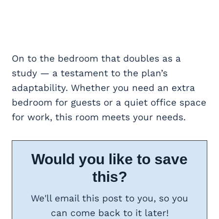
On to the bedroom that doubles as a
study — a testament to the plan’s
adaptability. Whether you need an extra
bedroom for guests or a quiet office space
for work, this room meets your needs.
Would you like to save
this?
We'll email this post to you, so you
can come back to it later!