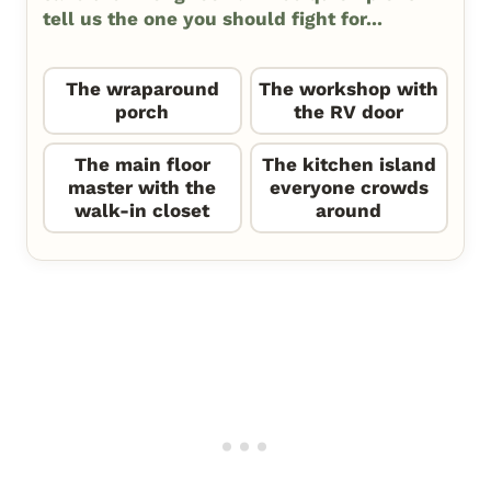
tell us the one you should fight for...
The wraparound
The workshop with
porch
the RV door
The main floor
The kitchen island
master with the
everyone crowds
walk-in closet
around