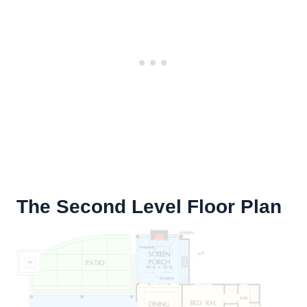
The Second Level Floor Plan