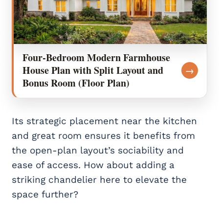
Four-Bedroom Modern Farmhouse
House Plan with Split Layout and
→
Bonus Room (Floor Plan)
Its strategic placement near the kitchen
and great room ensures it benefits from
the open-plan layout’s sociability and
ease of access. How about adding a
striking chandelier here to elevate the
space further?