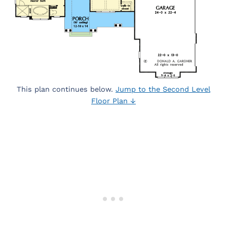
This plan continues below.
Jump to the Second Level
Floor Plan ↓