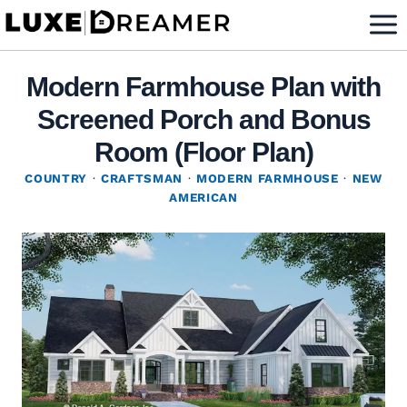
Skip
to
content
Modern Farmhouse Plan with
Screened Porch and Bonus
Room (Floor Plan)
COUNTRY
·
CRAFTSMAN
·
MODERN FARMHOUSE
·
NEW
AMERICAN