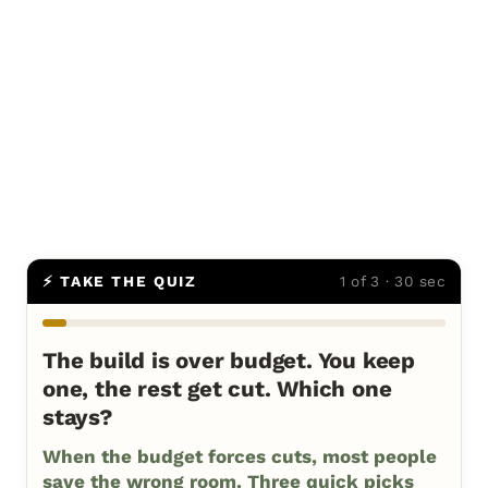
⚡ TAKE THE QUIZ
1 of 3 · 30 sec
The build is over budget. You keep
one, the rest get cut. Which one
stays?
When the budget forces cuts, most people
save the wrong room. Three quick picks