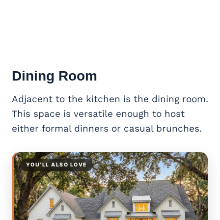
Dining Room
Adjacent to the kitchen is the dining room.
This space is versatile enough to host
either formal dinners or casual brunches.
YOU’LL ALSO LOVE