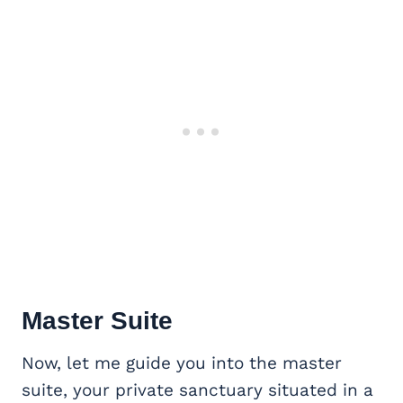
Master Suite
Now, let me guide you into the master
suite, your private sanctuary situated in a