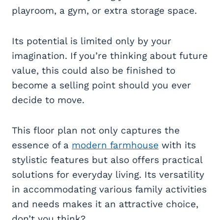
playroom, a gym, or extra storage space.
Its potential is limited only by your
imagination. If you’re thinking about future
value, this could also be finished to
become a selling point should you ever
decide to move.
This floor plan not only captures the
essence of a
modern farmhouse
with its
stylistic features but also offers practical
solutions for everyday living. Its versatility
in accommodating various family activities
and needs makes it an attractive choice,
don’t you think?