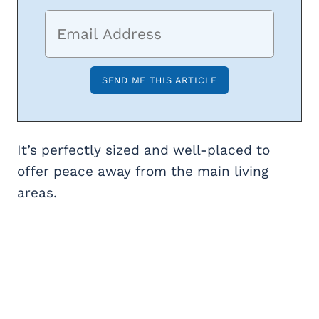
It’s perfectly sized and well-placed to
offer peace away from the main living
areas.