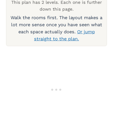
This plan has 2 levels. Each one is further
down this page.
Walk the rooms first. The layout makes a
lot more sense once you have seen what
each space actually does.
Or jump
straight to the plan.