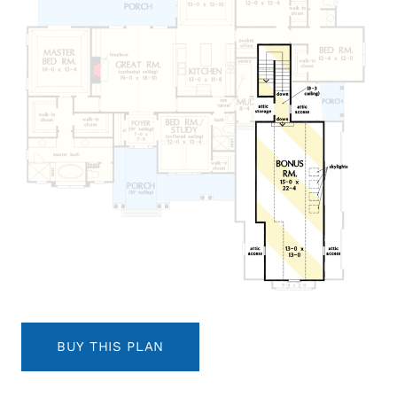
BUY THIS PLAN