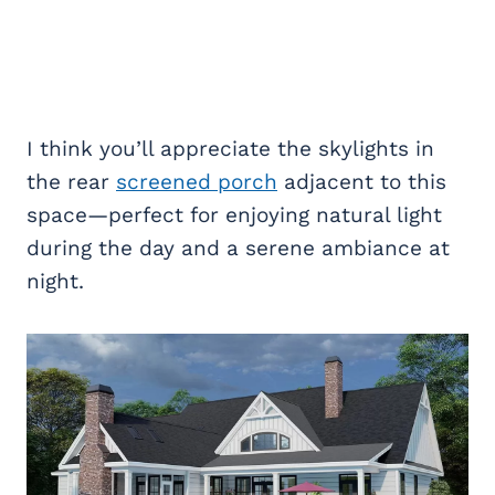
I think you’ll appreciate the skylights in
the rear
screened porch
adjacent to this
space—perfect for enjoying natural light
during the day and a serene ambiance at
night.