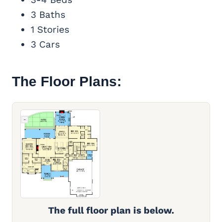
3 Baths
1 Stories
3 Cars
The Floor Plans:
The full floor plan is below.