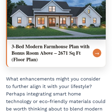
3-Bed Modern Farmhouse Plan with
Bonus Room Above – 2671 Sq Ft
→
(Floor Plan)
What enhancements might you consider
to further align it with your lifestyle?
Perhaps integrating smart home
technology or eco-friendly materials could
be worth thinking about to blend modern