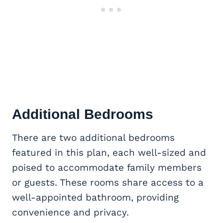
Additional Bedrooms
There are two additional bedrooms
featured in this plan, each well-sized and
poised to accommodate family members
or guests. These rooms share access to a
well-appointed bathroom, providing
convenience and privacy.