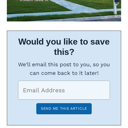
Would you like to save
this?
We'll email this post to you, so you
can come back to it later!