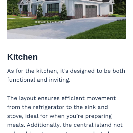
Kitchen
As for the kitchen, it’s designed to be both
functional and inviting.
The layout ensures efficient movement
from the refrigerator to the sink and
stove, ideal for when you’re preparing
meals. Additionally, the central island not