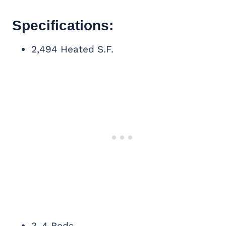
Specifications:
2,494 Heated S.F.
3-4 Beds