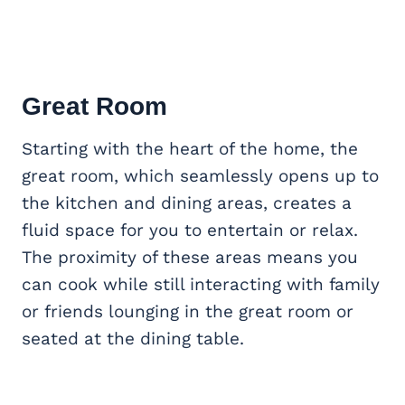
Great Room
Starting with the heart of the home, the
great room, which seamlessly opens up to
the kitchen and dining areas, creates a
fluid space for you to entertain or relax.
The proximity of these areas means you
can cook while still interacting with family
or friends lounging in the great room or
seated at the dining table.