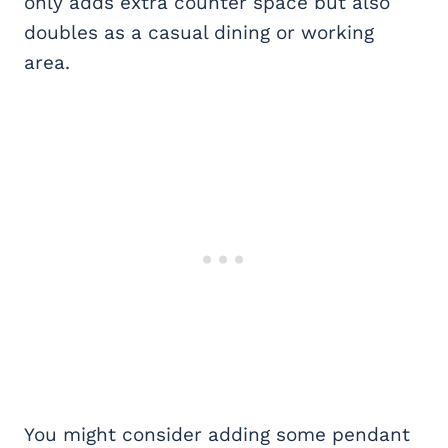
only adds extra counter space but also
doubles as a casual dining or working
area.
You might consider adding some pendant