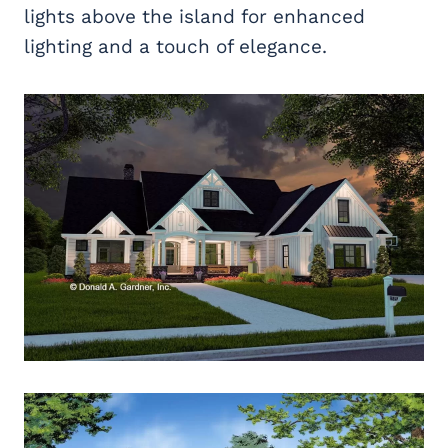
lights above the island for enhanced
lighting and a touch of elegance.