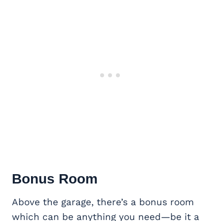
Bonus Room
Above the garage, there’s a bonus room
which can be anything you need—be it a