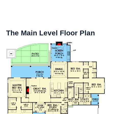
The Main Level Floor Plan