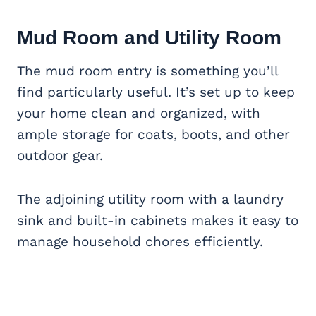
Mud Room and Utility Room
The mud room entry is something you’ll
find particularly useful. It’s set up to keep
your home clean and organized, with
ample storage for coats, boots, and other
outdoor gear.
The adjoining utility room with a laundry
sink and built-in cabinets makes it easy to
manage household chores efficiently.