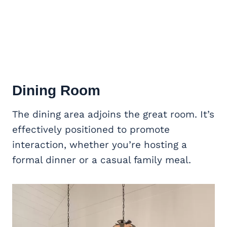
Dining Room
The dining area adjoins the great room. It’s
effectively positioned to promote
interaction, whether you’re hosting a
formal dinner or a casual family meal.