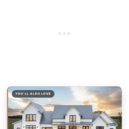
YOU’LL ALSO LOVE