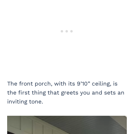
The front porch, with its 9’10” ceiling, is
the first thing that greets you and sets an
inviting tone.