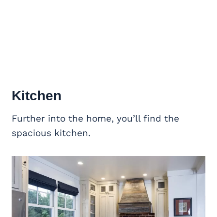
Kitchen
Further into the home, you’ll find the
spacious kitchen.