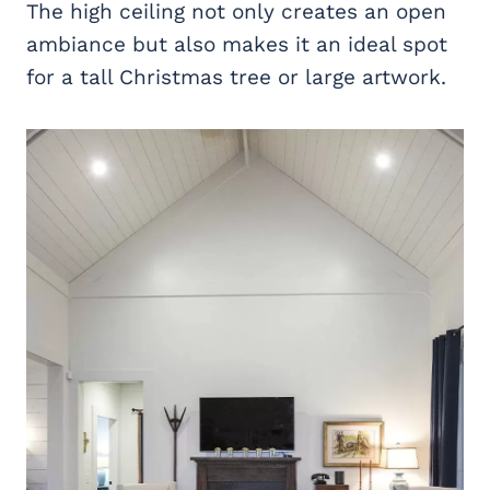
The high ceiling not only creates an open
ambiance but also makes it an ideal spot
for a tall Christmas tree or large artwork.