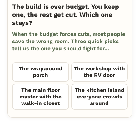
The build is over budget. You keep
one, the rest get cut. Which one
stays?
When the budget forces cuts, most people
save the wrong room. Three quick picks
tell us the one you should fight for...
The wraparound
The workshop with
porch
the RV door
The main floor
The kitchen island
master with the
everyone crowds
walk-in closet
around