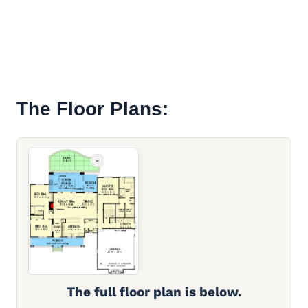
The Floor Plans:
The full floor plan is below.