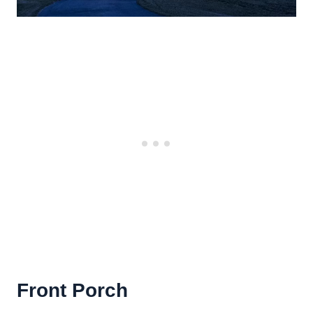
Front Porch