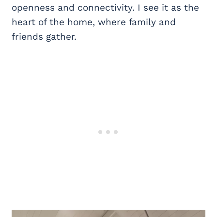
openness and connectivity. I see it as the
heart of the home, where family and
friends gather.