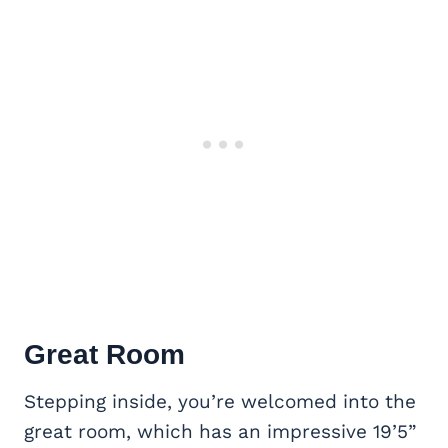
Great Room
Stepping inside, you’re welcomed into the
great room, which has an impressive 19’5”