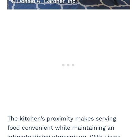
The kitchen’s proximity makes serving
food convenient while maintaining an
intimate dining atmosphere. With views