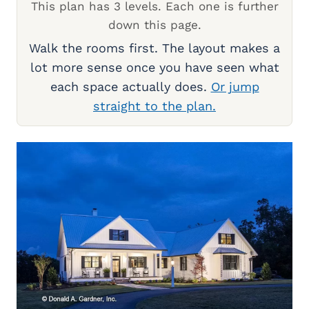
This plan has 3 levels. Each one is further
down this page.
Walk the rooms first. The layout makes a
lot more sense once you have seen what
each space actually does.
Or jump
straight to the plan.