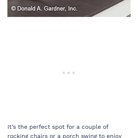
It’s the perfect spot for a couple of
rocking chairs or a porch swing to enjoy