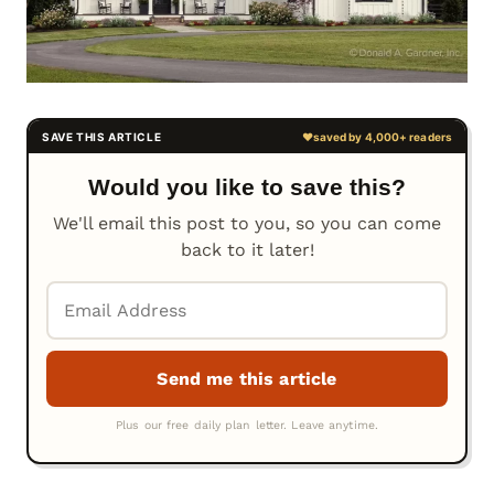
Would you like to save this?
We'll email this post to you, so you can come
back to it later!