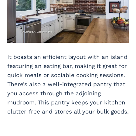
It boasts an efficient layout with an island
featuring an eating bar, making it great for
quick meals or sociable cooking sessions.
There’s also a well-integrated pantry that
you access through the adjoining
mudroom. This pantry keeps your kitchen
clutter-free and stores all your bulk goods.