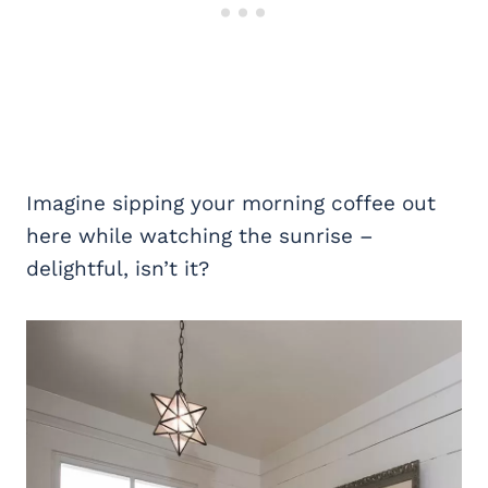
Imagine sipping your morning coffee out
here while watching the sunrise –
delightful, isn’t it?