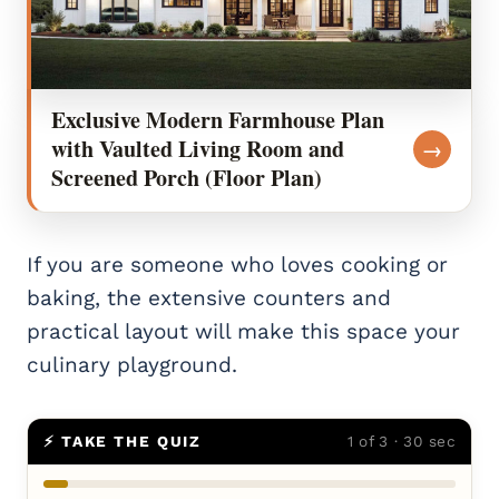
Exclusive Modern Farmhouse Plan
with Vaulted Living Room and
→
Screened Porch (Floor Plan)
If you are someone who loves cooking or
baking, the extensive counters and
practical layout will make this space your
culinary playground.
⚡ TAKE THE QUIZ
1 of 3 · 30 sec