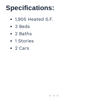
Specifications:
1,905 Heated S.F.
3 Beds
2 Baths
1 Stories
2 Cars