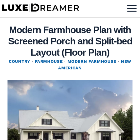
Skip
to
content
Modern Farmhouse Plan with
Screened Porch and Split-bed
Layout (Floor Plan)
COUNTRY
·
FARMHOUSE
·
MODERN FARMHOUSE
·
NEW
AMERICAN