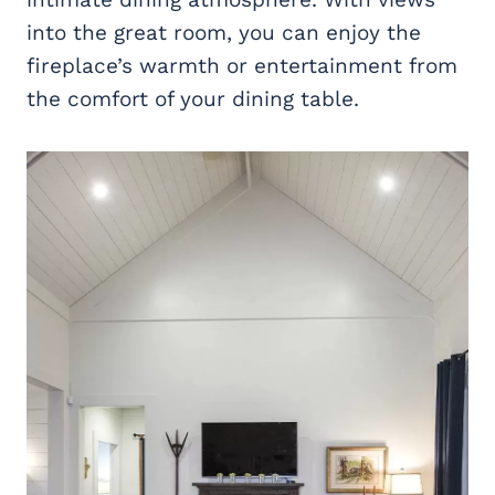
into the great room, you can enjoy the
fireplace’s warmth or entertainment from
the comfort of your dining table.