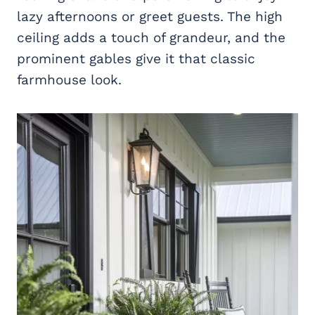
lazy afternoons or greet guests. The high
ceiling adds a touch of grandeur, and the
prominent gables give it that classic
farmhouse look.