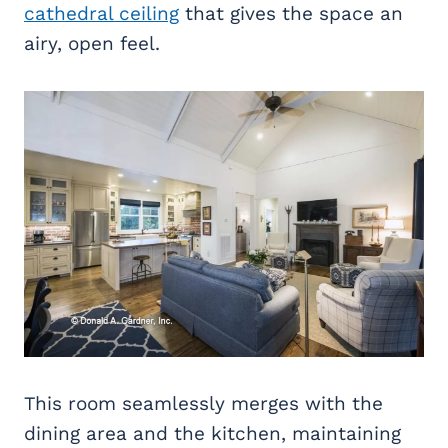
cathedral ceiling
that gives the space an
airy, open feel.
This room seamlessly merges with the
dining area and the kitchen, maintaining