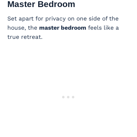
Master Bedroom
Set apart for privacy on one side of the
house, the
master bedroom
feels like a
true retreat.