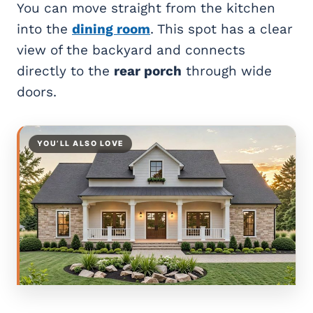
You can move straight from the kitchen
into the
dining room
. This spot has a clear
view of the backyard and connects
directly to the
rear porch
through wide
doors.
YOU’LL ALSO LOVE