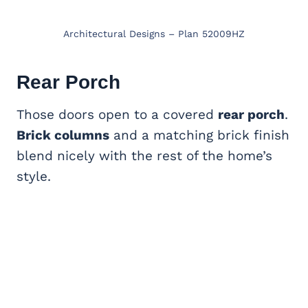
Architectural Designs – Plan 52009HZ
Rear Porch
Those doors open to a covered
rear porch
.
Brick columns
and a matching brick finish
blend nicely with the rest of the home’s
style.