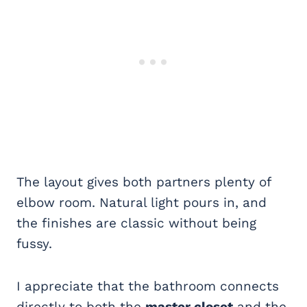
The layout gives both partners plenty of
elbow room. Natural light pours in, and
the finishes are classic without being
fussy.
I appreciate that the bathroom connects
directly to both the
master closet
and the