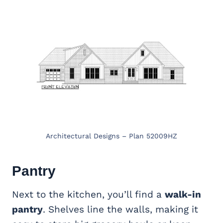
Architectural Designs – Plan 52009HZ
Pantry
Next to the kitchen, you’ll find a
walk-in
pantry
. Shelves line the walls, making it