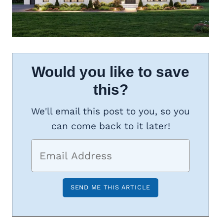
Would you like to save
this?
We'll email this post to you, so you
can come back to it later!