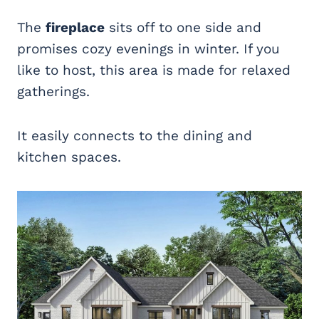
The
fireplace
sits off to one side and
promises cozy evenings in winter. If you
like to host, this area is made for relaxed
gatherings.
It easily connects to the dining and
kitchen spaces.