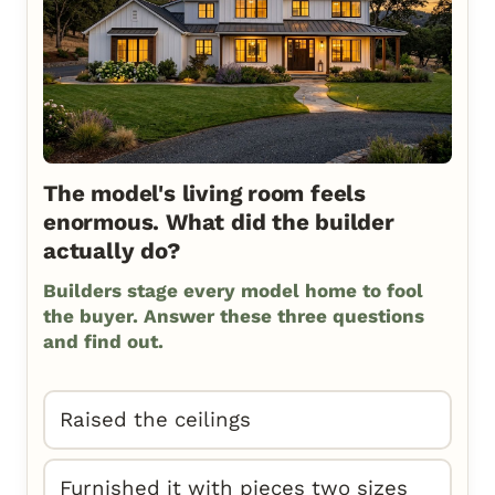
The model's living room feels
enormous. What did the builder
actually do?
Builders stage every model home to fool
the buyer. Answer these three questions
and find out.
Raised the ceilings
Furnished it with pieces two sizes