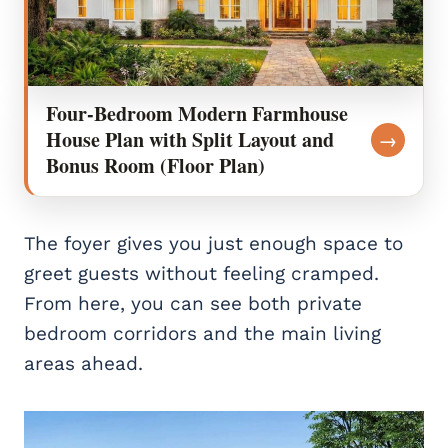
Four-Bedroom Modern Farmhouse
House Plan with Split Layout and
→
Bonus Room (Floor Plan)
The foyer gives you just enough space to
greet guests without feeling cramped.
From here, you can see both private
bedroom corridors and the main living
areas ahead.