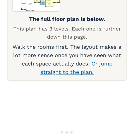
The full floor plan is below.
This plan has 3 levels. Each one is further
down this page.
Walk the rooms first. The layout makes a
lot more sense once you have seen what
each space actually does.
Or jump
straight to the plan.