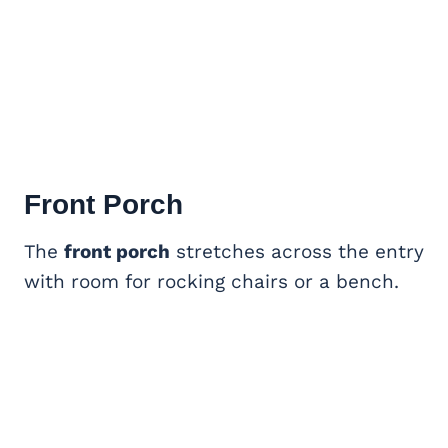
Front Porch
The
front porch
stretches across the entry
with room for rocking chairs or a bench.