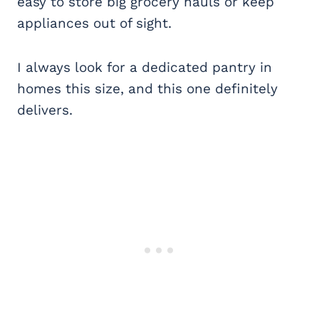
easy to store big grocery hauls or keep
appliances out of sight.
I always look for a dedicated pantry in
homes this size, and this one definitely
delivers.