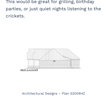
This would be great for grilling, birthday
parties, or just quiet nights listening to the
crickets.
Architectural Designs – Plan 52009HZ