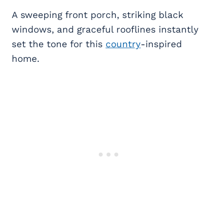
A sweeping front porch, striking black
windows, and graceful rooflines instantly
set the tone for this
country
-inspired
home.