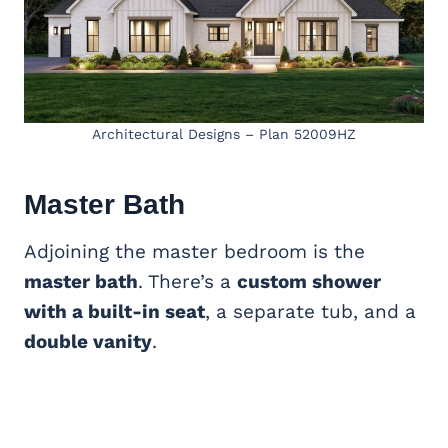
Architectural Designs – Plan 52009HZ
Master Bath
Adjoining the master bedroom is the
master bath
. There’s a
custom shower
with a built-in seat
, a separate tub, and a
double vanity
.