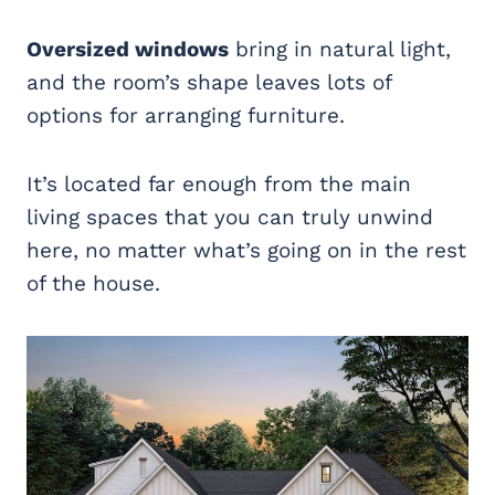
Oversized windows
bring in natural light,
and the room’s shape leaves lots of
options for arranging furniture.
It’s located far enough from the main
living spaces that you can truly unwind
here, no matter what’s going on in the rest
of the house.