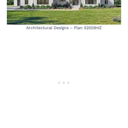
Architectural Designs – Plan 52009HZ