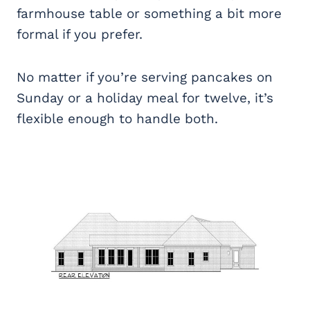
farmhouse table or something a bit more
formal if you prefer.
No matter if you’re serving pancakes on
Sunday or a holiday meal for twelve, it’s
flexible enough to handle both.