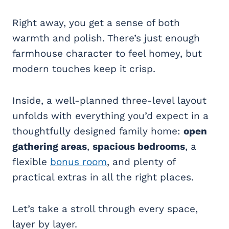
Right away, you get a sense of both
warmth and polish. There’s just enough
farmhouse character to feel homey, but
modern touches keep it crisp.
Inside, a well-planned three-level layout
unfolds with everything you’d expect in a
thoughtfully designed family home:
open
gathering areas
,
spacious bedrooms
, a
flexible
bonus room
, and plenty of
practical extras in all the right places.
Let’s take a stroll through every space,
layer by layer.