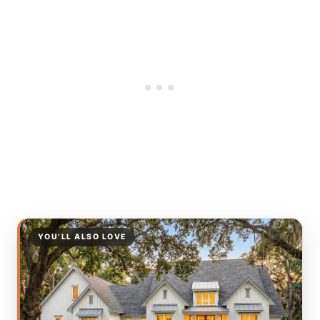
YOU’LL ALSO LOVE