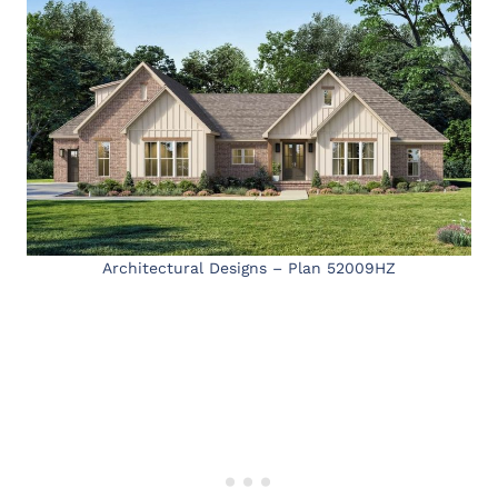
Architectural Designs – Plan 52009HZ