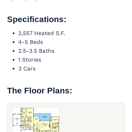
Specifications:
2,557 Heated S.F.
4-5 Beds
2.5-3.5 Baths
1 Stories
3 Cars
The Floor Plans: