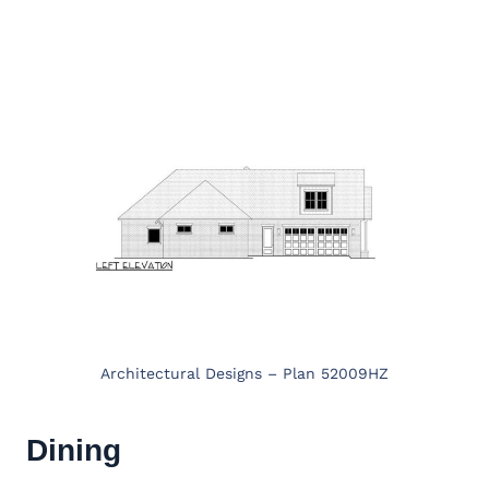
Architectural Designs – Plan 52009HZ
Dining