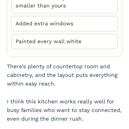
smaller than yours
Added extra windows
Painted every wall white
There’s plenty of countertop room and
cabinetry, and the layout puts everything
within easy reach.
I think this kitchen works really well for
busy families who want to stay connected,
even during the dinner rush.