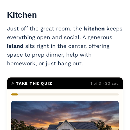
Kitchen
Just off the great room, the
kitchen
keeps
everything open and social. A generous
island
sits right in the center, offering
space to prep dinner, help with
homework, or just hang out.
⚡ TAKE THE QUIZ
1 of 3 · 30 sec