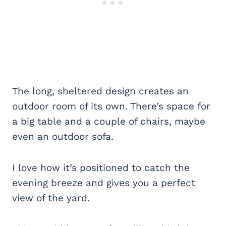
The long, sheltered design creates an
outdoor room of its own. There’s space for
a big table and a couple of chairs, maybe
even an outdoor sofa.
I love how it’s positioned to catch the
evening breeze and gives you a perfect
view of the yard.