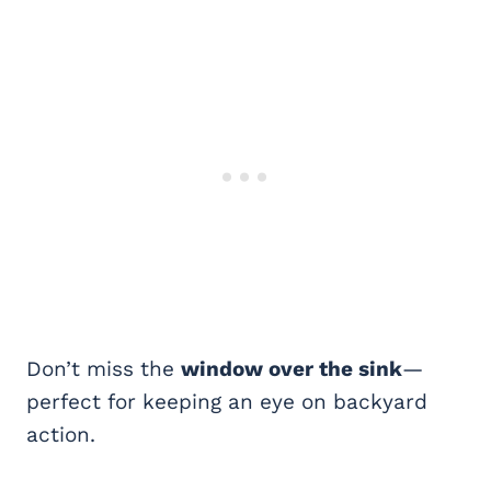
Don’t miss the
window over the sink
—
perfect for keeping an eye on backyard
action.