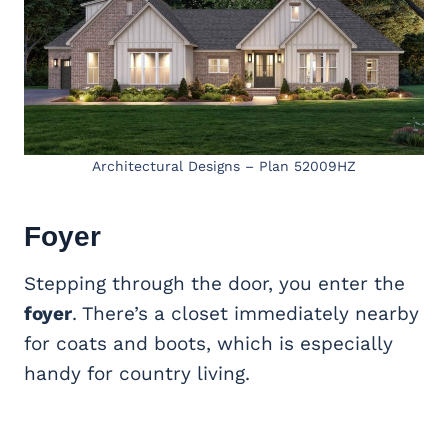
Architectural Designs – Plan 52009HZ
Foyer
Stepping through the door, you enter the
foyer
. There’s a closet immediately nearby
for coats and boots, which is especially
handy for country living.