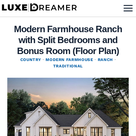
Skip
to
content
Modern Farmhouse Ranch
with Split Bedrooms and
Bonus Room (Floor Plan)
COUNTRY
·
MODERN FARMHOUSE
·
RANCH
·
TRADITIONAL