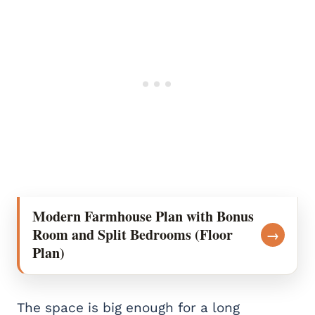
Modern Farmhouse Plan with Bonus
Room and Split Bedrooms (Floor
→
Plan)
The space is big enough for a long