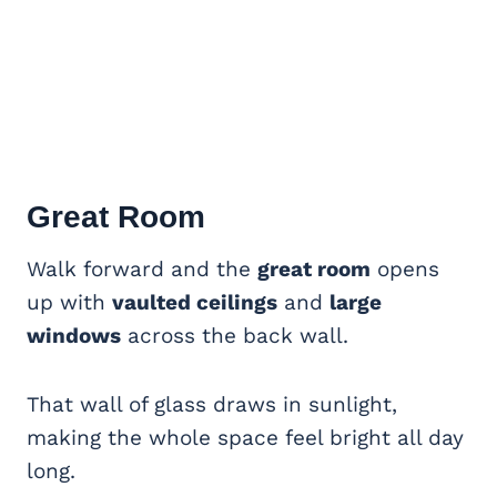
Great Room
Walk forward and the
great room
opens
up with
vaulted ceilings
and
large
windows
across the back wall.
That wall of glass draws in sunlight,
making the whole space feel bright all day
long.