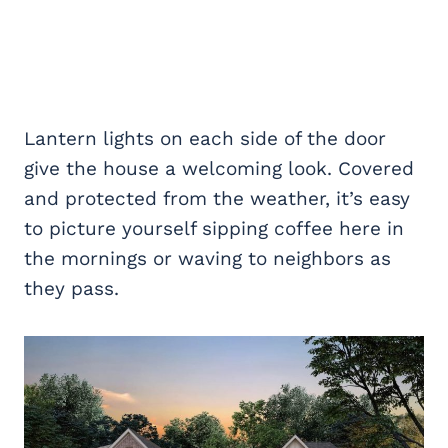
Lantern lights on each side of the door
give the house a welcoming look. Covered
and protected from the weather, it’s easy
to picture yourself sipping coffee here in
the mornings or waving to neighbors as
they pass.