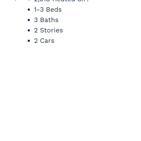
1-3 Beds
3 Baths
2 Stories
2 Cars