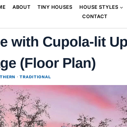
ME
ABOUT
TINY HOUSES
HOUSE STYLES
CONTACT
with Cupola-lit Ups
ge (Floor Plan)
THERN
·
TRADITIONAL