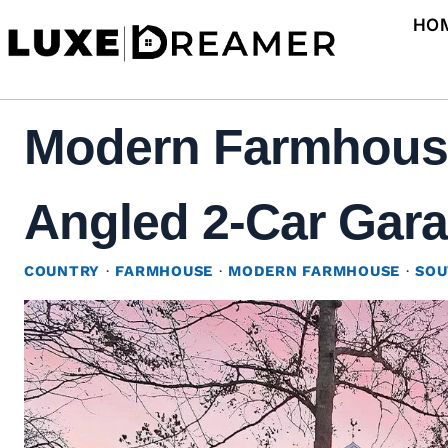
Skip
HO
to
content
Modern Farmhouse 
Angled 2-Car Gara
COUNTRY
·
FARMHOUSE
·
MODERN FARMHOUSE
·
SOU