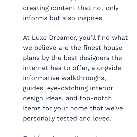
creating content that not only
informs but also inspires.
At Luxe Dreamer, you'll find what
we believe are the finest house
plans by the best designers the
internet has to offer, alongside
informative walkthroughs,
guides, eye-catching interior
design ideas, and top-notch
items for your home that we've
personally tested and loved.