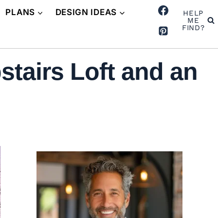
PLANS
DESIGN IDEAS
HELP
ME
FIND?
tairs Loft and an