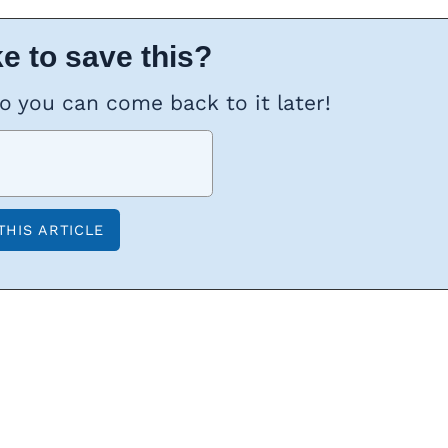
e to save this?
so you can come back to it later!