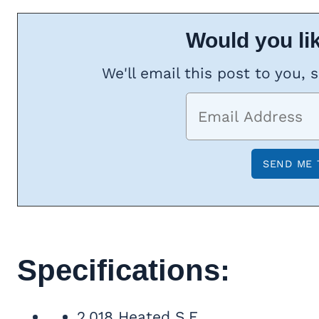
Would you lik
We'll email this post to you, 
Specifications:
2,018 Heated S.F.