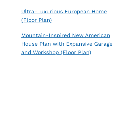
Ultra-Luxurious European Home
(Floor Plan)
Mountain-Inspired New American
House Plan with Expansive Garage
and Workshop (Floor Plan)