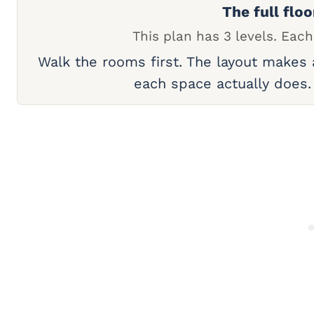
The full floo
This plan has 3 levels. Each
Walk the rooms first. The layout makes
each space actually does