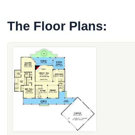
The Floor Plans: