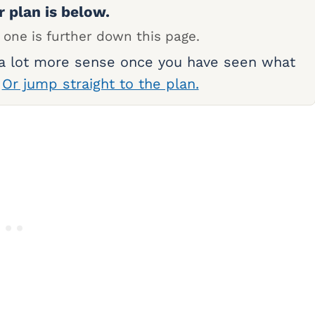
r plan is below.
 one is further down this page.
 a lot more sense once you have seen what
.
Or jump straight to the plan.