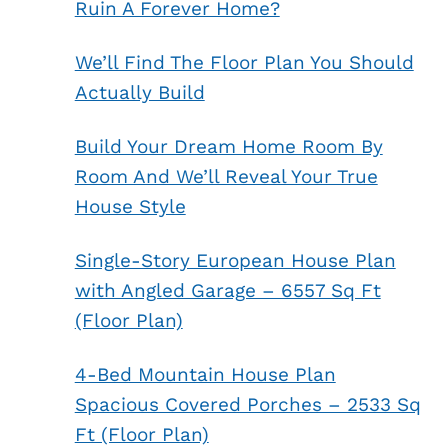
Ruin A Forever Home?
We’ll Find The Floor Plan You Should
Actually Build
Build Your Dream Home Room By
Room And We’ll Reveal Your True
House Style
Single-Story European House Plan
with Angled Garage – 6557 Sq Ft
(Floor Plan)
4-Bed Mountain House Plan
Spacious Covered Porches – 2533 Sq
Ft (Floor Plan)