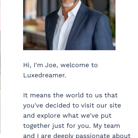
Hi, I'm Joe, welcome to
Luxedreamer.
It means the world to us that
you've decided to visit our site
and explore what we've put
together just for you. My team
and I are deeply passionate about