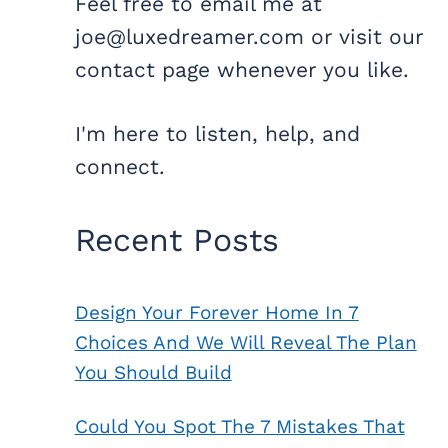
Feel free to email me at
joe@luxedreamer.com or visit our
contact page whenever you like.
I'm here to listen, help, and
connect.
Recent Posts
Design Your Forever Home In 7
Choices And We Will Reveal The Plan
You Should Build
Could You Spot The 7 Mistakes That