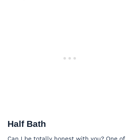
Half Bath
Can I be totally honest with you? One of