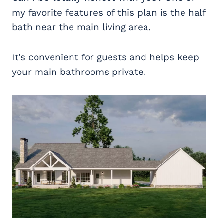
my favorite features of this plan is the half
bath near the main living area.
It’s convenient for guests and helps keep
your main bathrooms private.