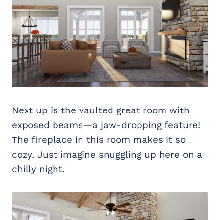
Next up is the vaulted great room with
exposed beams—a jaw-dropping feature!
The fireplace in this room makes it so
cozy. Just imagine snuggling up here on a
chilly night.