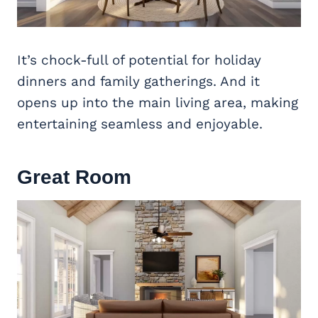
It’s chock-full of potential for holiday
dinners and family gatherings. And it
opens up into the main living area, making
entertaining seamless and enjoyable.
Great Room