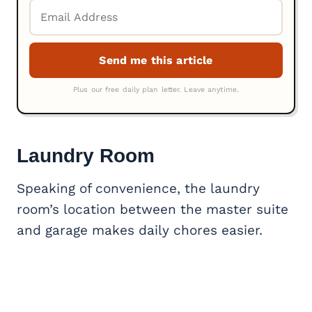
Laundry Room
Speaking of convenience, the laundry
room’s location between the master suite
and garage makes daily chores easier.