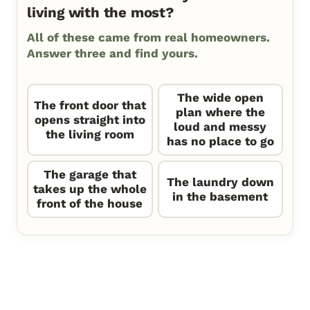
living with the most?
All of these came from real homeowners.
Answer three and find yours.
The wide open
The front door that
plan where the
opens straight into
loud and messy
the living room
has no place to go
The garage that
The laundry down
takes up the whole
in the basement
front of the house