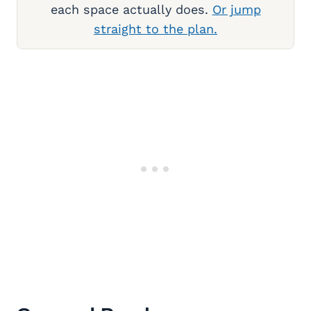
each space actually does.
Or jump
straight to the plan.