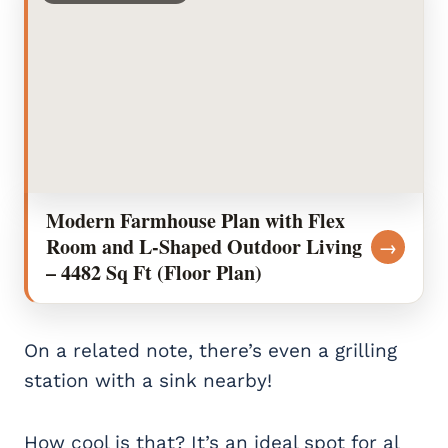
Modern Farmhouse Plan with Flex
Room and L-Shaped Outdoor Living
→
– 4482 Sq Ft (Floor Plan)
On a related note, there’s even a grilling
station with a sink nearby!
How cool is that? It’s an ideal spot for al