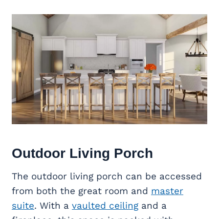
Outdoor Living
Porch
The outdoor living porch can be accessed
from both the great room and
master
suite
. With a
vaulted ceiling
and a