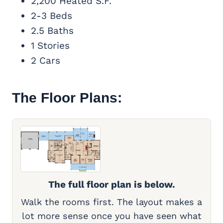
2,200 Heated S.F.
2-3 Beds
2.5 Baths
1 Stories
2 Cars
The Floor Plans:
The full floor plan is below.
Walk the rooms first. The layout makes a
lot more sense once you have seen what