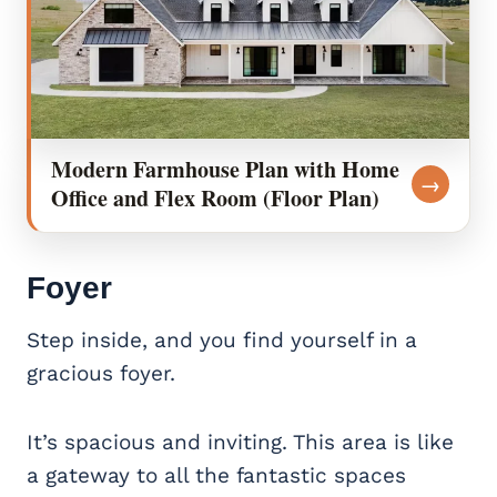
Modern Farmhouse Plan with Home
→
Office and Flex Room (Floor Plan)
Foyer
Step inside, and you find yourself in a
gracious foyer.
It’s spacious and inviting. This area is like
a gateway to all the fantastic spaces