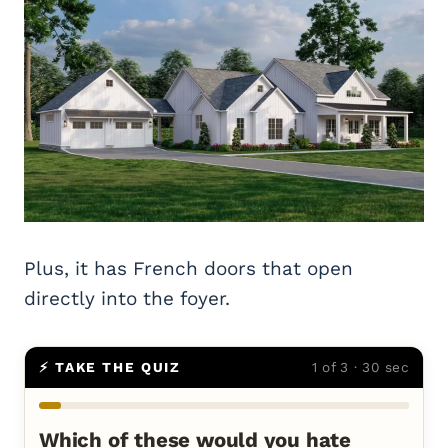
Plus, it has French doors that open
directly into the foyer.
⚡ TAKE THE QUIZ
1 of 3 · 30 sec
Which of these would you hate