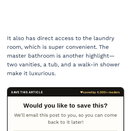
It also has direct access to the laundry
room, which is super convenient. The
master bathroom is another highlight—
two vanities, a tub, and a walk-in shower
make it luxurious.
Would you like to save this?
We'll email this post to you, so you can come
back to it later!