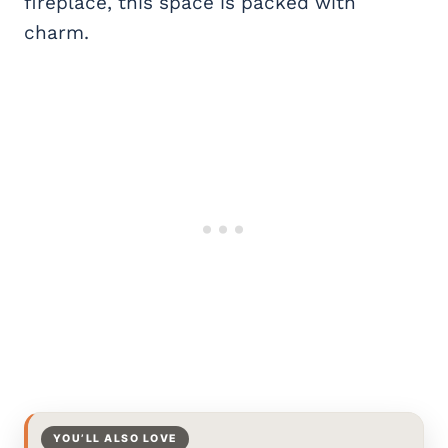
fireplace, this space is packed with
charm.
YOU’LL ALSO LOVE