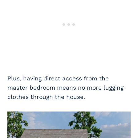
Plus, having direct access from the
master bedroom means no more lugging
clothes through the house.