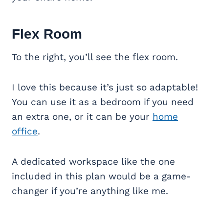
Flex Room
To the right, you’ll see the flex room.
I love this because it’s just so adaptable!
You can use it as a bedroom if you need
an extra one, or it can be your
home
office
.
A dedicated workspace like the one
included in this plan would be a game-
changer if you’re anything like me.