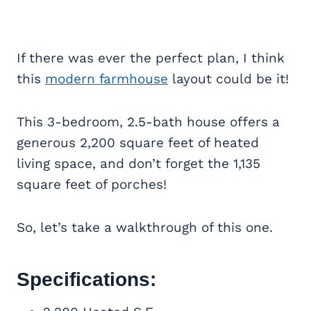
If there was ever the perfect plan, I think
this
modern farmhouse
layout could be it!
This 3-bedroom, 2.5-bath house offers a
generous 2,200 square feet of heated
living space, and don’t forget the 1,135
square feet of porches!
So, let’s take a walkthrough of this one.
Specifications: