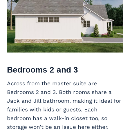
Bedrooms 2 and 3
Across from the master suite are
Bedrooms 2 and 3. Both rooms share a
Jack and Jill bathroom, making it ideal for
families with kids or guests. Each
bedroom has a walk-in closet too, so
storage won’t be an issue here either.