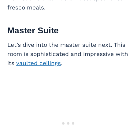
fresco meals.
Master Suite
Let’s dive into the master suite next. This
room is sophisticated and impressive with
its
vaulted ceilings
.