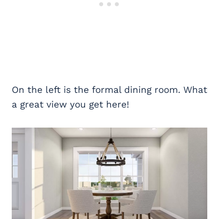
On the left is the formal dining room. What
a great view you get here!