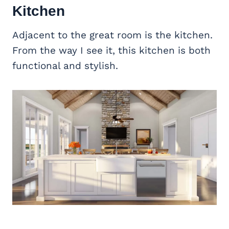
Kitchen
Adjacent to the great room is the kitchen.
From the way I see it, this kitchen is both
functional and stylish.