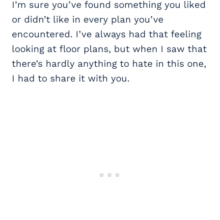
I’m sure you’ve found something you liked
or didn’t like in every plan you’ve
encountered. I’ve always had that feeling
looking at floor plans, but when I saw that
there’s hardly anything to hate in this one,
I had to share it with you.