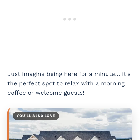
Just imagine being here for a minute… it’s
the perfect spot to relax with a morning
coffee or welcome guests!
YOU’LL ALSO LOVE