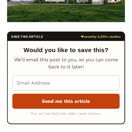
Would you like to save this?
We'll email this post to you, so you can come
back to it later!