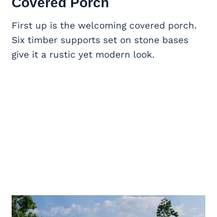
Covered Porch
First up is the welcoming covered porch.
Six timber supports set on stone bases
give it a rustic yet modern look.