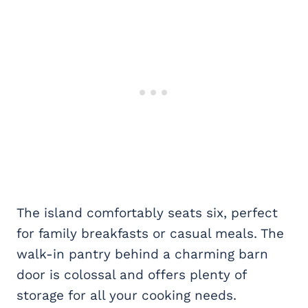
The island comfortably seats six, perfect
for family breakfasts or casual meals. The
walk-in pantry behind a charming barn
door is colossal and offers plenty of
storage for all your cooking needs.