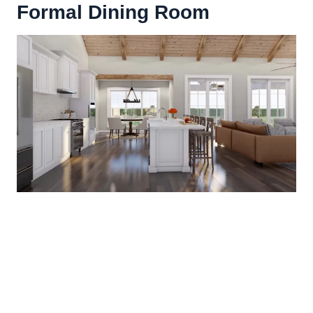
Formal Dining Room