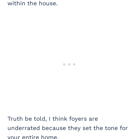
within the house.
Truth be told, I think foyers are
underrated because they set the tone for
your entire home.