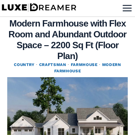
Skip
to
Modern Farmhouse with Flex
content
Room and Abundant Outdoor
Space – 2200 Sq Ft (Floor
Plan)
COUNTRY
·
CRAFTSMAN
·
FARMHOUSE
·
MODERN
FARMHOUSE