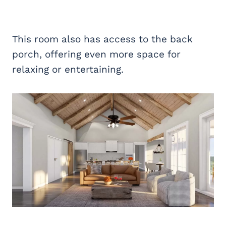
This room also has access to the back
porch, offering even more space for
relaxing or entertaining.