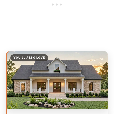
YOU’LL ALSO LOVE