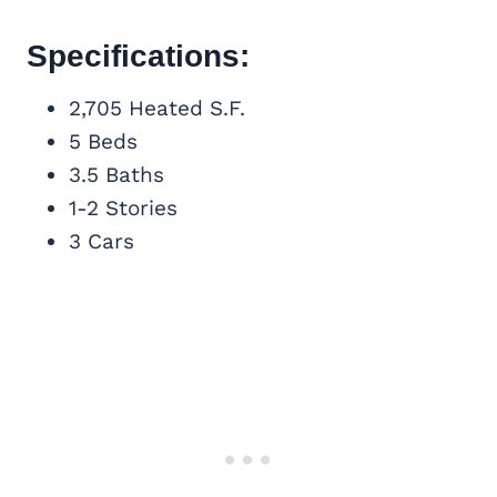
Specifications:
2,705 Heated S.F.
5 Beds
3.5 Baths
1-2 Stories
3 Cars