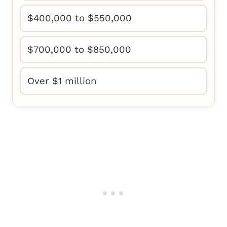
$400,000 to $550,000
$700,000 to $850,000
Over $1 million