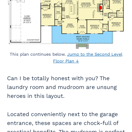
This plan continues below.
Jump to the Second Level
Floor Plan ↓
Can I be totally honest with you? The
laundry room and mudroom are unsung
heroes in this layout.
Located conveniently next to the garage
entrance, these spaces are chock-full of
practical benefits. The mudroom is perfect