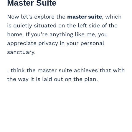
Master Suite
Now let’s explore the
master suite
, which
is quietly situated on the left side of the
home. If you’re anything like me, you
appreciate privacy in your personal
sanctuary.
I think the master suite achieves that with
the way it is laid out on the plan.