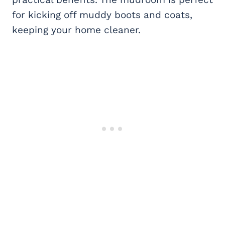
for kicking off muddy boots and coats,
keeping your home cleaner.