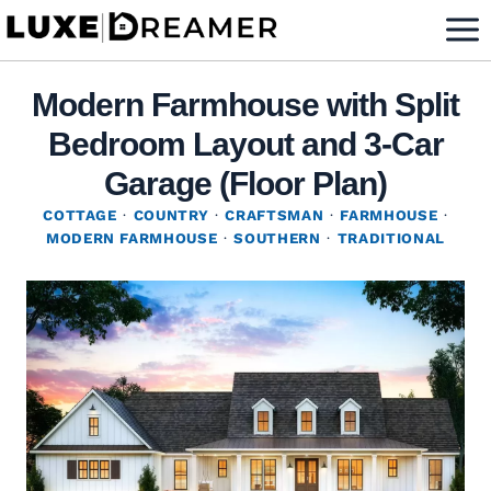
Skip
to
content
Modern Farmhouse with Split
Bedroom Layout and 3-Car
Garage (Floor Plan)
COTTAGE
·
COUNTRY
·
CRAFTSMAN
·
FARMHOUSE
·
MODERN FARMHOUSE
·
SOUTHERN
·
TRADITIONAL