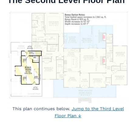
The Second Level Floor Plan
This plan continues below.
Jump to the Third Level
Floor Plan ↓