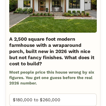
A 2,500 square foot modern
farmhouse with a wraparound
porch, built new in 2026 with nice
but not fancy finishes. What does it
cost to build?
Most people price this house wrong by six
figures. You get one guess before the real
2026 number.
$180,000 to $260,000