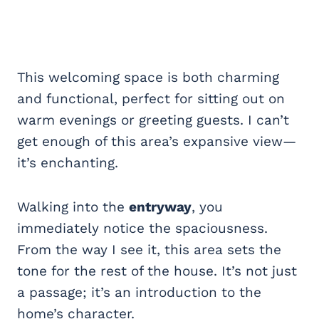
This welcoming space is both charming
and functional, perfect for sitting out on
warm evenings or greeting guests. I can’t
get enough of this area’s expansive view—
it’s enchanting.
Walking into the
entryway
, you
immediately notice the spaciousness.
From the way I see it, this area sets the
tone for the rest of the house. It’s not just
a passage; it’s an introduction to the
home’s character.