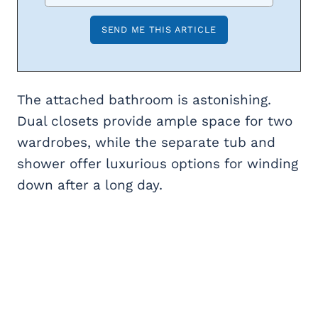
The attached bathroom is astonishing.
Dual closets provide ample space for two
wardrobes, while the separate tub and
shower offer luxurious options for winding
down after a long day.