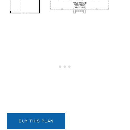
BUY THIS PLAN