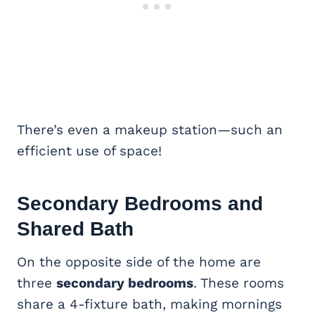
There’s even a makeup station—such an
efficient use of space!
Secondary Bedrooms and
Shared Bath
On the opposite side of the home are
three
secondary bedrooms
. These rooms
share a 4-fixture bath, making mornings