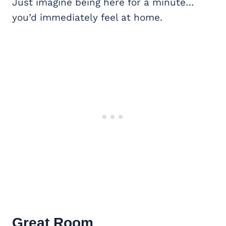
Just imagine being here for a minute…
you’d immediately feel at home.
Great Room