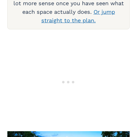
lot more sense once you have seen what
each space actually does.
Or jump
straight to the plan.