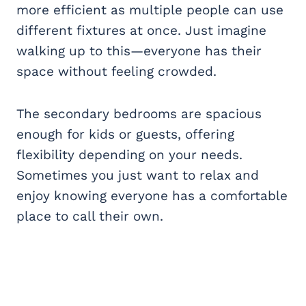
more efficient as multiple people can use
different fixtures at once. Just imagine
walking up to this—everyone has their
space without feeling crowded.
The secondary bedrooms are spacious
enough for kids or guests, offering
flexibility depending on your needs.
Sometimes you just want to relax and
enjoy knowing everyone has a comfortable
place to call their own.