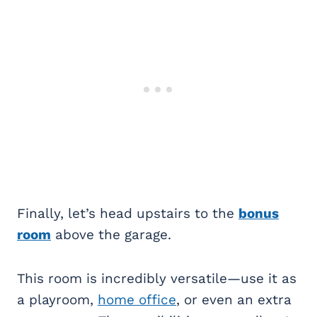
Finally, let’s head upstairs to the
bonus
room
above the garage.
This room is incredibly versatile—use it as
a playroom,
home office
, or even an extra