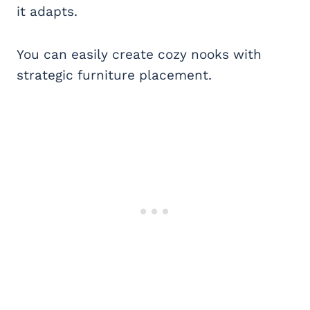
it adapts.
You can easily create cozy nooks with
strategic furniture placement.