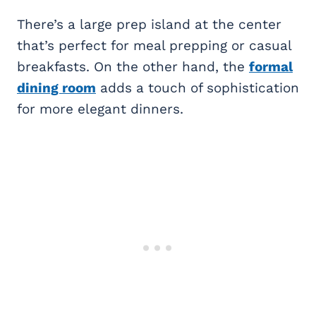
There’s a large prep island at the center
that’s perfect for meal prepping or casual
breakfasts. On the other hand, the
formal
dining room
adds a touch of sophistication
for more elegant dinners.