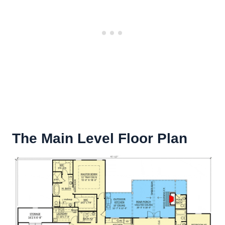
The Main Level Floor Plan