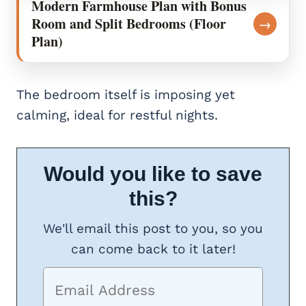
Modern Farmhouse Plan with Bonus
Room and Split Bedrooms (Floor
→
Plan)
The bedroom itself is imposing yet
calming, ideal for restful nights.
Would you like to save
this?
We'll email this post to you, so you
can come back to it later!