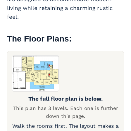
living while retaining a charming rustic
feel.
The Floor Plans:
The full floor plan is below.
This plan has 3 levels. Each one is further
down this page.
Walk the rooms first. The layout makes a