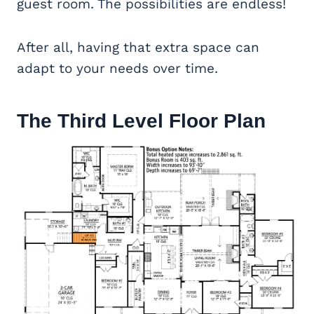
guest room. The possibilities are endless!
After all, having that extra space can
adapt to your needs over time.
The Third Level Floor Plan