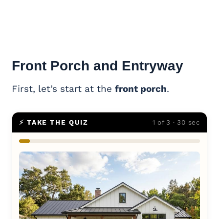
Front Porch and Entryway
First, let’s start at the
front porch
.
⚡ TAKE THE QUIZ
1 of 3 · 30 sec