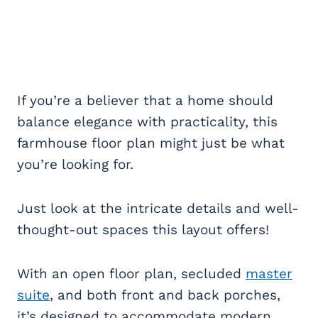
If you’re a believer that a home should
balance elegance with practicality, this
farmhouse floor plan might just be what
you’re looking for.
Just look at the intricate details and well-
thought-out spaces this layout offers!
With an open floor plan, secluded
master
suite
, and both front and back porches,
it’s designed to accommodate modern