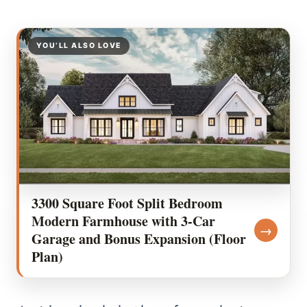
YOU’LL ALSO LOVE
3300 Square Foot Split Bedroom
Modern Farmhouse with 3-Car
→
Garage and Bonus Expansion (Floor
Plan)