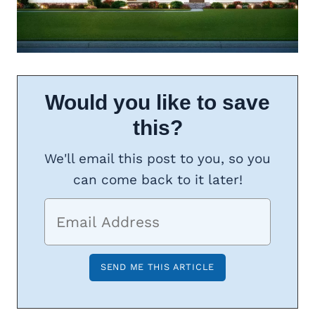
Would you like to save
this?
We'll email this post to you, so you
can come back to it later!