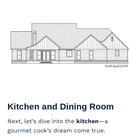
Kitchen and Dining Room
Next, let’s dive into the
kitchen
—a
gourmet cook’s dream come true.