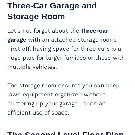
Three-Car Garage
and
Storage Room
Let’s not forget about the
three-car
garage
with an attached storage room.
First off, having space for three cars is a
huge plus for larger families or those with
multiple vehicles.
The storage room ensures you can keep
lawn equipment organized without
cluttering up your garage—such an
efficient use of space.