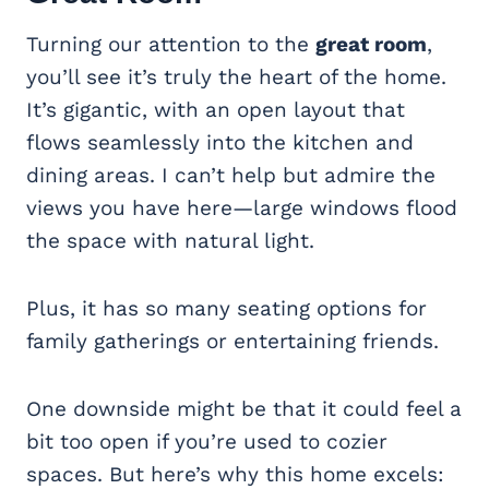
Turning our attention to the
great room
,
you’ll see it’s truly the heart of the home.
It’s gigantic, with an open layout that
flows seamlessly into the kitchen and
dining areas. I can’t help but admire the
views you have here—large windows flood
the space with natural light.
Plus, it has so many seating options for
family gatherings or entertaining friends.
One downside might be that it could feel a
bit too open if you’re used to cozier
spaces. But here’s why this home excels: