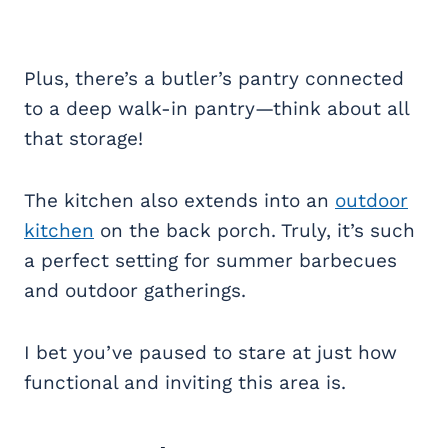
Plus, there’s a butler’s pantry connected
to a deep walk-in pantry—think about all
that storage!
The kitchen also extends into an
outdoor
kitchen
on the back porch. Truly, it’s such
a perfect setting for summer barbecues
and outdoor gatherings.
I bet you’ve paused to stare at just how
functional and inviting this area is.