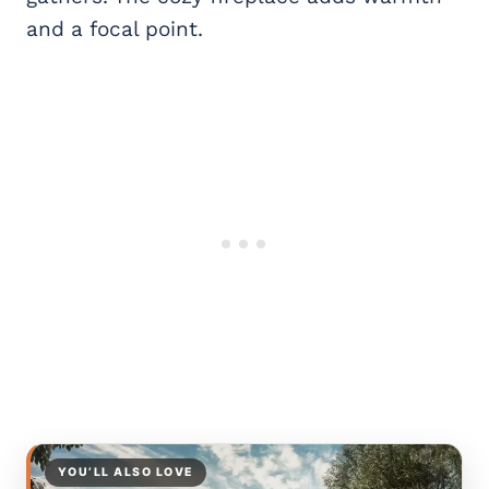
and a focal point.
YOU’LL ALSO LOVE