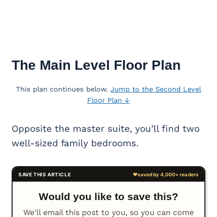
The Main Level Floor Plan
This plan continues below.
Jump to the Second Level
Floor Plan ↓
Opposite the master suite, you’ll find two
well-sized family bedrooms.
Would you like to save this?
We'll email this post to you, so you can come