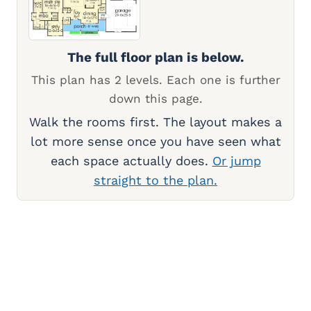
The full floor plan is below.
This plan has 2 levels. Each one is further
down this page.
Walk the rooms first. The layout makes a
lot more sense once you have seen what
each space actually does.
Or jump
straight to the plan.