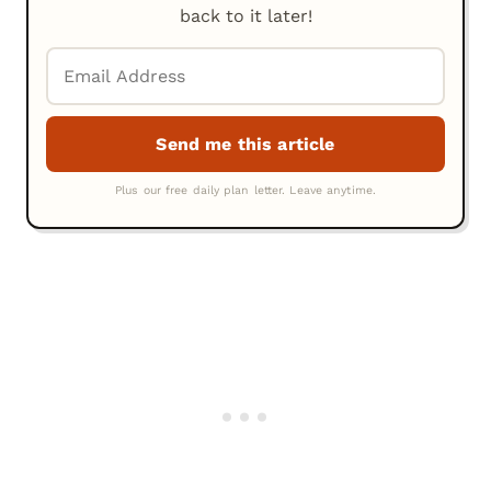
back to it later!