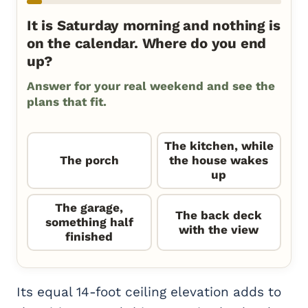
It is Saturday morning and nothing is
on the calendar. Where do you end
up?
Answer for your real weekend and see the
plans that fit.
The kitchen, while
The porch
the house wakes
up
The garage,
The back deck
something half
with the view
finished
Its equal 14-foot ceiling elevation adds to