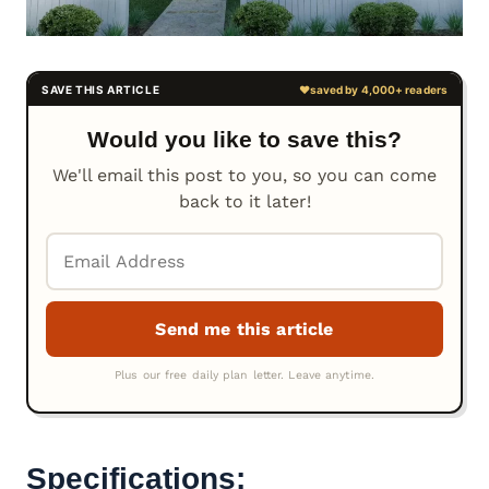
Would you like to save this?
We'll email this post to you, so you can come
back to it later!
Specifications: