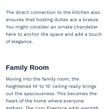
The direct connection to the kitchen also
ensures that hosting duties are a breeze.
You might consider an ornate chandelier
here to anchor the space and add a touch
of elegance.
Family Room
Moving into the family room, the
heightened 14′ to 15′ ceiling really brings
out the spaciousness. This becomes the
heart of the home where everyone
gathers. The cozy fireplace adds warmth