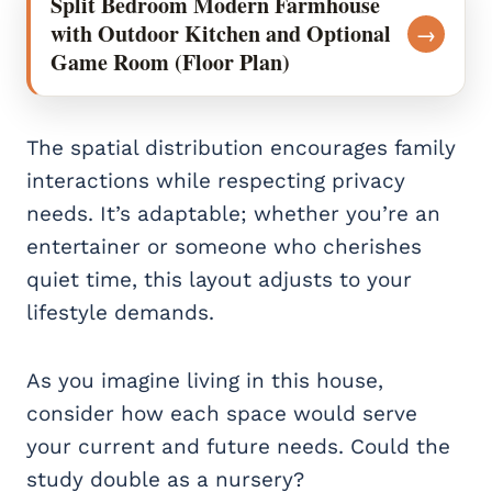
Split Bedroom Modern Farmhouse
with Outdoor Kitchen and Optional
→
Game Room (Floor Plan)
The spatial distribution encourages family
interactions while respecting privacy
needs. It’s adaptable; whether you’re an
entertainer or someone who cherishes
quiet time, this layout adjusts to your
lifestyle demands.
As you imagine living in this house,
consider how each space would serve
your current and future needs. Could the
study double as a nursery?