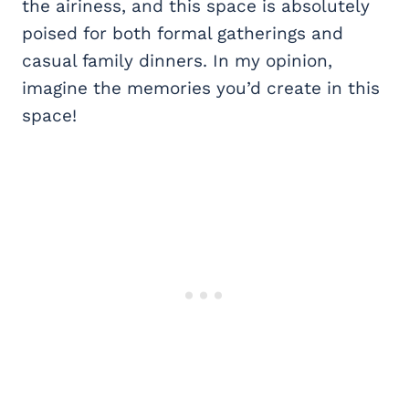
the airiness, and this space is absolutely
poised for both formal gatherings and
casual family dinners. In my opinion,
imagine the memories you’d create in this
space!