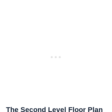
The Second Level Floor Plan