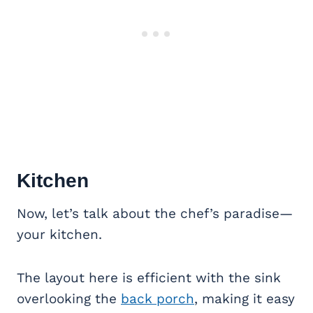
Kitchen
Now, let’s talk about the chef’s paradise—
your kitchen.
The layout here is efficient with the sink
overlooking the
back porch
, making it easy