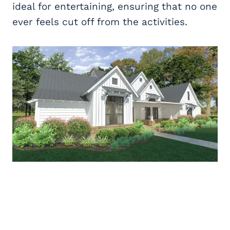
ideal for entertaining, ensuring that no one
ever feels cut off from the activities.