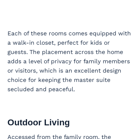
Each of these rooms comes equipped with
a walk-in closet, perfect for kids or
guests. The placement across the home
adds a level of privacy for family members
or visitors, which is an excellent design
choice for keeping the master suite
secluded and peaceful.
Outdoor Living
Accessed from the family room, the