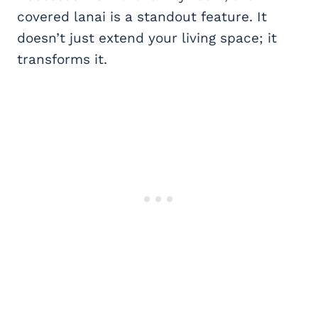
covered lanai is a standout feature. It
doesn’t just extend your living space; it
transforms it.