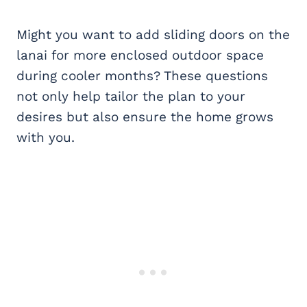
Might you want to add sliding doors on the
lanai for more enclosed outdoor space
during cooler months? These questions
not only help tailor the plan to your
desires but also ensure the home grows
with you.