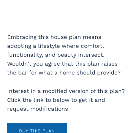
Embracing this house plan means
adopting a lifestyle where comfort,
functionality, and beauty intersect.
Wouldn’t you agree that this plan raises
the bar for what a home should provide?
Interest in a modified version of this plan?
Click the link to below to get it and
request modifications
BUY THIS PLAN