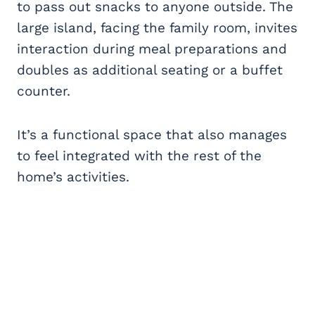
to pass out snacks to anyone outside. The
large island, facing the family room, invites
interaction during meal preparations and
doubles as additional seating or a buffet
counter.
It’s a functional space that also manages
to feel integrated with the rest of the
home’s activities.