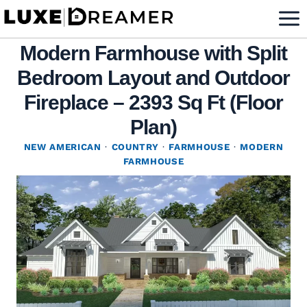
Skip
to
Modern Farmhouse with Split
content
Bedroom Layout and Outdoor
Fireplace – 2393 Sq Ft (Floor
Plan)
NEW AMERICAN
·
COUNTRY
·
FARMHOUSE
·
MODERN
FARMHOUSE