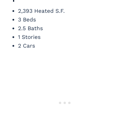
2,393 Heated S.F.
3 Beds
2.5 Baths
1 Stories
2 Cars