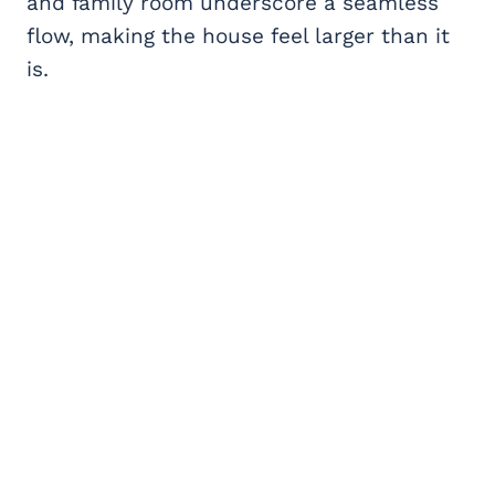
and family room underscore a seamless
flow, making the house feel larger than it
is.