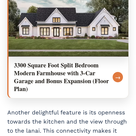
3300 Square Foot Split Bedroom
Modern Farmhouse with 3-Car
→
Garage and Bonus Expansion (Floor
Plan)
Another delightful feature is its openness
towards the kitchen and the view through
to the lanai. This connectivity makes it