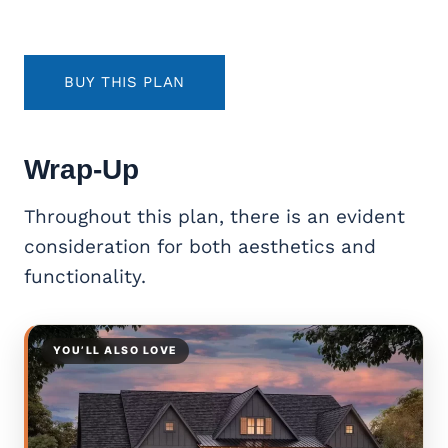
BUY THIS PLAN
Wrap-Up
Throughout this plan, there is an evident
consideration for both aesthetics and
functionality.
YOU’LL ALSO LOVE