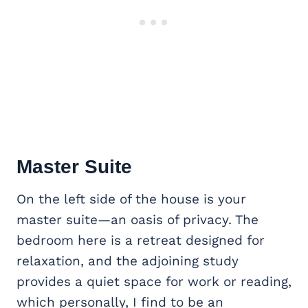
Master Suite
On the left side of the house is your
master suite—an oasis of privacy. The
bedroom here is a retreat designed for
relaxation, and the adjoining study
provides a quiet space for work or reading,
which personally, I find to be an