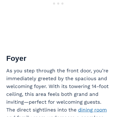
Foyer
As you step through the front door, you’re
immediately greeted by the spacious and
welcoming foyer. With its towering 14-foot
ceiling, this area feels both grand and
inviting—perfect for welcoming guests.
The direct sightlines into the
dining room