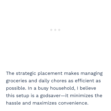
The strategic placement makes managing
groceries and daily chores as efficient as
possible. In a busy household, I believe
this setup is a godsaver—it minimizes the
hassle and maximizes convenience.