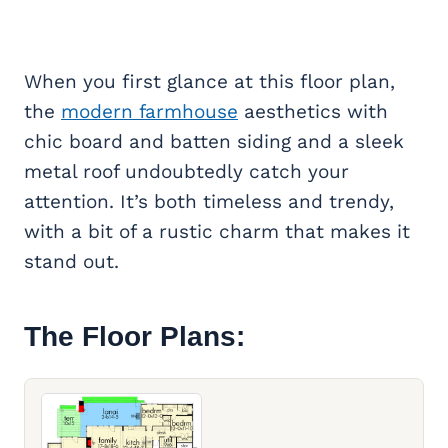
When you first glance at this floor plan,
the
modern farmhouse
aesthetics with
chic board and batten siding and a sleek
metal roof undoubtedly catch your
attention. It’s both timeless and trendy,
with a bit of a rustic charm that makes it
stand out.
The Floor Plans: