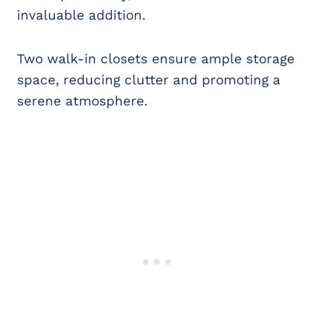
invaluable addition.
Two walk-in closets ensure ample storage
space, reducing clutter and promoting a
serene atmosphere.