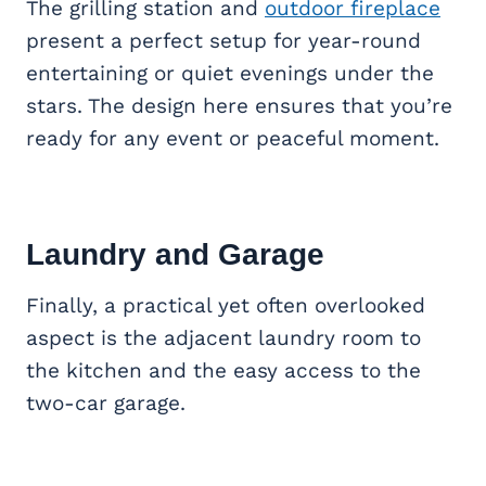
The grilling station and
outdoor fireplace
present a perfect setup for year-round
entertaining or quiet evenings under the
stars. The design here ensures that you’re
ready for any event or peaceful moment.
Laundry and Garage
Finally, a practical yet often overlooked
aspect is the adjacent laundry room to
the kitchen and the easy access to the
two-car garage.