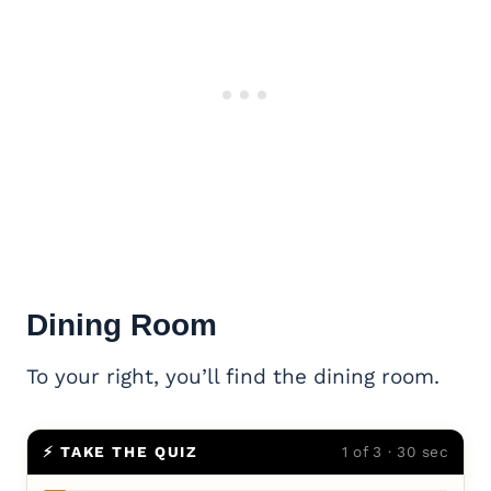
Dining Room
To your right, you’ll find the dining room.
⚡ TAKE THE QUIZ
1 of 3 · 30 sec