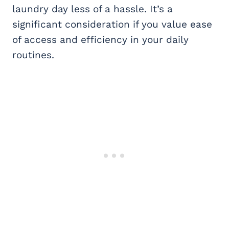
laundry day less of a hassle. It’s a
significant consideration if you value ease
of access and efficiency in your daily
routines.