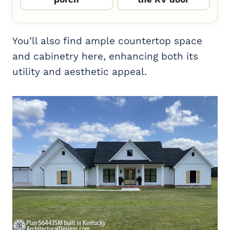
You’ll also find ample countertop space
and cabinetry here, enhancing both its
utility and aesthetic appeal.