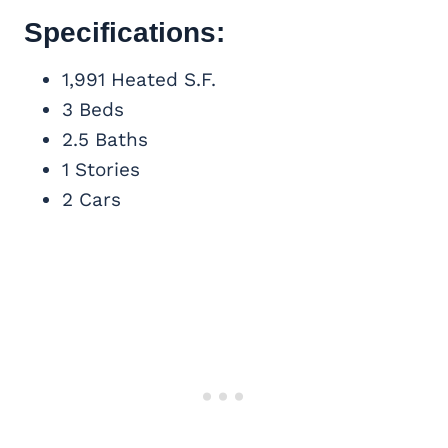
Specifications:
1,991 Heated S.F.
3 Beds
2.5 Baths
1 Stories
2 Cars