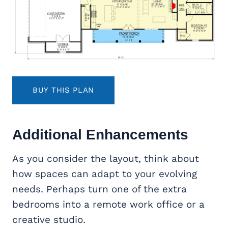
BUY THIS PLAN
Additional Enhancements
As you consider the layout, think about
how spaces can adapt to your evolving
needs. Perhaps turn one of the extra
bedrooms into a remote work office or a
creative studio.