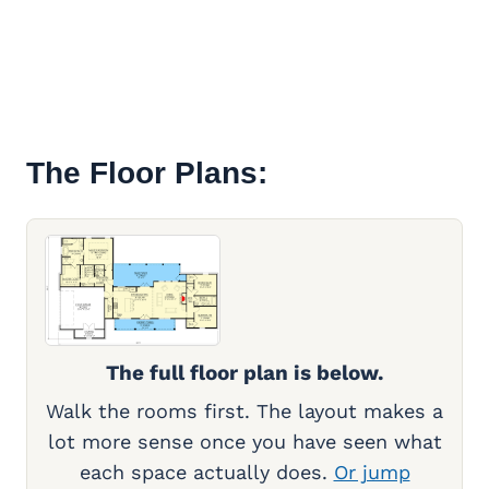
The Floor Plans:
The full floor plan is below.
Walk the rooms first. The layout makes a
lot more sense once you have seen what
each space actually does.
Or jump