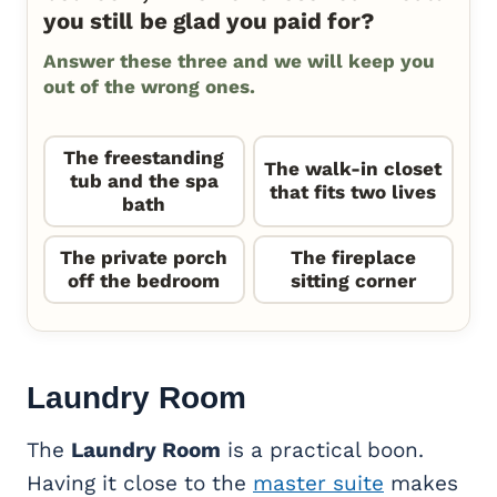
you still be glad you paid for?
Answer these three and we will keep you
out of the wrong ones.
The freestanding
The walk-in closet
tub and the spa
that fits two lives
bath
The private porch
The fireplace
off the bedroom
sitting corner
Laundry Room
The
Laundry Room
is a practical boon.
Having it close to the
master suite
makes