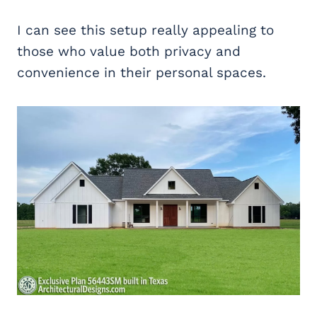
I can see this setup really appealing to
those who value both privacy and
convenience in their personal spaces.