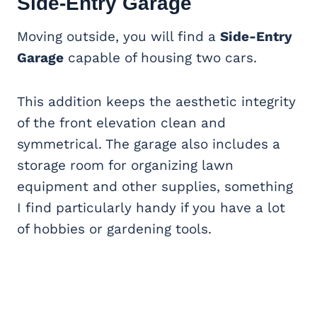
Side-Entry Garage
Moving outside, you will find a
Side-Entry
Garage
capable of housing two cars.
This addition keeps the aesthetic integrity
of the front elevation clean and
symmetrical. The garage also includes a
storage room for organizing lawn
equipment and other supplies, something
I find particularly handy if you have a lot
of hobbies or gardening tools.