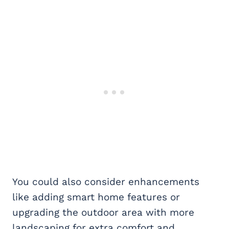
You could also consider enhancements
like adding smart home features or
upgrading the outdoor area with more
landscaping for extra comfort and