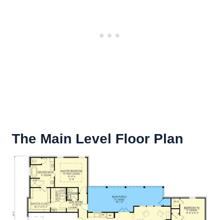
The Main Level Floor Plan