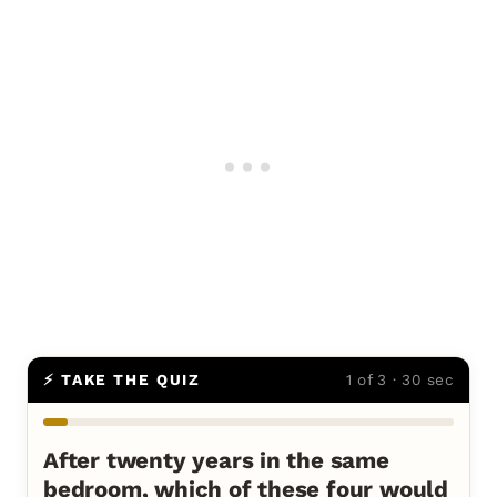
⚡ TAKE THE QUIZ
1 of 3 · 30 sec
After twenty years in the same
bedroom, which of these four would