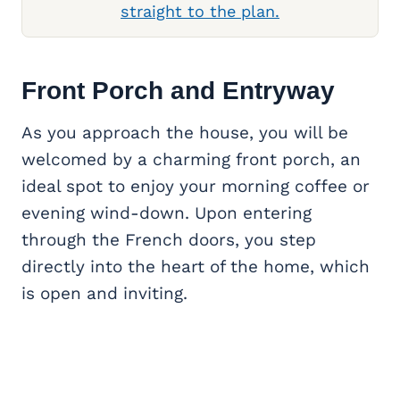
straight to the plan.
Front Porch
and Entryway
As you approach the house, you will be
welcomed by a charming front porch, an
ideal spot to enjoy your morning coffee or
evening wind-down. Upon entering
through the French doors, you step
directly into the heart of the home, which
is open and inviting.