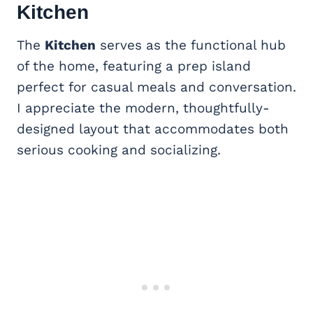
Kitchen
The
Kitchen
serves as the functional hub
of the home, featuring a prep island
perfect for casual meals and conversation.
I appreciate the modern, thoughtfully-
designed layout that accommodates both
serious cooking and socializing.