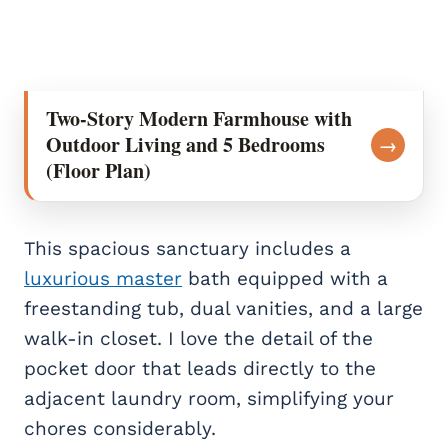
Two-Story Modern Farmhouse with
Outdoor Living and 5 Bedrooms
→
(Floor Plan)
This spacious sanctuary includes a
luxurious master
bath equipped with a
freestanding tub, dual vanities, and a large
walk-in closet. I love the detail of the
pocket door that leads directly to the
adjacent laundry room, simplifying your
chores considerably.