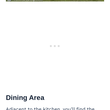
Dining Area
Adjacent to the kitchen, you’ll find the