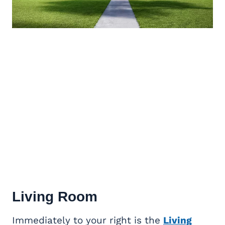
Living Room
Immediately to your right is the
Living