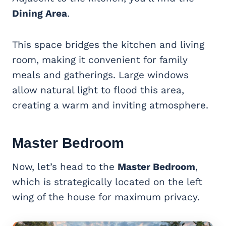
Dining Area
.
This space bridges the kitchen and living
room, making it convenient for family
meals and gatherings. Large windows
allow natural light to flood this area,
creating a warm and inviting atmosphere.
Master Bedroom
Now, let’s head to the
Master Bedroom
,
which is strategically located on the left
wing of the house for maximum privacy.