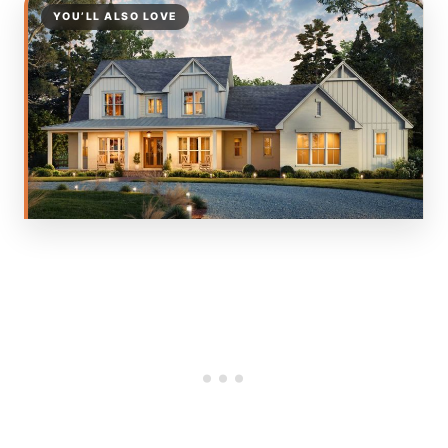
YOU’LL ALSO LOVE