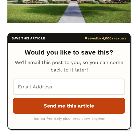
Would you like to save this?
We'll email this post to you, so you can come
back to it later!