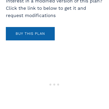
Interest in a modified version of this plan?
Click the link to below to get it and
request modifications
BUY THIS PLAN