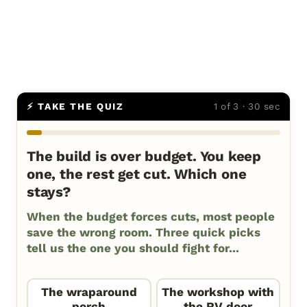
⚡ TAKE THE QUIZ
1 of 3 · 30 sec
The build is over budget. You keep
one, the rest get cut. Which one
stays?
When the budget forces cuts, most people
save the wrong room. Three quick picks
tell us the one you should fight for...
The wraparound
The workshop with
porch
the RV door