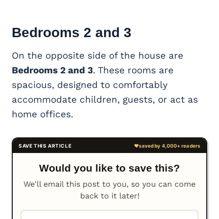
Bedrooms 2 and 3
On the opposite side of the house are
Bedrooms 2 and 3
. These rooms are
spacious, designed to comfortably
accommodate children, guests, or act as
home offices.
Would you like to save this?
We'll email this post to you, so you can come
back to it later!