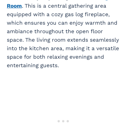
Room
. This is a central gathering area
equipped with a cozy gas log fireplace,
which ensures you can enjoy warmth and
ambiance throughout the open floor
space. The living room extends seamlessly
into the kitchen area, making it a versatile
space for both relaxing evenings and
entertaining guests.