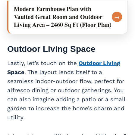
Modern Farmhouse Plan with
Vaulted Great Room and Outdoor
→
Living Area – 2460 Sq Ft (Floor Plan)
Outdoor Living
Space
Lastly, let’s touch on the
Outdoor Living
Space
. The layout lends itself to a
seamless indoor-outdoor flow, perfect for
alfresco dining or outdoor gatherings. You
can also imagine adding a patio or a small
garden to increase the home’s charm and
utility.