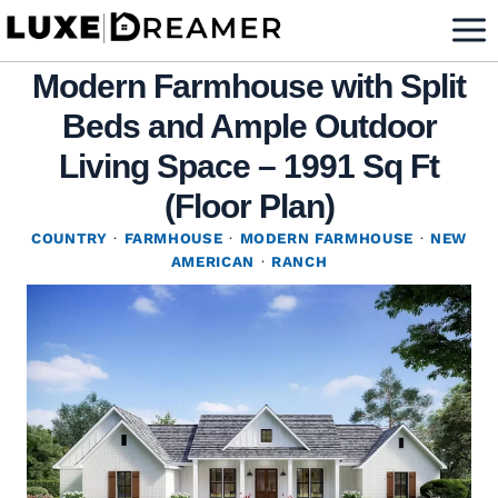
Skip
to
Modern Farmhouse with Split
content
Beds and Ample Outdoor
Living Space – 1991 Sq Ft
(Floor Plan)
COUNTRY
·
FARMHOUSE
·
MODERN FARMHOUSE
·
NEW
AMERICAN
·
RANCH