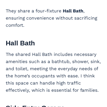
They share a four-fixture
Hall Bath
,
ensuring convenience without sacrificing
comfort.
Hall Bath
The shared Hall Bath includes necessary
amenities such as a bathtub, shower, sink,
and toilet, meeting the everyday needs of
the home’s occupants with ease. I think
this space can handle high traffic
effectively, which is essential for families.