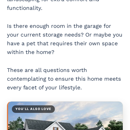
functionality.
Is there enough room in the garage for
your current storage needs? Or maybe you
have a pet that requires their own space
within the home?
These are all questions worth
contemplating to ensure this home meets
every facet of your lifestyle.
YOU’LL ALSO LOVE