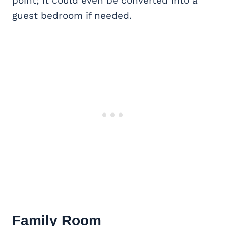
point; it could even be converted into a
guest bedroom if needed.
Family Room