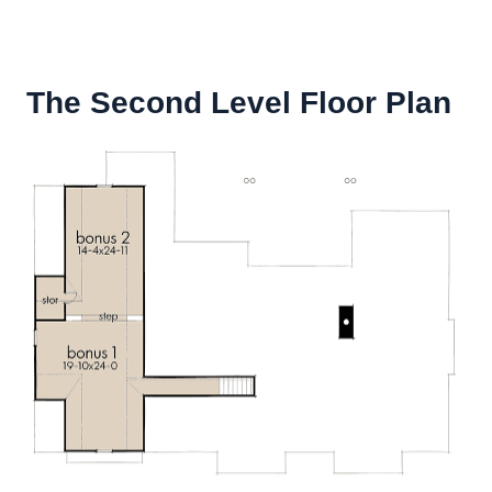
The Second Level Floor Plan