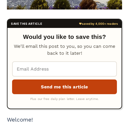
Would you like to save this?
We'll email this post to you, so you can come
back to it later!
Welcome!