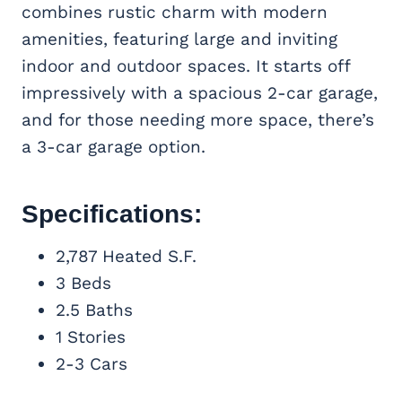
combines rustic charm with modern
amenities, featuring large and inviting
indoor and outdoor spaces. It starts off
impressively with a spacious 2-car garage,
and for those needing more space, there’s
a 3-car garage option.
Specifications:
2,787 Heated S.F.
3 Beds
2.5 Baths
1 Stories
2-3 Cars