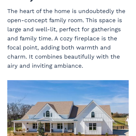
The heart of the home is undoubtedly the
open-concept family room. This space is
large and well-lit, perfect for gatherings
and family time. A cozy fireplace is the
focal point, adding both warmth and
charm. It combines beautifully with the
airy and inviting ambiance.