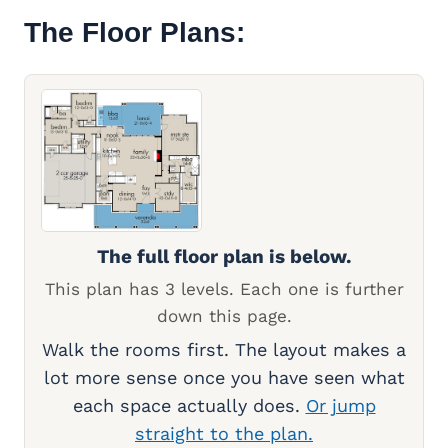
The Floor Plans:
The full floor plan is below.
This plan has 3 levels. Each one is further
down this page.
Walk the rooms first. The layout makes a
lot more sense once you have seen what
each space actually does.
Or jump
straight to the plan.