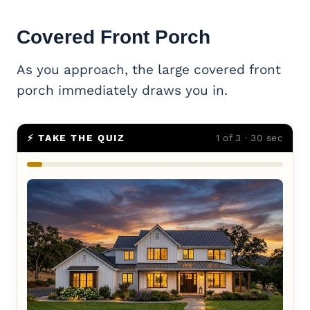
Covered
Front Porch
As you approach, the large covered front
porch immediately draws you in.
⚡ TAKE THE QUIZ
1 of 3 · 30 sec