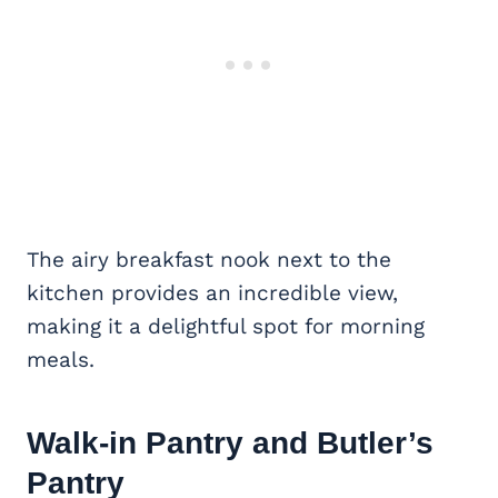
The airy breakfast nook next to the
kitchen provides an incredible view,
making it a delightful spot for morning
meals.
Walk-in Pantry
and Butler’s
Pantry