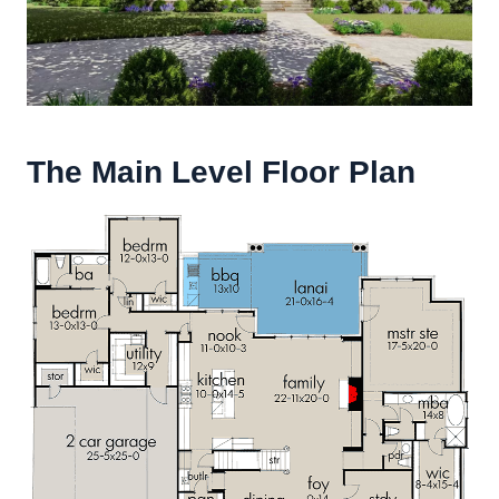
The Main Level Floor Plan