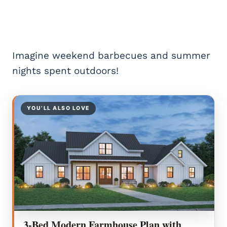
Imagine weekend barbecues and summer
nights spent outdoors!
YOU’LL ALSO LOVE
3-Bed Modern Farmhouse Plan with