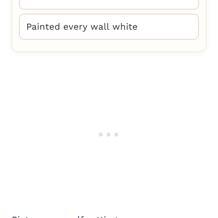
Painted every wall white