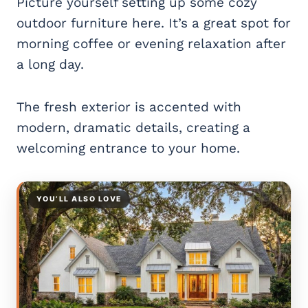
Picture yourself setting up some cozy
outdoor furniture here. It’s a great spot for
morning coffee or evening relaxation after
a long day.
The fresh exterior is accented with
modern, dramatic details, creating a
welcoming entrance to your home.
YOU’LL ALSO LOVE