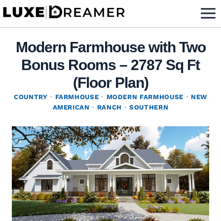
Skip
to
content
Modern Farmhouse with Two
Bonus Rooms – 2787 Sq Ft
(Floor Plan)
COUNTRY
·
FARMHOUSE
·
MODERN FARMHOUSE
·
NEW
AMERICAN
·
RANCH
·
SOUTHERN