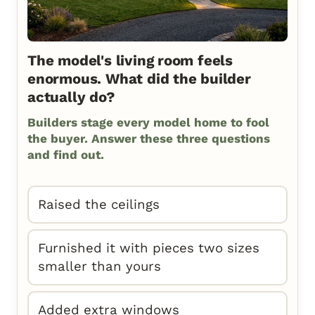
The model's living room feels
enormous. What did the builder
actually do?
Builders stage every model home to fool
the buyer. Answer these three questions
and find out.
Raised the ceilings
Furnished it with pieces two sizes
smaller than yours
Added extra windows