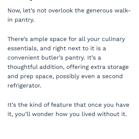
Now, let’s not overlook the generous walk-
in pantry.
There’s ample space for all your culinary
essentials, and right next to it is a
convenient butler’s pantry. It’s a
thoughtful addition, offering extra storage
and prep space, possibly even a second
refrigerator.
It’s the kind of feature that once you have
it, you’ll wonder how you lived without it.