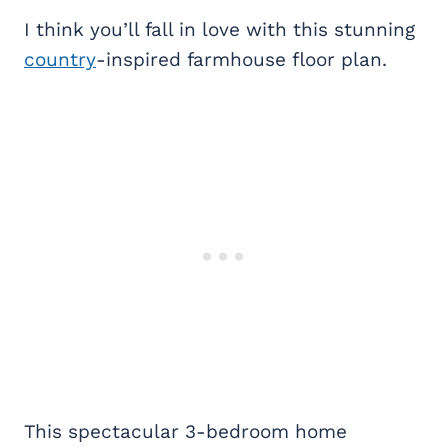
I think you’ll fall in love with this stunning
country
-inspired farmhouse floor plan.
This spectacular 3-bedroom home