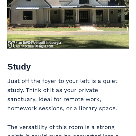
Study
Just off the foyer to your left is a quiet
study. Think of it as your private
sanctuary, ideal for remote work,
homework sessions, or a library space.
The versatility of this room is a strong