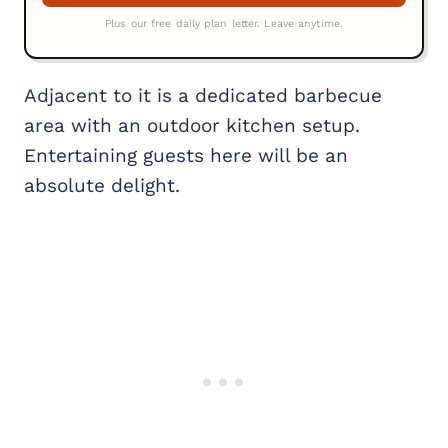
Adjacent to it is a dedicated barbecue
area with an outdoor kitchen setup.
Entertaining guests here will be an
absolute delight.