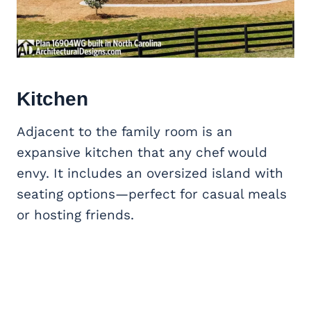
Kitchen
Adjacent to the family room is an
expansive kitchen that any chef would
envy. It includes an oversized island with
seating options—perfect for casual meals
or hosting friends.