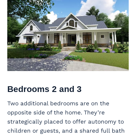
Bedrooms 2 and 3
Two additional bedrooms are on the
opposite side of the home. They’re
strategically placed to offer autonomy to
children or guests, and a shared full bath