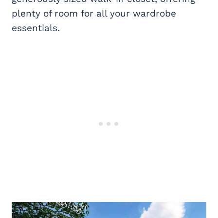
plenty of room for all your wardrobe
essentials.