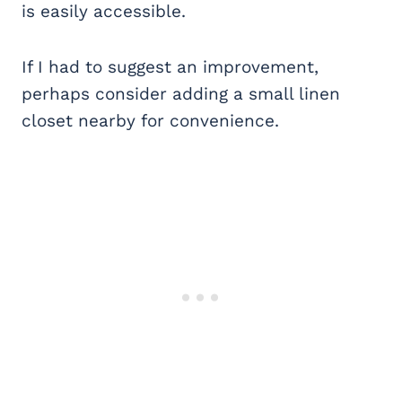
is easily accessible.
If I had to suggest an improvement,
perhaps consider adding a small linen
closet nearby for convenience.