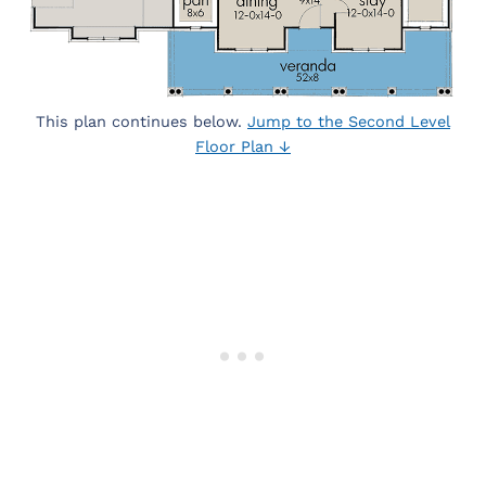
This plan continues below.
Jump to the Second Level
Floor Plan ↓