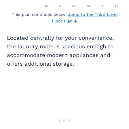
This plan continues below.
Jump to the Third Level
Floor Plan ↓
Located centrally for your convenience,
the laundry room is spacious enough to
accommodate modern appliances and
offers additional storage.