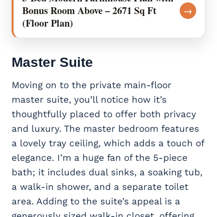
Bonus Room Above – 2671 Sq Ft
→
(Floor Plan)
Master Suite
Moving on to the private main-floor
master suite, you’ll notice how it’s
thoughtfully placed to offer both privacy
and luxury. The master bedroom features
a lovely tray ceiling, which adds a touch of
elegance. I’m a huge fan of the 5-piece
bath; it includes dual sinks, a soaking tub,
a walk-in shower, and a separate toilet
area. Adding to the suite’s appeal is a
generously sized walk-in closet, offering