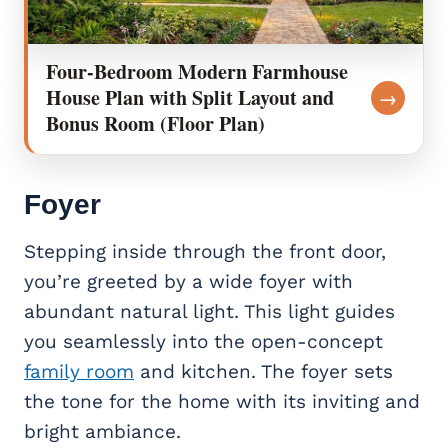
Four-Bedroom Modern Farmhouse
House Plan with Split Layout and
→
Bonus Room (Floor Plan)
Foyer
Stepping inside through the front door,
you’re greeted by a wide foyer with
abundant natural light. This light guides
you seamlessly into the open-concept
family room
and kitchen. The foyer sets
the tone for the home with its inviting and
bright ambiance.