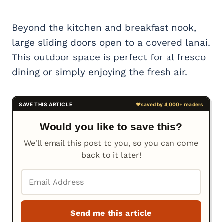
Beyond the kitchen and breakfast nook,
large sliding doors open to a covered lanai.
This outdoor space is perfect for al fresco
dining or simply enjoying the fresh air.
Would you like to save this?
We'll email this post to you, so you can come
back to it later!