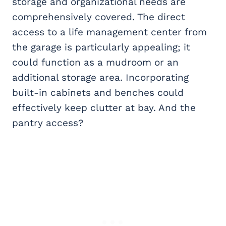
storage and organizational needs are
comprehensively covered. The direct
access to a life management center from
the garage is particularly appealing; it
could function as a mudroom or an
additional storage area. Incorporating
built-in cabinets and benches could
effectively keep clutter at bay. And the
pantry access?