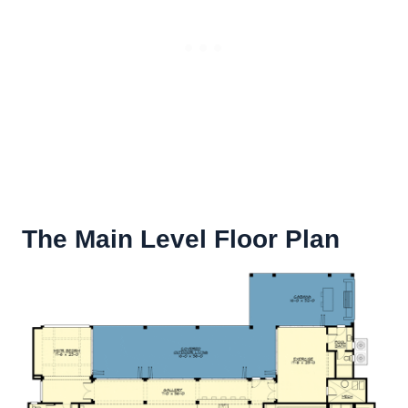
The Main Level Floor Plan