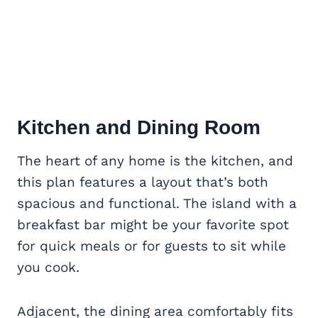
Kitchen and Dining Room
The heart of any home is the kitchen, and
this plan features a layout that’s both
spacious and functional. The island with a
breakfast bar might be your favorite spot
for quick meals or for guests to sit while
you cook.
Adjacent, the dining area comfortably fits