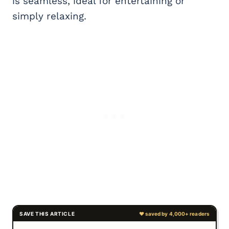
is seamless, ideal for entertaining or
simply relaxing.