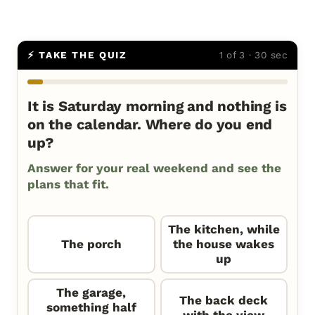
⚡ TAKE THE QUIZ
1 of 3 · 30 sec
It is Saturday morning and nothing is
on the calendar. Where do you end
up?
Answer for your real weekend and see the
plans that fit.
The kitchen, while
The porch
the house wakes
up
The garage,
The back deck
something half
with the view