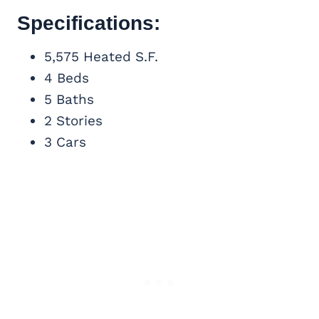
Specifications:
5,575 Heated S.F.
4 Beds
5 Baths
2 Stories
3 Cars