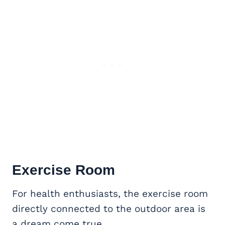
Exercise Room
For health enthusiasts, the exercise room
directly connected to the outdoor area is
a dream come true.