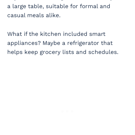
a large table, suitable for formal and
casual meals alike.
What if the kitchen included smart
appliances? Maybe a refrigerator that
helps keep grocery lists and schedules.