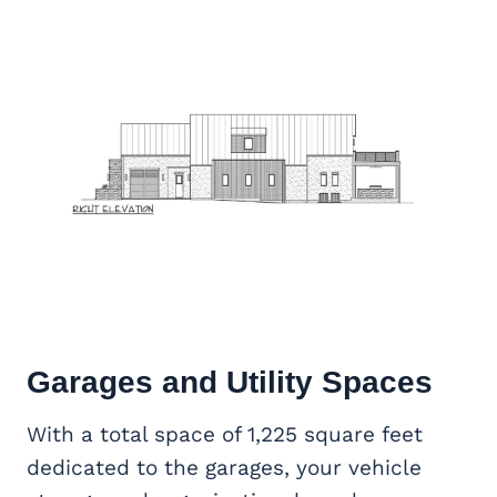
Garages and Utility Spaces
With a total space of 1,225 square feet
dedicated to the garages, your vehicle