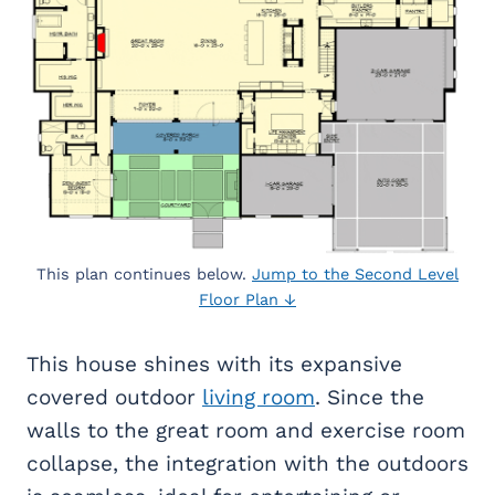
This plan continues below.
Jump to the Second Level
Floor Plan ↓
This house shines with its expansive
covered outdoor
living room
. Since the
walls to the great room and exercise room
collapse, the integration with the outdoors