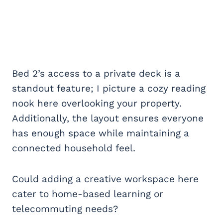
Bed 2’s access to a private deck is a
standout feature; I picture a cozy reading
nook here overlooking your property.
Additionally, the layout ensures everyone
has enough space while maintaining a
connected household feel.
Could adding a creative workspace here
cater to home-based learning or
telecommuting needs?