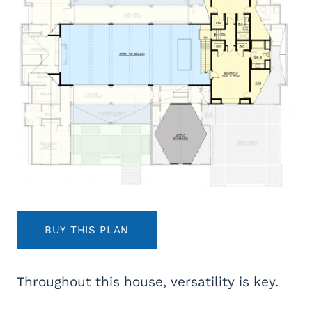
BUY THIS PLAN
Throughout this house, versatility is key.