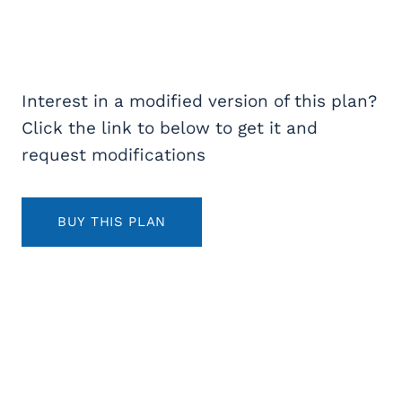
Interest in a modified version of this plan?
Click the link to below to get it and
request modifications
BUY THIS PLAN