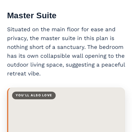
Master Suite
Situated on the main floor for ease and
privacy, the master suite in this plan is
nothing short of a sanctuary. The bedroom
has its own collapsible wall opening to the
outdoor living space, suggesting a peaceful
retreat vibe.
YOU’LL ALSO LOVE