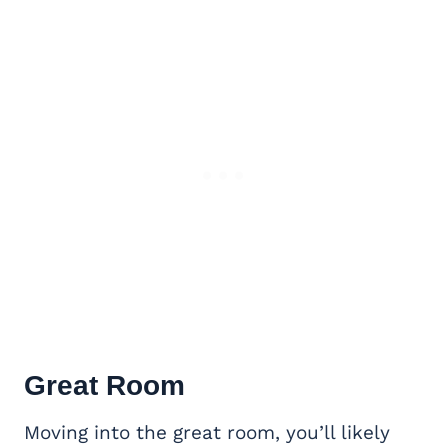
Great Room
Moving into the great room, you’ll likely