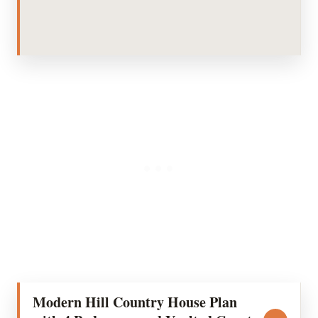
Modern Hill Country House Plan