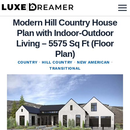
Skip
to
Modern Hill Country House
content
Plan with Indoor-Outdoor
Living – 5575 Sq Ft (Floor
Plan)
COUNTRY
·
HILL COUNTRY
·
NEW AMERICAN
·
TRANSITIONAL