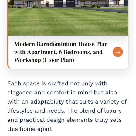
Modern Barndominium House Plan
with Apartment, 6 Bedrooms, and
→
Workshop (Floor Plan)
Each space is crafted not only with
elegance and comfort in mind but also
with an adaptability that suits a variety of
lifestyles and needs. The blend of luxury
and practical design elements truly sets
this home apart.