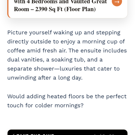
with 4 Bedrooms and Vaulted Great
→
Room – 2390 Sq Ft (Floor Plan)
Picture yourself waking up and stepping
directly outside to enjoy a morning cup of
coffee amid fresh air. The ensuite includes
dual vanities, a soaking tub, and a
separate shower—luxuries that cater to
unwinding after a long day.
Would adding heated floors be the perfect
touch for colder mornings?