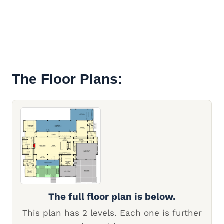
The Floor Plans:
The full floor plan is below.
This plan has 2 levels. Each one is further