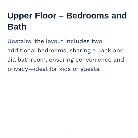
Upper Floor – Bedrooms and
Bath
Upstairs, the layout includes two
additional bedrooms, sharing a Jack and
Jill bathroom, ensuring convenience and
privacy—ideal for kids or guests.