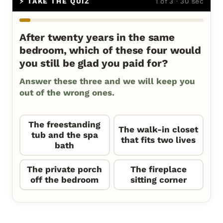
⚡ TAKE THE QUIZ
1 of 3 · 30 sec
After twenty years in the same
bedroom, which of these four would
you still be glad you paid for?
Answer these three and we will keep you
out of the wrong ones.
The freestanding
The walk-in closet
tub and the spa
that fits two lives
bath
The private porch
The fireplace
off the bedroom
sitting corner