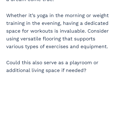
Whether it’s yoga in the morning or weight
training in the evening, having a dedicated
space for workouts is invaluable. Consider
using versatile flooring that supports
various types of exercises and equipment.
Could this also serve as a playroom or
additional living space if needed?