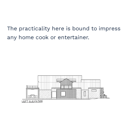
The practicality here is bound to impress
any home cook or entertainer.