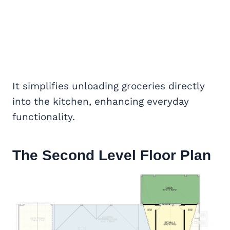
It simplifies unloading groceries directly
into the kitchen, enhancing everyday
functionality.
The Second Level Floor Plan