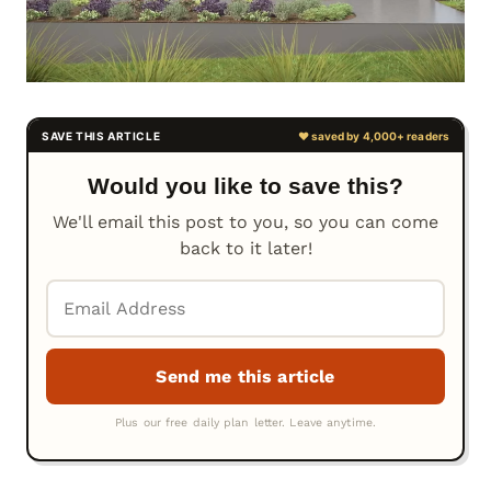
Would you like to save this?
We'll email this post to you, so you can come
back to it later!