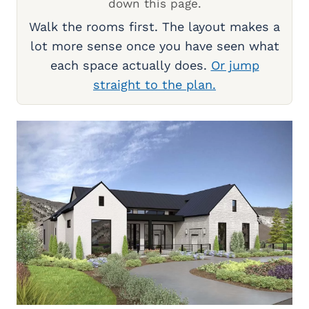
down this page.
Walk the rooms first. The layout makes a
lot more sense once you have seen what
each space actually does.
Or jump
straight to the plan.