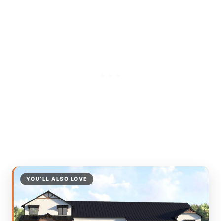
YOU’LL ALSO LOVE