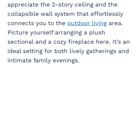
appreciate the 2-story ceiling and the
collapsible wall system that effortlessly
connects you to the
outdoor living
area.
Picture yourself arranging a plush
sectional and a cozy fireplace here. It’s an
ideal setting for both lively gatherings and
intimate family evenings.