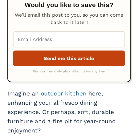
Would you like to save this?
We'll email this post to you, so you can come
back to it later!
Imagine an
outdoor kitchen
here,
enhancing your al fresco dining
experience. Or perhaps, soft, durable
furniture and a fire pit for year-round
enjoyment?