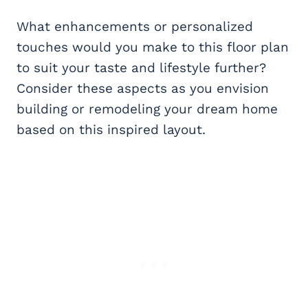
What enhancements or personalized
touches would you make to this floor plan
to suit your taste and lifestyle further?
Consider these aspects as you envision
building or remodeling your dream home
based on this inspired layout.