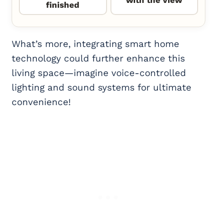
finished
What’s more, integrating smart home
technology could further enhance this
living space—imagine voice-controlled
lighting and sound systems for ultimate
convenience!