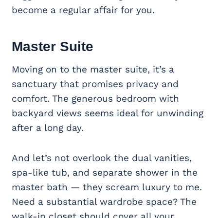
become a regular affair for you.
Master Suite
Moving on to the master suite, it’s a
sanctuary that promises privacy and
comfort. The generous bedroom with
backyard views seems ideal for unwinding
after a long day.
And let’s not overlook the dual vanities,
spa-like tub, and separate shower in the
master bath — they scream luxury to me.
Need a substantial wardrobe space? The
walk-in closet should cover all your