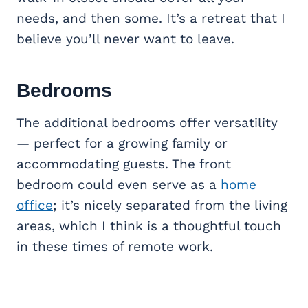
needs, and then some. It’s a retreat that I
believe you’ll never want to leave.
Bedrooms
The additional bedrooms offer versatility
— perfect for a growing family or
accommodating guests. The front
bedroom could even serve as a
home
office
; it’s nicely separated from the living
areas, which I think is a thoughtful touch
in these times of remote work.