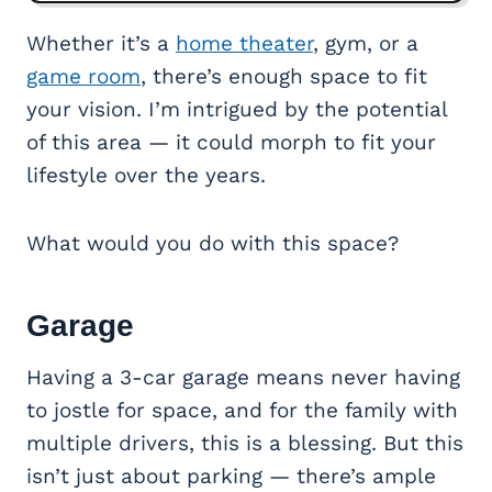
Whether it’s a
home theater
, gym, or a
game room
, there’s enough space to fit
your vision. I’m intrigued by the potential
of this area — it could morph to fit your
lifestyle over the years.
What would you do with this space?
Garage
Having a 3-car garage means never having
to jostle for space, and for the family with
multiple drivers, this is a blessing. But this
isn’t just about parking — there’s ample