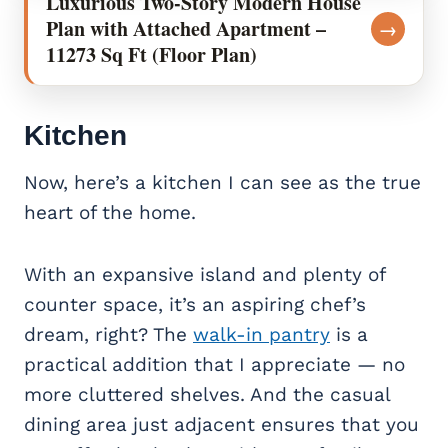
Luxurious Two-Story Modern House
Plan with Attached Apartment –
→
11273 Sq Ft (Floor Plan)
Kitchen
Now, here’s a kitchen I can see as the true
heart of the home.
With an expansive island and plenty of
counter space, it’s an aspiring chef’s
dream, right? The
walk-in pantry
is a
practical addition that I appreciate — no
more cluttered shelves. And the casual
dining area just adjacent ensures that you