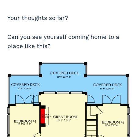
Your thoughts so far?
Can you see yourself coming home to a
place like this?