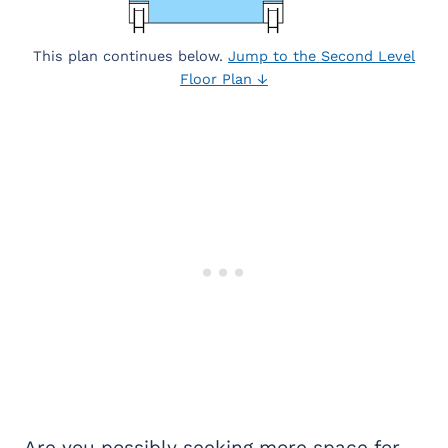
This plan continues below.
Jump to the Second Level
Floor Plan ↓
Are you possibly seeking more space for