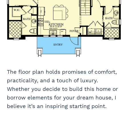
The floor plan holds promises of comfort,
practicality, and a touch of luxury.
Whether you decide to build this home or
borrow elements for your dream house, I
believe it’s an inspiring starting point.