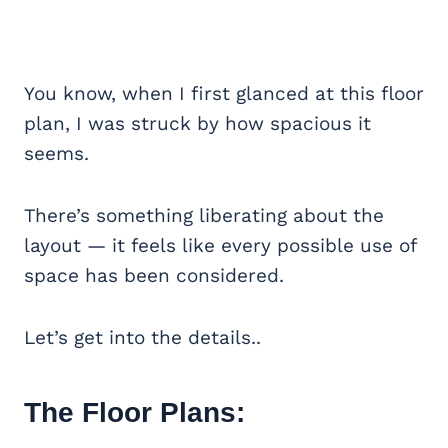
You know, when I first glanced at this floor
plan, I was struck by how spacious it
seems.
There’s something liberating about the
layout — it feels like every possible use of
space has been considered.
Let’s get into the details..
The Floor Plans: