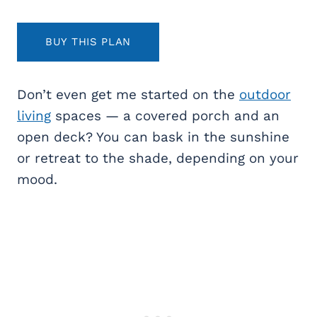
BUY THIS PLAN
Don’t even get me started on the
outdoor
living
spaces — a covered porch and an
open deck? You can bask in the sunshine
or retreat to the shade, depending on your
mood.