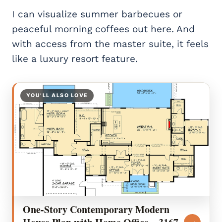
I can visualize summer barbecues or
peaceful morning coffees out here. And
with access from the master suite, it feels
like a luxury resort feature.
YOU’LL ALSO LOVE
One-Story Contemporary Modern