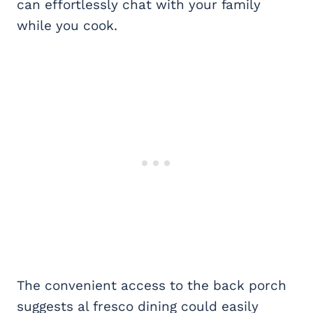
can effortlessly chat with your family
while you cook.
The convenient access to the back porch
suggests al fresco dining could easily