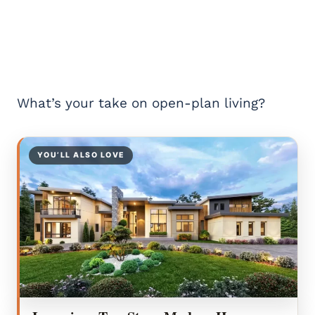
What’s your take on open-plan living?
YOU’LL ALSO LOVE