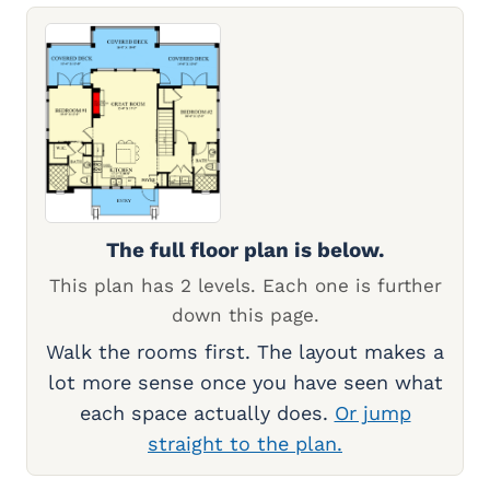
The full floor plan is below.
This plan has 2 levels. Each one is further
down this page.
Walk the rooms first. The layout makes a
lot more sense once you have seen what
each space actually does.
Or jump
straight to the plan.