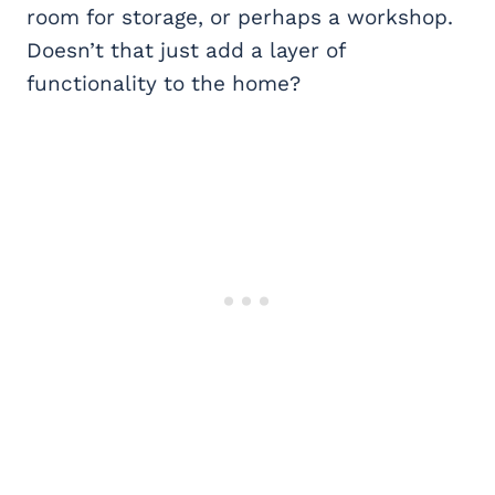
room for storage, or perhaps a workshop.
Doesn’t that just add a layer of
functionality to the home?