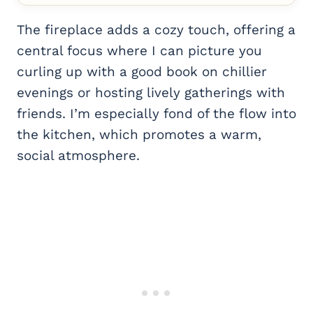
The fireplace adds a cozy touch, offering a
central focus where I can picture you
curling up with a good book on chillier
evenings or hosting lively gatherings with
friends. I’m especially fond of the flow into
the kitchen, which promotes a warm,
social atmosphere.