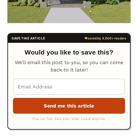
Would you like to save this?
We'll email this post to you, so you can come
back to it later!