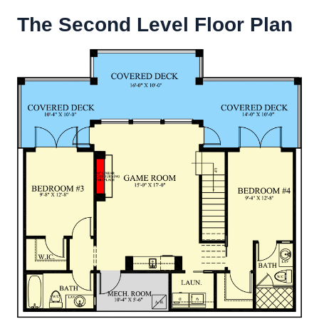
The Second Level Floor Plan