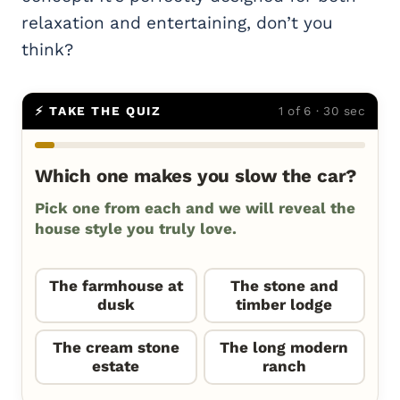
relaxation and entertaining, don’t you
think?
⚡ TAKE THE QUIZ
1 of 6 · 30 sec
Which one makes you slow the car?
Pick one from each and we will reveal the
house style you truly love.
The farmhouse at
The stone and
dusk
timber lodge
The cream stone
The long modern
estate
ranch