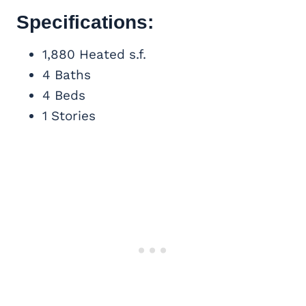
Specifications:
1,880 Heated s.f.
4 Baths
4 Beds
1 Stories