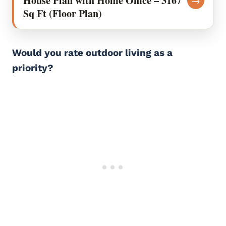
House Plan with Home Office – 3167
→
Sq Ft (Floor Plan)
Would you rate outdoor living as a
priority?