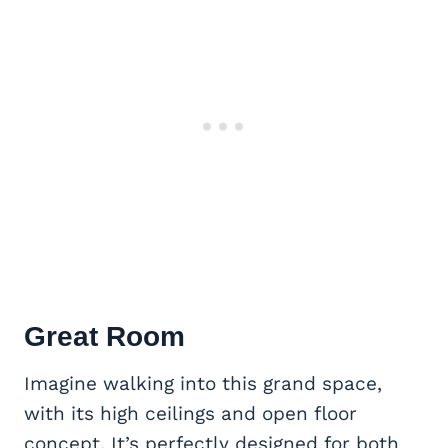
Great Room
Imagine walking into this grand space,
with its high ceilings and open floor
concept. It’s perfectly designed for both