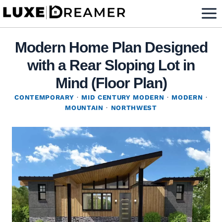
Skip
to
content
Modern Home Plan Designed
with a Rear Sloping Lot in
Mind (Floor Plan)
CONTEMPORARY
·
MID CENTURY MODERN
·
MODERN
·
MOUNTAIN
·
NORTHWEST