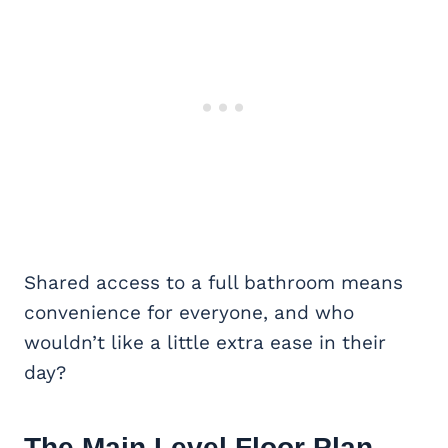
Shared access to a full bathroom means
convenience for everyone, and who
wouldn’t like a little extra ease in their
day?
The Main Level Floor Plan