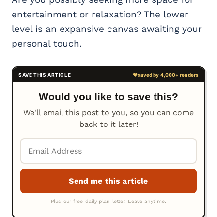
entertainment or relaxation? The lower
level is an expansive canvas awaiting your
personal touch.
Would you like to save this?
We'll email this post to you, so you can come
back to it later!