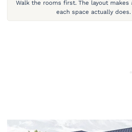
Walk the rooms first. The layout makes
each space actually does