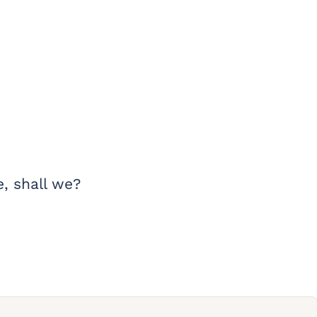
e, shall we?