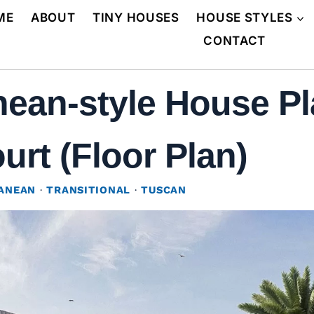
ME
ABOUT
TINY HOUSES
HOUSE STYLES
CONTACT
ean-style House Pla
urt (Floor Plan)
ANEAN
·
TRANSITIONAL
·
TUSCAN