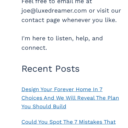
Feel free to email me at
joe@luxedreamer.com or visit our
contact page whenever you like.
I'm here to listen, help, and
connect.
Recent Posts
Design Your Forever Home In 7
Choices And We Will Reveal The Plan
You Should Build
Could You Spot The 7 Mistakes That