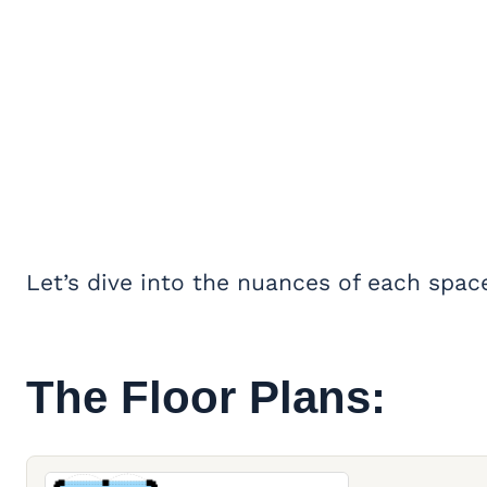
Let’s dive into the nuances of each spac
The Floor Plans: