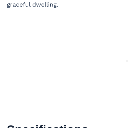
graceful dwelling.