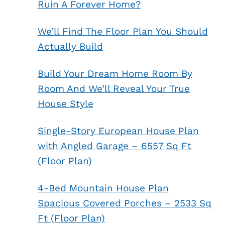
Ruin A Forever Home?
We’ll Find The Floor Plan You Should
Actually Build
Build Your Dream Home Room By
Room And We’ll Reveal Your True
House Style
Single-Story European House Plan
with Angled Garage – 6557 Sq Ft
(Floor Plan)
4-Bed Mountain House Plan
Spacious Covered Porches – 2533 Sq
Ft (Floor Plan)