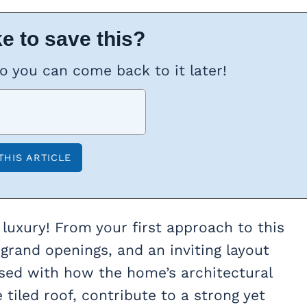
e to save this?
so you can come back to it later!
luxury! From your first approach to this
 grand openings, and an inviting layout
ssed with how the home’s architectural
tiled roof, contribute to a strong yet