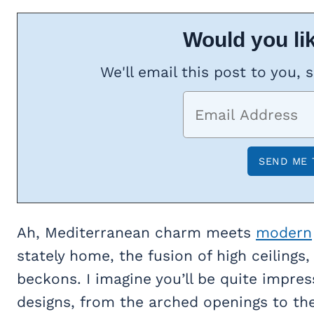
Would you lik
We'll email this post to you, 
Ah, Mediterranean charm meets
modern
stately home, the fusion of high ceilings,
beckons. I imagine you’ll be quite impre
designs, from the arched openings to the 