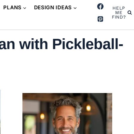
PLANS
DESIGN IDEAS
HELP
ME
FIND?
n with Pickleball-