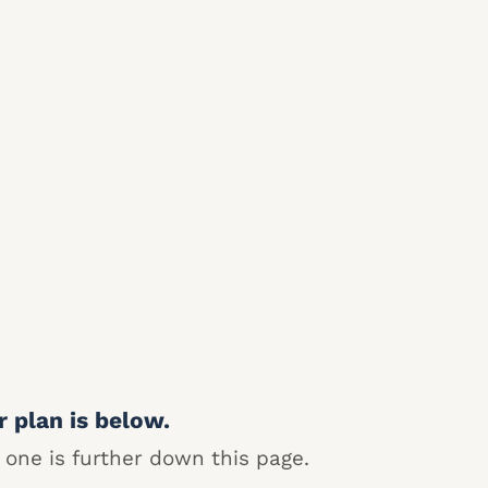
r plan is below.
 one is further down this page.