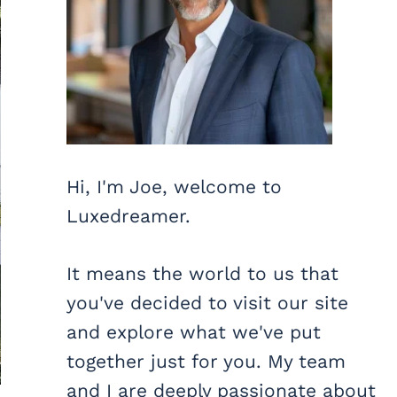
Hi, I'm Joe, welcome to
Luxedreamer.
It means the world to us that
you've decided to visit our site
and explore what we've put
together just for you. My team
and I are deeply passionate about