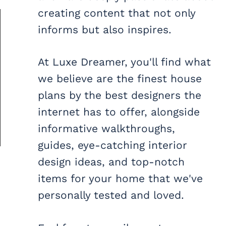
creating content that not only
informs but also inspires.
At Luxe Dreamer, you'll find what
we believe are the finest house
plans by the best designers the
internet has to offer, alongside
informative walkthroughs,
guides, eye-catching interior
design ideas, and top-notch
items for your home that we've
personally tested and loved.