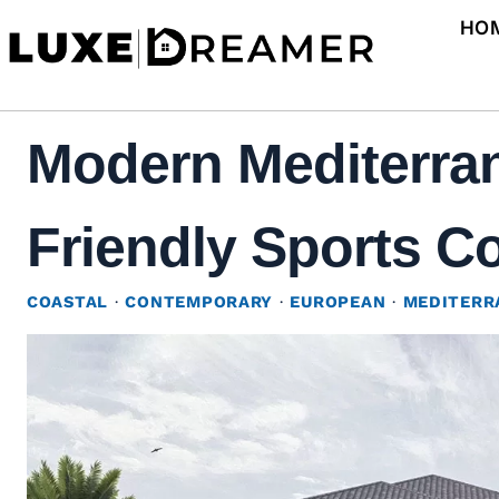
Skip
HO
to
content
Modern Mediterran
Friendly Sports Co
COASTAL
·
CONTEMPORARY
·
EUROPEAN
·
MEDITERR