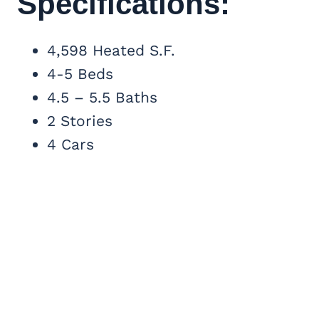
Specifications:
4,598 Heated S.F.
4-5 Beds
4.5 – 5.5 Baths
2 Stories
4 Cars