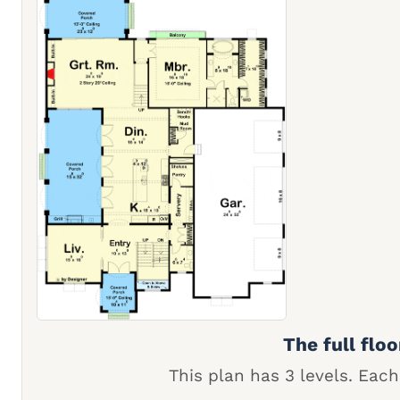
The full floo
This plan has 3 levels. Each