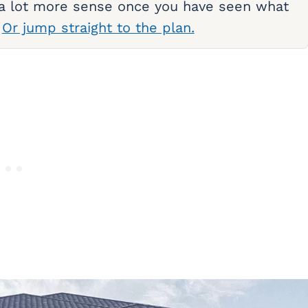
 a lot more sense once you have seen what
.
Or jump straight to the plan.