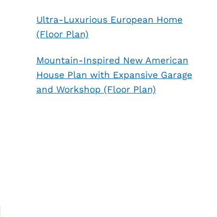
Ultra-Luxurious European Home
(Floor Plan)
Mountain-Inspired New American
House Plan with Expansive Garage
and Workshop (Floor Plan)