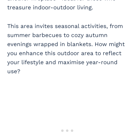
treasure indoor-outdoor living.
This area invites seasonal activities, from
summer barbecues to cozy autumn
evenings wrapped in blankets. How might
you enhance this outdoor area to reflect
your lifestyle and maximise year-round
use?