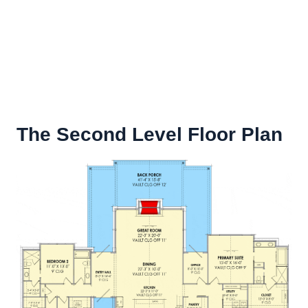
The Second Level Floor Plan