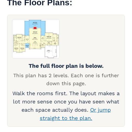
The Floor Plans:
The full floor plan is below.
This plan has 2 levels. Each one is further
down this page.
Walk the rooms first. The layout makes a
lot more sense once you have seen what
each space actually does.
Or jump
straight to the plan.