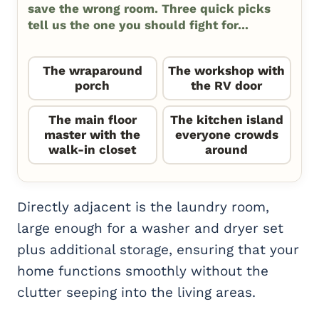
save the wrong room. Three quick picks
tell us the one you should fight for...
The wraparound
The workshop with
porch
the RV door
The main floor
The kitchen island
master with the
everyone crowds
walk-in closet
around
Directly adjacent is the laundry room,
large enough for a washer and dryer set
plus additional storage, ensuring that your
home functions smoothly without the
clutter seeping into the living areas.