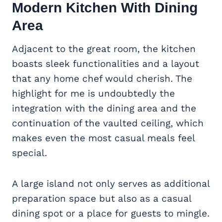
Modern Kitchen With Dining
Area
Adjacent to the great room, the kitchen
boasts sleek functionalities and a layout
that any home chef would cherish. The
highlight for me is undoubtedly the
integration with the dining area and the
continuation of the vaulted ceiling, which
makes even the most casual meals feel
special.
A large island not only serves as additional
preparation space but also as a casual
dining spot or a place for guests to mingle.