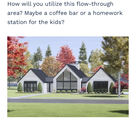
How will you utilize this flow-through
area? Maybe a coffee bar or a homework
station for the kids?