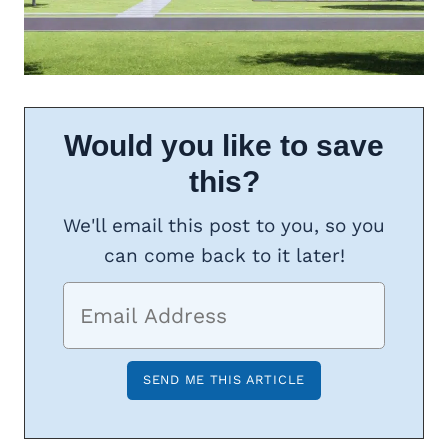
Would you like to save
this?
We'll email this post to you, so you
can come back to it later!