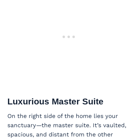
Luxurious
Master Suite
On the right side of the home lies your
sanctuary—the master suite. It’s vaulted,
spacious, and distant from the other