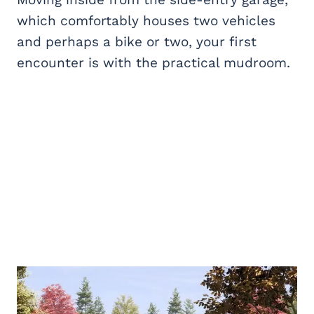
which comfortably houses two vehicles
and perhaps a bike or two, your first
encounter is with the practical mudroom.