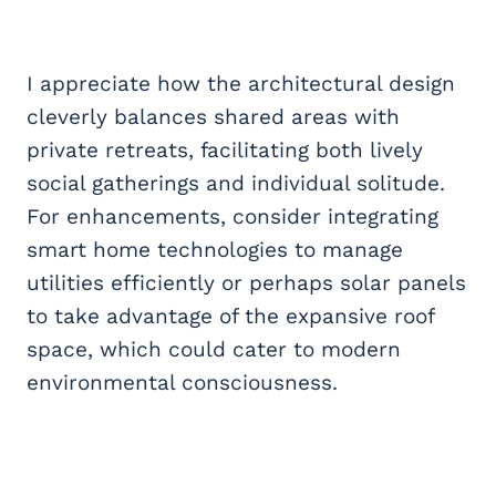
I appreciate how the architectural design
cleverly balances shared areas with
private retreats, facilitating both lively
social gatherings and individual solitude.
For enhancements, consider integrating
smart home technologies to manage
utilities efficiently or perhaps solar panels
to take advantage of the expansive roof
space, which could cater to modern
environmental consciousness.