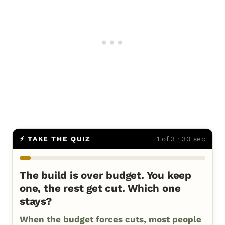
⚡ TAKE THE QUIZ
1 of 3 · 30 sec
The build is over budget. You keep
one, the rest get cut. Which one
stays?
When the budget forces cuts, most people