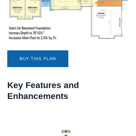
BUY THIS PLAN
Key Features and
Enhancements