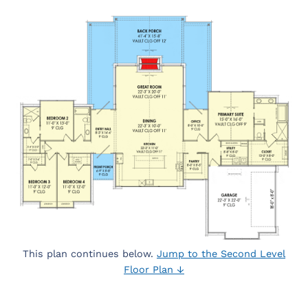
This plan continues below.
Jump to the Second Level
Floor Plan ↓