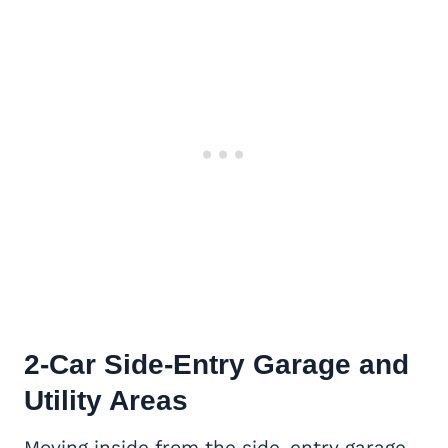
2-Car
Side-Entry Garage
and
Utility Areas
Moving inside from the side-entry garage,