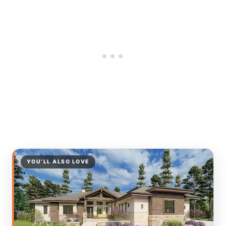
YOU’LL ALSO LOVE