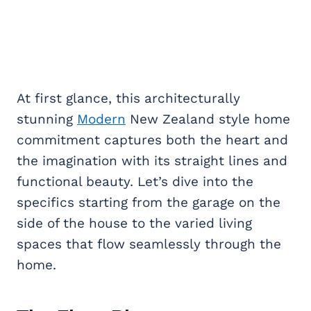
At first glance, this architecturally
stunning
Modern
New Zealand style home
commitment captures both the heart and
the imagination with its straight lines and
functional beauty. Let’s dive into the
specifics starting from the garage on the
side of the house to the varied living
spaces that flow seamlessly through the
home.