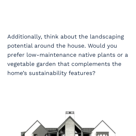
Additionally, think about the landscaping
potential around the house. Would you
prefer low-maintenance native plants or a
vegetable garden that complements the
home’s sustainability features?