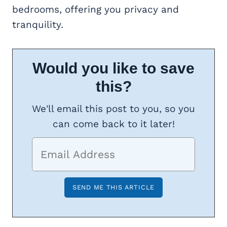
bedrooms, offering you privacy and
tranquility.
Would you like to save
this?
We'll email this post to you, so you
can come back to it later!