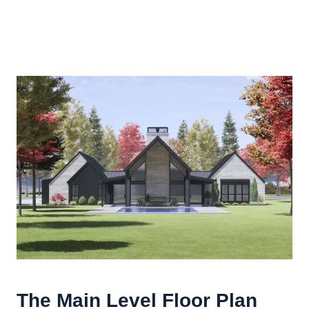
The Main Level Floor Plan