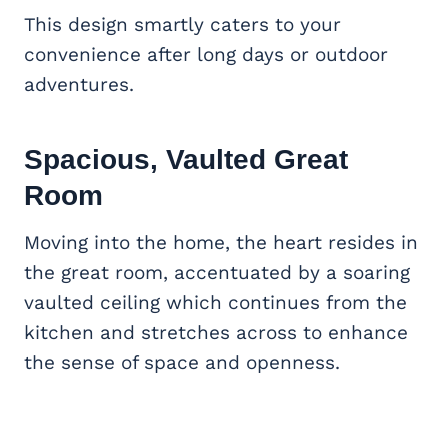
This design smartly caters to your
convenience after long days or outdoor
adventures.
Spacious, Vaulted
Great
Room
Moving into the home, the heart resides in
the great room, accentuated by a soaring
vaulted ceiling which continues from the
kitchen and stretches across to enhance
the sense of space and openness.