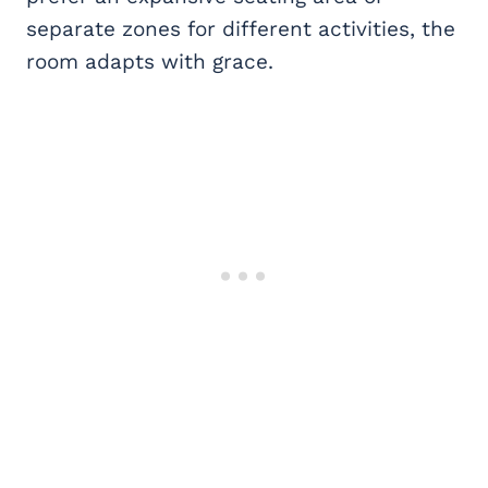
separate zones for different activities, the
room adapts with grace.