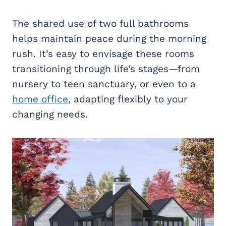
The shared use of two full bathrooms
helps maintain peace during the morning
rush. It’s easy to envisage these rooms
transitioning through life’s stages—from
nursery to teen sanctuary, or even to a
home office
, adapting flexibly to your
changing needs.