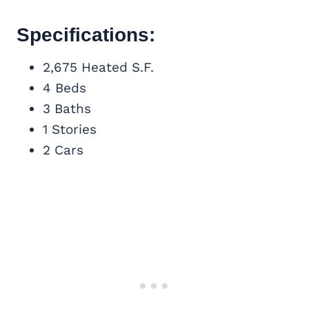
Specifications:
2,675 Heated S.F.
4 Beds
3 Baths
1 Stories
2 Cars