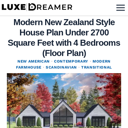
Skip
to
Modern New Zealand Style
content
House Plan Under 2700
Square Feet with 4 Bedrooms
(Floor Plan)
NEW AMERICAN
·
CONTEMPORARY
·
MODERN
FARMHOUSE
·
SCANDINAVIAN
·
TRANSITIONAL