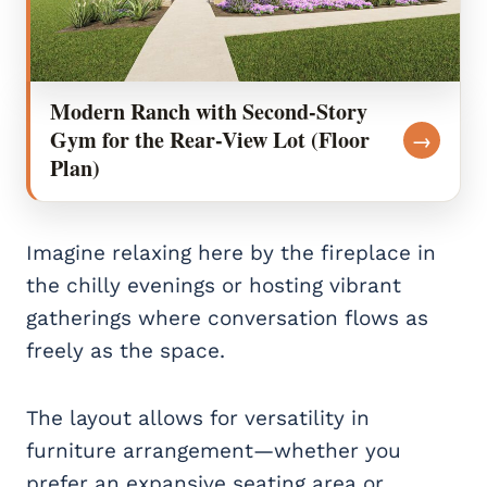
Modern Ranch with Second-Story
Gym for the Rear-View Lot (Floor
→
Plan)
Imagine relaxing here by the fireplace in
the chilly evenings or hosting vibrant
gatherings where conversation flows as
freely as the space.
The layout allows for versatility in
furniture arrangement—whether you
prefer an expansive seating area or