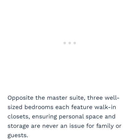
Opposite the master suite, three well-
sized bedrooms each feature walk-in
closets, ensuring personal space and
storage are never an issue for family or
guests.