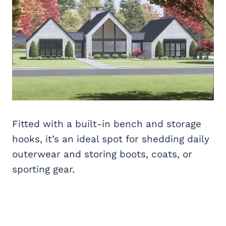
Fitted with a built-in bench and storage
hooks, it’s an ideal spot for shedding daily
outerwear and storing boots, coats, or
sporting gear.