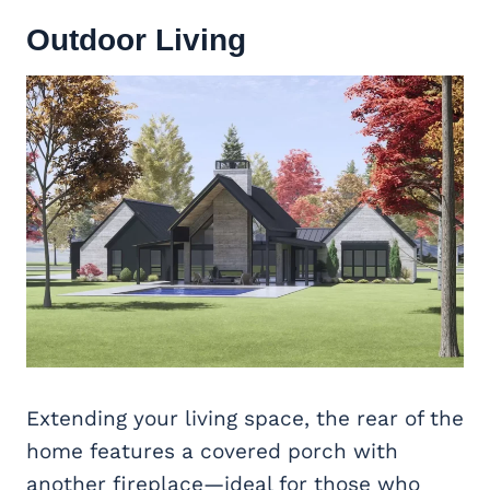
Outdoor Living
Extending your living space, the rear of the
home features a covered porch with
another fireplace—ideal for those who