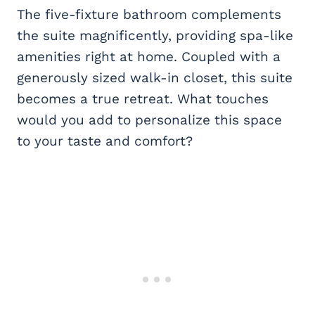
The five-fixture bathroom complements
the suite magnificently, providing spa-like
amenities right at home. Coupled with a
generously sized walk-in closet, this suite
becomes a true retreat. What touches
would you add to personalize this space
to your taste and comfort?