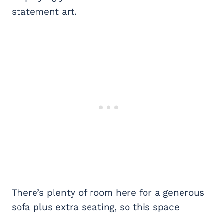
statement art.
There’s plenty of room here for a generous
sofa plus extra seating, so this space