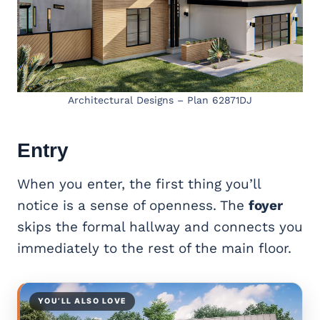
Architectural Designs – Plan 62871DJ
Entry
When you enter, the first thing you’ll
notice is a sense of openness. The
foyer
skips the formal hallway and connects you
immediately to the rest of the main floor.
YOU’LL ALSO LOVE