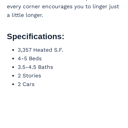
every corner encourages you to linger just
a little longer.
Specifications:
3,357 Heated S.F.
4-5 Beds
3.5-4.5 Baths
2 Stories
2 Cars