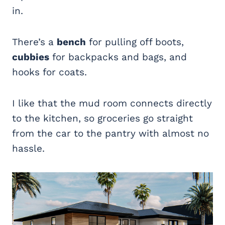
in.
There’s a
bench
for pulling off boots,
cubbies
for backpacks and bags, and
hooks for coats.
I like that the mud room connects directly
to the kitchen, so groceries go straight
from the car to the pantry with almost no
hassle.