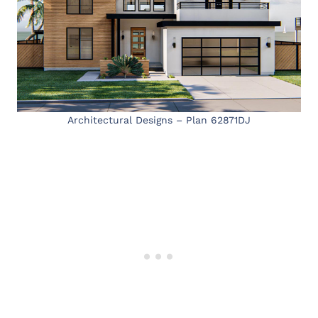
Architectural Designs – Plan 62871DJ