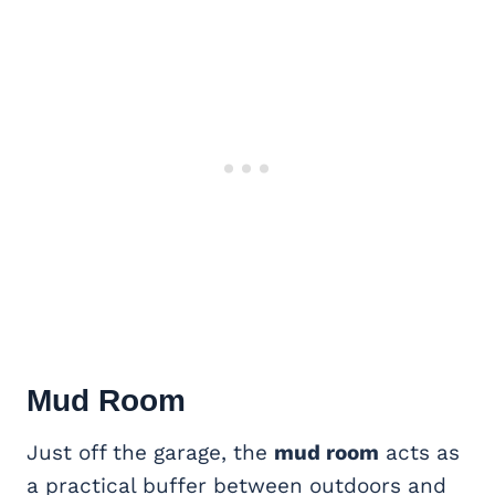
Mud Room
Just off the garage, the
mud room
acts as
a practical buffer between outdoors and