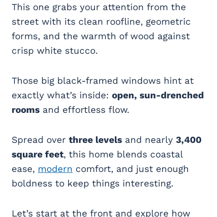
This one grabs your attention from the
street with its clean roofline, geometric
forms, and the warmth of wood against
crisp white stucco.
Those big black-framed windows hint at
exactly what’s inside:
open, sun-drenched
rooms
and effortless flow.
Spread over
three levels
and nearly
3,400
square feet
, this home blends coastal
ease,
modern
comfort, and just enough
boldness to keep things interesting.
Let’s start at the front and explore how