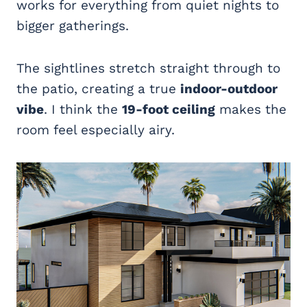
works for everything from quiet nights to
bigger gatherings.
The sightlines stretch straight through to
the patio, creating a true
indoor-outdoor
vibe
. I think the
19-foot ceiling
makes the
room feel especially airy.