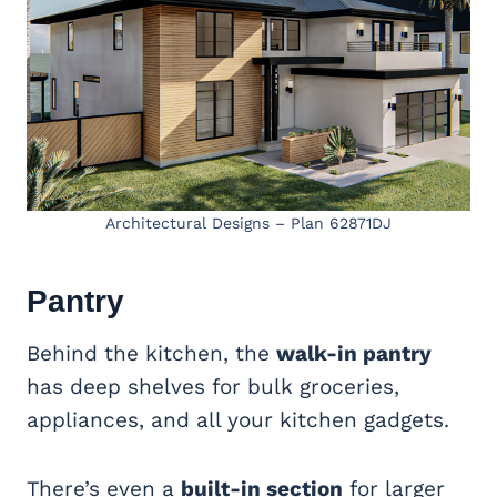
Architectural Designs – Plan 62871DJ
Pantry
Behind the kitchen, the
walk-in pantry
has deep shelves for bulk groceries,
appliances, and all your kitchen gadgets.
There’s even a
built-in section
for larger