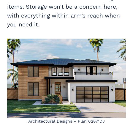
items. Storage won’t be a concern here,
with everything within arm’s reach when
you need it.
Architectural Designs – Plan 62871DJ