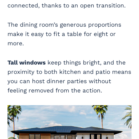
connected, thanks to an open transition.
The dining room’s generous proportions
make it easy to fit a table for eight or
more.
Tall windows
keep things bright, and the
proximity to both kitchen and patio means
you can host dinner parties without
feeling removed from the action.