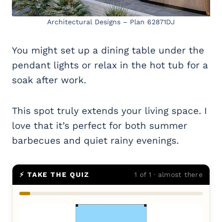
Architectural Designs – Plan 62871DJ
You might set up a dining table under the
pendant lights or relax in the hot tub for a
soak after work.
This spot truly extends your living space. I
love that it’s perfect for both summer
barbecues and quiet rainy evenings.
⚡ TAKE THE QUIZ
1 of 1 · almost there