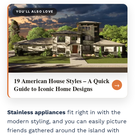
YOU’LL ALSO LOVE
19 American House Styles – A Quick
→
Guide to Iconic Home Designs
Stainless appliances
fit right in with the
modern styling, and you can easily picture
friends gathered around the island with