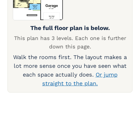
The full floor plan is below.
This plan has 3 levels. Each one is further
down this page.
Walk the rooms first. The layout makes a
lot more sense once you have seen what
each space actually does.
Or jump
straight to the plan.