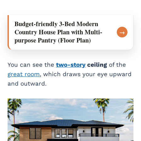
Budget-friendly 3-Bed Modern
Country House Plan with Multi-
→
purpose Pantry (Floor Plan)
You can see the
two-story
ceiling
of the
great room
, which draws your eye upward
and outward.