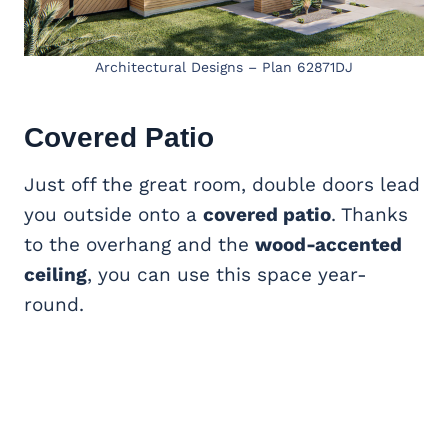
Architectural Designs – Plan 62871DJ
Covered Patio
Just off the great room, double doors lead
you outside onto a
covered patio
. Thanks
to the overhang and the
wood-accented
ceiling
, you can use this space year-
round.