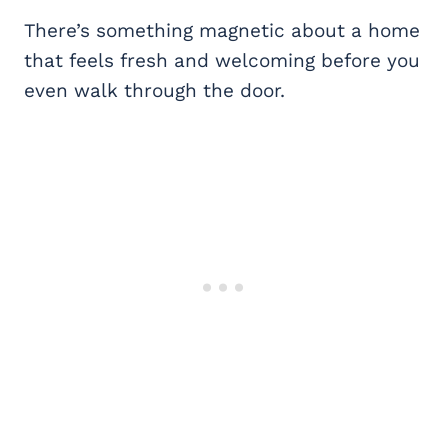
There’s something magnetic about a home
that feels fresh and welcoming before you
even walk through the door.