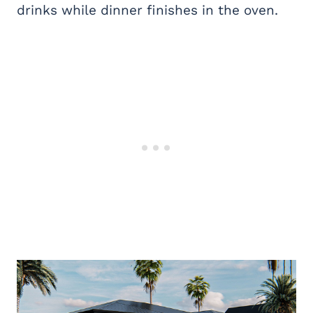
drinks while dinner finishes in the oven.