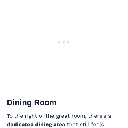
Dining Room
To the right of the great room, there’s a
dedicated dining area
that still feels