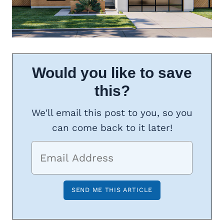
Would you like to save
this?
We'll email this post to you, so you
can come back to it later!