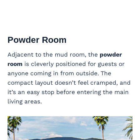
Powder Room
Adjacent to the mud room, the
powder
room
is cleverly positioned for guests or
anyone coming in from outside. The
compact layout doesn’t feel cramped, and
it’s an easy stop before entering the main
living areas.