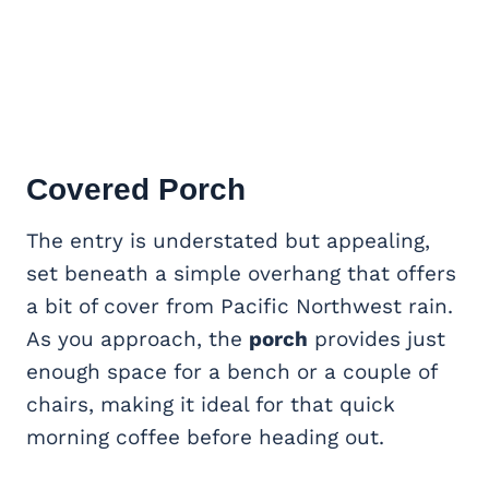
Covered Porch
The entry is understated but appealing,
set beneath a simple overhang that offers
a bit of cover from Pacific Northwest rain.
As you approach, the
porch
provides just
enough space for a bench or a couple of
chairs, making it ideal for that quick
morning coffee before heading out.