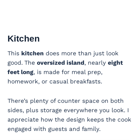
Kitchen
This
kitchen
does more than just look
good. The
oversized island
, nearly
eight
feet long
, is made for meal prep,
homework, or casual breakfasts.
There’s plenty of counter space on both
sides, plus storage everywhere you look. I
appreciate how the design keeps the cook
engaged with guests and family.