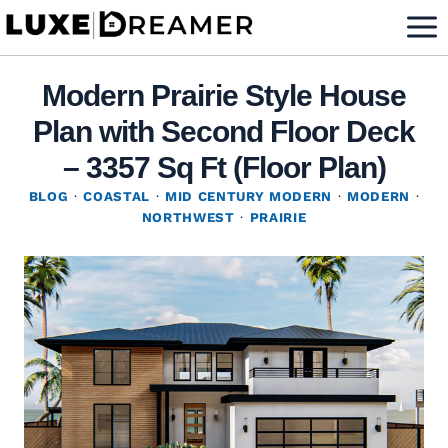
Skip
to
content
Modern Prairie Style House
Plan with Second Floor Deck
– 3357 Sq Ft (Floor Plan)
BLOG
·
COASTAL
·
MID CENTURY MODERN
·
MODERN
·
NORTHWEST
·
PRAIRIE