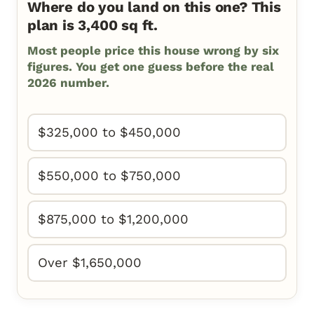
Where do you land on this one? This
plan is 3,400 sq ft.
Most people price this house wrong by six
figures. You get one guess before the real
2026 number.
$325,000 to $450,000
$550,000 to $750,000
$875,000 to $1,200,000
Over $1,650,000