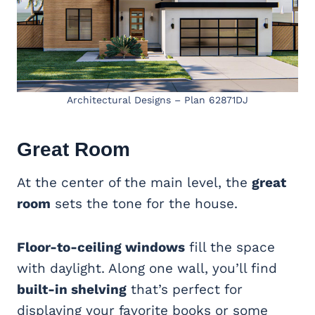
Architectural Designs – Plan 62871DJ
Great Room
At the center of the main level, the
great
room
sets the tone for the house.
Floor-to-ceiling windows
fill the space
with daylight. Along one wall, you’ll find
built-in shelving
that’s perfect for
displaying your favorite books or some