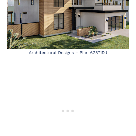
Architectural Designs – Plan 62871DJ