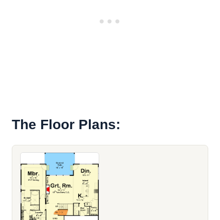
The Floor Plans: