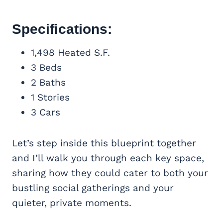
Specifications:
1,498 Heated S.F.
3 Beds
2 Baths
1 Stories
3 Cars
Let’s step inside this blueprint together
and I’ll walk you through each key space,
sharing how they could cater to both your
bustling social gatherings and your
quieter, private moments.