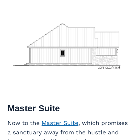
Master Suite
Now to the
Master Suite
, which promises
a sanctuary away from the hustle and