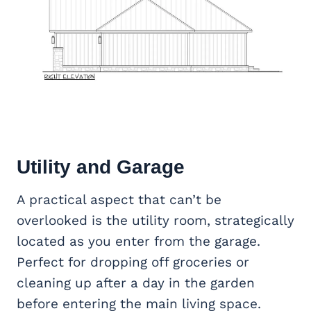
Utility and Garage
A practical aspect that can’t be
overlooked is the utility room, strategically
located as you enter from the garage.
Perfect for dropping off groceries or
cleaning up after a day in the garden
before entering the main living space.