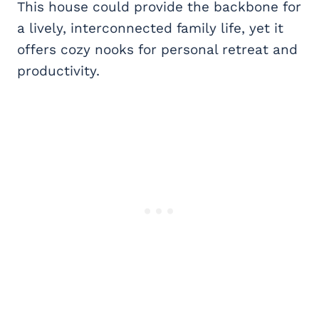
This house could provide the backbone for
a lively, interconnected family life, yet it
offers cozy nooks for personal retreat and
productivity.