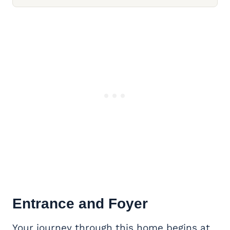
Entrance and Foyer
Your journey through this home begins at