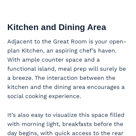
Kitchen and Dining Area
Adjacent to the Great Room is your open-
plan Kitchen, an aspiring chef’s haven.
With ample counter space and a
functional island, meal prep will surely be
a breeze. The interaction between the
kitchen and the dining area encourages a
social cooking experience.
It’s also easy to visualize this space filled
with morning light, breakfasts before the
day begins, with quick access to the rear