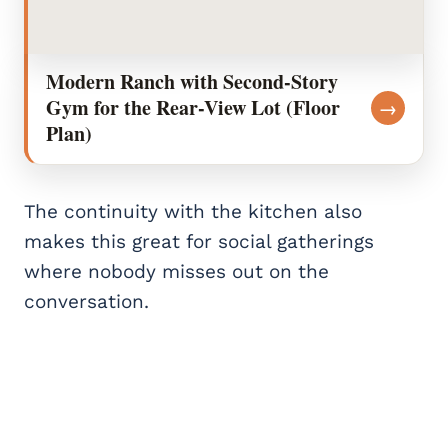
Modern Ranch with Second-Story
Gym for the Rear-View Lot (Floor
→
Plan)
The continuity with the kitchen also
makes this great for social gatherings
where nobody misses out on the
conversation.