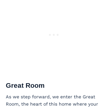
Great Room
As we step forward, we enter the Great
Room, the heart of this home where your