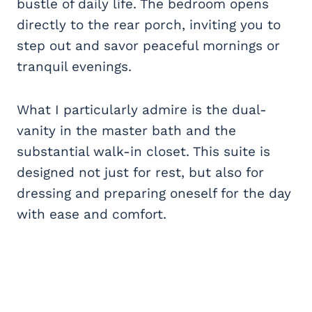
bustle of daily life. The bedroom opens
directly to the rear porch, inviting you to
step out and savor peaceful mornings or
tranquil evenings.
What I particularly admire is the dual-
vanity in the master bath and the
substantial walk-in closet. This suite is
designed not just for rest, but also for
dressing and preparing oneself for the day
with ease and comfort.