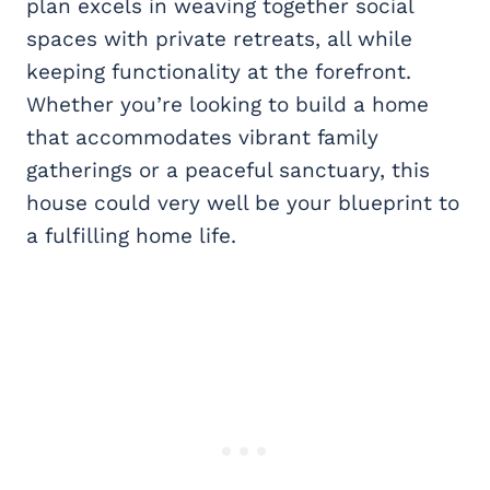
plan excels in weaving together social
spaces with private retreats, all while
keeping functionality at the forefront.
Whether you’re looking to build a home
that accommodates vibrant family
gatherings or a peaceful sanctuary, this
house could very well be your blueprint to
a fulfilling home life.