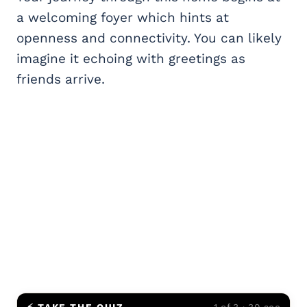
a welcoming foyer which hints at
openness and connectivity. You can likely
imagine it echoing with greetings as
friends arrive.
⚡ TAKE THE QUIZ
1 of 3 · 30 sec