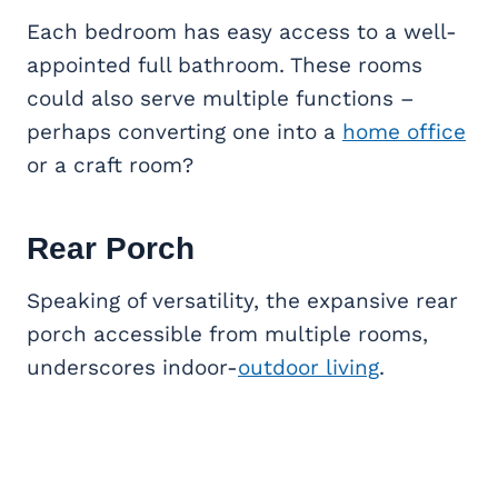
Each bedroom has easy access to a well-
appointed full bathroom. These rooms
could also serve multiple functions –
perhaps converting one into a
home office
or a craft room?
Rear Porch
Speaking of versatility, the expansive rear
porch accessible from multiple rooms,
underscores indoor-
outdoor living
.