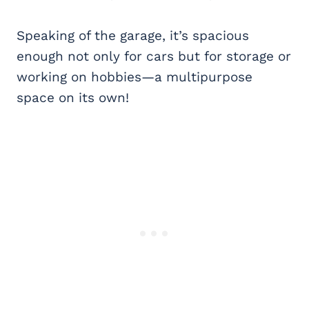
Speaking of the garage, it’s spacious
enough not only for cars but for storage or
working on hobbies—a multipurpose
space on its own!