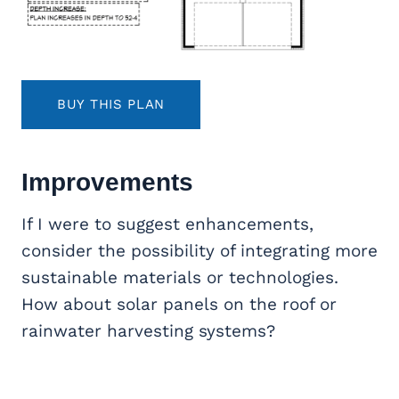
BUY THIS PLAN
Improvements
If I were to suggest enhancements,
consider the possibility of integrating more
sustainable materials or technologies.
How about solar panels on the roof or
rainwater harvesting systems?