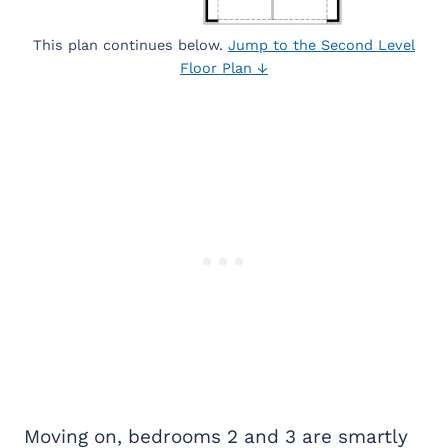
This plan continues below.
Jump to the Second Level
Floor Plan ↓
Moving on, bedrooms 2 and 3 are smartly