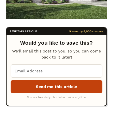
Would you like to save this?
We'll email this post to you, so you can come
back to it later!