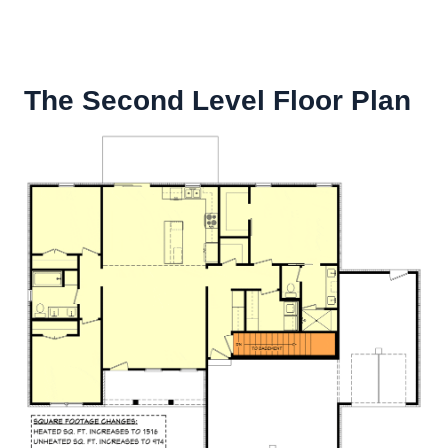
The Second Level Floor Plan