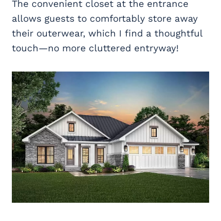
The convenient closet at the entrance
allows guests to comfortably store away
their outerwear, which I find a thoughtful
touch—no more cluttered entryway!