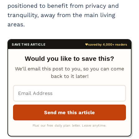
positioned to benefit from privacy and
tranquility, away from the main living
areas.
Would you like to save this?
We'll email this post to you, so you can come
back to it later!