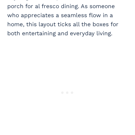
porch for al fresco dining. As someone
who appreciates a seamless flow in a
home, this layout ticks all the boxes for
both entertaining and everyday living.