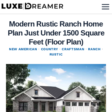
Skip
to
content
Modern Rustic Ranch Home
Plan Just Under 1500 Square
Feet (Floor Plan)
NEW AMERICAN
·
COUNTRY
·
CRAFTSMAN
·
RANCH
·
RUSTIC