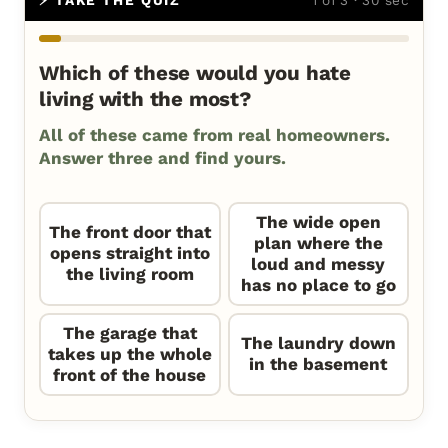
Which of these would you hate
living with the most?
All of these came from real homeowners.
Answer three and find yours.
The wide open
The front door that
plan where the
opens straight into
loud and messy
the living room
has no place to go
The garage that
The laundry down
takes up the whole
in the basement
front of the house