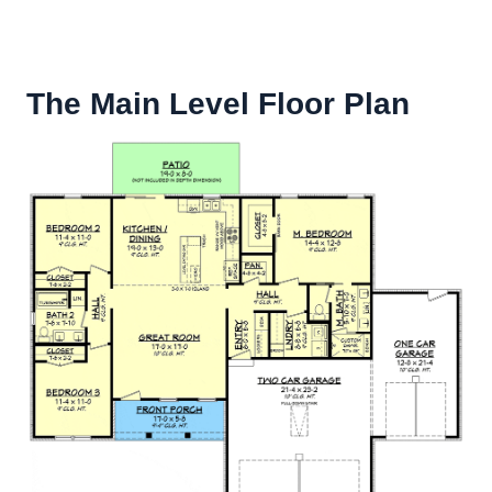
The Main Level Floor Plan