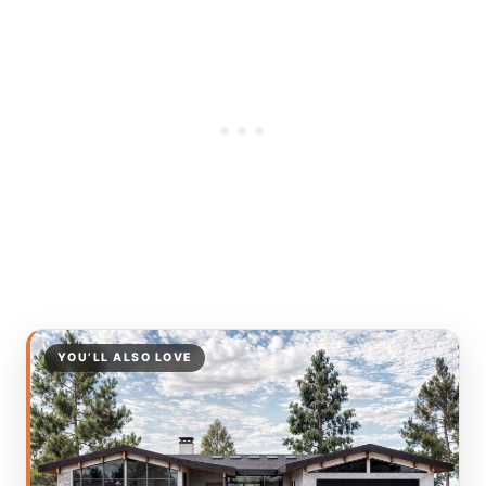
YOU’LL ALSO LOVE