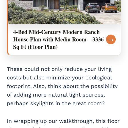
4-Bed Mid-Century Modern Ranch
House Plan with Media Room – 3336
→
Sq Ft (Floor Plan)
These could not only reduce your living
costs but also minimize your ecological
footprint. Also, think about the possibility
of adding more natural light sources,
perhaps skylights in the great room?
In wrapping up our walkthrough, this floor