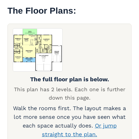
The Floor Plans:
The full floor plan is below.
This plan has 2 levels. Each one is further
down this page.
Walk the rooms first. The layout makes a
lot more sense once you have seen what
each space actually does.
Or jump
straight to the plan.