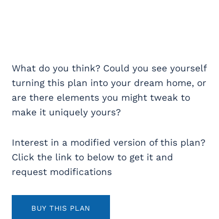
What do you think? Could you see yourself
turning this plan into your dream home, or
are there elements you might tweak to
make it uniquely yours?
Interest in a modified version of this plan?
Click the link to below to get it and
request modifications
BUY THIS PLAN