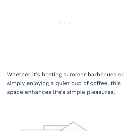
Whether it’s hosting summer barbecues or
simply enjoying a quiet cup of coffee, this
space enhances life’s simple pleasures.