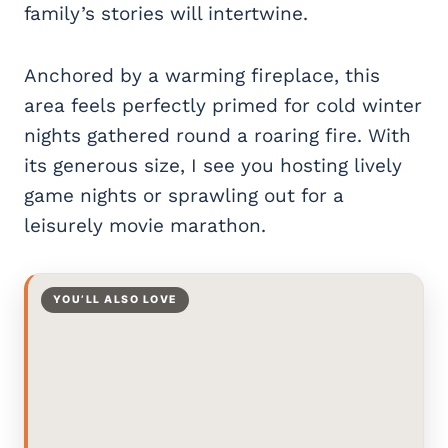
family’s stories will intertwine.
Anchored by a warming fireplace, this
area feels perfectly primed for cold winter
nights gathered round a roaring fire. With
its generous size, I see you hosting lively
game nights or sprawling out for a
leisurely movie marathon.
YOU’LL ALSO LOVE