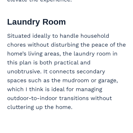
Laundry Room
Situated ideally to handle household
chores without disturbing the peace of the
home’s living areas, the laundry room in
this plan is both practical and
unobtrusive. It connects secondary
spaces such as the mudroom or garage,
which I think is ideal for managing
outdoor-to-indoor transitions without
cluttering up the home.