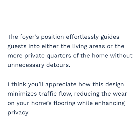
The foyer’s position effortlessly guides
guests into either the living areas or the
more private quarters of the home without
unnecessary detours.
I think you’ll appreciate how this design
minimizes traffic flow, reducing the wear
on your home’s flooring while enhancing
privacy.