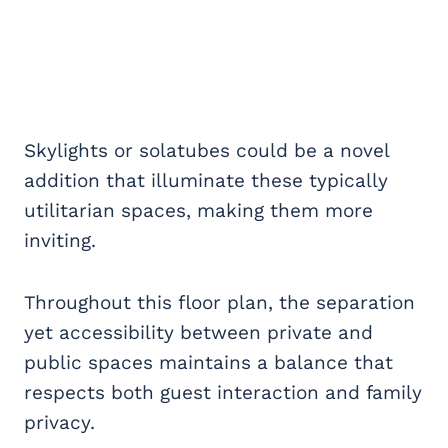
Skylights or solatubes could be a novel
addition that illuminate these typically
utilitarian spaces, making them more
inviting.
Throughout this floor plan, the separation
yet accessibility between private and
public spaces maintains a balance that
respects both guest interaction and family
privacy.