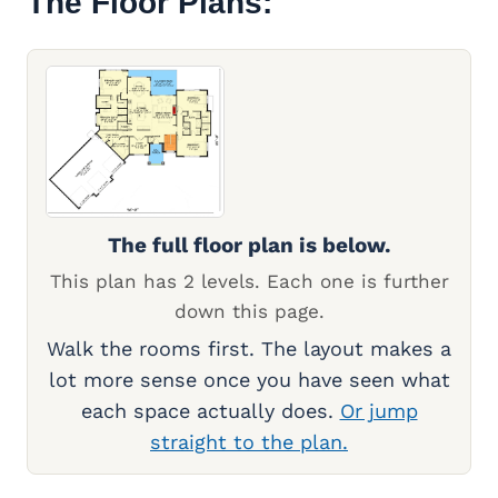
The Floor Plans:
The full floor plan is below.
This plan has 2 levels. Each one is further
down this page.
Walk the rooms first. The layout makes a
lot more sense once you have seen what
each space actually does.
Or jump
straight to the plan.