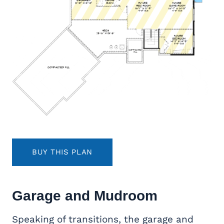
BUY THIS PLAN
Garage and Mudroom
Speaking of transitions, the garage and