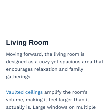
Living Room
Moving forward, the living room is
designed as a cozy yet spacious area that
encourages relaxation and family
gatherings.
Vaulted ceilings
amplify the room’s
volume, making it feel larger than it
actually is. Large windows on multiple