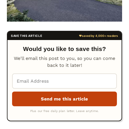
Would you like to save this?
We'll email this post to you, so you can come
back to it later!