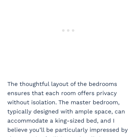
The thoughtful layout of the bedrooms
ensures that each room offers privacy
without isolation. The master bedroom,
typically designed with ample space, can
accommodate a king-sized bed, and I
believe you’ll be particularly impressed by