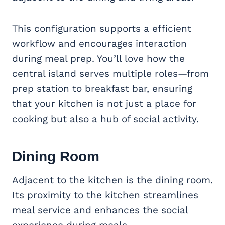
This configuration supports a efficient
workflow and encourages interaction
during meal prep. You’ll love how the
central island serves multiple roles—from
prep station to breakfast bar, ensuring
that your kitchen is not just a place for
cooking but also a hub of social activity.
Dining Room
Adjacent to the kitchen is the dining room.
Its proximity to the kitchen streamlines
meal service and enhances the social