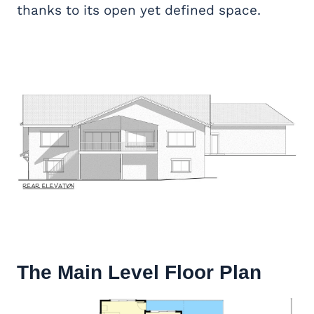
thanks to its open yet defined space.
The Main Level Floor Plan