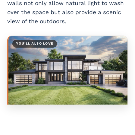
walls not only allow natural light to wash
over the space but also provide a scenic
view of the outdoors.
YOU’LL ALSO LOVE