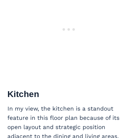
Kitchen
In my view, the kitchen is a standout
feature in this floor plan because of its
open layout and strategic position
adjacent to the dining and living areas.