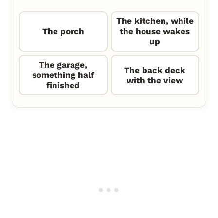
The kitchen, while
The porch
the house wakes
up
The garage,
The back deck
something half
with the view
finished