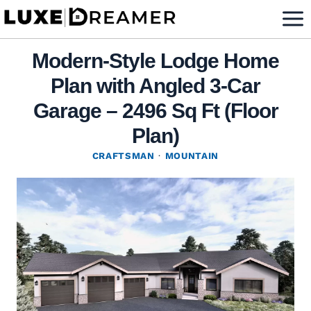
Skip
to
content
Modern-Style Lodge Home
Plan with Angled 3-Car
Garage – 2496 Sq Ft (Floor
Plan)
CRAFTSMAN
·
MOUNTAIN