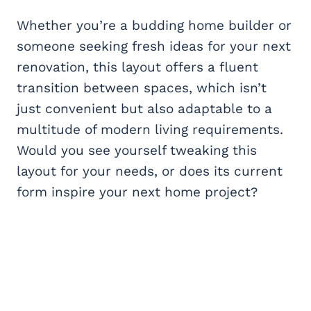
Whether you’re a budding home builder or
someone seeking fresh ideas for your next
renovation, this layout offers a fluent
transition between spaces, which isn’t
just convenient but also adaptable to a
multitude of modern living requirements.
Would you see yourself tweaking this
layout for your needs, or does its current
form inspire your next home project?