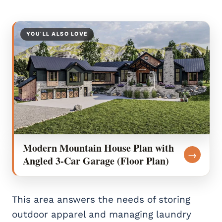
YOU’LL ALSO LOVE
Modern Mountain House Plan with
→
Angled 3-Car Garage (Floor Plan)
This area answers the needs of storing
outdoor apparel and managing laundry