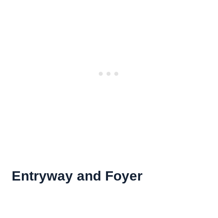
Entryway and Foyer