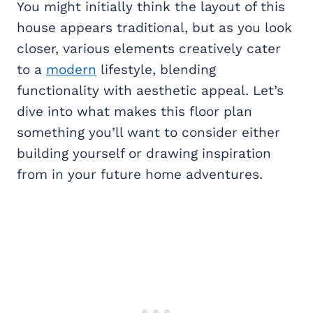
You might initially think the layout of this
house appears traditional, but as you look
closer, various elements creatively cater
to a
modern
lifestyle, blending
functionality with aesthetic appeal. Let’s
dive into what makes this floor plan
something you’ll want to consider either
building yourself or drawing inspiration
from in your future home adventures.