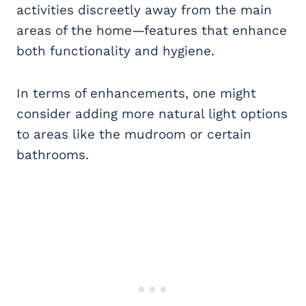
activities discreetly away from the main
areas of the home—features that enhance
both functionality and hygiene.
In terms of enhancements, one might
consider adding more natural light options
to areas like the mudroom or certain
bathrooms.