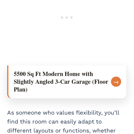
5500 Sq Ft Modern Home with
Slightly Angled 3-Car Garage (Floor
→
Plan)
As someone who values flexibility, you’ll
find this room can easily adapt to
different layouts or functions, whether