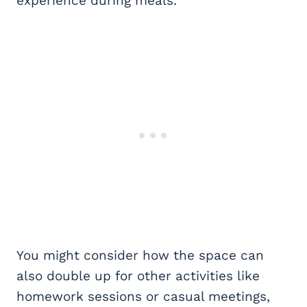
experience during meals.
You might consider how the space can
also double up for other activities like
homework sessions or casual meetings,