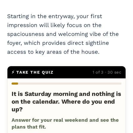
Starting in the entryway, your first
impression will likely focus on the
spaciousness and welcoming vibe of the
foyer, which provides direct sightline
access to key areas of the house.
⚡ TAKE THE QUIZ
1 of 3 · 30 sec
It is Saturday morning and nothing is
on the calendar. Where do you end
up?
Answer for your real weekend and see the
plans that fit.