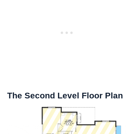
The Second Level Floor Plan