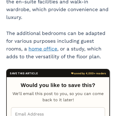
the en-suite facilities and walk-in
wardrobe, which provide convenience and
luxury.
The additional bedrooms can be adapted
for various purposes including guest
rooms, a
home office
, or a study, which
adds to the versatility of the floor plan.
Would you like to save this?
We'll email this post to you, so you can come
back to it later!