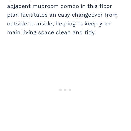
adjacent mudroom combo in this floor
plan facilitates an easy changeover from
outside to inside, helping to keep your
main living space clean and tidy.