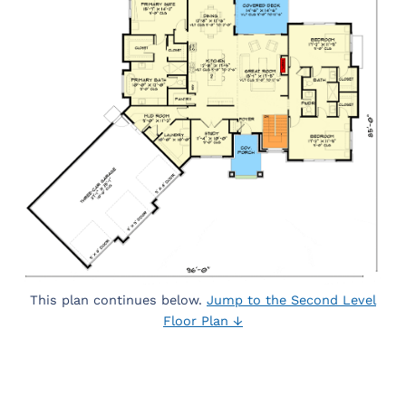
This plan continues below.
Jump to the Second Level
Floor Plan ↓