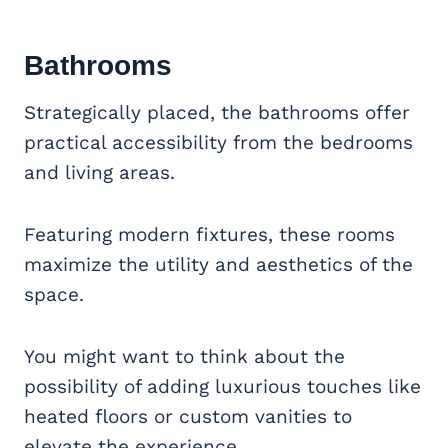
Bathrooms
Strategically placed, the bathrooms offer
practical accessibility from the bedrooms
and living areas.
Featuring modern fixtures, these rooms
maximize the utility and aesthetics of the
space.
You might want to think about the
possibility of adding luxurious touches like
heated floors or custom vanities to
elevate the experience.