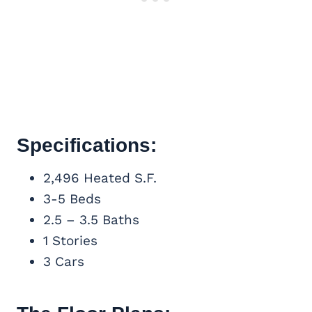
Specifications:
2,496 Heated S.F.
3-5 Beds
2.5 – 3.5 Baths
1 Stories
3 Cars