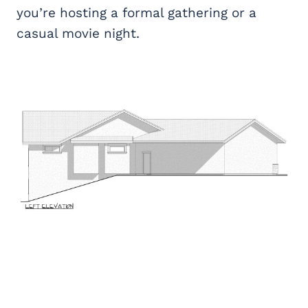
you’re hosting a formal gathering or a
casual movie night.