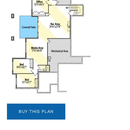
BUY THIS PLAN