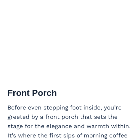
Front Porch
Before even stepping foot inside, you’re
greeted by a front porch that sets the
stage for the elegance and warmth within.
It’s where the first sips of morning coffee