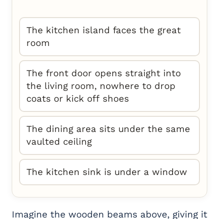
The kitchen island faces the great
room
The front door opens straight into
the living room, nowhere to drop
coats or kick off shoes
The dining area sits under the same
vaulted ceiling
The kitchen sink is under a window
Imagine the wooden beams above, giving it