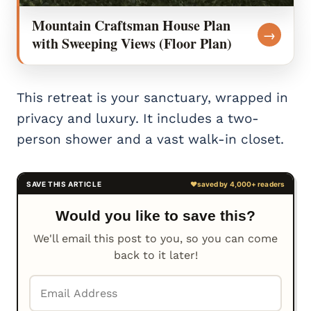
Mountain Craftsman House Plan
→
with Sweeping Views (Floor Plan)
This retreat is your sanctuary, wrapped in
privacy and luxury. It includes a two-
person shower and a vast walk-in closet.
Would you like to save this?
We'll email this post to you, so you can come
back to it later!