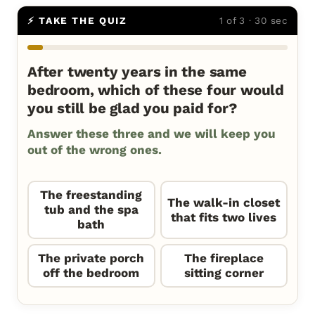
⚡ TAKE THE QUIZ
1 of 3 · 30 sec
After twenty years in the same
bedroom, which of these four would
you still be glad you paid for?
Answer these three and we will keep you
out of the wrong ones.
The freestanding
The walk-in closet
tub and the spa
that fits two lives
bath
The private porch
The fireplace
off the bedroom
sitting corner