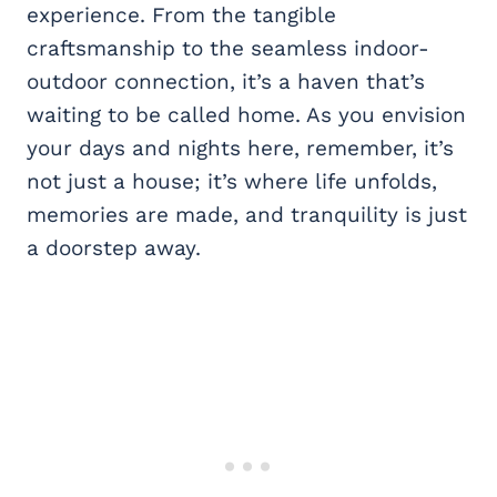
experience. From the tangible
craftsmanship to the seamless indoor-
outdoor connection, it’s a haven that’s
waiting to be called home. As you envision
your days and nights here, remember, it’s
not just a house; it’s where life unfolds,
memories are made, and tranquility is just
a doorstep away.