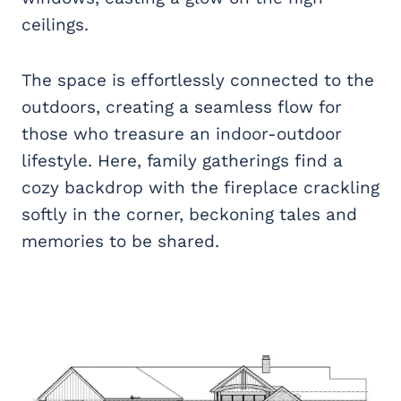
ceilings.
The space is effortlessly connected to the
outdoors, creating a seamless flow for
those who treasure an indoor-outdoor
lifestyle. Here, family gatherings find a
cozy backdrop with the fireplace crackling
softly in the corner, beckoning tales and
memories to be shared.