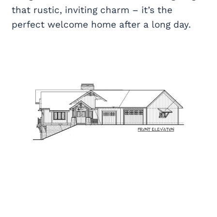
that rustic, inviting charm – it’s the
perfect welcome home after a long day.