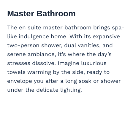
Master Bathroom
The en suite master bathroom brings spa-
like indulgence home. With its expansive
two-person shower, dual vanities, and
serene ambiance, it’s where the day’s
stresses dissolve. Imagine luxurious
towels warming by the side, ready to
envelope you after a long soak or shower
under the delicate lighting.