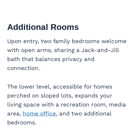
Additional Rooms
Upon entry, two family bedrooms welcome
with open arms, sharing a Jack-and-Jill
bath that balances privacy and
connection.
The lower level, accessible for homes
perched on sloped lots, expands your
living space with a recreation room, media
area,
home office
, and two additional
bedrooms.