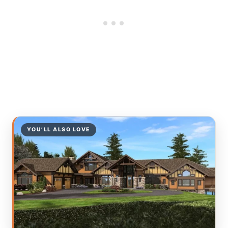
YOU’LL ALSO LOVE