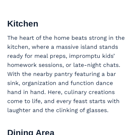
Kitchen
The heart of the home beats strong in the
kitchen, where a massive island stands
ready for meal preps, impromptu kids’
homework sessions, or late-night chats.
With the nearby pantry featuring a bar
sink, organization and function dance
hand in hand. Here, culinary creations
come to life, and every feast starts with
laughter and the clinking of glasses.
Dining Area