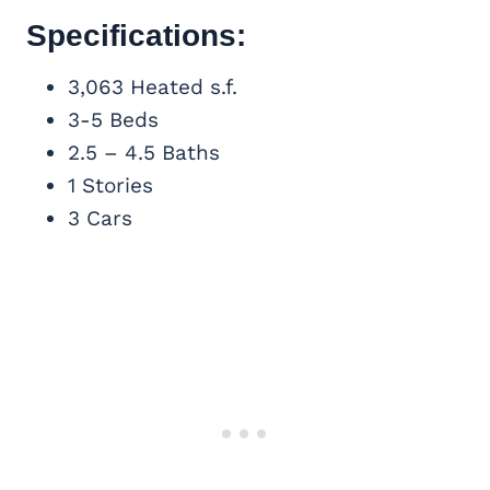
Specifications:
3,063 Heated s.f.
3-5 Beds
2.5 – 4.5 Baths
1 Stories
3 Cars