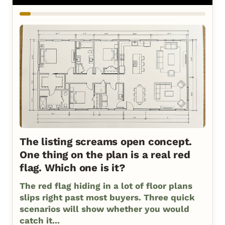
The listing screams open concept.
One thing on the plan is a real red
flag. Which one is it?
The red flag hiding in a lot of floor plans
slips right past most buyers. Three quick
scenarios will show whether you would
catch it...