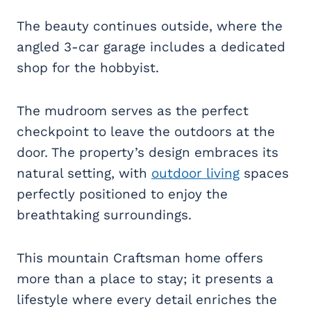
The beauty continues outside, where the
angled 3-car garage includes a dedicated
shop for the hobbyist.
The mudroom serves as the perfect
checkpoint to leave the outdoors at the
door. The property’s design embraces its
natural setting, with
outdoor living
spaces
perfectly positioned to enjoy the
breathtaking surroundings.
This mountain Craftsman home offers
more than a place to stay; it presents a
lifestyle where every detail enriches the