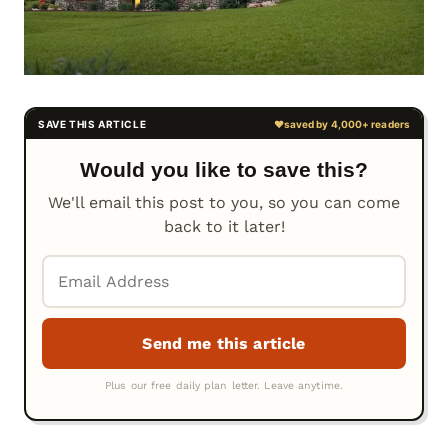
Would you like to save this?
We'll email this post to you, so you can come
back to it later!