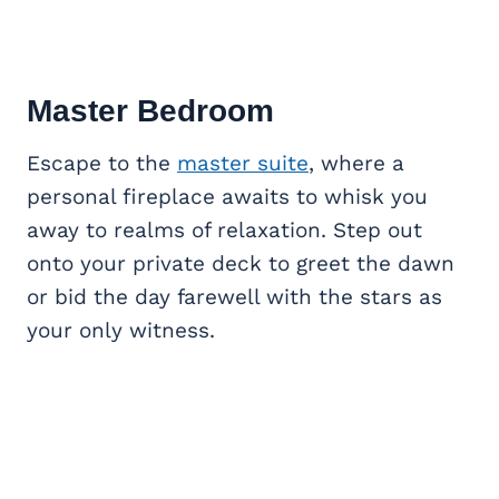
Master Bedroom
Escape to the
master suite
, where a
personal fireplace awaits to whisk you
away to realms of relaxation. Step out
onto your private deck to greet the dawn
or bid the day farewell with the stars as
your only witness.