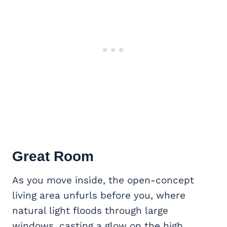
Great Room
As you move inside, the open-concept
living area unfurls before you, where
natural light floods through large
windows, casting a glow on the high