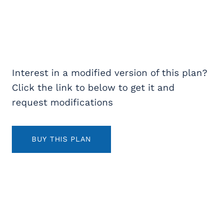
Interest in a modified version of this plan?
Click the link to below to get it and
request modifications
BUY THIS PLAN