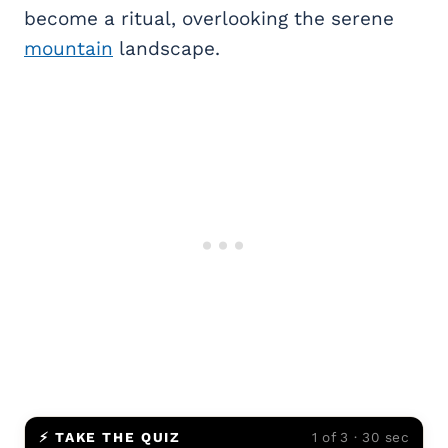
become a ritual, overlooking the serene
mountain
landscape.
⚡ TAKE THE QUIZ
1 of 3 · 30 sec