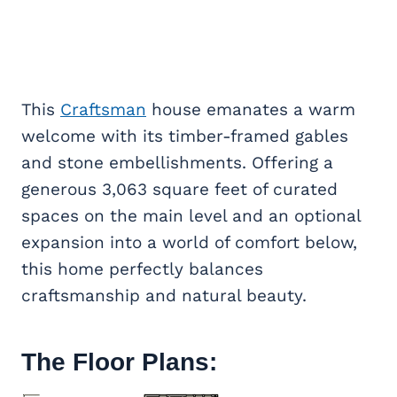
This
Craftsman
house emanates a warm
welcome with its timber-framed gables
and stone embellishments. Offering a
generous 3,063 square feet of curated
spaces on the main level and an optional
expansion into a world of comfort below,
this home perfectly balances
craftsmanship and natural beauty.
The Floor Plans: