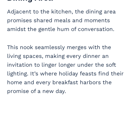
Adjacent to the kitchen, the dining area
promises shared meals and moments
amidst the gentle hum of conversation.
This nook seamlessly merges with the
living spaces, making every dinner an
invitation to linger longer under the soft
lighting. It’s where holiday feasts find their
home and every breakfast harbors the
promise of a new day.