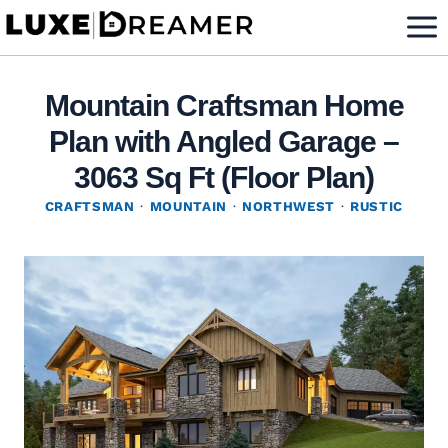
Skip
to
content
Mountain Craftsman Home
Plan with Angled Garage –
3063 Sq Ft (Floor Plan)
CRAFTSMAN
·
MOUNTAIN
·
NORTHWEST
·
RUSTIC