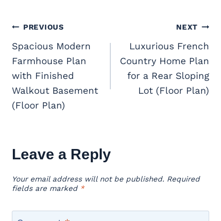
Post
PREVIOUS
NEXT
navigation
Spacious Modern
Luxurious French
Farmhouse Plan
Country Home Plan
with Finished
for a Rear Sloping
Walkout Basement
Lot (Floor Plan)
(Floor Plan)
Leave a Reply
Your email address will not be published.
Required
fields are marked
*