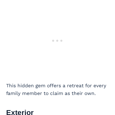
This hidden gem offers a retreat for every
family member to claim as their own.
Exterior