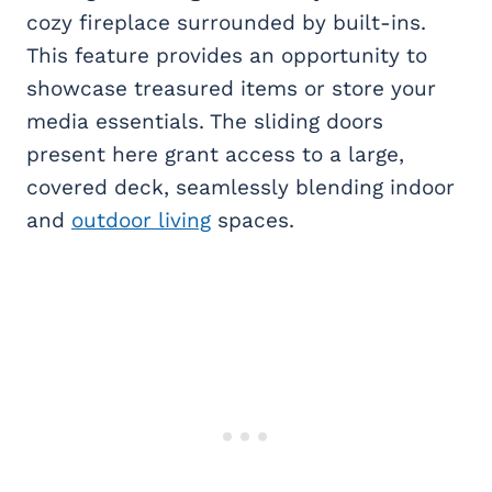
cozy fireplace surrounded by built-ins.
This feature provides an opportunity to
showcase treasured items or store your
media essentials. The sliding doors
present here grant access to a large,
covered deck, seamlessly blending indoor
and
outdoor living
spaces.