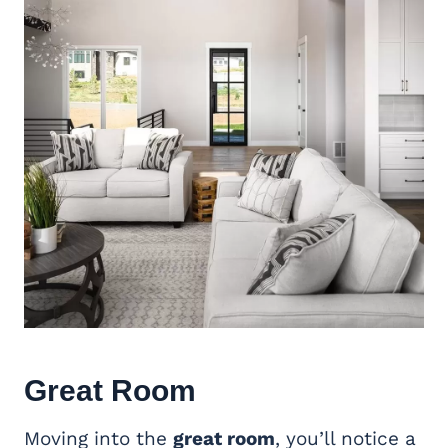
Great Room
Moving into the
great room
, you’ll notice a