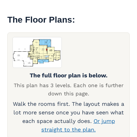
The Floor Plans:
The full floor plan is below.
This plan has 3 levels. Each one is further
down this page.
Walk the rooms first. The layout makes a
lot more sense once you have seen what
each space actually does.
Or jump
straight to the plan.