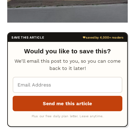
Would you like to save this?
We'll email this post to you, so you can come
back to it later!