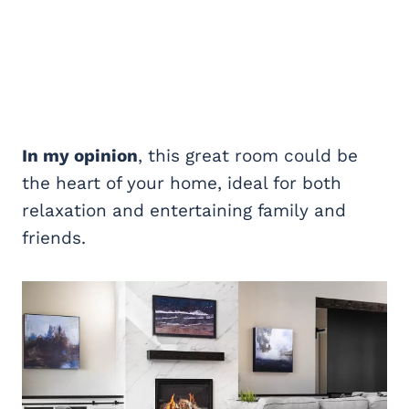
In my opinion
, this great room could be
the heart of your home, ideal for both
relaxation and entertaining family and
friends.