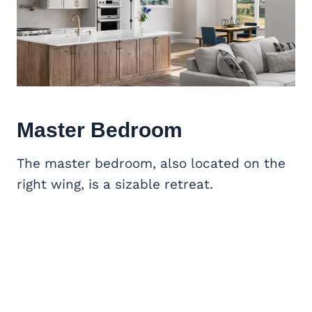
Master Bedroom
The master bedroom, also located on the
right wing, is a sizable retreat.