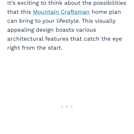
It’s exciting to think about the possibilities
that this
Mountain Craftsman
home plan
can bring to your lifestyle. This visually
appealing design boasts various
architectural features that catch the eye
right from the start.