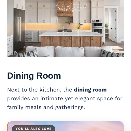
Dining Room
Next to the kitchen, the
dining room
provides an intimate yet elegant space for
family meals and gatherings.
YOU’LL ALSO LOVE