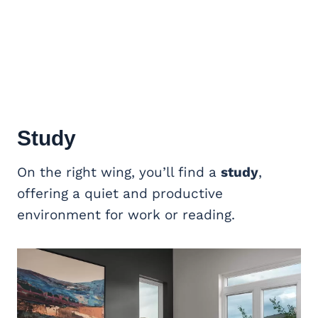
Study
On the right wing, you’ll find a
study
,
offering a quiet and productive
environment for work or reading.