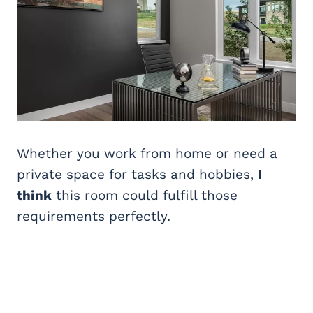
Whether you work from home or need a
private space for tasks and hobbies,
I
think
this room could fulfill those
requirements perfectly.