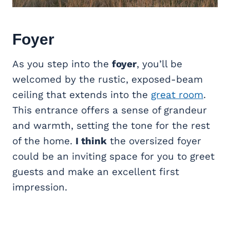
Foyer
As you step into the
foyer
, you’ll be
welcomed by the rustic, exposed-beam
ceiling that extends into the
great room
.
This entrance offers a sense of grandeur
and warmth, setting the tone for the rest
of the home.
I think
the oversized foyer
could be an inviting space for you to greet
guests and make an excellent first
impression.