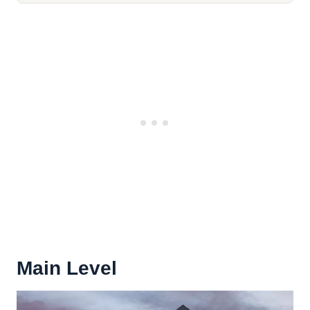
Main Level