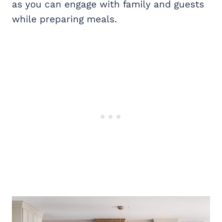
as you can engage with family and guests
while preparing meals.