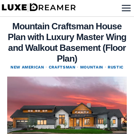
Skip
to
content
Mountain Craftsman House
Plan with Luxury Master Wing
and Walkout Basement (Floor
Plan)
NEW AMERICAN
·
CRAFTSMAN
·
MOUNTAIN
·
RUSTIC