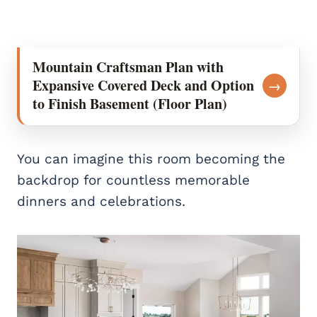
Mountain Craftsman Plan with
Expansive Covered Deck and Option
→
to Finish Basement (Floor Plan)
You can imagine this room becoming the
backdrop for countless memorable
dinners and celebrations.