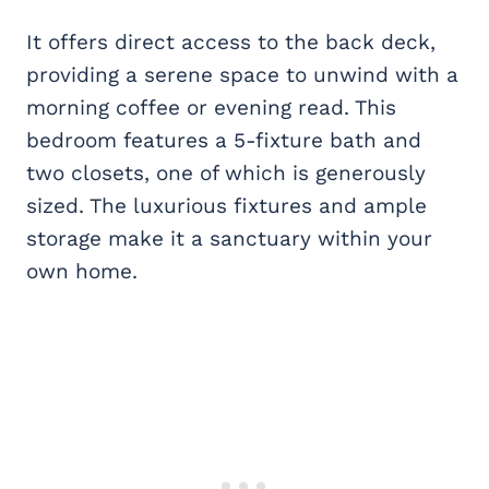
It offers direct access to the back deck,
providing a serene space to unwind with a
morning coffee or evening read. This
bedroom features a 5-fixture bath and
two closets, one of which is generously
sized. The luxurious fixtures and ample
storage make it a sanctuary within your
own home.