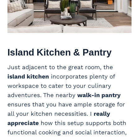
Island Kitchen & Pantry
Just adjacent to the great room, the
island kitchen
incorporates plenty of
workspace to cater to your culinary
adventures. The nearby
walk-in pantry
ensures that you have ample storage for
all your kitchen necessities. I
really
appreciate
how this setup supports both
functional cooking and social interaction,