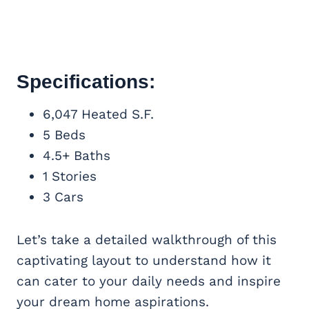
Specifications:
6,047 Heated S.F.
5 Beds
4.5+ Baths
1 Stories
3 Cars
Let’s take a detailed walkthrough of this
captivating layout to understand how it
can cater to your daily needs and inspire
your dream home aspirations.