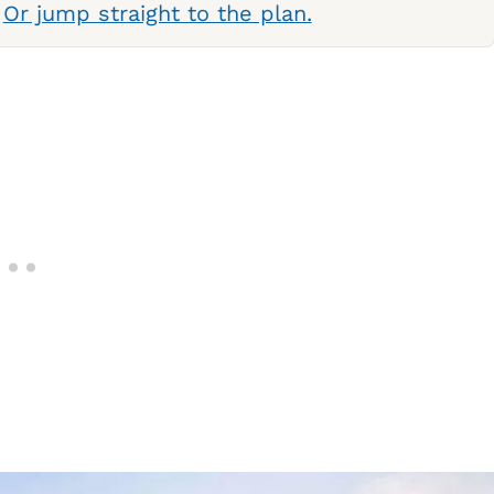
.
Or jump straight to the plan.