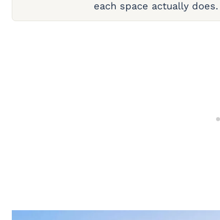
each space actually does