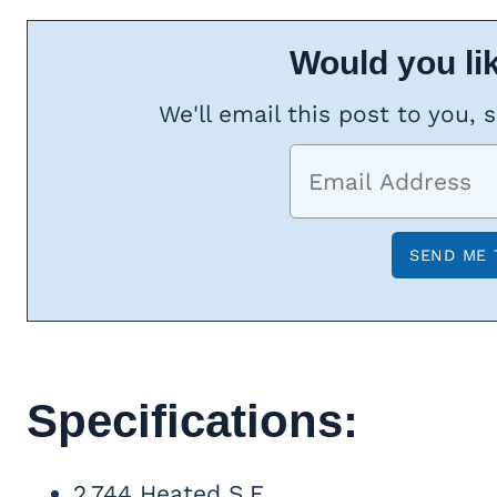
Would you lik
We'll email this post to you, 
Specifications:
2,744 Heated S.F.