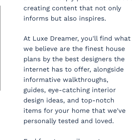
creating content that not only
informs but also inspires.
At Luxe Dreamer, you'll find what
we believe are the finest house
plans by the best designers the
internet has to offer, alongside
informative walkthroughs,
guides, eye-catching interior
design ideas, and top-notch
items for your home that we've
personally tested and loved.