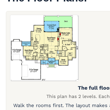
The full floo
This plan has 2 levels. Each
Walk the rooms first. The layout makes