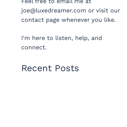
Feel free to email me at
joe@luxedreamer.com or visit our
contact page whenever you like.
I'm here to listen, help, and
connect.
Recent Posts