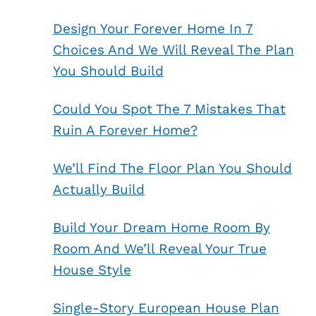
Design Your Forever Home In 7
Choices And We Will Reveal The Plan
You Should Build
Could You Spot The 7 Mistakes That
Ruin A Forever Home?
We’ll Find The Floor Plan You Should
Actually Build
Build Your Dream Home Room By
Room And We’ll Reveal Your True
House Style
Single-Story European House Plan