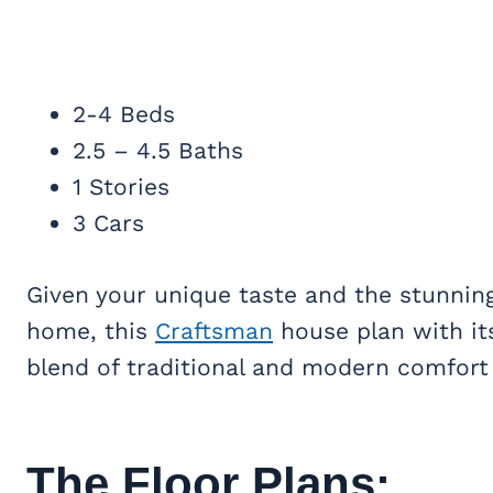
2-4 Beds
2.5 – 4.5 Baths
1 Stories
3 Cars
Given your unique taste and the stunning
home, this
Craftsman
house plan with its
blend of traditional and modern comfort 
The Floor Plans: