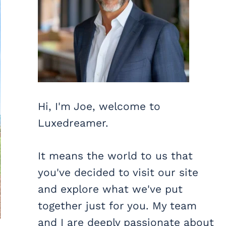
Hi, I'm Joe, welcome to
Luxedreamer.
It means the world to us that
you've decided to visit our site
and explore what we've put
together just for you. My team
and I are deeply passionate about