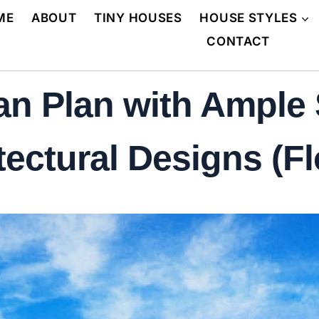
ME
ABOUT
TINY HOUSES
HOUSE STYLES
CONTACT
n Plan with Ample 
tectural Designs (Fl