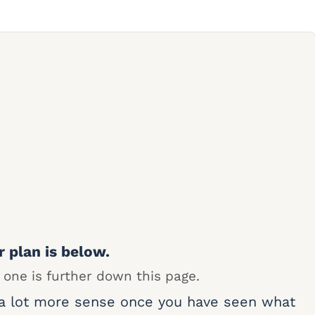
r plan is below.
 one is further down this page.
 a lot more sense once you have seen what