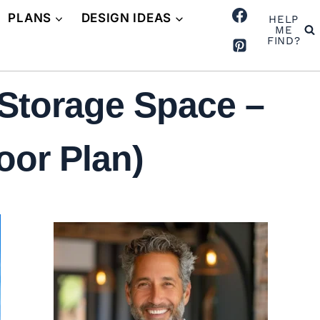
PLANS
DESIGN IDEAS
HELP
ME
FIND?
Storage Space –
oor Plan)