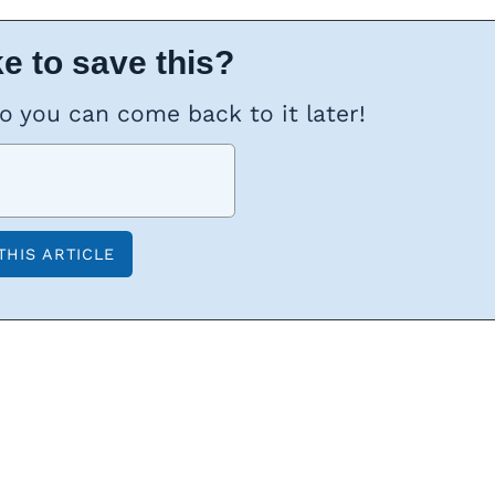
e to save this?
so you can come back to it later!