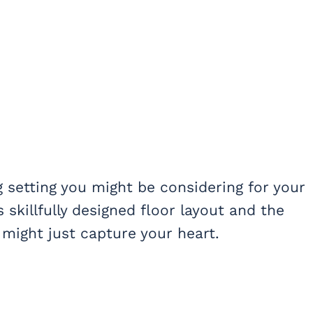
 setting you might be considering for your
 skillfully designed floor layout and the
might just capture your heart.