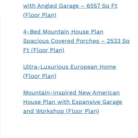
with Angled Garage – 6557 Sq Ft
(Floor Plan)
4-Bed Mountain House Plan
Spacious Covered Porches – 2533 Sq
Ft (Floor Plan)
Ultra-Luxurious European Home
(Floor Plan)
Mountain-Inspired New American
House Plan with Expansive Garage
and Workshop (Floor Plan)