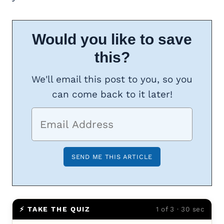
Would you like to save
this?
We'll email this post to you, so you
can come back to it later!
⚡ TAKE THE QUIZ
1 of 3 · 30 sec