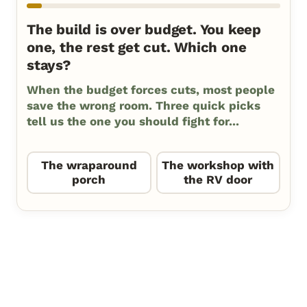
The build is over budget. You keep
one, the rest get cut. Which one
stays?
When the budget forces cuts, most people
save the wrong room. Three quick picks
tell us the one you should fight for...
The wraparound
The workshop with
porch
the RV door