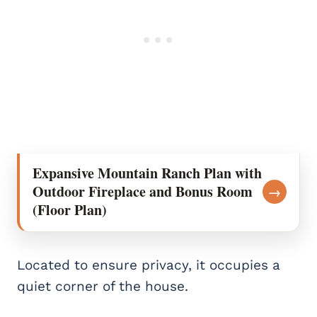
Expansive Mountain Ranch Plan with
Outdoor Fireplace and Bonus Room
→
(Floor Plan)
Located to ensure privacy, it occupies a
quiet corner of the house.