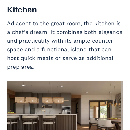
Kitchen
Adjacent to the great room, the kitchen is
a chef’s dream. It combines both elegance
and practicality with its ample counter
space and a functional island that can
host quick meals or serve as additional
prep area.