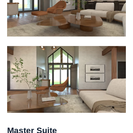
Master Suite