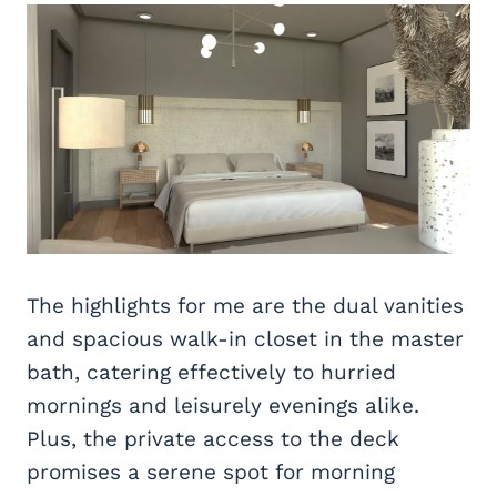
The highlights for me are the dual vanities
and spacious walk-in closet in the master
bath, catering effectively to hurried
mornings and leisurely evenings alike.
Plus, the private access to the deck
promises a serene spot for morning