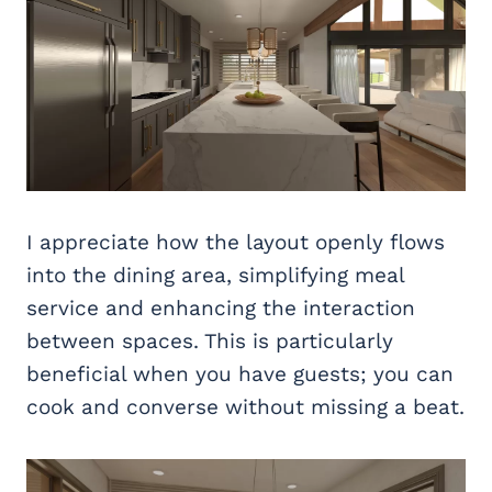
I appreciate how the layout openly flows
into the dining area, simplifying meal
service and enhancing the interaction
between spaces. This is particularly
beneficial when you have guests; you can
cook and converse without missing a beat.