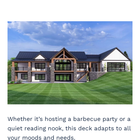
Whether it’s hosting a barbecue party or a
quiet reading nook, this deck adapts to all
your moods and needs.