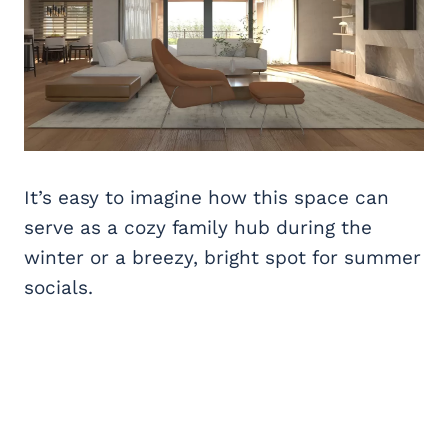
It’s easy to imagine how this space can
serve as a cozy family hub during the
winter or a breezy, bright spot for summer
socials.