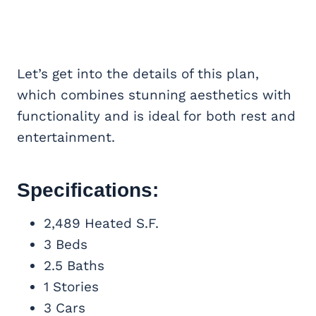
Let’s get into the details of this plan,
which combines stunning aesthetics with
functionality and is ideal for both rest and
entertainment.
Specifications:
2,489 Heated S.F.
3 Beds
2.5 Baths
1 Stories
3 Cars