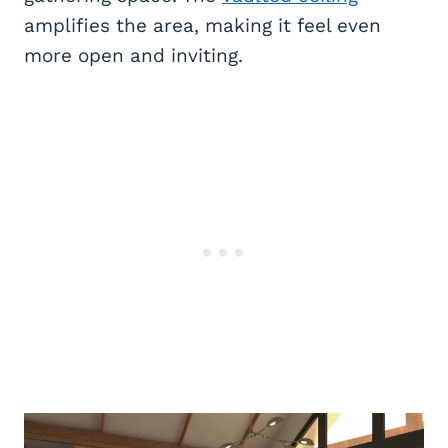
amplifies the area, making it feel even
more open and inviting.