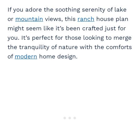
If you adore the soothing serenity of lake
or
mountain
views, this
ranch
house plan
might seem like it’s been crafted just for
you. It’s perfect for those looking to merge
the tranquility of nature with the comforts
of
modern
home design.