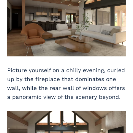
Picture yourself on a chilly evening, curled
up by the fireplace that dominates one
wall, while the rear wall of windows offers
a panoramic view of the scenery beyond.