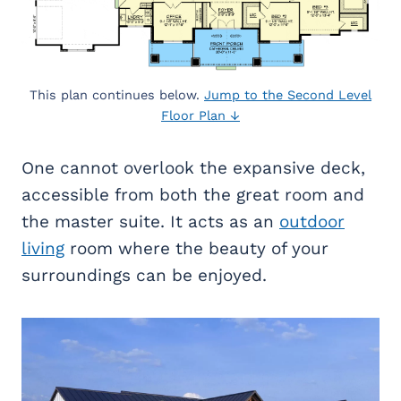
This plan continues below.
Jump to the Second Level
Floor Plan ↓
One cannot overlook the expansive deck,
accessible from both the great room and
the master suite. It acts as an
outdoor
living
room where the beauty of your
surroundings can be enjoyed.