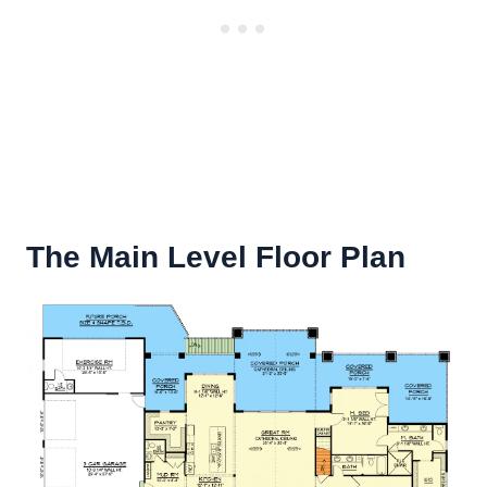
The Main Level Floor Plan