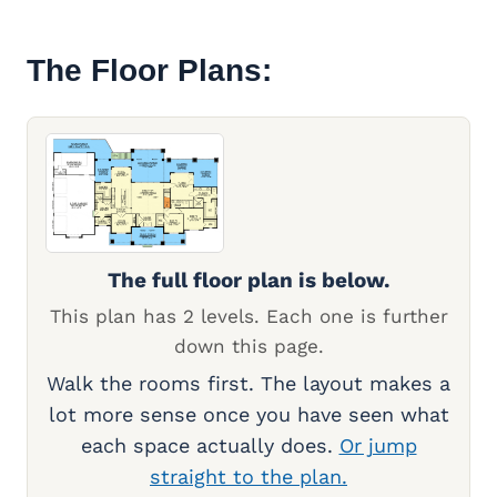
The Floor Plans:
The full floor plan is below.
This plan has 2 levels. Each one is further
down this page.
Walk the rooms first. The layout makes a
lot more sense once you have seen what
each space actually does.
Or jump
straight to the plan.