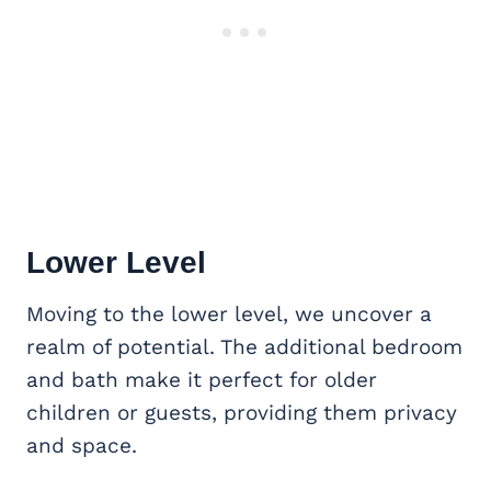
Lower Level
Moving to the lower level, we uncover a
realm of potential. The additional bedroom
and bath make it perfect for older
children or guests, providing them privacy
and space.