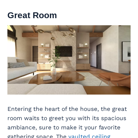
Great Room
Entering the heart of the house, the great
room waits to greet you with its spacious
ambiance, sure to make it your favorite
gathering space. The
vaulted ceiling