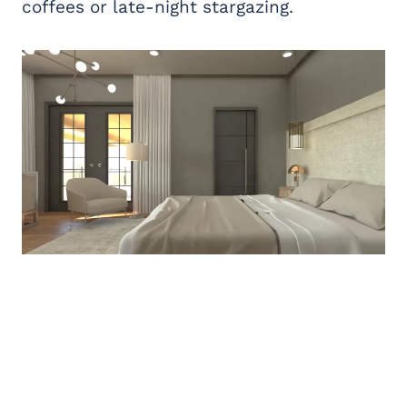
coffees or late-night stargazing.