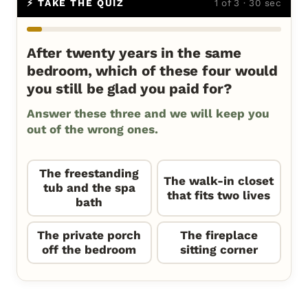
⚡ TAKE THE QUIZ
1 of 3 · 30 sec
After twenty years in the same
bedroom, which of these four would
you still be glad you paid for?
Answer these three and we will keep you
out of the wrong ones.
The freestanding
The walk-in closet
tub and the spa
that fits two lives
bath
The private porch
The fireplace
off the bedroom
sitting corner