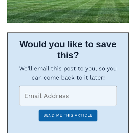
Would you like to save
this?
We'll email this post to you, so you
can come back to it later!