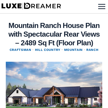
Skip
to
content
Mountain Ranch House Plan
with Spectacular Rear Views
– 2489 Sq Ft (Floor Plan)
CRAFTSMAN
·
HILL COUNTRY
·
MOUNTAIN
·
RANCH