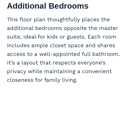
Additional Bedrooms
This floor plan thoughtfully places the
additional bedrooms opposite the master
suite, ideal for kids or guests. Each room
includes ample closet space and shares
access to a well-appointed full bathroom.
It’s a layout that respects everyone’s
privacy while maintaining a convenient
closeness for family living.