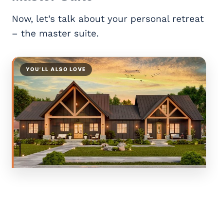
Now, let’s talk about your personal retreat
– the master suite.
YOU’LL ALSO LOVE