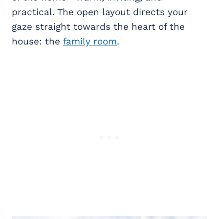
practical. The open layout directs your
gaze straight towards the heart of the
house: the
family room
.