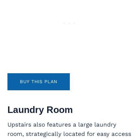
BUY THIS PLAN
Laundry Room
Upstairs also features a large laundry
room, strategically located for easy access