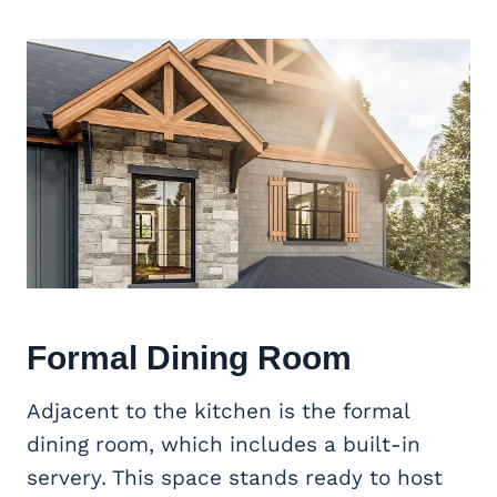
Formal Dining Room
Adjacent to the kitchen is the formal
dining room, which includes a built-in
servery. This space stands ready to host