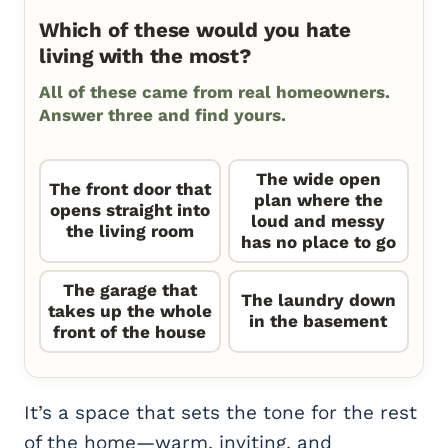
Which of these would you hate
living with the most?
All of these came from real homeowners.
Answer three and find yours.
The wide open
The front door that
plan where the
opens straight into
loud and messy
the living room
has no place to go
The garage that
The laundry down
takes up the whole
in the basement
front of the house
It’s a space that sets the tone for the rest
of the home—warm, inviting, and