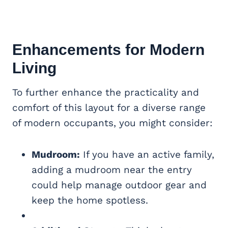
Enhancements for Modern
Living
To further enhance the practicality and
comfort of this layout for a diverse range
of modern occupants, you might consider:
Mudroom:
If you have an active family,
adding a mudroom near the entry
could help manage outdoor gear and
keep the home spotless.