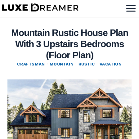
Skip
to
content
Mountain Rustic House Plan
With 3 Upstairs Bedrooms
(Floor Plan)
CRAFTSMAN
·
MOUNTAIN
·
RUSTIC
·
VACATION