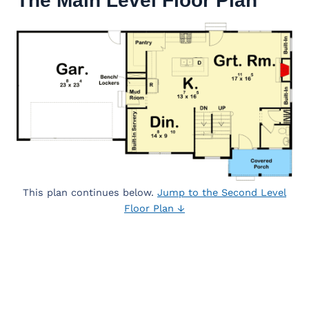
The Main Level Floor Plan
This plan continues below.
Jump to the Second Level
Floor Plan ↓