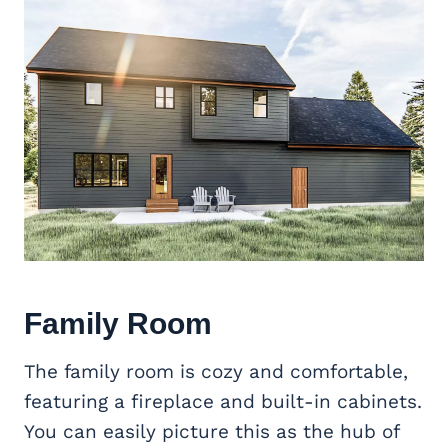
Family Room
The family room is cozy and comfortable,
featuring a fireplace and built-in cabinets.
You can easily picture this as the hub of