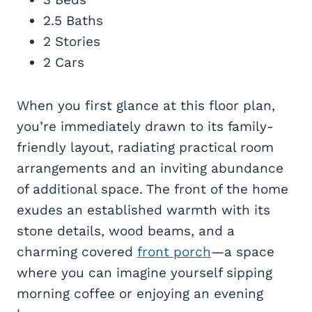
2.5 Baths
2 Stories
2 Cars
When you first glance at this floor plan,
you’re immediately drawn to its family-
friendly layout, radiating practical room
arrangements and an inviting abundance
of additional space. The front of the home
exudes an established warmth with its
stone details, wood beams, and a
charming covered
front porch
—a space
where you can imagine yourself sipping
morning coffee or enjoying an evening