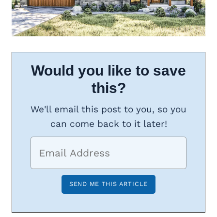
Would you like to save
this?
We'll email this post to you, so you
can come back to it later!