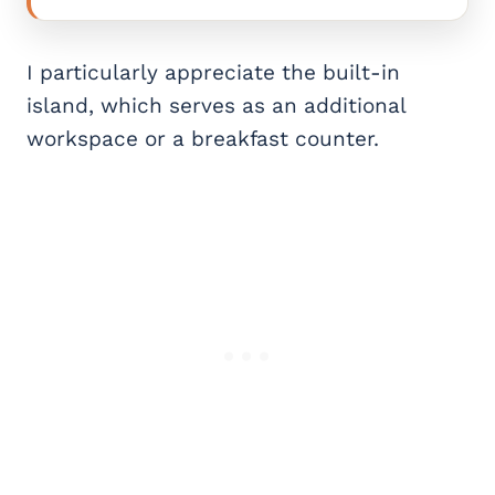
I particularly appreciate the built-in
island, which serves as an additional
workspace or a breakfast counter.