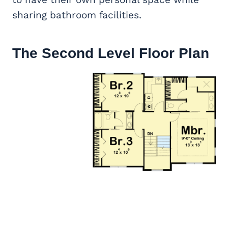
sharing bathroom facilities.
The Second Level Floor Plan