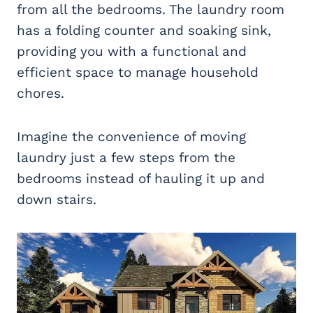
from all the bedrooms. The laundry room
has a folding counter and soaking sink,
providing you with a functional and
efficient space to manage household
chores.
Imagine the convenience of moving
laundry just a few steps from the
bedrooms instead of hauling it up and
down stairs.