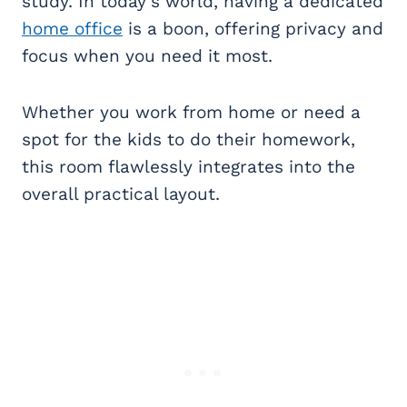
study. In today’s world, having a dedicated
home office
is a boon, offering privacy and
focus when you need it most.
Whether you work from home or need a
spot for the kids to do their homework,
this room flawlessly integrates into the
overall practical layout.