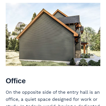
Office
On the opposite side of the entry hall is an
office, a quiet space designed for work or