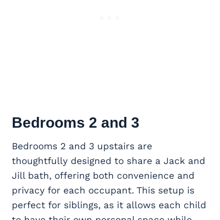
Bedrooms 2 and 3
Bedrooms 2 and 3 upstairs are
thoughtfully designed to share a Jack and
Jill bath, offering both convenience and
privacy for each occupant. This setup is
perfect for siblings, as it allows each child
to have their own personal space while