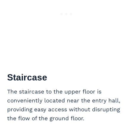
Staircase
The staircase to the upper floor is
conveniently located near the entry hall,
providing easy access without disrupting
the flow of the ground floor.