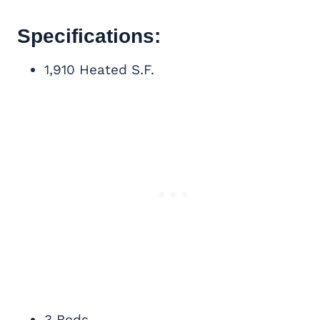
Specifications:
1,910 Heated S.F.
3 Beds