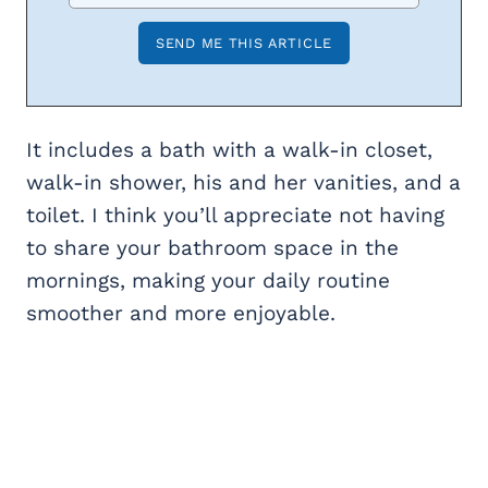
It includes a bath with a walk-in closet,
walk-in shower, his and her vanities, and a
toilet. I think you’ll appreciate not having
to share your bathroom space in the
mornings, making your daily routine
smoother and more enjoyable.