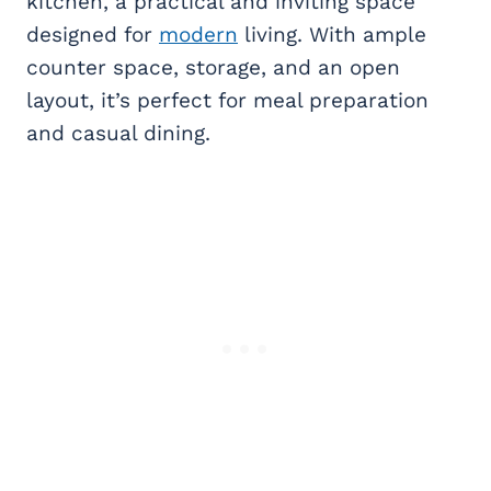
kitchen, a practical and inviting space
designed for
modern
living. With ample
counter space, storage, and an open
layout, it’s perfect for meal preparation
and casual dining.