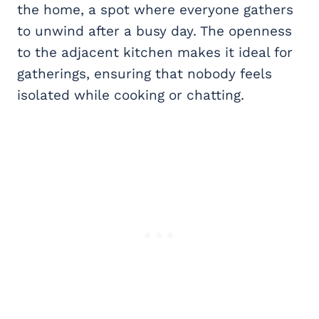
the home, a spot where everyone gathers
to unwind after a busy day. The openness
to the adjacent kitchen makes it ideal for
gatherings, ensuring that nobody feels
isolated while cooking or chatting.