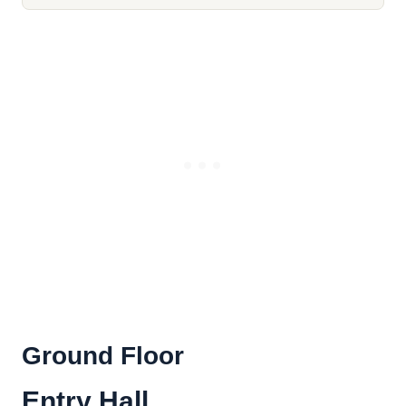
Ground Floor
Entry Hall