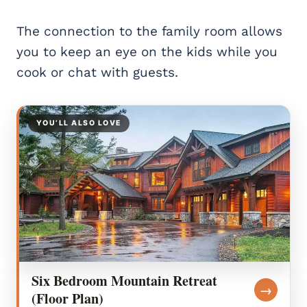
The connection to the family room allows
you to keep an eye on the kids while you
cook or chat with guests.
YOU’LL ALSO LOVE
Six Bedroom Mountain Retreat
→
(Floor Plan)