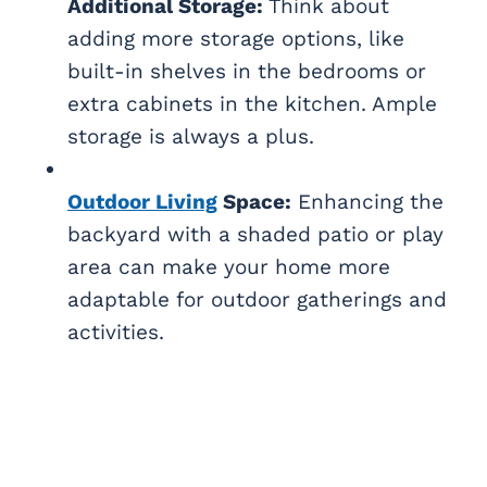
Additional Storage:
Think about
adding more storage options, like
built-in shelves in the bedrooms or
extra cabinets in the kitchen. Ample
storage is always a plus.
Outdoor Living
Space:
Enhancing the
backyard with a shaded patio or play
area can make your home more
adaptable for outdoor gatherings and
activities.