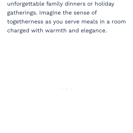
unforgettable family dinners or holiday
gatherings. Imagine the sense of
togetherness as you serve meals in a room
charged with warmth and elegance.