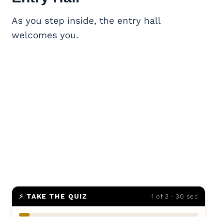
As you step inside, the entry hall
welcomes you.
⚡ TAKE THE QUIZ
1 of 3 · 30 sec