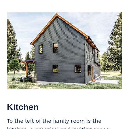
Kitchen
To the left of the family room is the