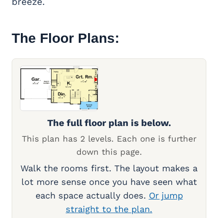
breeze.
The Floor Plans:
The full floor plan is below.
This plan has 2 levels. Each one is further
down this page.
Walk the rooms first. The layout makes a
lot more sense once you have seen what
each space actually does.
Or jump
straight to the plan.