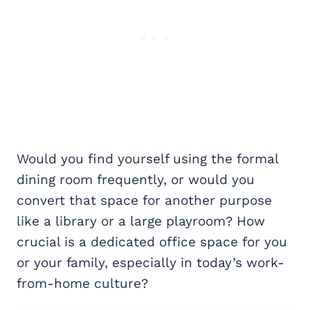
Would you find yourself using the formal
dining room frequently, or would you
convert that space for another purpose
like a library or a large playroom? How
crucial is a dedicated office space for you
or your family, especially in today’s work-
from-home culture?