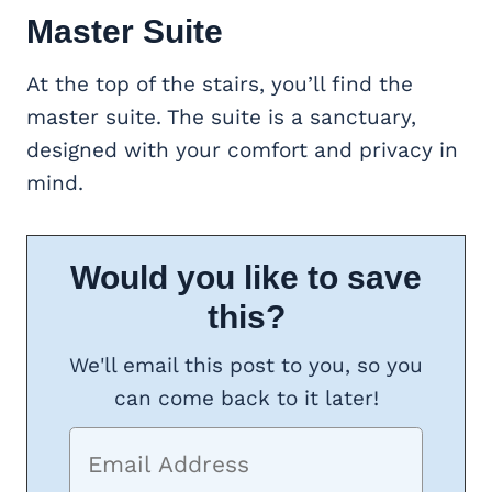
Master Suite
At the top of the stairs, you’ll find the
master suite. The suite is a sanctuary,
designed with your comfort and privacy in
mind.
Would you like to save
this?
We'll email this post to you, so you
can come back to it later!