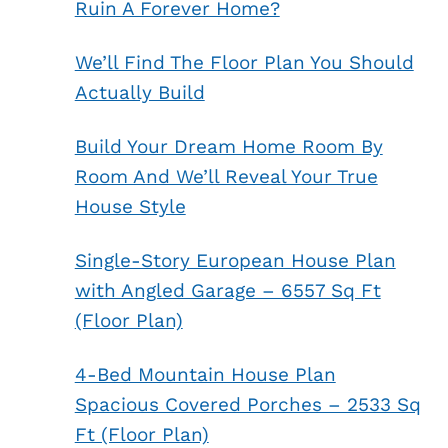
Ruin A Forever Home?
We’ll Find The Floor Plan You Should
Actually Build
Build Your Dream Home Room By
Room And We’ll Reveal Your True
House Style
Single-Story European House Plan
with Angled Garage – 6557 Sq Ft
(Floor Plan)
4-Bed Mountain House Plan
Spacious Covered Porches – 2533 Sq
Ft (Floor Plan)