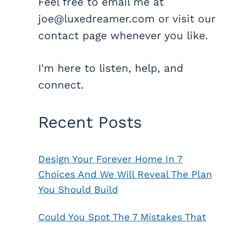
Feel free to email me at
joe@luxedreamer.com or visit our
contact page whenever you like.
I'm here to listen, help, and
connect.
Recent Posts
Design Your Forever Home In 7
Choices And We Will Reveal The Plan
You Should Build
Could You Spot The 7 Mistakes That