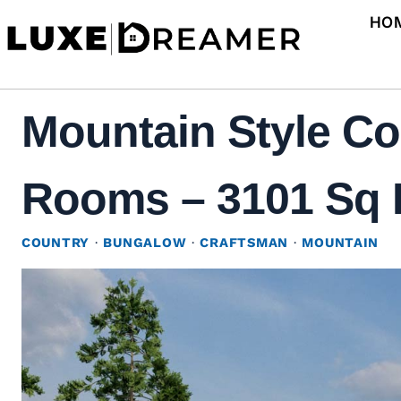
Skip
HO
to
content
Mountain Style Co
Rooms – 3101 Sq F
COUNTRY
·
BUNGALOW
·
CRAFTSMAN
·
MOUNTAIN