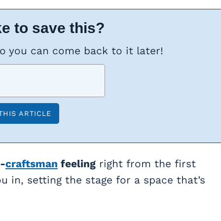
e to save this?
so you can come back to it later!
-
craftsman
feeling
right from the first
u in, setting the stage for a space that’s