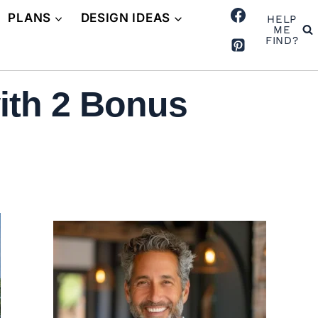
PLANS
DESIGN IDEAS
HELP
ME
FIND?
ith 2 Bonus