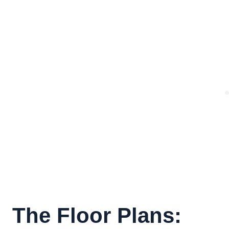
The Floor Plans: