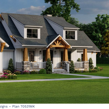
signs – Plan 70531MK