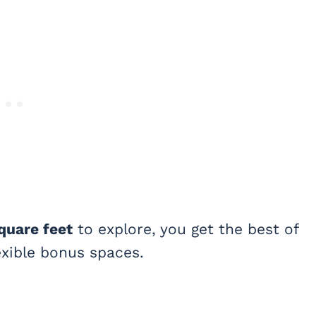
quare feet
to explore, you get the best of
lexible bonus spaces.