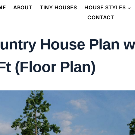
ME
ABOUT
TINY HOUSES
HOUSE STYLES
CONTACT
untry House Plan w
t (Floor Plan)