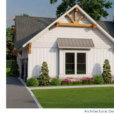
Architectural De