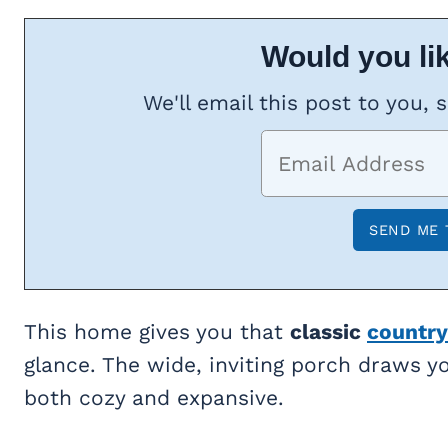
Would you lik
We'll email this post to you, 
This home gives you that
classic
country
glance. The wide, inviting porch draws yo
both cozy and expansive.