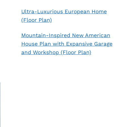
Ultra-Luxurious European Home
(Floor Plan)
Mountain-Inspired New American
House Plan with Expansive Garage
and Workshop (Floor Plan)