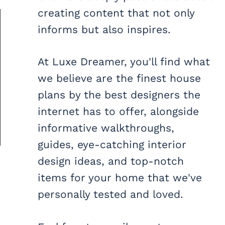
creating content that not only
informs but also inspires.
At Luxe Dreamer, you'll find what
we believe are the finest house
plans by the best designers the
internet has to offer, alongside
informative walkthroughs,
guides, eye-catching interior
design ideas, and top-notch
items for your home that we've
personally tested and loved.