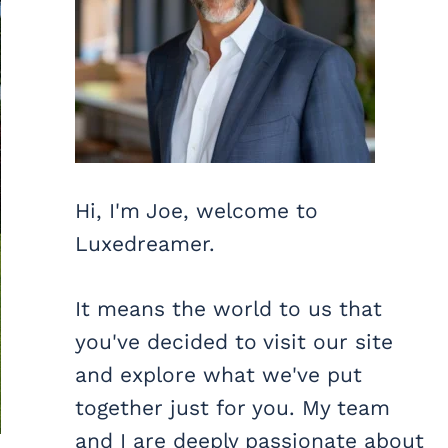
Hi, I'm Joe, welcome to
Luxedreamer.
It means the world to us that
you've decided to visit our site
and explore what we've put
together just for you. My team
and I are deeply passionate about