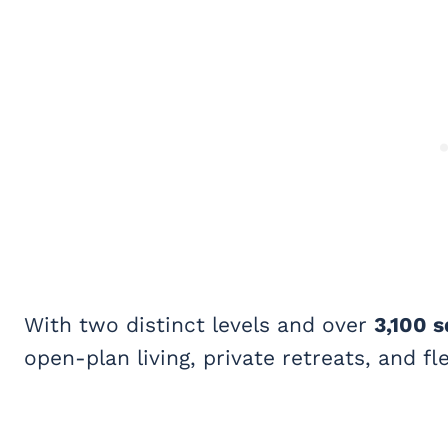
With two distinct levels and over
3,100 s
open-plan living, private retreats, and f