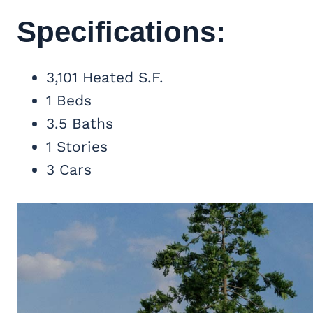
Specifications:
3,101 Heated S.F.
1 Beds
3.5 Baths
1 Stories
3 Cars