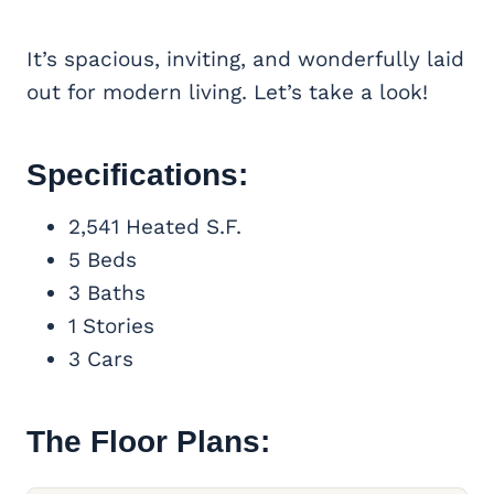
It’s spacious, inviting, and wonderfully laid
out for modern living. Let’s take a look!
Specifications:
2,541 Heated S.F.
5 Beds
3 Baths
1 Stories
3 Cars
The Floor Plans: