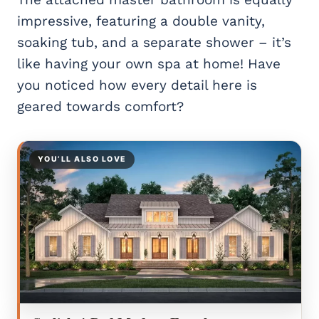
impressive, featuring a double vanity,
soaking tub, and a separate shower – it’s
like having your own spa at home! Have
you noticed how every detail here is
geared towards comfort?
YOU’LL ALSO LOVE