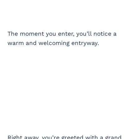
The moment you enter, you’ll notice a
warm and welcoming entryway.
Right away, you’re greeted with a grand