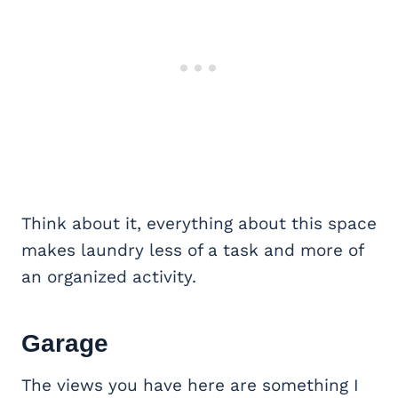
Think about it, everything about this space
makes laundry less of a task and more of
an organized activity.
Garage
The views you have here are something I