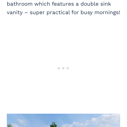
bathroom which features a double sink
vanity – super practical for busy mornings!