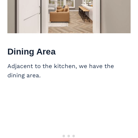
Dining Area
Adjacent to the kitchen, we have the
dining area.