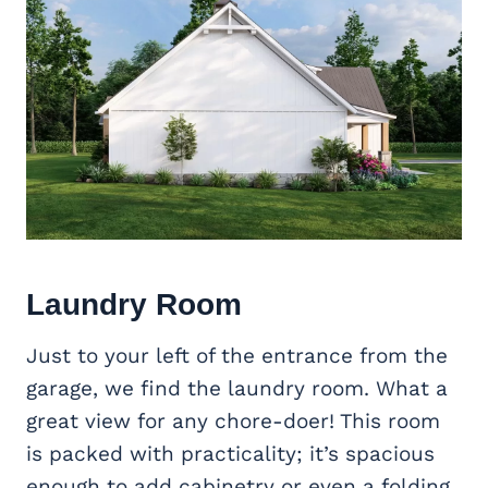
Laundry Room
Just to your left of the entrance from the
garage, we find the laundry room. What a
great view for any chore-doer! This room
is packed with practicality; it’s spacious
enough to add cabinetry or even a folding