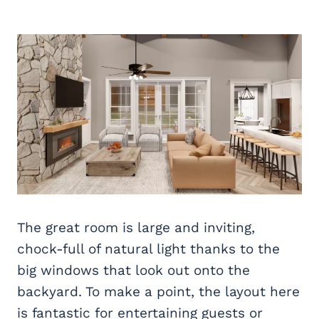
The great room is large and inviting,
chock-full of natural light thanks to the
big windows that look out onto the
backyard. To make a point, the layout here
is fantastic for entertaining guests or