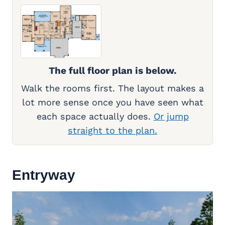
The full floor plan is below.
Walk the rooms first. The layout makes a
lot more sense once you have seen what
each space actually does.
Or jump
straight to the plan.
Entryway