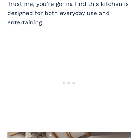
Trust me, you’re gonna find this kitchen is
designed for both everyday use and
entertaining.