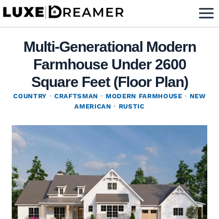
Skip
to
content
Multi-Generational Modern
Farmhouse Under 2600
Square Feet (Floor Plan)
COUNTRY
·
CRAFTSMAN
·
MODERN FARMHOUSE
·
NEW
AMERICAN
·
RUSTIC