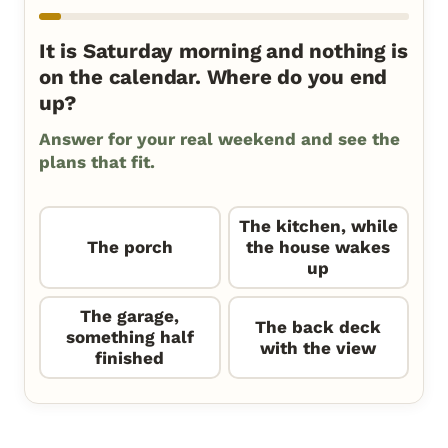
It is Saturday morning and nothing is
on the calendar. Where do you end
up?
Answer for your real weekend and see the
plans that fit.
The kitchen, while
The porch
the house wakes
up
The garage,
The back deck
something half
with the view
finished