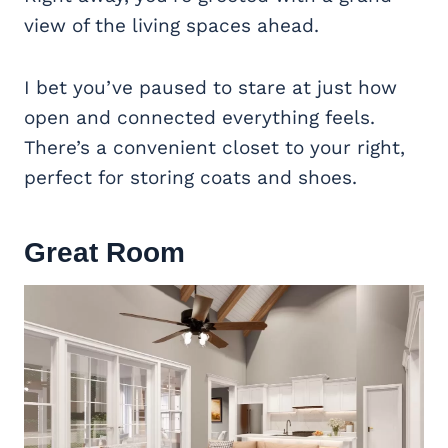
view of the living spaces ahead.
I bet you’ve paused to stare at just how
open and connected everything feels.
There’s a convenient closet to your right,
perfect for storing coats and shoes.
Great Room