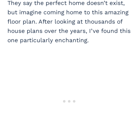
They say the perfect home doesn’t exist,
but imagine coming home to this amazing
floor plan. After looking at thousands of
house plans over the years, I’ve found this
one particularly enchanting.