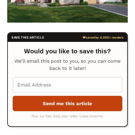
Would you like to save this?
We'll email this post to you, so you can come
back to it later!