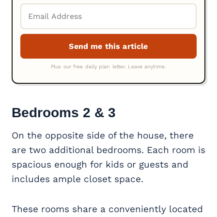
Bedrooms 2 & 3
On the opposite side of the house, there
are two additional bedrooms. Each room is
spacious enough for kids or guests and
includes ample closet space.
These rooms share a conveniently located