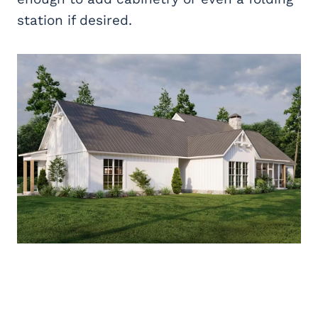
station if desired.