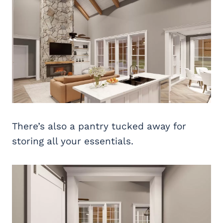
There’s also a pantry tucked away for
storing all your essentials.