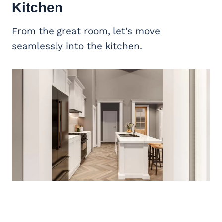
Kitchen
From the great room, let’s move
seamlessly into the kitchen.