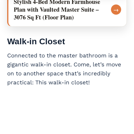
Stylish 4-Bed Modern Farmhouse
Plan with Vaulted Master Suite –
→
3076 Sq Ft (Floor Plan)
Walk-in Closet
Connected to the master bathroom is a
gigantic walk-in closet. Come, let’s move
on to another space that’s incredibly
practical: This walk-in closet!