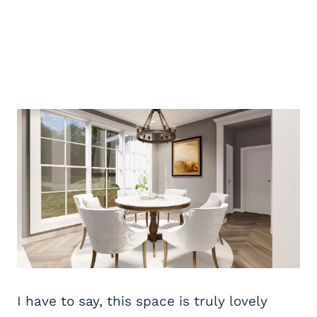
I have to say, this space is truly lovely