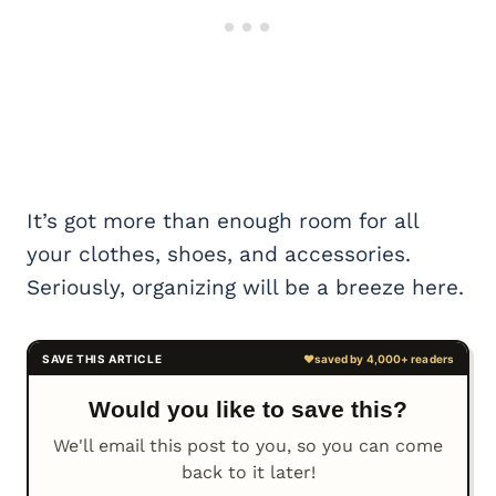
It’s got more than enough room for all
your clothes, shoes, and accessories.
Seriously, organizing will be a breeze here.
Would you like to save this?
We'll email this post to you, so you can come
back to it later!