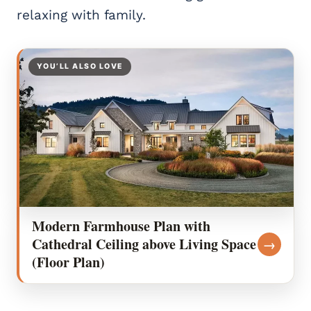
relaxing with family.
YOU’LL ALSO LOVE
Modern Farmhouse Plan with
Cathedral Ceiling above Living Space
→
(Floor Plan)