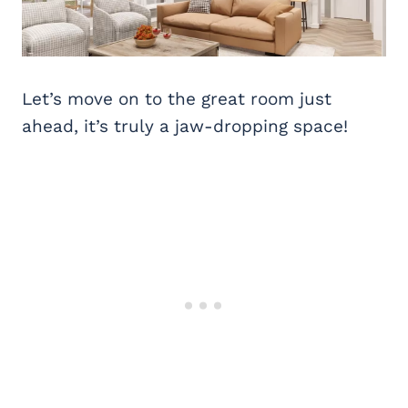
Let’s move on to the great room just
ahead, it’s truly a jaw-dropping space!