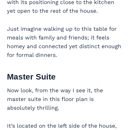
with its positioning close to the kitchen
yet open to the rest of the house.
Just imagine walking up to this table for
meals with family and friends; it feels
homey and connected yet distinct enough
for formal dinners.
Master Suite
Now look, from the way I see it, the
master suite in this floor plan is
absolutely thrilling.
It’s located on the left side of the house,