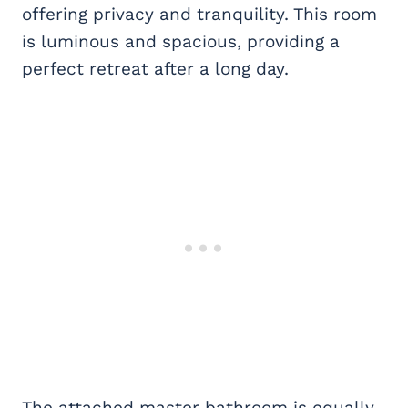
offering privacy and tranquility. This room
is luminous and spacious, providing a
perfect retreat after a long day.
The attached master bathroom is equally