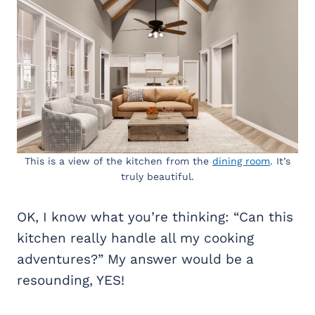
This is a view of the kitchen from the
dining room
. It’s
truly beautiful.
OK, I know what you’re thinking: “Can this
kitchen really handle all my cooking
adventures?” My answer would be a
resounding, YES!