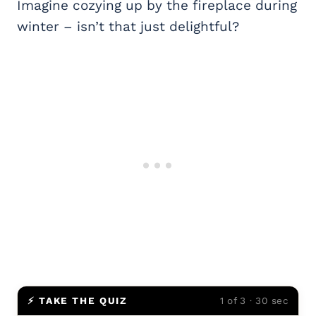
Imagine cozying up by the fireplace during
winter – isn’t that just delightful?
⚡ TAKE THE QUIZ
1 of 3 · 30 sec