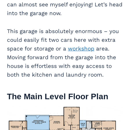
can almost see myself enjoying! Let’s head
into the garage now.
This garage is absolutely enormous – you
could easily fit two cars here with extra
space for storage or a
workshop
area.
Moving forward from the garage into the
house is effortless with easy access to
both the kitchen and laundry room.
The Main Level Floor Plan