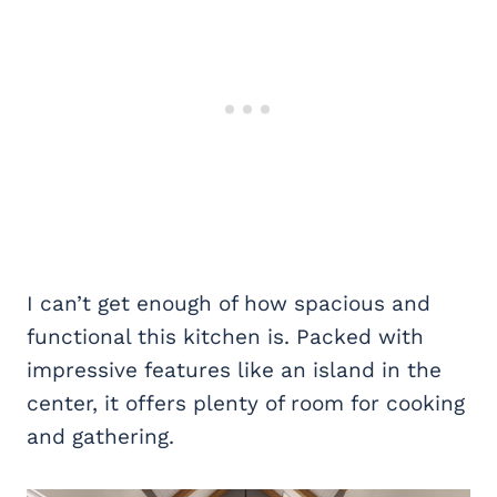
I can’t get enough of how spacious and
functional this kitchen is. Packed with
impressive features like an island in the
center, it offers plenty of room for cooking
and gathering.