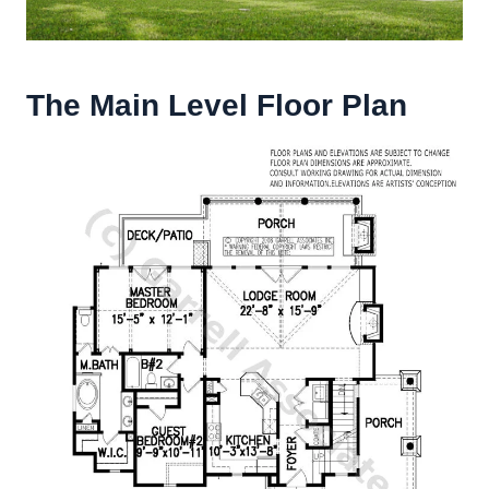
The Main Level Floor Plan