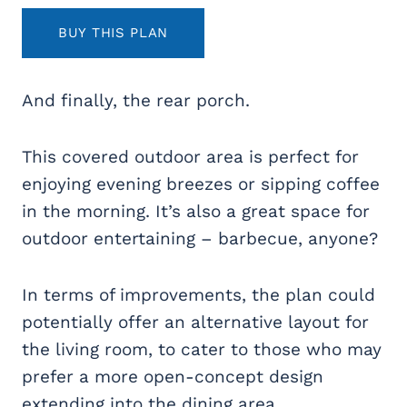
BUY THIS PLAN
And finally, the rear porch.
This covered outdoor area is perfect for
enjoying evening breezes or sipping coffee
in the morning. It’s also a great space for
outdoor entertaining – barbecue, anyone?
In terms of improvements, the plan could
potentially offer an alternative layout for
the living room, to cater to those who may
prefer a more open-concept design
extending into the dining area.