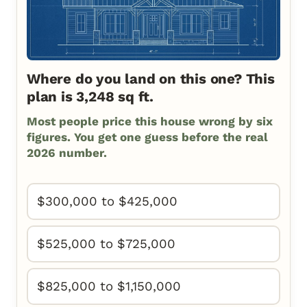
Where do you land on this one? This
plan is 3,248 sq ft.
Most people price this house wrong by six
figures. You get one guess before the real
2026 number.
$300,000 to $425,000
$525,000 to $725,000
$825,000 to $1,150,000