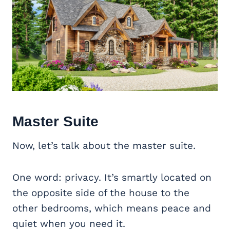
Master Suite
Now, let’s talk about the master suite.
One word: privacy. It’s smartly located on
the opposite side of the house to the
other bedrooms, which means peace and
quiet when you need it.