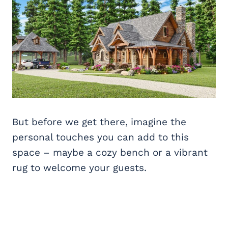
But before we get there, imagine the
personal touches you can add to this
space – maybe a cozy bench or a vibrant
rug to welcome your guests.