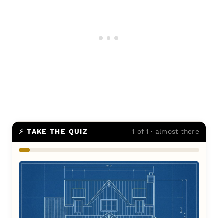
⚡ TAKE THE QUIZ
1 of 1 · almost there