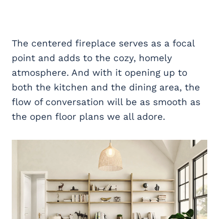
The centered fireplace serves as a focal
point and adds to the cozy, homely
atmosphere. And with it opening up to
both the kitchen and the dining area, the
flow of conversation will be as smooth as
the open floor plans we all adore.