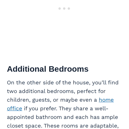
Additional Bedrooms
On the other side of the house, you’ll find
two additional bedrooms, perfect for
children, guests, or maybe even a
home
office
if you prefer. They share a well-
appointed bathroom and each has ample
closet space. These rooms are adaptable,