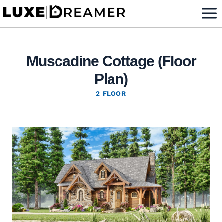
Skip
to
content
Muscadine Cottage (Floor
Plan)
2 FLOOR