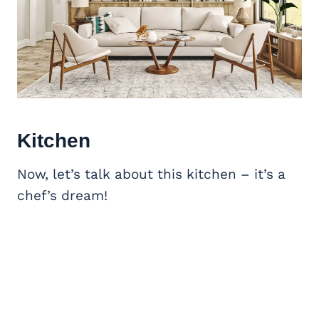
Kitchen
Now, let’s talk about this kitchen – it’s a
chef’s dream!