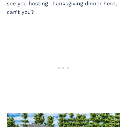
see you hosting Thanksgiving dinner here,
can’t you?