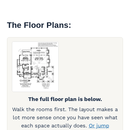
The Floor Plans:
The full floor plan is below.
Walk the rooms first. The layout makes a
lot more sense once you have seen what
each space actually does.
Or jump