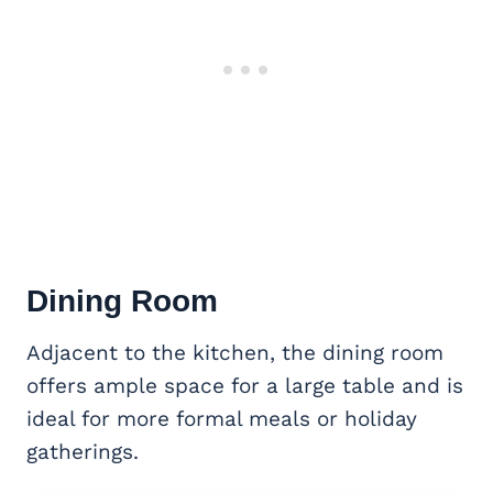
Dining Room
Adjacent to the kitchen, the dining room
offers ample space for a large table and is
ideal for more formal meals or holiday
gatherings.