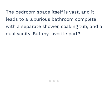
The bedroom space itself is vast, and it
leads to a luxurious bathroom complete
with a separate shower, soaking tub, and a
dual vanity. But my favorite part?