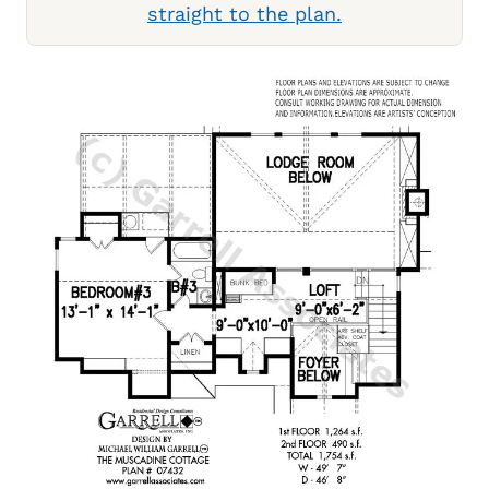
straight to the plan.