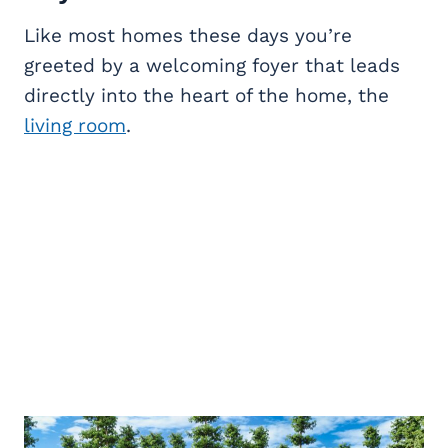
Like most homes these days you’re
greeted by a welcoming foyer that leads
directly into the heart of the home, the
living room
.