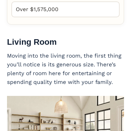
Over $1,575,000
Living Room
Moving into the living room, the first thing
you’ll notice is its generous size. There’s
plenty of room here for entertaining or
spending quality time with your family.