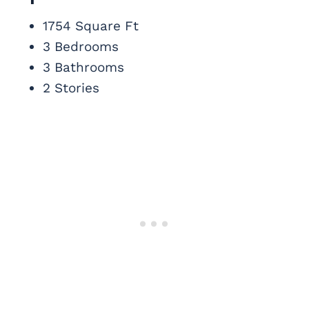
1754 Square Ft
3 Bedrooms
3 Bathrooms
2 Stories