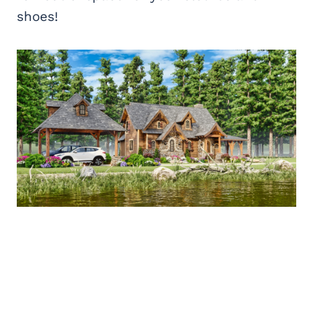
shoes!