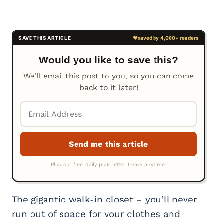
Would you like to save this?
We'll email this post to you, so you can come
back to it later!
The gigantic walk-in closet – you’ll never
run out of space for your clothes and