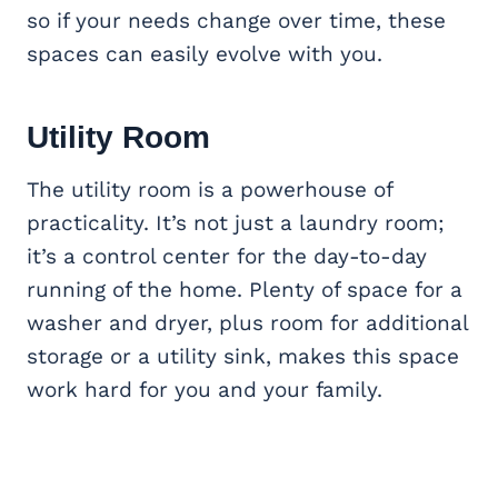
so if your needs change over time, these
spaces can easily evolve with you.
Utility Room
The utility room is a powerhouse of
practicality. It’s not just a laundry room;
it’s a control center for the day-to-day
running of the home. Plenty of space for a
washer and dryer, plus room for additional
storage or a utility sink, makes this space
work hard for you and your family.