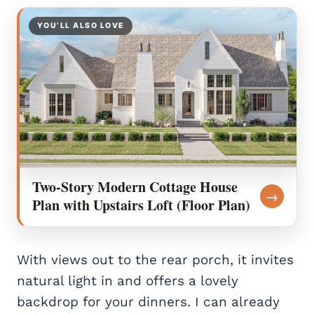
YOU’LL ALSO LOVE
Two-Story Modern Cottage House
→
Plan with Upstairs Loft (Floor Plan)
With views out to the rear porch, it invites
natural light in and offers a lovely
backdrop for your dinners. I can already