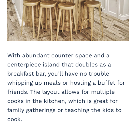
With abundant counter space and a
centerpiece island that doubles as a
breakfast bar, you’ll have no trouble
whipping up meals or hosting a buffet for
friends. The layout allows for multiple
cooks in the kitchen, which is great for
family gatherings or teaching the kids to
cook.