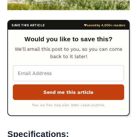
Would you like to save this?
We'll email this post to you, so you can come
back to it later!
Specifications: