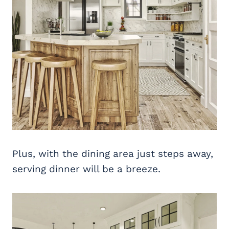
Plus, with the dining area just steps away,
serving dinner will be a breeze.