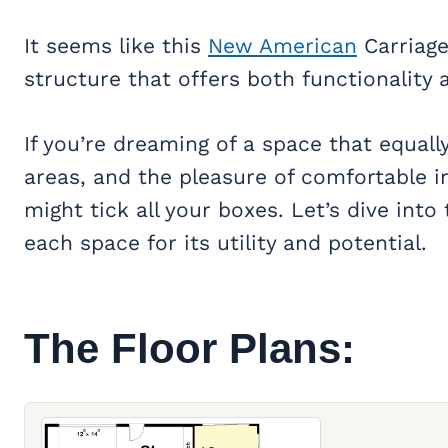
It seems like this
New American
Carriage
structure that offers both functionality
If you’re dreaming of a space that equally 
areas, and the pleasure of comfortable i
might tick all your boxes. Let’s dive into 
each space for its utility and potential.
The Floor Plans: