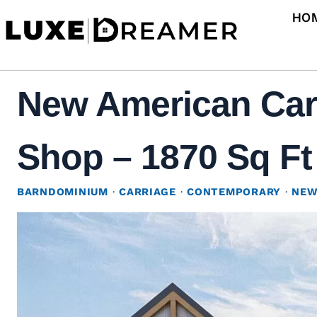
Skip
HO
to
content
New American Car
Shop – 1870 Sq Ft 
BARNDOMINIUM
·
CARRIAGE
·
CONTEMPORARY
·
NEW