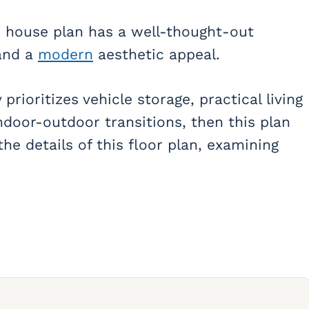
 house plan has a well-thought-out
 and a
modern
aesthetic appeal.
prioritizes vehicle storage, practical living
ndoor-outdoor transitions, then this plan
the details of this floor plan, examining