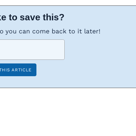
e to save this?
so you can come back to it later!