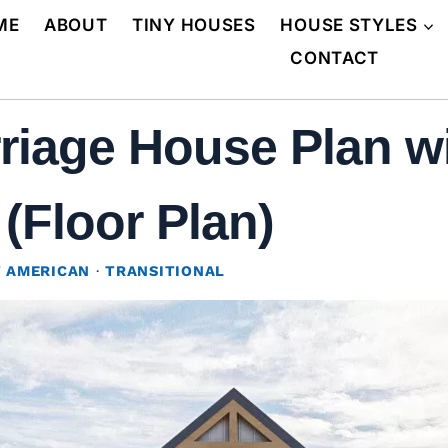
ME
ABOUT
TINY HOUSES
HOUSE STYLES
CONTACT
riage House Plan w
(Floor Plan)
 AMERICAN
·
TRANSITIONAL