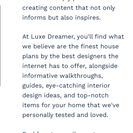
creating content that not only
informs but also inspires.
At Luxe Dreamer, you'll find what
we believe are the finest house
plans by the best designers the
internet has to offer, alongside
informative walkthroughs,
guides, eye-catching interior
design ideas, and top-notch
items for your home that we've
personally tested and loved.