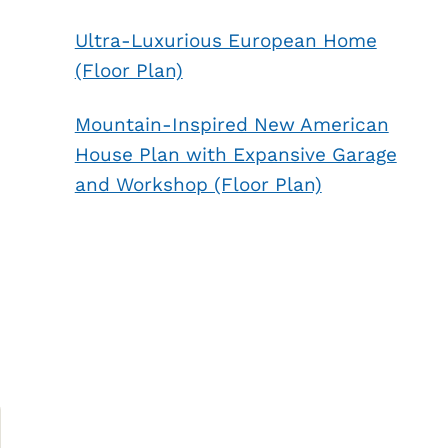
Ultra-Luxurious European Home
(Floor Plan)
Mountain-Inspired New American
House Plan with Expansive Garage
and Workshop (Floor Plan)