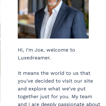
Hi, I'm Joe, welcome to
Luxedreamer.
It means the world to us that
you've decided to visit our site
and explore what we've put
together just for you. My team
and I are deeply passionate about