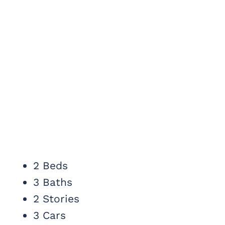
2 Beds
3 Baths
2 Stories
3 Cars