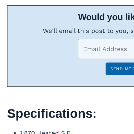
Would you lik
We'll email this post to you, 
Specifications:
1,870 Heated S.F.