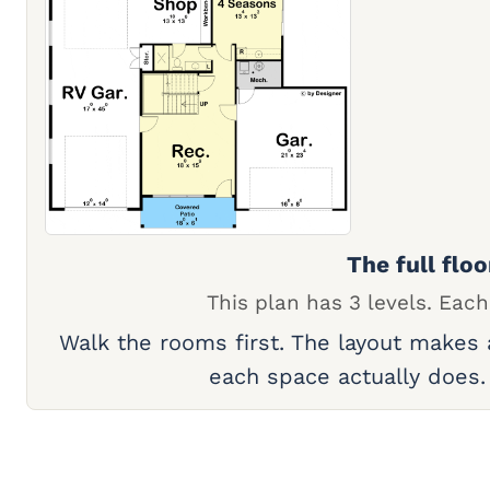
The full floo
This plan has 3 levels. Each
Walk the rooms first. The layout makes
each space actually does