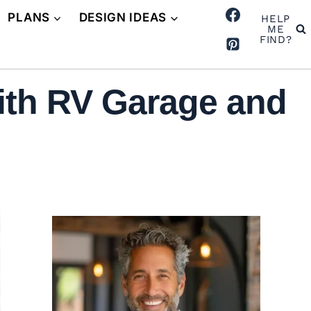
PLANS
DESIGN IDEAS
HELP
ME
FIND?
ith RV Garage and