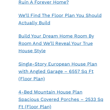
Ruin A Forever Home?
We’ll Find The Floor Plan You Should
Actually Build
Build Your Dream Home Room By
Room And We’ll Reveal Your True
House Style
Single-Story European House Plan
with Angled Garage – 6557 Sq Ft
(Floor Plan)
4-Bed Mountain House Plan
Spacious Covered Porches – 2533 Sq
Ft (Floor Plan)