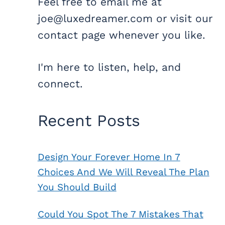
Feel free to email me at
joe@luxedreamer.com or visit our
contact page whenever you like.
I'm here to listen, help, and
connect.
Recent Posts
Design Your Forever Home In 7
Choices And We Will Reveal The Plan
You Should Build
Could You Spot The 7 Mistakes That