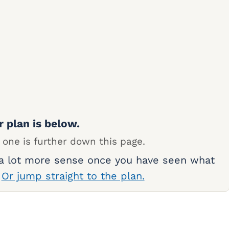
r plan is below.
 one is further down this page.
 a lot more sense once you have seen what
.
Or jump straight to the plan.