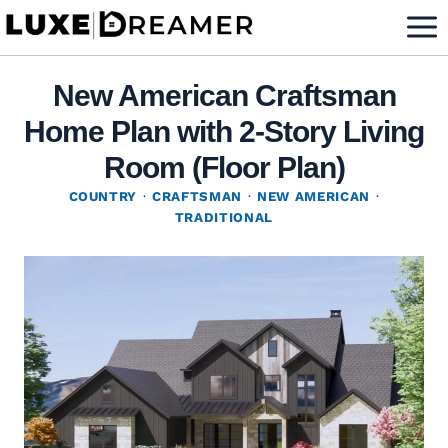
Skip
to
content
New American Craftsman
Home Plan with 2-Story Living
Room (Floor Plan)
COUNTRY
·
CRAFTSMAN
·
NEW AMERICAN
·
TRADITIONAL