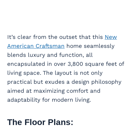
It’s clear from the outset that this
New
American Craftsman
home seamlessly
blends luxury and function, all
encapsulated in over 3,800 square feet of
living space. The layout is not only
practical but exudes a design philosophy
aimed at maximizing comfort and
adaptability for modern living.
The Floor Plans: