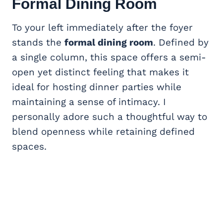
Formal Dining Room
To your left immediately after the foyer
stands the
formal dining room
. Defined by
a single column, this space offers a semi-
open yet distinct feeling that makes it
ideal for hosting dinner parties while
maintaining a sense of intimacy. I
personally adore such a thoughtful way to
blend openness while retaining defined
spaces.