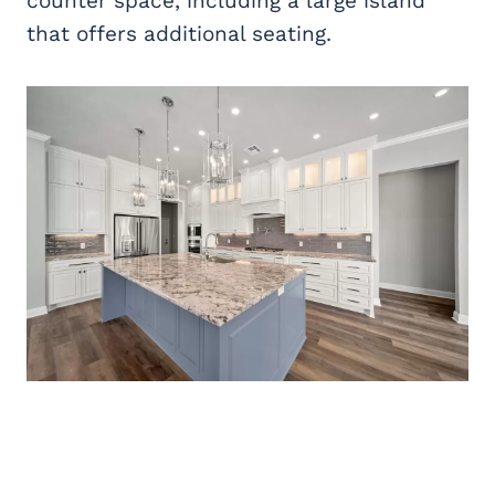
counter space, including a large island
that offers additional seating.