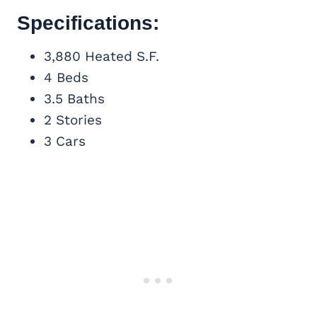
Specifications:
3,880 Heated S.F.
4 Beds
3.5 Baths
2 Stories
3 Cars