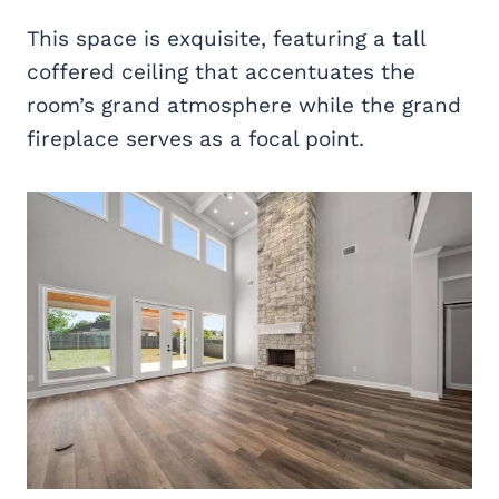
This space is exquisite, featuring a tall
coffered ceiling that accentuates the
room’s grand atmosphere while the grand
fireplace serves as a focal point.