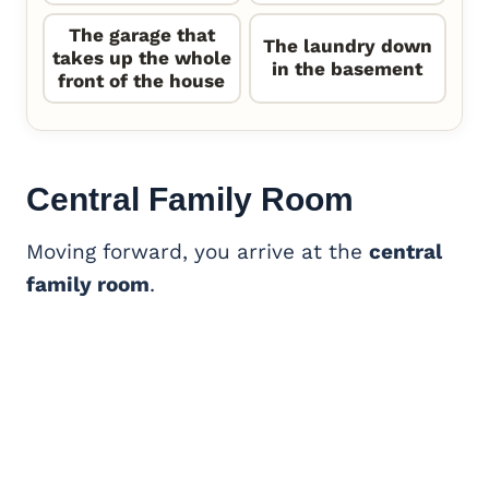
The garage that
The laundry down
takes up the whole
in the basement
front of the house
Central
Family Room
Moving forward, you arrive at the
central
family room
.