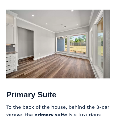
Primary Suite
To the back of the house, behind the 3-car
garage, the
primary suite
is a luxurious