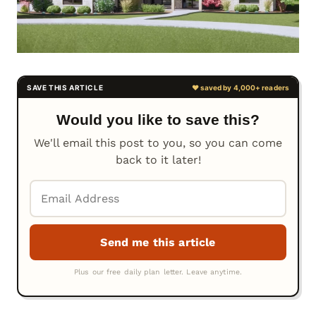
Would you like to save this?
We'll email this post to you, so you can come
back to it later!