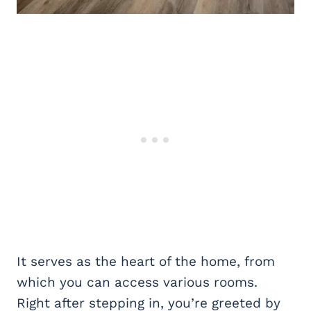
It serves as the heart of the home, from
which you can access various rooms.
Right after stepping in, you’re greeted by