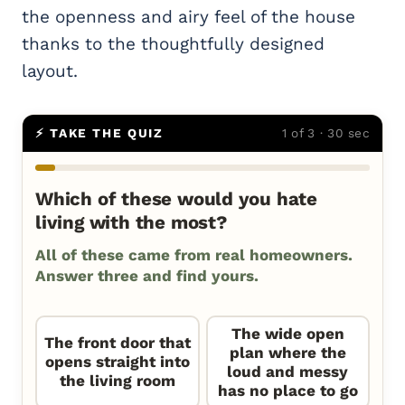
the openness and airy feel of the house
thanks to the thoughtfully designed
layout.
⚡ TAKE THE QUIZ
1 of 3 · 30 sec
Which of these would you hate
living with the most?
All of these came from real homeowners.
Answer three and find yours.
The wide open
The front door that
plan where the
opens straight into
loud and messy
the living room
has no place to go