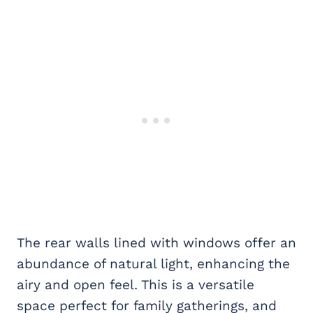
The rear walls lined with windows offer an
abundance of natural light, enhancing the
airy and open feel. This is a versatile
space perfect for family gatherings, and