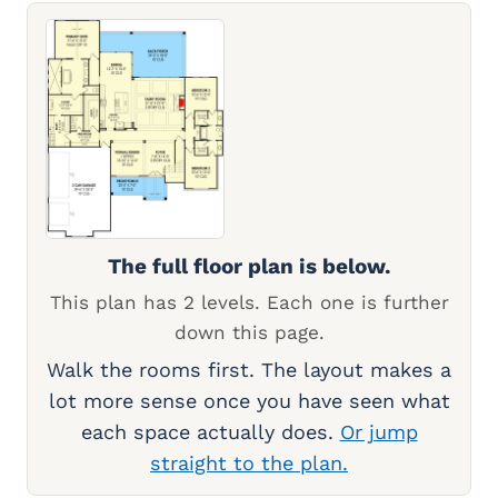
The full floor plan is below.
This plan has 2 levels. Each one is further
down this page.
Walk the rooms first. The layout makes a
lot more sense once you have seen what
each space actually does.
Or jump
straight to the plan.