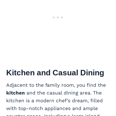
Kitchen and Casual Dining
Adjacent to the family room, you find the
kitchen
and the casual dining area. The
kitchen is a modern chef’s dream, filled
with top-notch appliances and ample