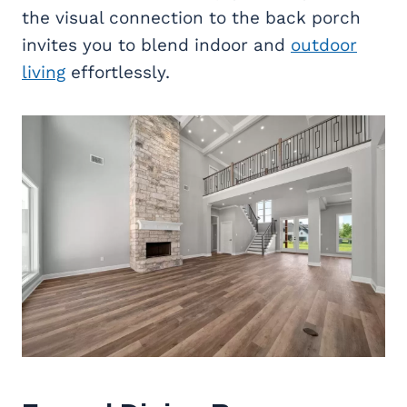
the visual connection to the back porch
invites you to blend indoor and
outdoor
living
effortlessly.