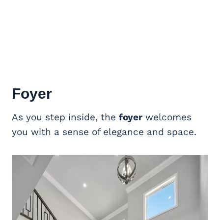
Foyer
As you step inside, the
foyer
welcomes
you with a sense of elegance and space.