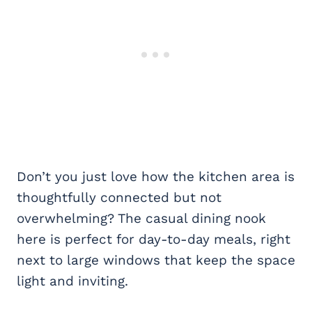
Don’t you just love how the kitchen area is
thoughtfully connected but not
overwhelming? The casual dining nook
here is perfect for day-to-day meals, right
next to large windows that keep the space
light and inviting.