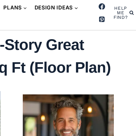
PLANS
DESIGN IDEAS
HELP
ME
FIND?
-Story Great
Ft (Floor Plan)