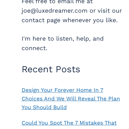
Feel free to email me at
joe@luxedreamer.com or visit our
contact page whenever you like.
I'm here to listen, help, and
connect.
Recent Posts
Design Your Forever Home In 7
Choices And We Will Reveal The Plan
You Should Build
Could You Spot The 7 Mistakes That