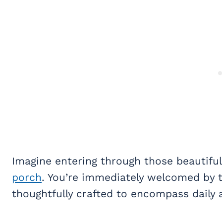
Imagine entering through those beautiful 
porch
. You’re immediately welcomed by t
thoughtfully crafted to encompass daily a