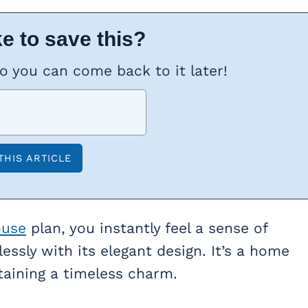
e to save this?
so you can come back to it later!
ouse
plan, you instantly feel a sense of
ssly with its elegant design. It’s a home
aining a timeless charm.