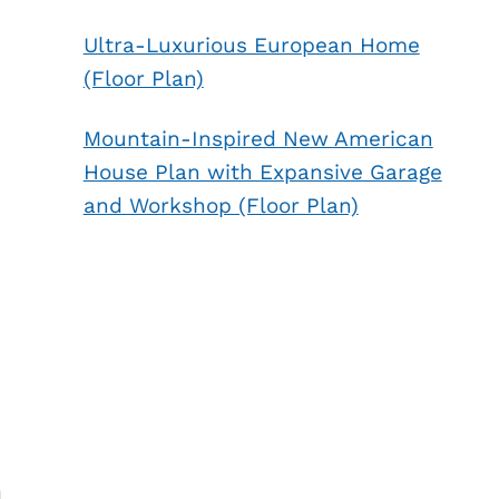
Ultra-Luxurious European Home
(Floor Plan)
Mountain-Inspired New American
House Plan with Expansive Garage
and Workshop (Floor Plan)