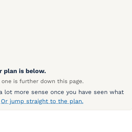
r plan is below.
 one is further down this page.
 a lot more sense once you have seen what
.
Or jump straight to the plan.