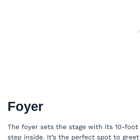
Foyer
The foyer sets the stage with its 10-foot
step inside. It’s the perfect spot to gre