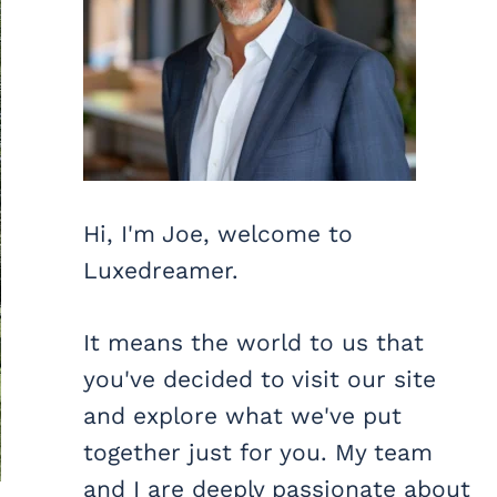
Hi, I'm Joe, welcome to
Luxedreamer.
It means the world to us that
you've decided to visit our site
and explore what we've put
together just for you. My team
and I are deeply passionate about