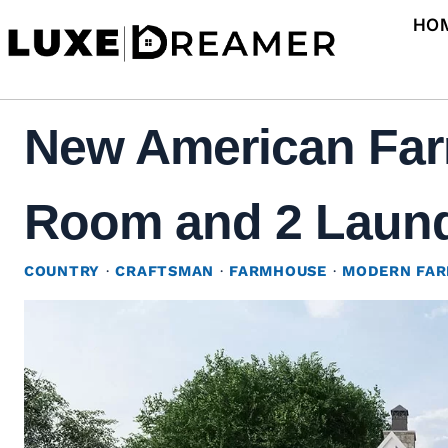
Skip
HO
to
content
New American Far
Room and 2 Laundr
COUNTRY
·
CRAFTSMAN
·
FARMHOUSE
·
MODERN FA