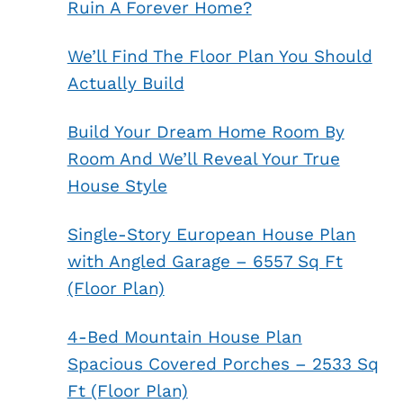
Ruin A Forever Home?
We’ll Find The Floor Plan You Should
Actually Build
Build Your Dream Home Room By
Room And We’ll Reveal Your True
House Style
Single-Story European House Plan
with Angled Garage – 6557 Sq Ft
(Floor Plan)
4-Bed Mountain House Plan
Spacious Covered Porches – 2533 Sq
Ft (Floor Plan)