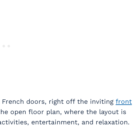
French doors, right off the inviting
front
he open floor plan, where the layout is
ctivities, entertainment, and relaxation.