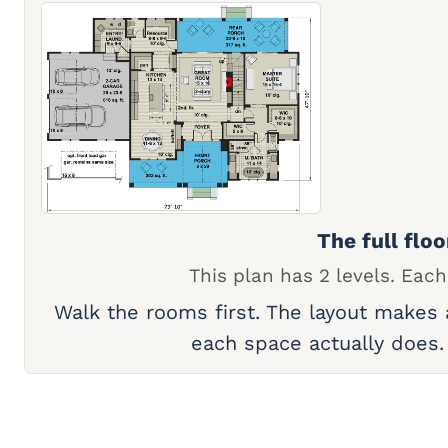
The full floo
This plan has 2 levels. Each
Walk the rooms first. The layout makes
each space actually does