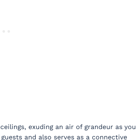
 ceilings, exuding an air of grandeur as you
et guests and also serves as a connective