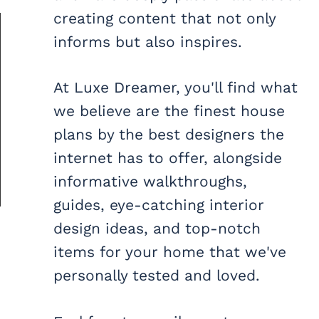
creating content that not only
informs but also inspires.
At Luxe Dreamer, you'll find what
we believe are the finest house
plans by the best designers the
internet has to offer, alongside
informative walkthroughs,
guides, eye-catching interior
design ideas, and top-notch
items for your home that we've
personally tested and loved.