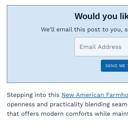
Would you lik
We'll email this post to you, 
Stepping into this
New American Farmh
openness and practicality blending seamle
that offers modern comforts while maint