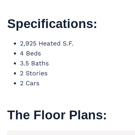
Specifications:
2,925 Heated S.F.
4 Beds
3.5 Baths
2 Stories
2 Cars
The Floor Plans: