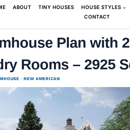
ME
ABOUT
TINY HOUSES
HOUSE STYLES
CONTACT
mhouse Plan with 2
y Rooms – 2925 Sq 
RMHOUSE
·
NEW AMERICAN