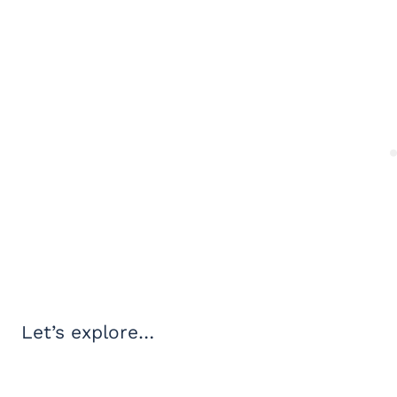
Let’s explore…
My Latest Videos