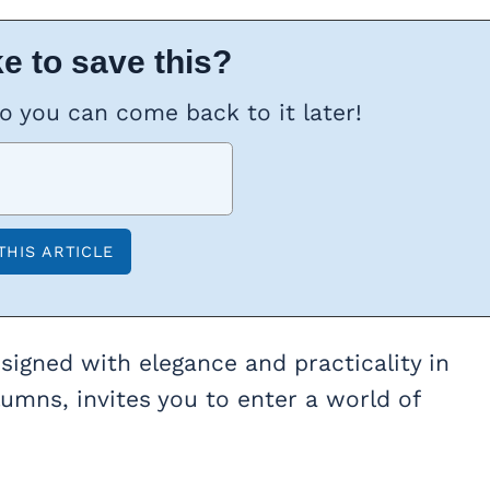
e to save this?
so you can come back to it later!
designed with elegance and practicality in
olumns, invites you to enter a world of