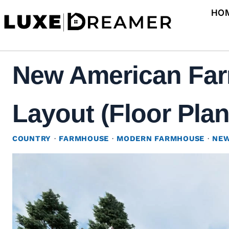
Skip
HO
to
content
New American Far
Layout (Floor Plan
COUNTRY
·
FARMHOUSE
·
MODERN FARMHOUSE
·
NEW