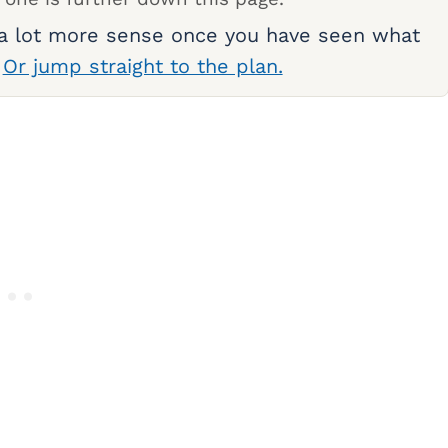
 a lot more sense once you have seen what
.
Or jump straight to the plan.