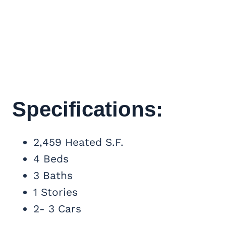
Specifications:
2,459 Heated S.F.
4 Beds
3 Baths
1 Stories
2- 3 Cars