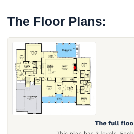
The Floor Plans:
The full floo
This plan has 3 levels. Each