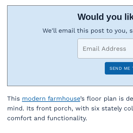
Would you lik
We'll email this post to you, 
This
modern farmhouse
’s floor plan is 
mind. Its front porch, with six stately c
comfort and functionality.