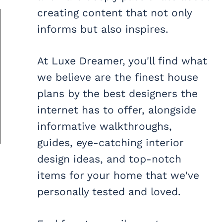
creating content that not only
informs but also inspires.
At Luxe Dreamer, you'll find what
we believe are the finest house
plans by the best designers the
internet has to offer, alongside
informative walkthroughs,
guides, eye-catching interior
design ideas, and top-notch
items for your home that we've
personally tested and loved.