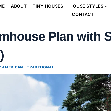
ME
ABOUT
TINY HOUSES
HOUSE STYLES
CONTACT
mhouse Plan with S
)
 AMERICAN
·
TRADITIONAL