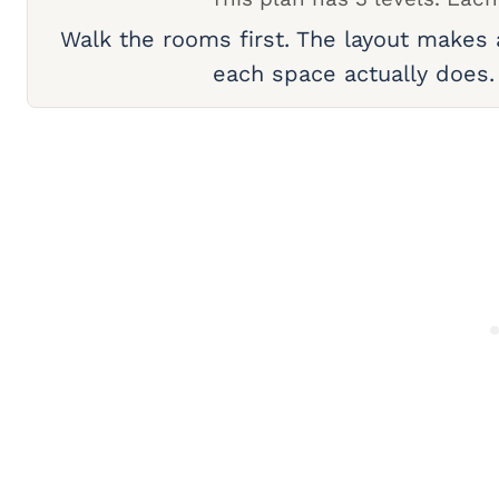
Walk the rooms first. The layout makes
each space actually does