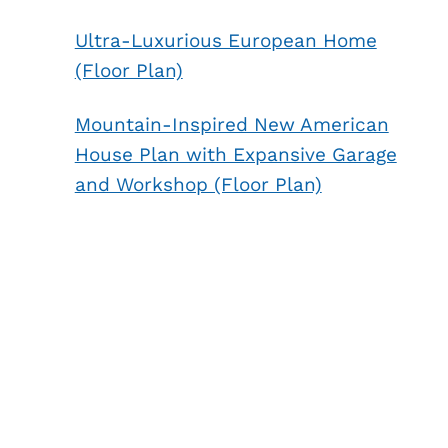
Ultra-Luxurious European Home
(Floor Plan)
Mountain-Inspired New American
House Plan with Expansive Garage
and Workshop (Floor Plan)