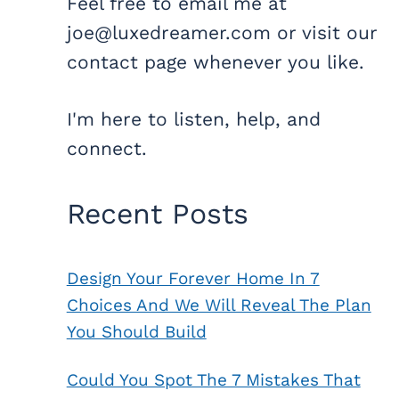
Feel free to email me at
joe@luxedreamer.com or visit our
contact page whenever you like.
I'm here to listen, help, and
connect.
Recent Posts
Design Your Forever Home In 7
Choices And We Will Reveal The Plan
You Should Build
Could You Spot The 7 Mistakes That