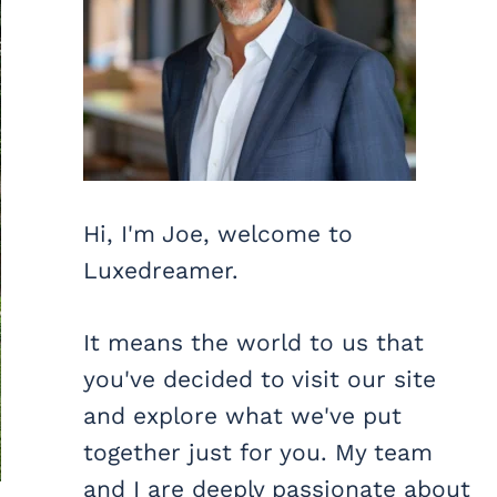
Hi, I'm Joe, welcome to
Luxedreamer.
It means the world to us that
you've decided to visit our site
and explore what we've put
together just for you. My team
and I are deeply passionate about