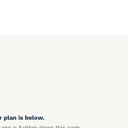
r plan is below.
 one is further down this page.