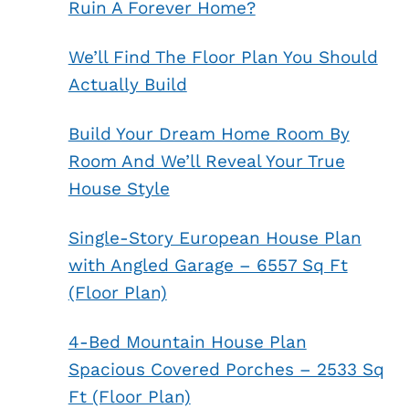
Ruin A Forever Home?
We’ll Find The Floor Plan You Should
Actually Build
Build Your Dream Home Room By
Room And We’ll Reveal Your True
House Style
Single-Story European House Plan
with Angled Garage – 6557 Sq Ft
(Floor Plan)
4-Bed Mountain House Plan
Spacious Covered Porches – 2533 Sq
Ft (Floor Plan)