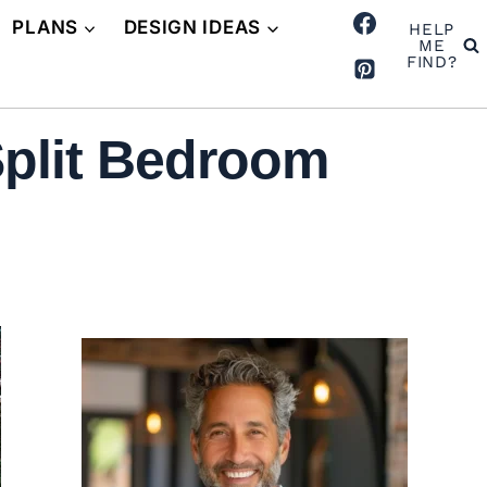
PLANS
DESIGN IDEAS
HELP
ME
FIND?
plit Bedroom