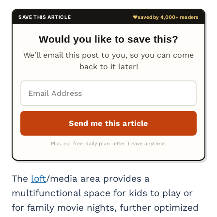
Would you like to save this?
We'll email this post to you, so you can come
back to it later!
The
loft
/media area provides a
multifunctional space for kids to play or
for family movie nights, further optimized