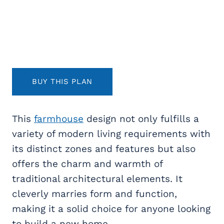
BUY THIS PLAN
This
farmhouse
design not only fulfills a
variety of modern living requirements with
its distinct zones and features but also
offers the charm and warmth of
traditional architectural elements. It
cleverly marries form and function,
making it a solid choice for anyone looking
to build a new home.