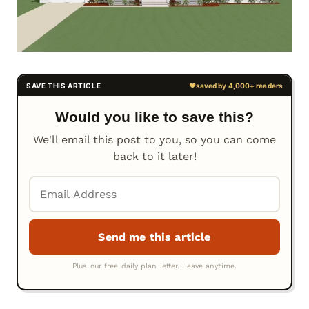
Would you like to save this?
We'll email this post to you, so you can come
back to it later!