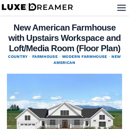
Skip
to
content
New American Farmhouse
with Upstairs Workspace and
Loft/Media Room (Floor Plan)
COUNTRY
·
FARMHOUSE
·
MODERN FARMHOUSE
·
NEW
AMERICAN