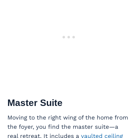
Master Suite
Moving to the right wing of the home from
the foyer, you find the master suite—a
real retreat. It includes a
vaulted ceiling