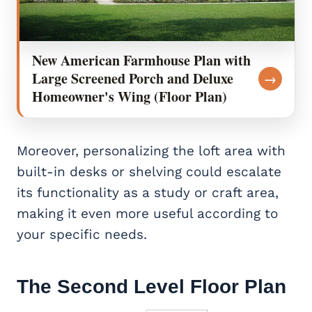
New American Farmhouse Plan with
Large Screened Porch and Deluxe
→
Homeowner's Wing (Floor Plan)
Moreover, personalizing the loft area with
built-in desks or shelving could escalate
its functionality as a study or craft area,
making it even more useful according to
your specific needs.
The Second Level Floor Plan