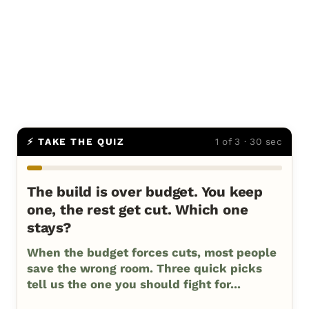
⚡ TAKE THE QUIZ
1 of 3 · 30 sec
The build is over budget. You keep
one, the rest get cut. Which one
stays?
When the budget forces cuts, most people
save the wrong room. Three quick picks
tell us the one you should fight for...