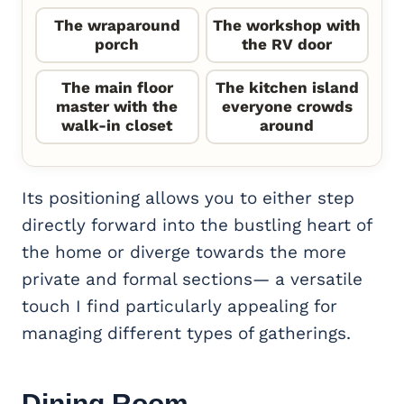
The wraparound
The workshop with
porch
the RV door
The main floor
The kitchen island
master with the
everyone crowds
walk-in closet
around
Its positioning allows you to either step
directly forward into the bustling heart of
the home or diverge towards the more
private and formal sections— a versatile
touch I find particularly appealing for
managing different types of gatherings.
Dining Room