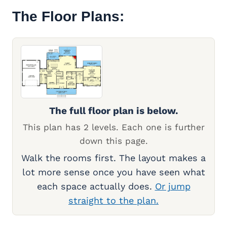
The Floor Plans:
The full floor plan is below.
This plan has 2 levels. Each one is further
down this page.
Walk the rooms first. The layout makes a
lot more sense once you have seen what
each space actually does.
Or jump
straight to the plan.