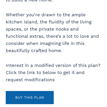
Whether you’re drawn to the ample
kitchen island, the fluidity of the living
spaces, or the private nooks and
functional extras, there’s a lot to love and
consider when imagining life in this
beautifully crafted home.
Interest in a modified version of this plan?
Click the link to below to get it and
request modifications
BUY THIS PLAN