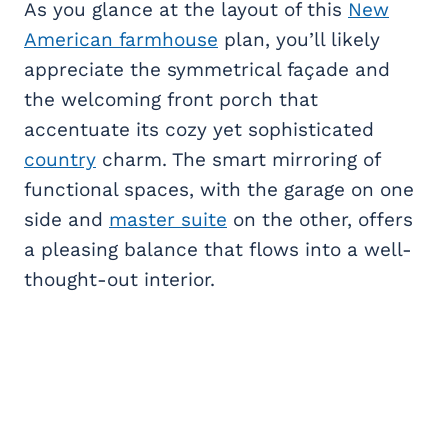
As you glance at the layout of this
New
American farmhouse
plan, you’ll likely
appreciate the symmetrical façade and
the welcoming front porch that
accentuate its cozy yet sophisticated
country
charm. The smart mirroring of
functional spaces, with the garage on one
side and
master suite
on the other, offers
a pleasing balance that flows into a well-
thought-out interior.