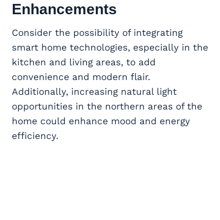
Enhancements
Consider the possibility of integrating
smart home technologies, especially in the
kitchen and living areas, to add
convenience and modern flair.
Additionally, increasing natural light
opportunities in the northern areas of the
home could enhance mood and energy
efficiency.