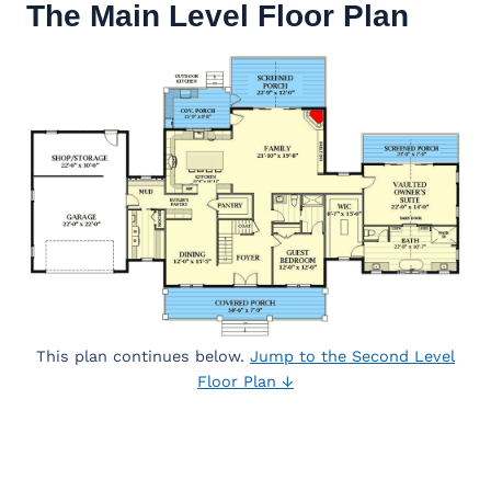
The Main Level Floor Plan
This plan continues below.
Jump to the Second Level
Floor Plan ↓