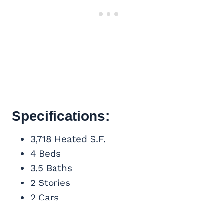
Specifications:
3,718 Heated S.F.
4 Beds
3.5 Baths
2 Stories
2 Cars