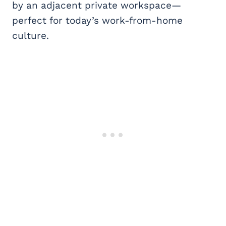
by an adjacent private workspace—
perfect for today’s work-from-home
culture.