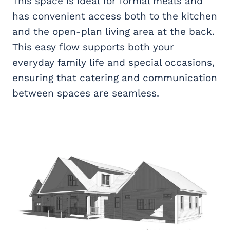
This space is ideal for formal meals and
has convenient access both to the kitchen
and the open-plan living area at the back.
This easy flow supports both your
everyday family life and special occasions,
ensuring that catering and communication
between spaces are seamless.