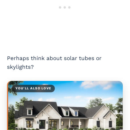
Perhaps think about solar tubes or
skylights?
YOU’LL ALSO LOVE