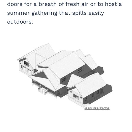
doors for a breath of fresh air or to host a
summer gathering that spills easily
outdoors.