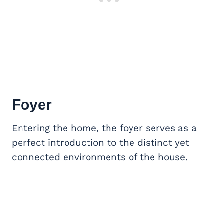
Foyer
Entering the home, the foyer serves as a
perfect introduction to the distinct yet
connected environments of the house.