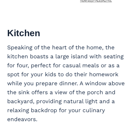
Kitchen
Speaking of the heart of the home, the
kitchen boasts a large island with seating
for four, perfect for casual meals or as a
spot for your kids to do their homework
while you prepare dinner. A window above
the sink offers a view of the porch and
backyard, providing natural light and a
relaxing backdrop for your culinary
endeavors.