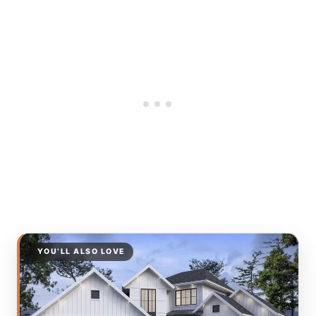
YOU’LL ALSO LOVE