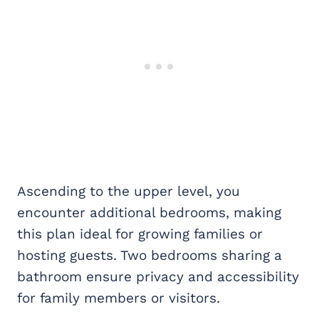
Ascending to the upper level, you
encounter additional bedrooms, making
this plan ideal for growing families or
hosting guests. Two bedrooms sharing a
bathroom ensure privacy and accessibility
for family members or visitors.