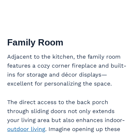
Family Room
Adjacent to the kitchen, the family room
features a cozy corner fireplace and built-
ins for storage and décor displays—
excellent for personalizing the space.
The direct access to the back porch
through sliding doors not only extends
your living area but also enhances indoor-
outdoor living
. Imagine opening up these