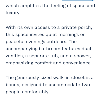
which amplifies the feeling of space and
luxury.
With its own access to a private porch,
this space invites quiet mornings or
peaceful evenings outdoors. The
accompanying bathroom features dual
vanities, a separate tub, and a shower,
emphasizing comfort and convenience.
The generously sized walk-in closet is a
bonus, designed to accommodate two
people comfortably.