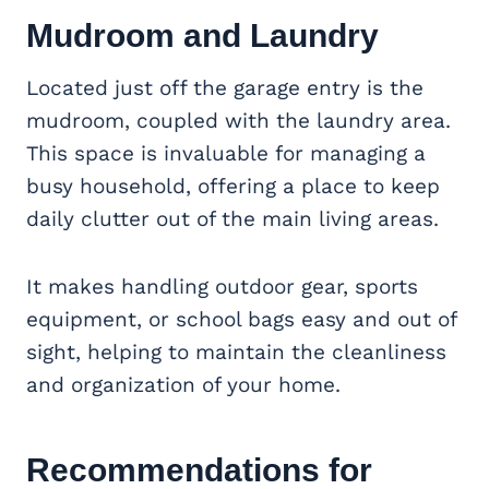
Mudroom and Laundry
Located just off the garage entry is the
mudroom, coupled with the laundry area.
This space is invaluable for managing a
busy household, offering a place to keep
daily clutter out of the main living areas.
It makes handling outdoor gear, sports
equipment, or school bags easy and out of
sight, helping to maintain the cleanliness
and organization of your home.
Recommendations for