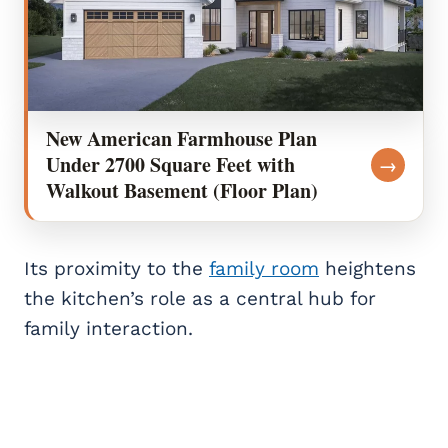
New American Farmhouse Plan
Under 2700 Square Feet with
→
Walkout Basement (Floor Plan)
Its proximity to the
family room
heightens
the kitchen’s role as a central hub for
family interaction.