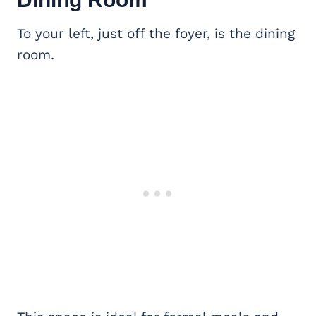
To your left, just off the foyer, is the dining
room.