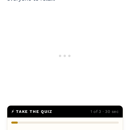
⚡ TAKE THE QUIZ
1 of 3 · 30 sec