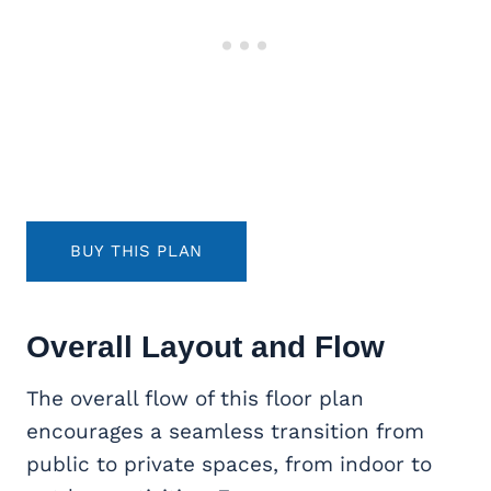
BUY THIS PLAN
Overall Layout and Flow
The overall flow of this floor plan
encourages a seamless transition from
public to private spaces, from indoor to