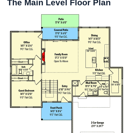
The Main Level Floor Plan