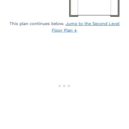
This plan continues below.
Jump to the Second Level
Floor Plan ↓