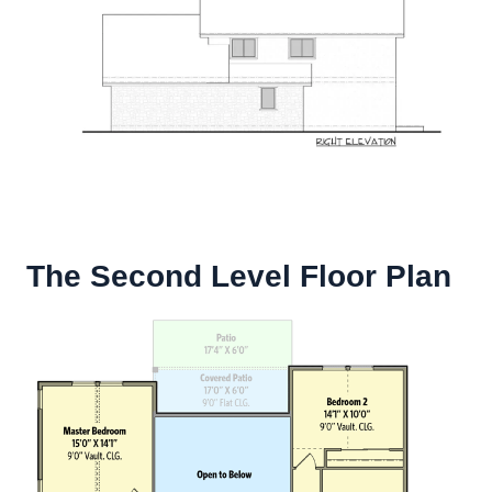
The Second Level Floor Plan