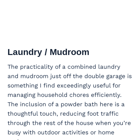
Laundry / Mudroom
The practicality of a combined laundry
and mudroom just off the double garage is
something I find exceedingly useful for
managing household chores efficiently.
The inclusion of a powder bath here is a
thoughtful touch, reducing foot traffic
through the rest of the house when you’re
busy with outdoor activities or home