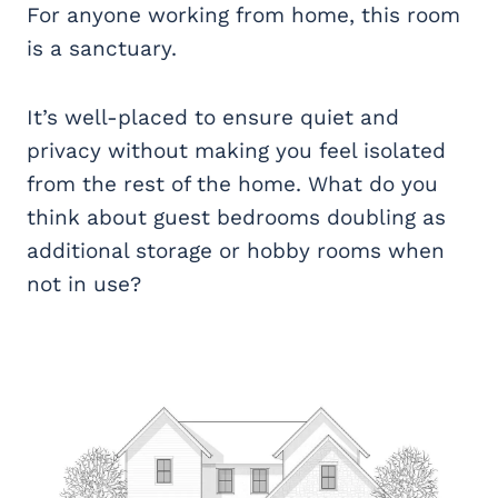
For anyone working from home, this room
is a sanctuary.
It’s well-placed to ensure quiet and
privacy without making you feel isolated
from the rest of the home. What do you
think about guest bedrooms doubling as
additional storage or hobby rooms when
not in use?