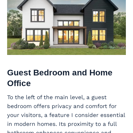
Guest Bedroom and
Home
Office
To the left of the main level, a guest
bedroom offers privacy and comfort for
your visitors, a feature I consider essential
in modern homes. Its proximity to a full
bathroom enhances convenience and