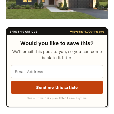
Would you like to save this?
We'll email this post to you, so you can come
back to it later!