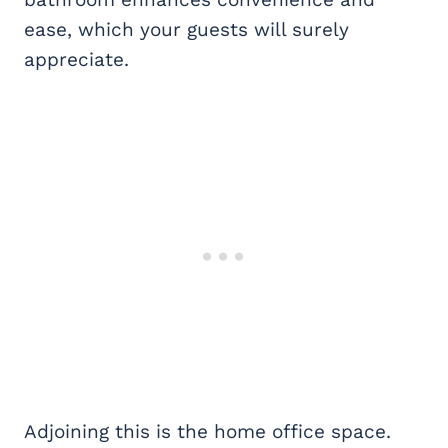
ease, which your guests will surely
appreciate.
Adjoining this is the home office space.