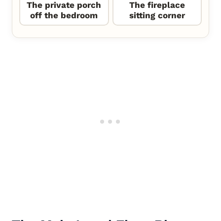
The private porch
The fireplace
off the bedroom
sitting corner