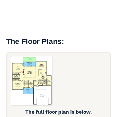
The Floor Plans:
The full floor plan is below.