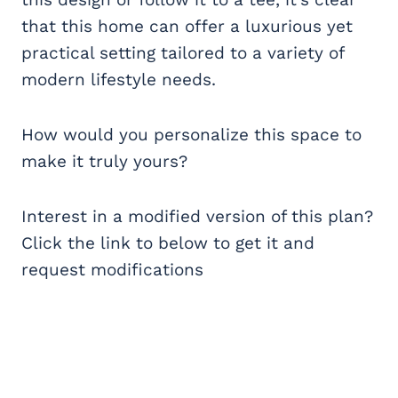
that this home can offer a luxurious yet
practical setting tailored to a variety of
modern lifestyle needs.
How would you personalize this space to
make it truly yours?
Interest in a modified version of this plan?
Click the link to below to get it and
request modifications