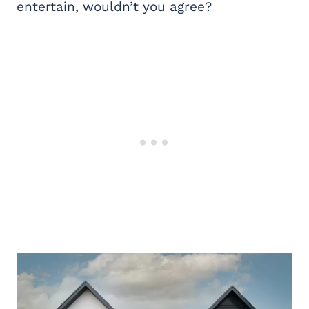
entertain, wouldn’t you agree?