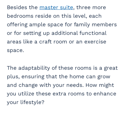
Besides the
master suite
, three more
bedrooms reside on this level, each
offering ample space for family members
or for setting up additional functional
areas like a craft room or an exercise
space.
The adaptability of these rooms is a great
plus, ensuring that the home can grow
and change with your needs. How might
you utilize these extra rooms to enhance
your lifestyle?