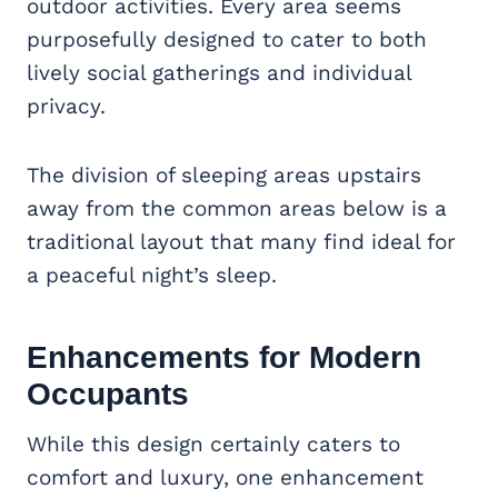
outdoor activities. Every area seems
purposefully designed to cater to both
lively social gatherings and individual
privacy.
The division of sleeping areas upstairs
away from the common areas below is a
traditional layout that many find ideal for
a peaceful night’s sleep.
Enhancements for Modern
Occupants
While this design certainly caters to
comfort and luxury, one enhancement