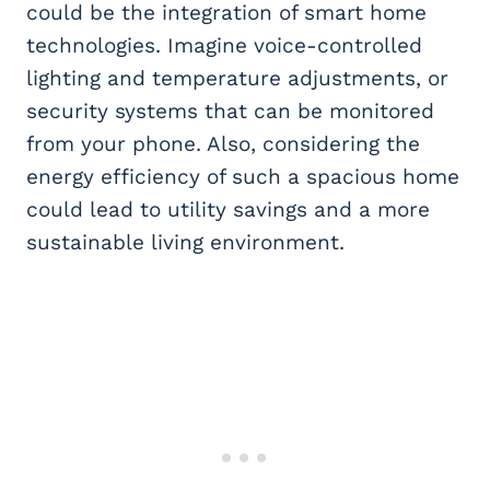
could be the integration of smart home
technologies. Imagine voice-controlled
lighting and temperature adjustments, or
security systems that can be monitored
from your phone. Also, considering the
energy efficiency of such a spacious home
could lead to utility savings and a more
sustainable living environment.