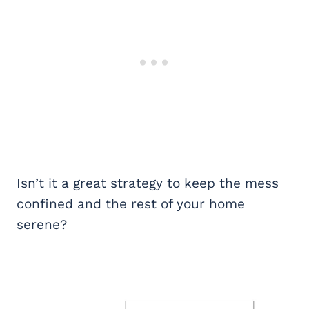
Isn’t it a great strategy to keep the mess
confined and the rest of your home
serene?