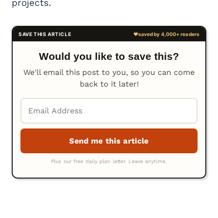
projects.
Would you like to save this?
We'll email this post to you, so you can come
back to it later!