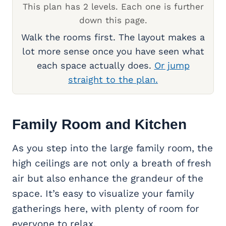
This plan has 2 levels. Each one is further
down this page.
Walk the rooms first. The layout makes a
lot more sense once you have seen what
each space actually does.
Or jump
straight to the plan.
Family Room
and Kitchen
As you step into the large family room, the
high ceilings are not only a breath of fresh
air but also enhance the grandeur of the
space. It’s easy to visualize your family
gatherings here, with plenty of room for
everyone to relax.