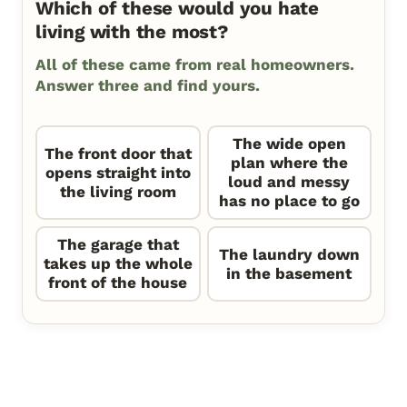
Which of these would you hate
living with the most?
All of these came from real homeowners.
Answer three and find yours.
The wide open
The front door that
plan where the
opens straight into
loud and messy
the living room
has no place to go
The garage that
The laundry down
takes up the whole
in the basement
front of the house