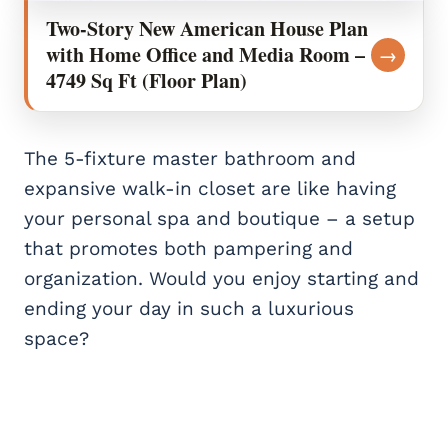
Two-Story New American House Plan
with Home Office and Media Room –
→
4749 Sq Ft (Floor Plan)
The 5-fixture master bathroom and
expansive walk-in closet are like having
your personal spa and boutique – a setup
that promotes both pampering and
organization. Would you enjoy starting and
ending your day in such a luxurious
space?