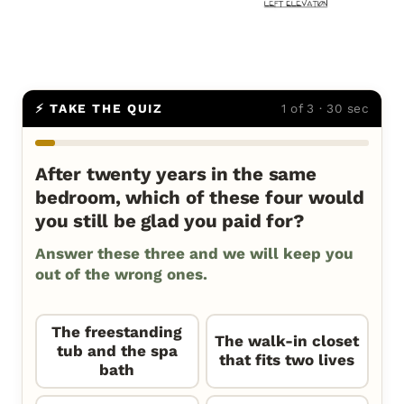
⚡ TAKE THE QUIZ
1 of 3 · 30 sec
After twenty years in the same
bedroom, which of these four would
you still be glad you paid for?
Answer these three and we will keep you
out of the wrong ones.
The freestanding
The walk-in closet
tub and the spa
that fits two lives
bath