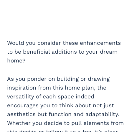
Would you consider these enhancements
to be beneficial additions to your dream
home?
As you ponder on building or drawing
inspiration from this home plan, the
versatility of each space indeed
encourages you to think about not just
aesthetics but function and adaptability.
Whether you decide to pull elements from
this design or follow it to a tee, it’s clear