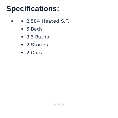
Specifications:
2,884 Heated S.F.
5 Beds
3.5 Baths
2 Stories
2 Cars