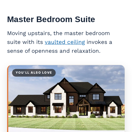
Master Bedroom Suite
Moving upstairs, the master bedroom
suite with its
vaulted ceiling
invokes a
sense of openness and relaxation.
YOU’LL ALSO LOVE