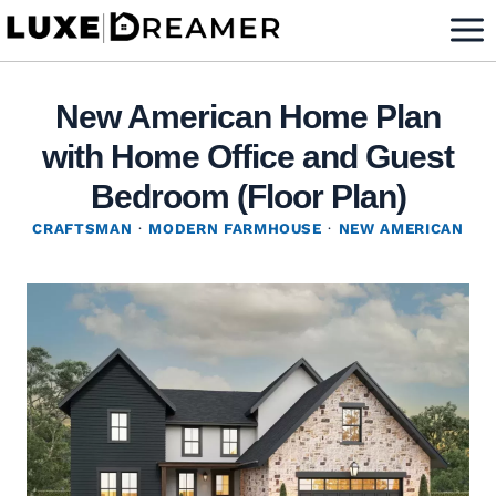
Skip
to
content
New American Home Plan
with Home Office and Guest
Bedroom (Floor Plan)
CRAFTSMAN
·
MODERN FARMHOUSE
·
NEW AMERICAN