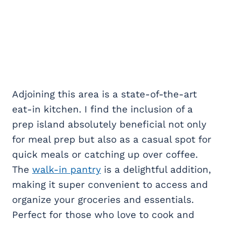
Adjoining this area is a state-of-the-art
eat-in kitchen. I find the inclusion of a
prep island absolutely beneficial not only
for meal prep but also as a casual spot for
quick meals or catching up over coffee.
The
walk-in pantry
is a delightful addition,
making it super convenient to access and
organize your groceries and essentials.
Perfect for those who love to cook and