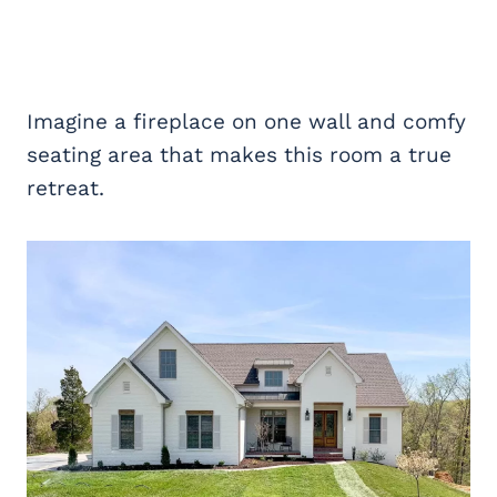
Imagine a fireplace on one wall and comfy
seating area that makes this room a true
retreat.