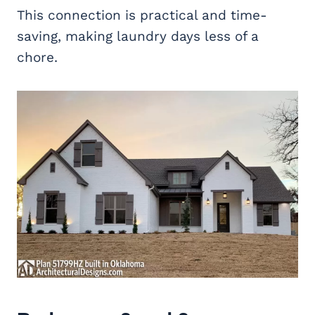
This connection is practical and time-
saving, making laundry days less of a
chore.