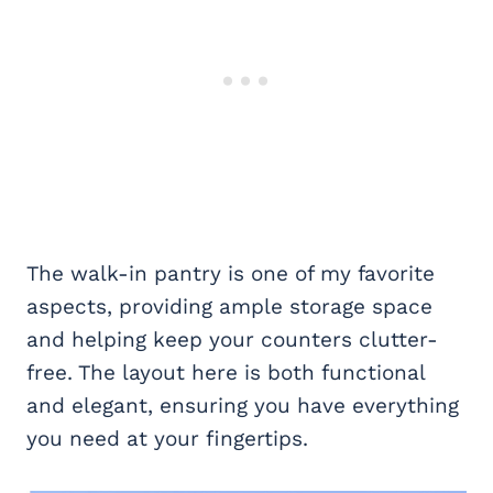
The walk-in pantry is one of my favorite
aspects, providing ample storage space
and helping keep your counters clutter-
free. The layout here is both functional
and elegant, ensuring you have everything
you need at your fingertips.