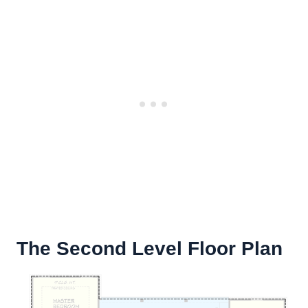
The Second Level Floor Plan