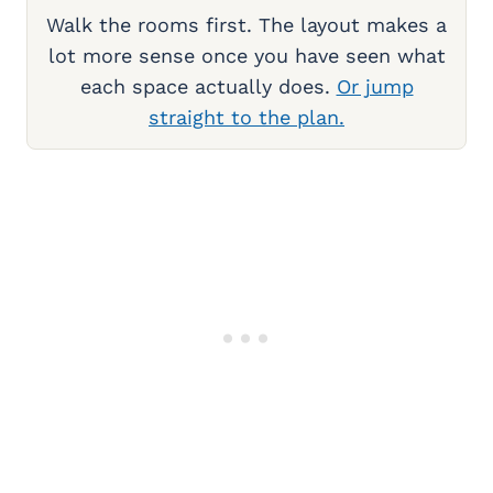
Walk the rooms first. The layout makes a
lot more sense once you have seen what
each space actually does.
Or jump
straight to the plan.