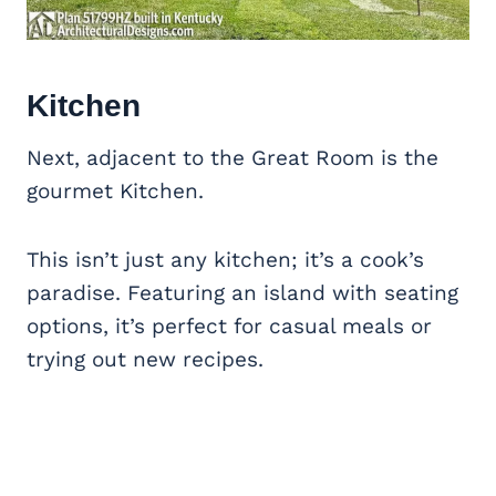
Kitchen
Next, adjacent to the Great Room is the
gourmet Kitchen.
This isn’t just any kitchen; it’s a cook’s
paradise. Featuring an island with seating
options, it’s perfect for casual meals or
trying out new recipes.