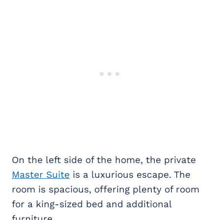
On the left side of the home, the private
Master Suite
is a luxurious escape. The
room is spacious, offering plenty of room
for a king-sized bed and additional
furniture.