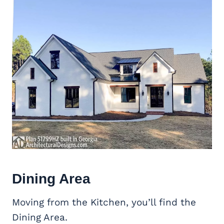
Dining Area
Moving from the Kitchen, you’ll find the
Dining Area.