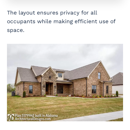
The layout ensures privacy for all
occupants while making efficient use of
space.