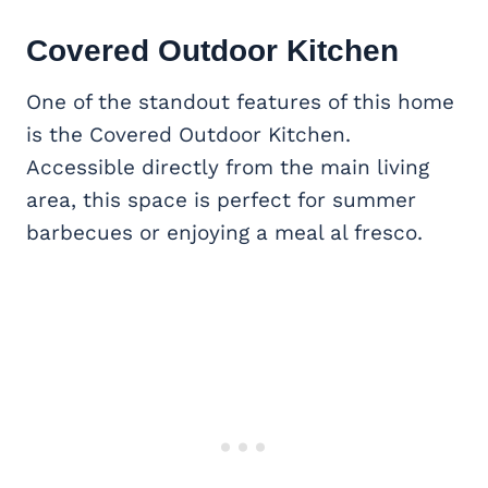
Covered
Outdoor Kitchen
One of the standout features of this home
is the Covered Outdoor Kitchen.
Accessible directly from the main living
area, this space is perfect for summer
barbecues or enjoying a meal al fresco.