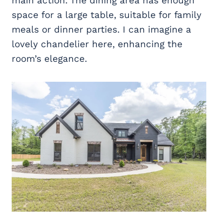
main action. The dining area has enough
space for a large table, suitable for family
meals or dinner parties. I can imagine a
lovely chandelier here, enhancing the
room’s elegance.