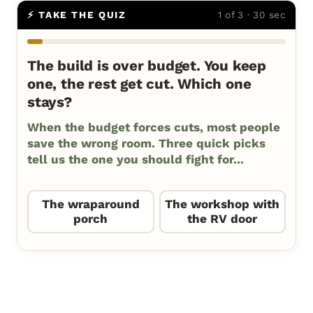
⚡ TAKE THE QUIZ
1 of 3 · 30 sec
The build is over budget. You keep
one, the rest get cut. Which one
stays?
When the budget forces cuts, most people
save the wrong room. Three quick picks
tell us the one you should fight for...
The wraparound
The workshop with
porch
the RV door