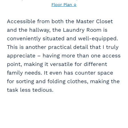
Floor Plan ↓
Accessible from both the Master Closet
and the hallway, the Laundry Room is
conveniently situated and well-equipped.
This is another practical detail that I truly
appreciate – having more than one access
point, making it versatile for different
family needs. It even has counter space
for sorting and folding clothes, making the
task less tedious.