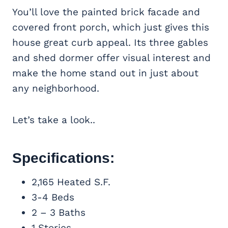
You’ll love the painted brick facade and
covered front porch, which just gives this
house great curb appeal. Its three gables
and shed dormer offer visual interest and
make the home stand out in just about
any neighborhood.
Let’s take a look..
Specifications:
2,165 Heated S.F.
3-4 Beds
2 – 3 Baths
1 Stories