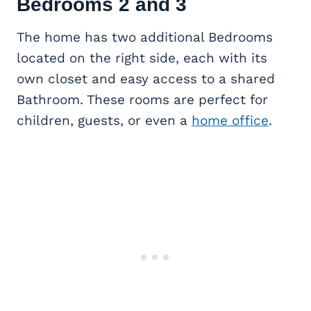
Bedrooms 2 and 3
The home has two additional Bedrooms
located on the right side, each with its
own closet and easy access to a shared
Bathroom. These rooms are perfect for
children, guests, or even a
home office
.