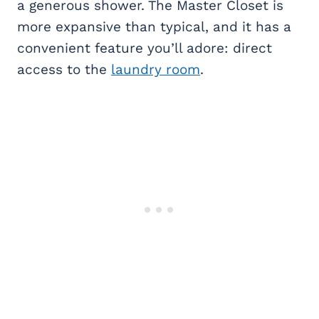
a generous shower. The Master Closet is
more expansive than typical, and it has a
convenient feature you’ll adore: direct
access to the
laundry room
.