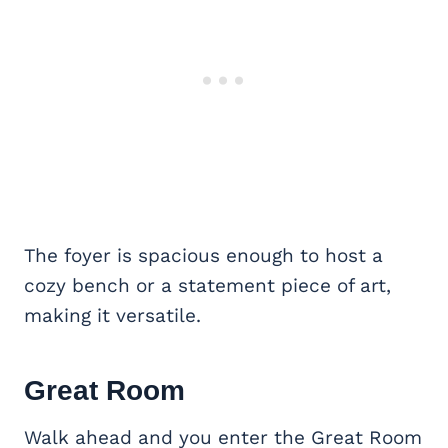
The foyer is spacious enough to host a
cozy bench or a statement piece of art,
making it versatile.
Great Room
Walk ahead and you enter the Great Room