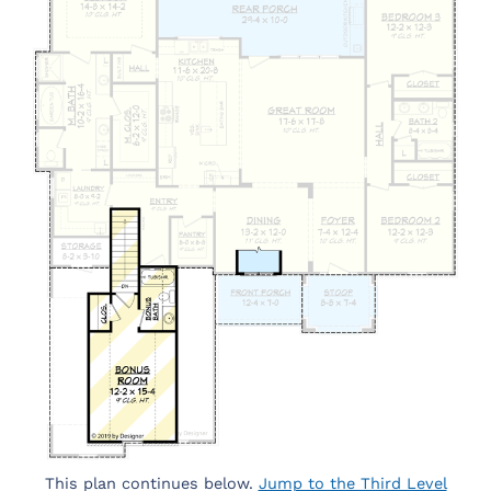
This plan continues below.
Jump to the Third Level