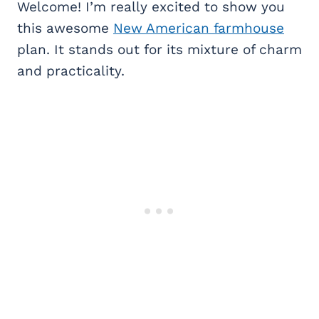
Welcome! I’m really excited to show you
this awesome
New American farmhouse
plan. It stands out for its mixture of charm
and practicality.