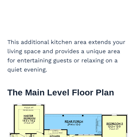
This additional kitchen area extends your
living space and provides a unique area
for entertaining guests or relaxing on a
quiet evening.
The Main Level Floor Plan