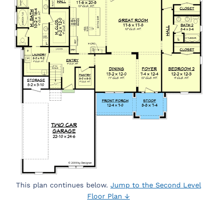
This plan continues below.
Jump to the Second Level
Floor Plan ↓