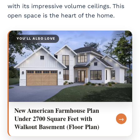
with its impressive volume ceilings. This
open space is the heart of the home.
YOU’LL ALSO LOVE
New American Farmhouse Plan
Under 2700 Square Feet with
→
Walkout Basement (Floor Plan)