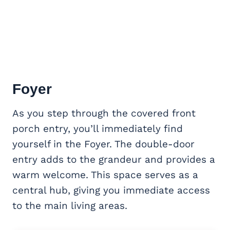
Foyer
As you step through the covered front
porch entry, you’ll immediately find
yourself in the Foyer. The double-door
entry adds to the grandeur and provides a
warm welcome. This space serves as a
central hub, giving you immediate access
to the main living areas.