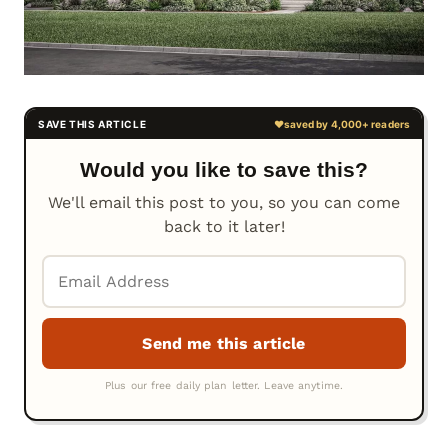
Would you like to save this?
We'll email this post to you, so you can come
back to it later!