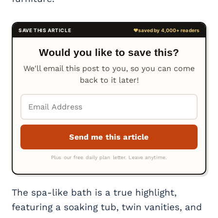
Would you like to save this?
We'll email this post to you, so you can come
back to it later!
The spa-like bath is a true highlight,
featuring a soaking tub, twin vanities, and