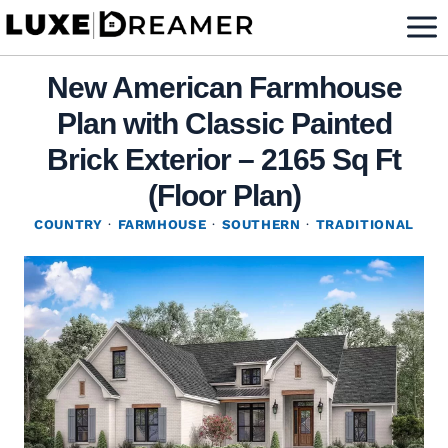
Skip
to
content
New American Farmhouse
Plan with Classic Painted
Brick Exterior – 2165 Sq Ft
(Floor Plan)
COUNTRY
·
FARMHOUSE
·
SOUTHERN
·
TRADITIONAL