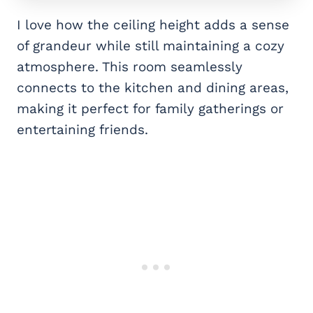
I love how the ceiling height adds a sense
of grandeur while still maintaining a cozy
atmosphere. This room seamlessly
connects to the kitchen and dining areas,
making it perfect for family gatherings or
entertaining friends.