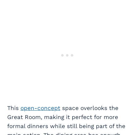
This
open-concept
space overlooks the
Great Room, making it perfect for more
formal dinners while still being part of the