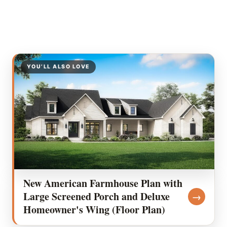
YOU’LL ALSO LOVE
New American Farmhouse Plan with
Large Screened Porch and Deluxe
→
Homeowner's Wing (Floor Plan)