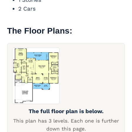
2 Cars
The Floor Plans:
The full floor plan is below.
This plan has 3 levels. Each one is further
down this page.