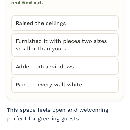
and find out.
Raised the ceilings
Furnished it with pieces two sizes
smaller than yours
Added extra windows
Painted every wall white
This space feels open and welcoming,
perfect for greeting guests.