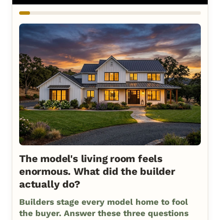
The model's living room feels
enormous. What did the builder
actually do?
Builders stage every model home to fool
the buyer. Answer these three questions