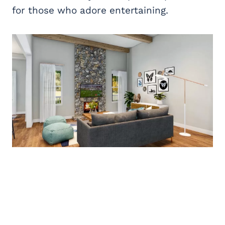
for those who adore entertaining.