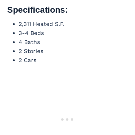
Specifications:
2,311 Heated S.F.
3-4 Beds
4 Baths
2 Stories
2 Cars