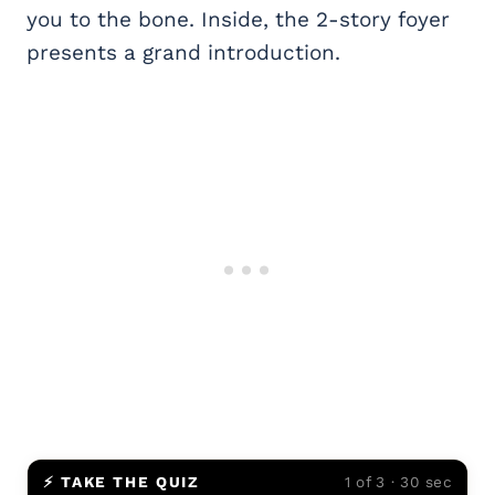
you to the bone. Inside, the 2-story foyer
presents a grand introduction.
⚡ TAKE THE QUIZ
1 of 3 · 30 sec