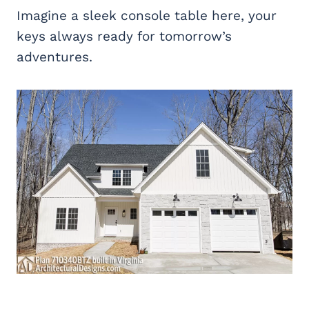
Imagine a sleek console table here, your
keys always ready for tomorrow’s
adventures.