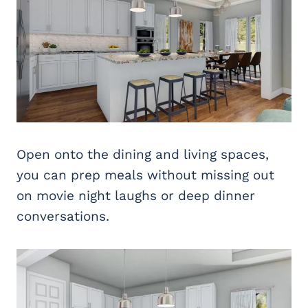
Open onto the dining and living spaces,
you can prep meals without missing out
on movie night laughs or deep dinner
conversations.