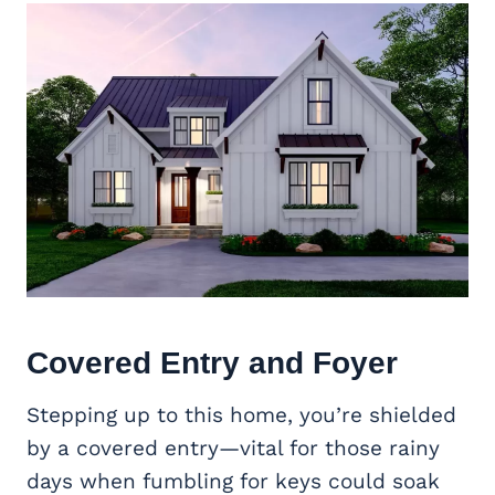
Covered Entry and Foyer
Stepping up to this home, you’re shielded
by a covered entry—vital for those rainy
days when fumbling for keys could soak