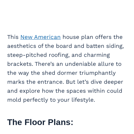
This
New American
house plan offers the
aesthetics of the board and batten siding,
steep-pitched roofing, and charming
brackets. There’s an undeniable allure to
the way the shed dormer triumphantly
marks the entrance. But let’s dive deeper
and explore how the spaces within could
mold perfectly to your lifestyle.
The Floor Plans: