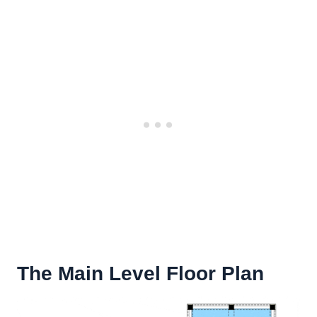
The Main Level Floor Plan