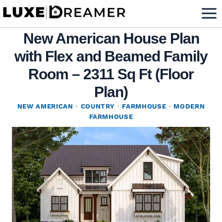
Skip
to
New American House Plan
content
with Flex and Beamed Family
Room – 2311 Sq Ft (Floor
Plan)
NEW AMERICAN
·
COUNTRY
·
FARMHOUSE
·
MODERN
FARMHOUSE