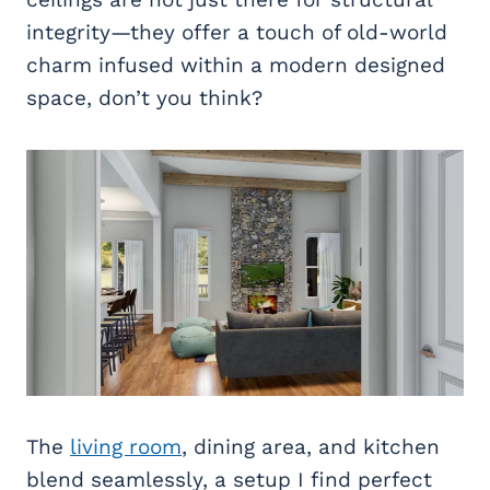
integrity—they offer a touch of old-world
charm infused within a modern designed
space, don’t you think?
The
living room
, dining area, and kitchen
blend seamlessly, a setup I find perfect