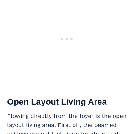
Open Layout Living Area
Flowing directly from the foyer is the open
layout living area. First off, the beamed
ceilings are not just there for structural