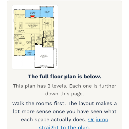
The full floor plan is below.
This plan has 2 levels. Each one is further
down this page.
Walk the rooms first. The layout makes a
lot more sense once you have seen what
each space actually does.
Or jump
straight to the plan.