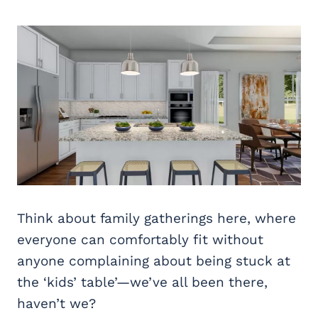
Think about family gatherings here, where
everyone can comfortably fit without
anyone complaining about being stuck at
the ‘kids’ table’—we’ve all been there,
haven’t we?