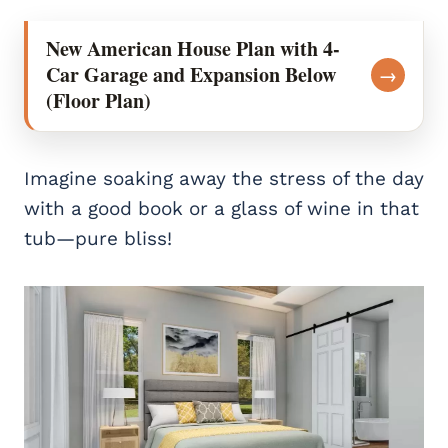
New American House Plan with 4-
Car Garage and Expansion Below
→
(Floor Plan)
Imagine soaking away the stress of the day
with a good book or a glass of wine in that
tub—pure bliss!