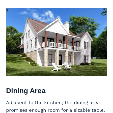
Dining Area
Adjacent to the kitchen, the dining area
promises enough room for a sizable table.