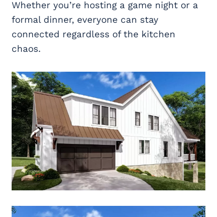
Whether you’re hosting a game night or a
formal dinner, everyone can stay
connected regardless of the kitchen
chaos.