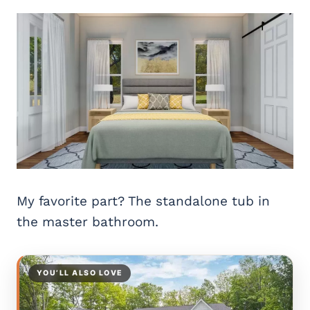
My favorite part? The standalone tub in
the master bathroom.
YOU’LL ALSO LOVE