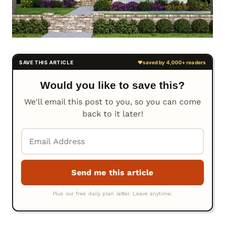
Would you like to save this?
We'll email this post to you, so you can come
back to it later!