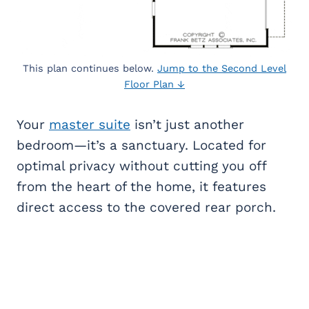
This plan continues below.
Jump to the Second Level
Floor Plan ↓
Your
master suite
isn’t just another
bedroom—it’s a sanctuary. Located for
optimal privacy without cutting you off
from the heart of the home, it features
direct access to the covered rear porch.