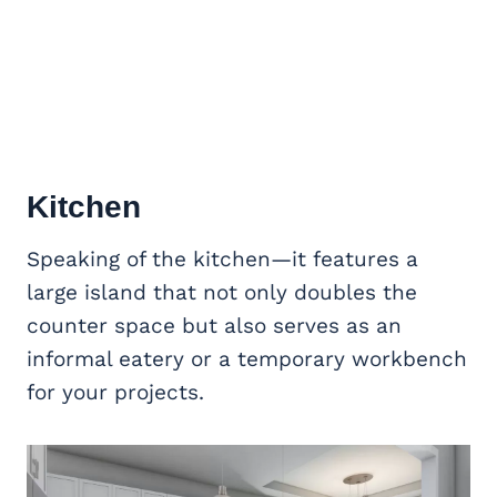
Kitchen
Speaking of the kitchen—it features a
large island that not only doubles the
counter space but also serves as an
informal eatery or a temporary workbench
for your projects.