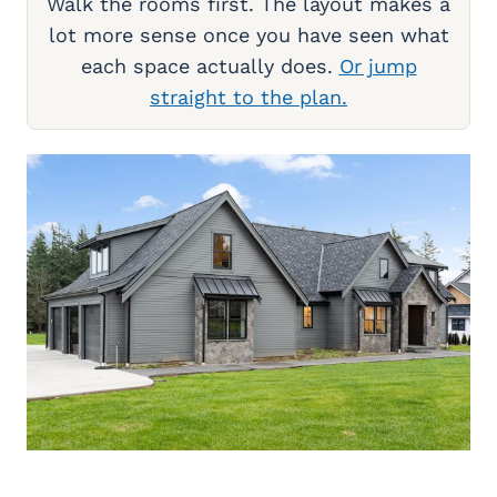
Walk the rooms first. The layout makes a
lot more sense once you have seen what
each space actually does.
Or jump
straight to the plan.