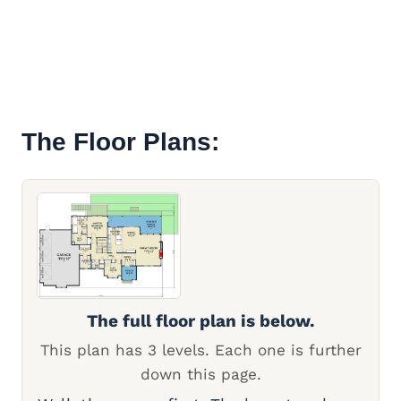
The Floor Plans:
The full floor plan is below.
This plan has 3 levels. Each one is further
down this page.