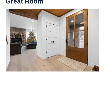
Great Room