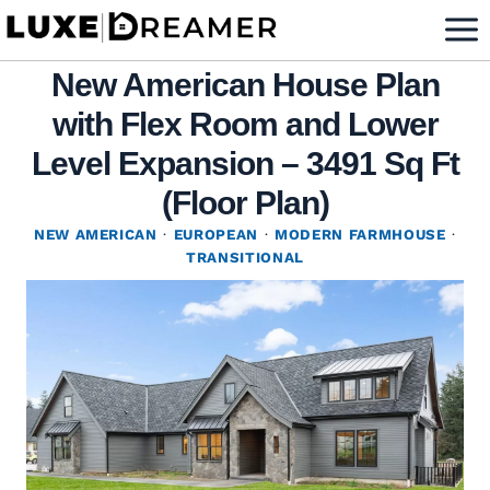
Skip
to
New American House Plan
content
with Flex Room and Lower
Level Expansion – 3491 Sq Ft
(Floor Plan)
NEW AMERICAN
·
EUROPEAN
·
MODERN FARMHOUSE
·
TRANSITIONAL