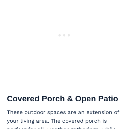
Covered Porch & Open Patio
These outdoor spaces are an extension of
your living area. The covered porch is