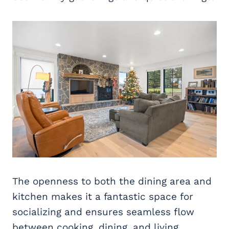
The openness to both the dining area and
kitchen makes it a fantastic space for
socializing and ensures seamless flow
between cooking, dining, and living.