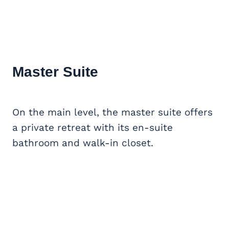
Master Suite
On the main level, the master suite offers
a private retreat with its en-suite
bathroom and walk-in closet.