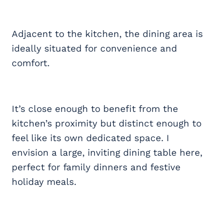
Adjacent to the kitchen, the dining area is
ideally situated for convenience and
comfort.
It’s close enough to benefit from the
kitchen’s proximity but distinct enough to
feel like its own dedicated space. I
envision a large, inviting dining table here,
perfect for family dinners and festive
holiday meals.