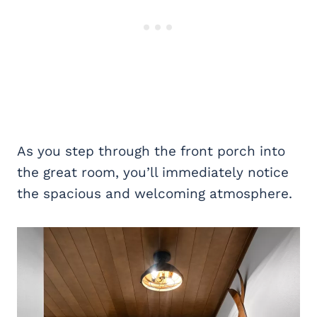
As you step through the front porch into
the great room, you’ll immediately notice
the spacious and welcoming atmosphere.