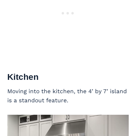
Kitchen
Moving into the kitchen, the 4’ by 7’ island
is a standout feature.