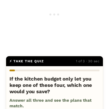
⚡ TAKE THE QUIZ
1 of 3 · 30 sec
If the kitchen budget only let you
keep one of these four, which one
would you save?
Answer all three and see the plans that
match.