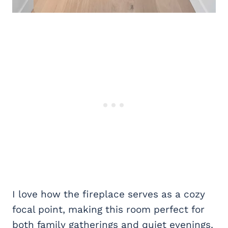
I love how the fireplace serves as a cozy
focal point, making this room perfect for
both family gatherings and quiet evenings.