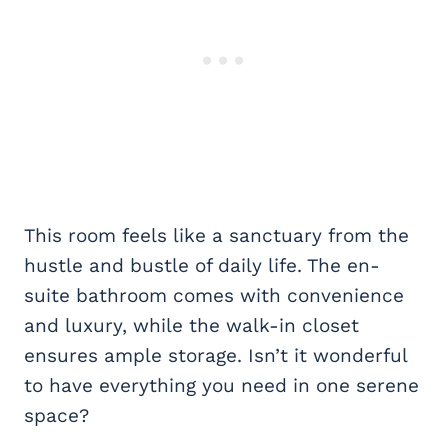
This room feels like a sanctuary from the
hustle and bustle of daily life. The en-
suite bathroom comes with convenience
and luxury, while the walk-in closet
ensures ample storage. Isn’t it wonderful
to have everything you need in one serene
space?