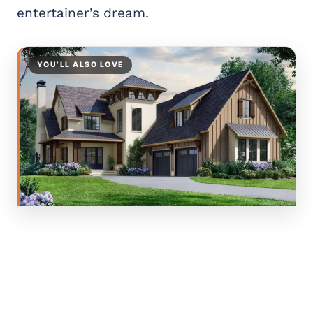
entertainer’s dream.
YOU’LL ALSO LOVE