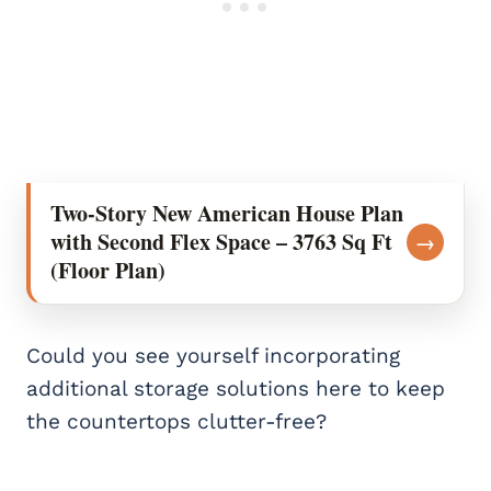
Two-Story New American House Plan
with Second Flex Space – 3763 Sq Ft
→
(Floor Plan)
Could you see yourself incorporating
additional storage solutions here to keep
the countertops clutter-free?