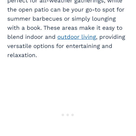
perfect for all-weather gatherings, while
the open patio can be your go-to spot for
summer barbecues or simply lounging
with a book. These areas make it easy to
blend indoor and
outdoor living
, providing
versatile options for entertaining and
relaxation.