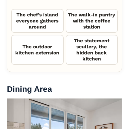
The chef’s island
The walk-in pantry
everyone gathers
with the coffee
around
station
The statement
The outdoor
scullery, the
kitchen extension
hidden back
kitchen
Dining Area