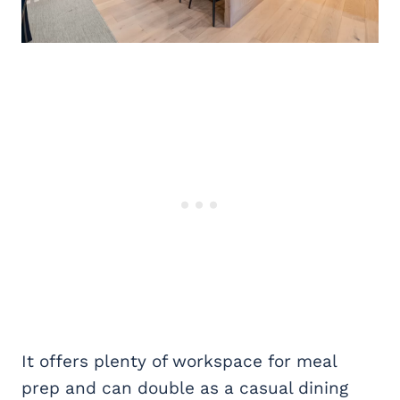
It offers plenty of workspace for meal
prep and can double as a casual dining