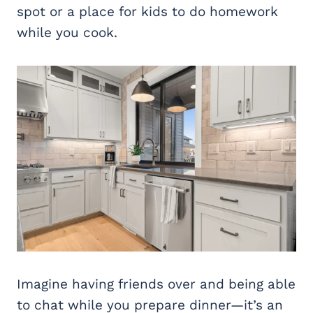
spot or a place for kids to do homework
while you cook.
Imagine having friends over and being able
to chat while you prepare dinner—it’s an