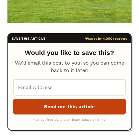
Would you like to save this?
We'll email this post to you, so you can come
back to it later!