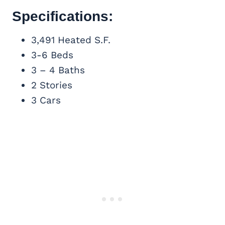
Specifications:
3,491 Heated S.F.
3-6 Beds
3 – 4 Baths
2 Stories
3 Cars