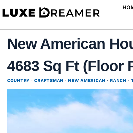
Skip
HO
to
content
New American Hous
4683 Sq Ft (Floor 
COUNTRY
·
CRAFTSMAN
·
NEW AMERICAN
·
RANCH
·