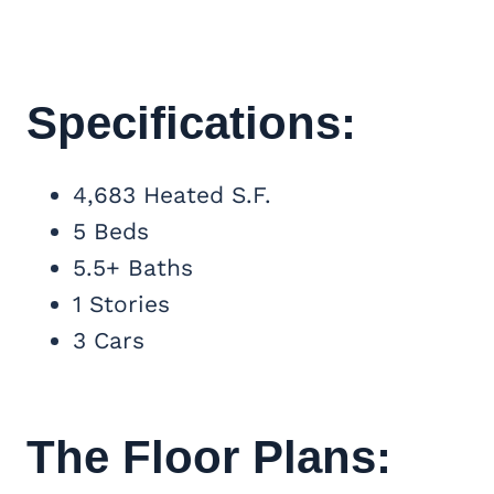
Specifications:
4,683 Heated S.F.
5 Beds
5.5+ Baths
1 Stories
3 Cars
The Floor Plans: