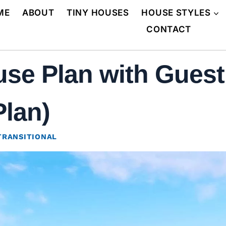
ME
ABOUT
TINY HOUSES
HOUSE STYLES
CONTACT
e Plan with Guest 
Plan)
TRANSITIONAL