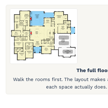
The full floo
Walk the rooms first. The layout makes
each space actually does