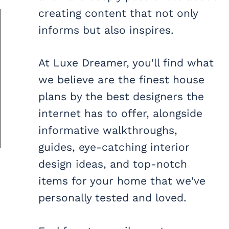
creating content that not only
informs but also inspires.
At Luxe Dreamer, you'll find what
we believe are the finest house
plans by the best designers the
internet has to offer, alongside
informative walkthroughs,
guides, eye-catching interior
design ideas, and top-notch
items for your home that we've
personally tested and loved.