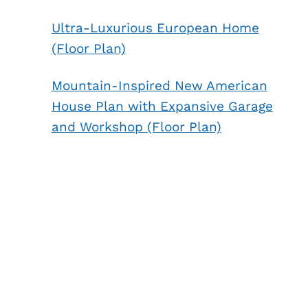
Ultra-Luxurious European Home
(Floor Plan)
Mountain-Inspired New American
House Plan with Expansive Garage
and Workshop (Floor Plan)