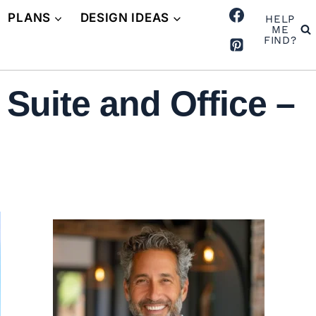
PLANS
DESIGN IDEAS
HELP
ME
FIND?
Suite and Office –