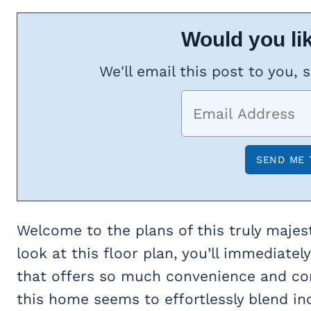
Would you lik
We'll email this post to you, 
Welcome to the plans of this truly majes
look at this floor plan, you’ll immediately
that offers so much convenience and comf
this home seems to effortlessly blend ind