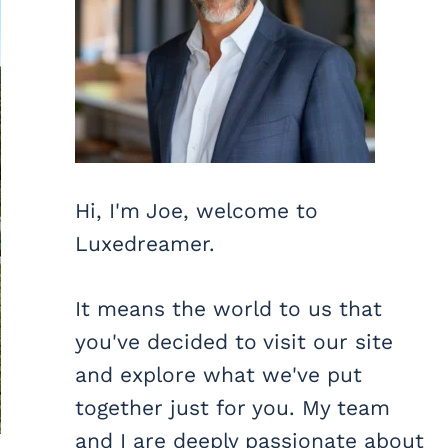
Hi, I'm Joe, welcome to
Luxedreamer.
It means the world to us that
you've decided to visit our site
and explore what we've put
together just for you. My team
and I are deeply passionate about