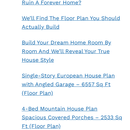
Ruin A Forever Home?
We’ll Find The Floor Plan You Should
Actually Build
Build Your Dream Home Room By
Room And We’ll Reveal Your True
House Style
Single-Story European House Plan
with Angled Garage – 6557 Sq Ft
(Floor Plan)
4-Bed Mountain House Plan
Spacious Covered Porches – 2533 Sq
Ft (Floor Plan)