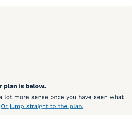
r plan is below.
 a lot more sense once you have seen what
.
Or jump straight to the plan.