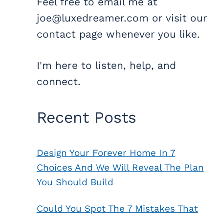
Feel free to email me at
joe@luxedreamer.com or visit our
contact page whenever you like.
I'm here to listen, help, and
connect.
Recent Posts
Design Your Forever Home In 7
Choices And We Will Reveal The Plan
You Should Build
Could You Spot The 7 Mistakes That