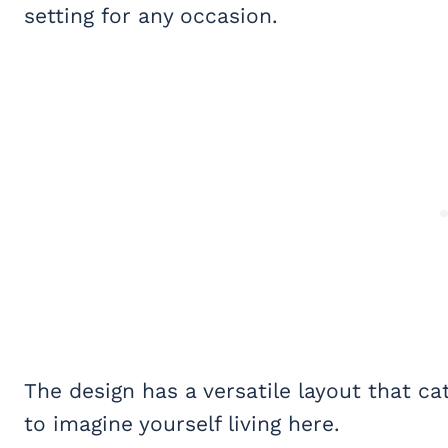
setting for any occasion.
The design has a versatile layout that ca
to imagine yourself living here.