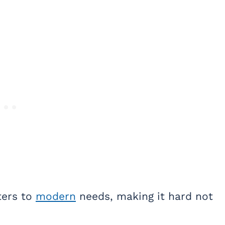
ters to
modern
needs, making it hard not