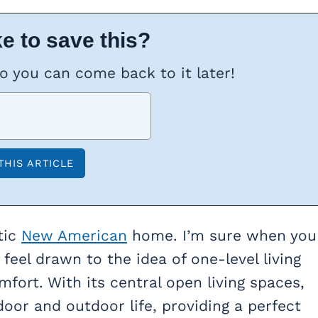
e to save this?
so you can come back to it later!
tic
New American
home. I’m sure when you
 feel drawn to the idea of one-level living
ort. With its central open living spaces,
oor and outdoor life, providing a perfect