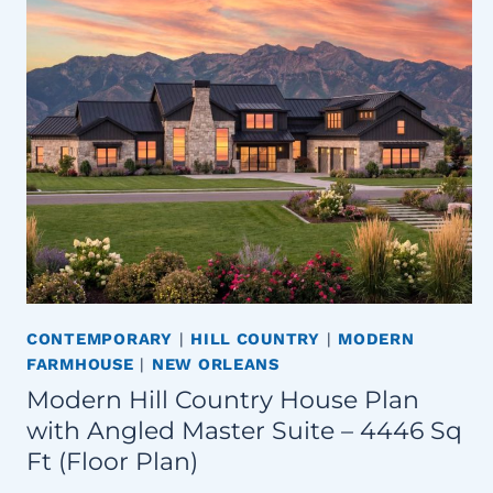
CONTEMPORARY
|
HILL COUNTRY
|
MODERN
FARMHOUSE
|
NEW ORLEANS
Modern Hill Country House Plan
with Angled Master Suite – 4446 Sq
Ft (Floor Plan)