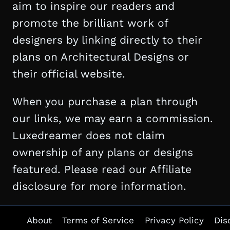
aim to inspire our readers and
promote the brilliant work of
designers by linking directly to their
plans on Architectural Designs or
their official website.
When you purchase a plan through
our links, we may earn a commission.
Luxedreamer does not claim
ownership of any plans or designs
featured. Please read our Affiliate
disclosure for more information.
About
Terms of Service
Privacy Policy
Dis