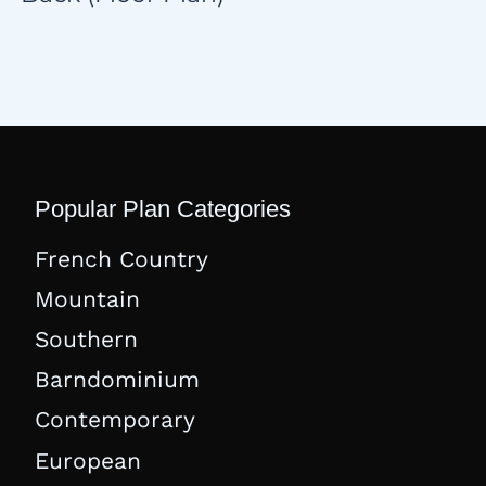
Popular Plan Categories
French Country
Mountain
Southern
Barndominium
Contemporary
European