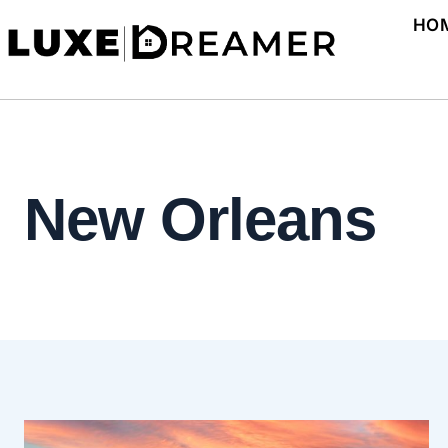
Skip
HO
to
content
New Orleans