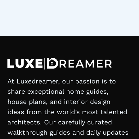
At Luxedreamer, our passion is to
share exceptional home guides,
house plans, and interior design
ideas from the world’s most talented
architects. Our carefully curated
walkthrough guides and daily updates