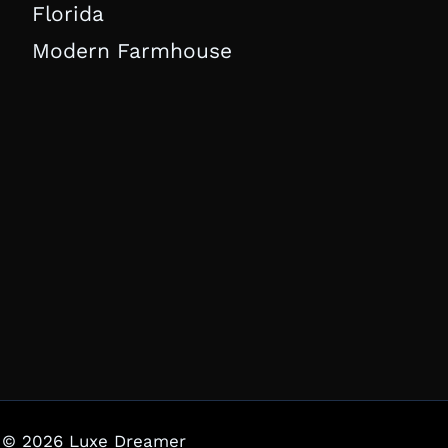
Florida
Modern Farmhouse
© 2026 Luxe Dreamer