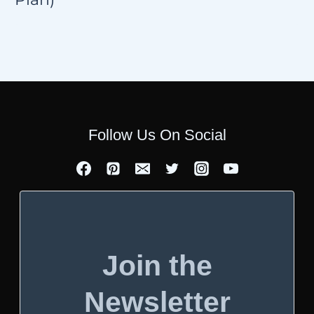
Follow Us On Social
Join the
Newsletter