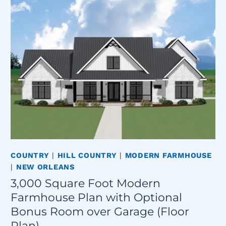
COUNTRY
|
HILL COUNTRY
|
MODERN FARMHOUSE
|
NEW ORLEANS
3,000 Square Foot Modern
Farmhouse Plan with Optional
Bonus Room over Garage (Floor
Plan)