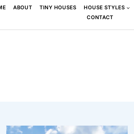
ME
ABOUT
TINY HOUSES
HOUSE STYLES
CONTACT