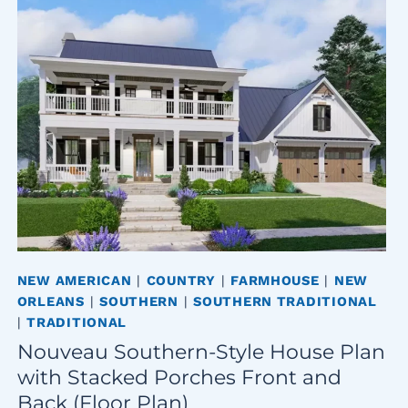
NEW AMERICAN
|
COUNTRY
|
FARMHOUSE
|
NEW
ORLEANS
|
SOUTHERN
|
SOUTHERN TRADITIONAL
|
TRADITIONAL
Nouveau Southern-Style House Plan
with Stacked Porches Front and
Back (Floor Plan)