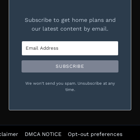
Subscribe to get home plans and
our latest content by email.
SUBSCRIBE
We won't send you spam. Unsubscribe at any
time.
claimer
DMCA NOTICE
Opt-out preferences