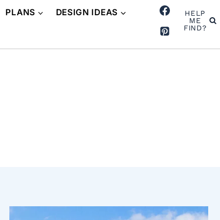
PLANS
DESIGN IDEAS
HELP
ME
FIND?