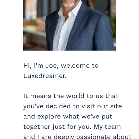
Hi, I'm Joe, welcome to
Luxedreamer.
It means the world to us that
you've decided to visit our site
and explore what we've put
together just for you. My team
and I are deeply passionate about