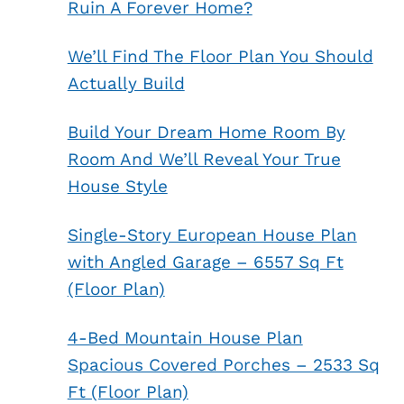
Ruin A Forever Home?
We’ll Find The Floor Plan You Should
Actually Build
Build Your Dream Home Room By
Room And We’ll Reveal Your True
House Style
Single-Story European House Plan
with Angled Garage – 6557 Sq Ft
(Floor Plan)
4-Bed Mountain House Plan
Spacious Covered Porches – 2533 Sq
Ft (Floor Plan)