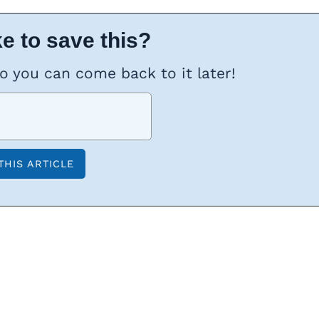
e to save this?
so you can come back to it later!