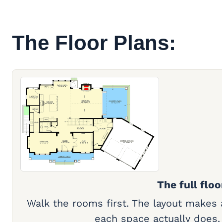
The Floor Plans:
The full floo
Walk the rooms first. The layout makes
each space actually does