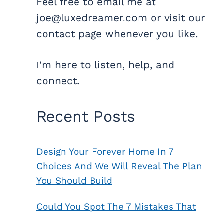
Feel free to email me at
joe@luxedreamer.com or visit our
contact page whenever you like.
I'm here to listen, help, and
connect.
Recent Posts
Design Your Forever Home In 7
Choices And We Will Reveal The Plan
You Should Build
Could You Spot The 7 Mistakes That