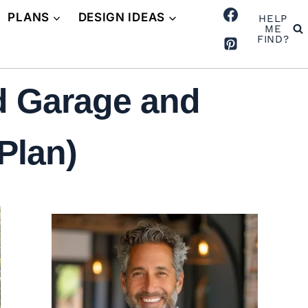
PLANS
DESIGN IDEAS
HELP
ME
FIND?
d Garage and
Plan)