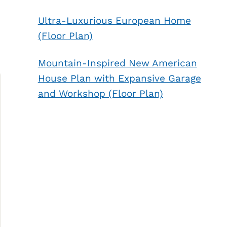
Ultra-Luxurious European Home
(Floor Plan)
Mountain-Inspired New American
House Plan with Expansive Garage
and Workshop (Floor Plan)