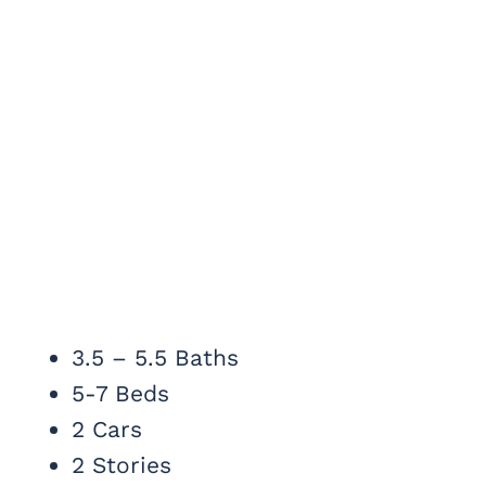
3.5 – 5.5 Baths
5-7 Beds
2 Cars
2 Stories