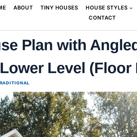
ME
ABOUT
TINY HOUSES
HOUSE STYLES
CONTACT
se Plan with Angle
Lower Level (Floor 
RADITIONAL