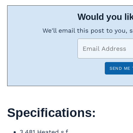
Would you lik
We'll email this post to you, 
Specifications:
3,481 Heated s.f.