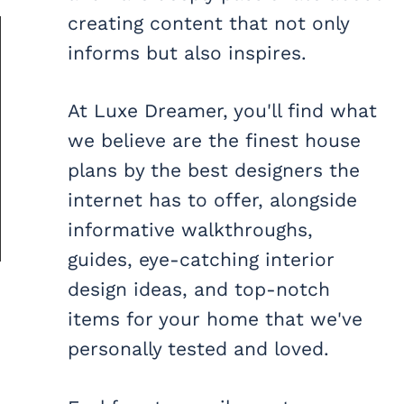
creating content that not only
informs but also inspires.
At Luxe Dreamer, you'll find what
we believe are the finest house
plans by the best designers the
internet has to offer, alongside
informative walkthroughs,
guides, eye-catching interior
design ideas, and top-notch
items for your home that we've
personally tested and loved.