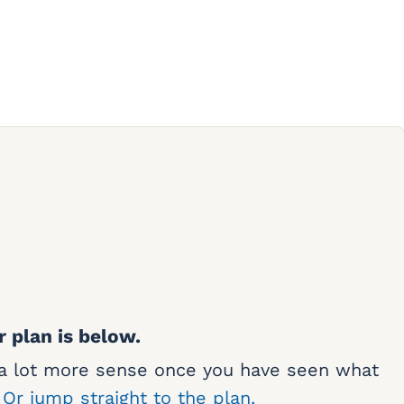
r plan is below.
 a lot more sense once you have seen what
.
Or jump straight to the plan.