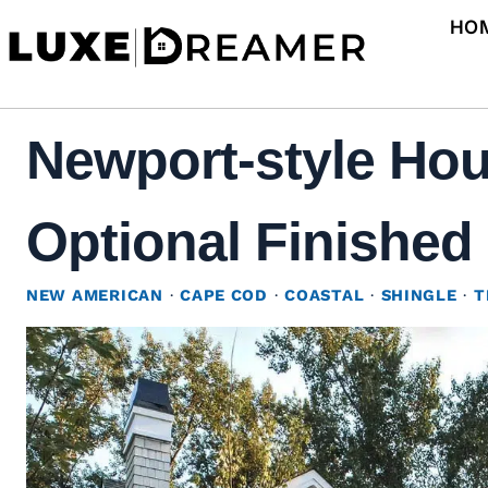
Skip
HO
to
content
Newport-style Hou
Optional Finished 
NEW AMERICAN
·
CAPE COD
·
COASTAL
·
SHINGLE
·
T