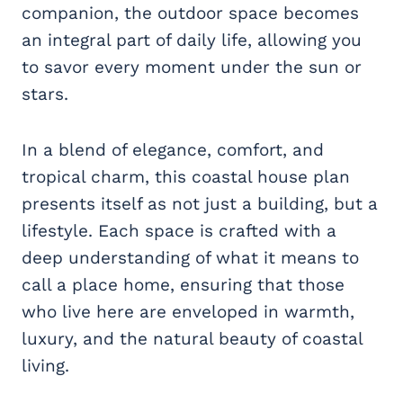
companion, the outdoor space becomes
an integral part of daily life, allowing you
to savor every moment under the sun or
stars.
In a blend of elegance, comfort, and
tropical charm, this coastal house plan
presents itself as not just a building, but a
lifestyle. Each space is crafted with a
deep understanding of what it means to
call a place home, ensuring that those
who live here are enveloped in warmth,
luxury, and the natural beauty of coastal
living.