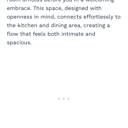
embrace. This space, designed with
openness in mind, connects effortlessly to
the kitchen and dining area, creating a
flow that feels both intimate and
spacious.