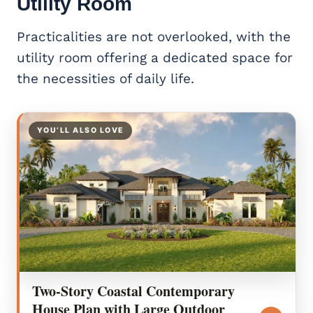
Utility Room
Practicalities are not overlooked, with the
utility room offering a dedicated space for
the necessities of daily life.
YOU’LL ALSO LOVE
Two-Story Coastal Contemporary
House Plan with Large Outdoor