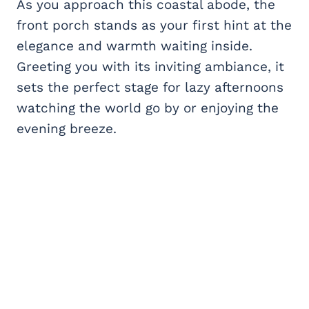
As you approach this coastal abode, the
front porch stands as your first hint at the
elegance and warmth waiting inside.
Greeting you with its inviting ambiance, it
sets the perfect stage for lazy afternoons
watching the world go by or enjoying the
evening breeze.