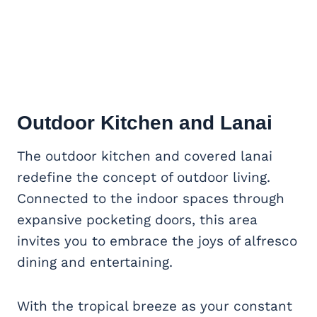
Outdoor Kitchen
and Lanai
The outdoor kitchen and covered lanai
redefine the concept of outdoor living.
Connected to the indoor spaces through
expansive pocketing doors, this area
invites you to embrace the joys of alfresco
dining and entertaining.
With the tropical breeze as your constant