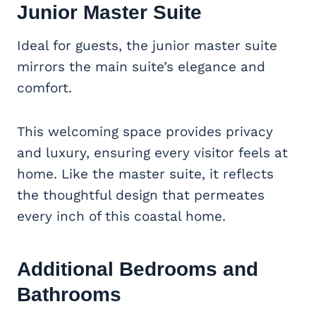
Junior Master Suite
Ideal for guests, the junior master suite
mirrors the main suite’s elegance and
comfort.
This welcoming space provides privacy
and luxury, ensuring every visitor feels at
home. Like the master suite, it reflects
the thoughtful design that permeates
every inch of this coastal home.
Additional Bedrooms and
Bathrooms