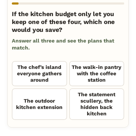
If the kitchen budget only let you
keep one of these four, which one
would you save?
Answer all three and see the plans that
match.
The chef’s island
The walk-in pantry
everyone gathers
with the coffee
around
station
The statement
The outdoor
scullery, the
kitchen extension
hidden back
kitchen