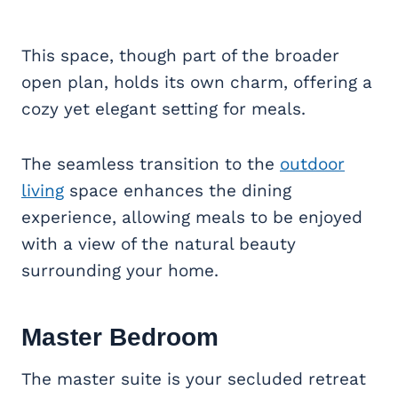
This space, though part of the broader
open plan, holds its own charm, offering a
cozy yet elegant setting for meals.
The seamless transition to the
outdoor
living
space enhances the dining
experience, allowing meals to be enjoyed
with a view of the natural beauty
surrounding your home.
Master Bedroom
The master suite is your secluded retreat