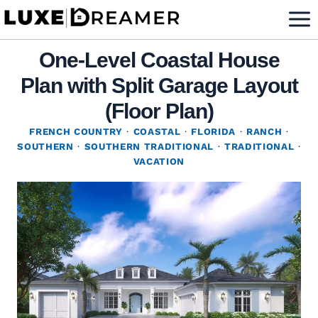
Skip
to
content
One-Level Coastal House
Plan with Split Garage Layout
(Floor Plan)
FRENCH COUNTRY
·
COASTAL
·
FLORIDA
·
RANCH
·
SOUTHERN
·
SOUTHERN TRADITIONAL
·
TRADITIONAL
·
VACATION