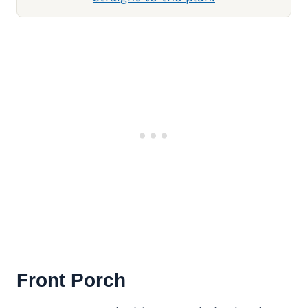
Front Porch