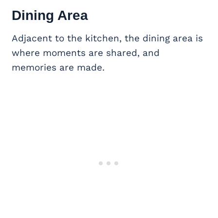
Dining Area
Adjacent to the kitchen, the dining area is
where moments are shared, and
memories are made.