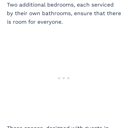
Two additional bedrooms, each serviced
by their own bathrooms, ensure that there
is room for everyone.