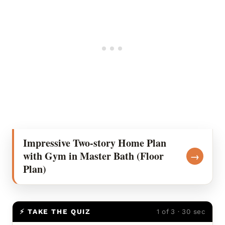
Impressive Two-story Home Plan
with Gym in Master Bath (Floor
→
Plan)
⚡ TAKE THE QUIZ
1 of 3 · 30 sec