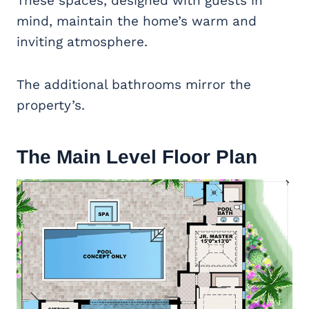
These spaces, designed with guests in
mind, maintain the home’s warm and
inviting atmosphere.
The additional bathrooms mirror the
property’s.
The Main Level Floor Plan