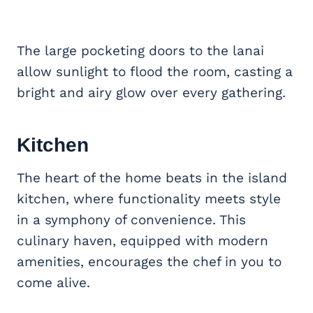
The large pocketing doors to the lanai
allow sunlight to flood the room, casting a
bright and airy glow over every gathering.
Kitchen
The heart of the home beats in the island
kitchen, where functionality meets style
in a symphony of convenience. This
culinary haven, equipped with modern
amenities, encourages the chef in you to
come alive.