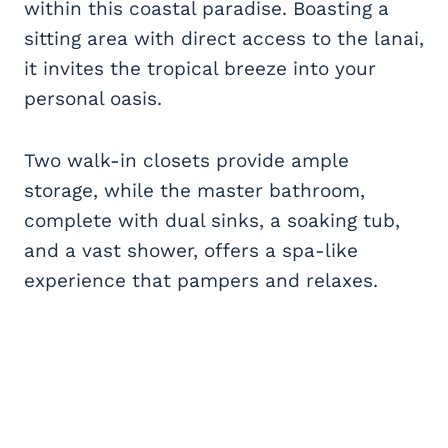
within this coastal paradise. Boasting a
sitting area with direct access to the lanai,
it invites the tropical breeze into your
personal oasis.
Two walk-in closets provide ample
storage, while the master bathroom,
complete with dual sinks, a soaking tub,
and a vast shower, offers a spa-like
experience that pampers and relaxes.