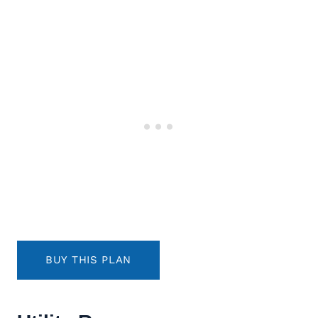
BUY THIS PLAN