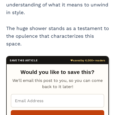
understanding of what it means to unwind
in style.
The huge shower stands as a testament to
the opulence that characterizes this
space.
Would you like to save this?
We'll email this post to you, so you can come
back to it later!