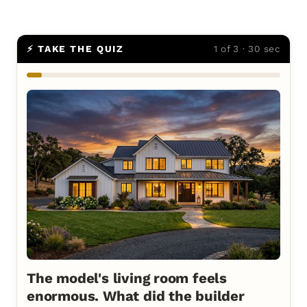
⚡ TAKE THE QUIZ
1 of 3 · 30 sec
The model's living room feels
enormous. What did the builder