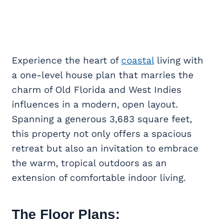
Experience the heart of
coastal
living with
a one-level house plan that marries the
charm of Old Florida and West Indies
influences in a modern, open layout.
Spanning a generous 3,683 square feet,
this property not only offers a spacious
retreat but also an invitation to embrace
the warm, tropical outdoors as an
extension of comfortable indoor living.
The Floor Plans: