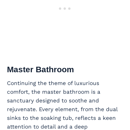
Master Bathroom
Continuing the theme of luxurious
comfort, the master bathroom is a
sanctuary designed to soothe and
rejuvenate. Every element, from the dual
sinks to the soaking tub, reflects a keen
attention to detail and a deep