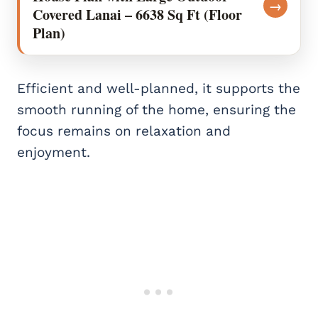
→
Covered Lanai – 6638 Sq Ft (Floor
Plan)
Efficient and well-planned, it supports the
smooth running of the home, ensuring the
focus remains on relaxation and
enjoyment.