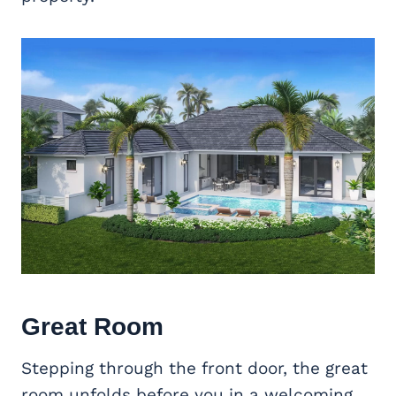
Great Room
Stepping through the front door, the great
room unfolds before you in a welcoming