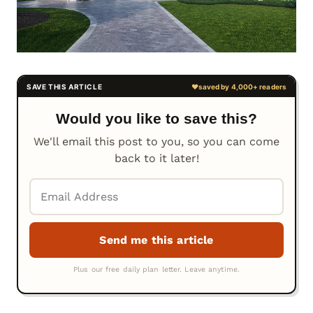
Would you like to save this?
We'll email this post to you, so you can come
back to it later!