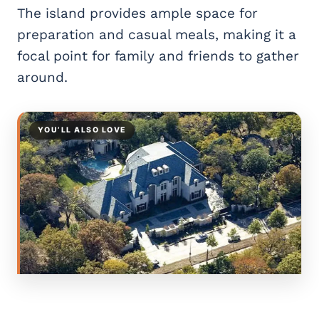
The island provides ample space for
preparation and casual meals, making it a
focal point for family and friends to gather
around.
YOU’LL ALSO LOVE