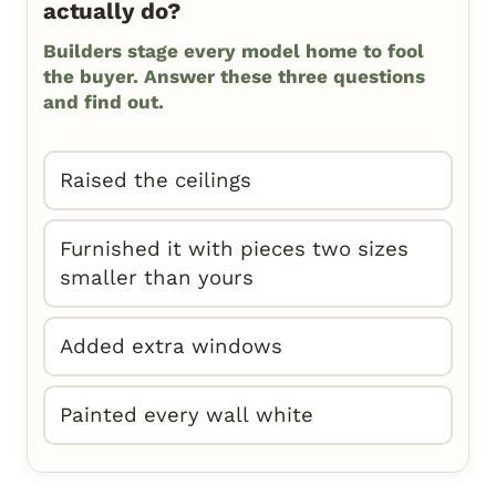
actually do?
Builders stage every model home to fool
the buyer. Answer these three questions
and find out.
Raised the ceilings
Furnished it with pieces two sizes
smaller than yours
Added extra windows
Painted every wall white