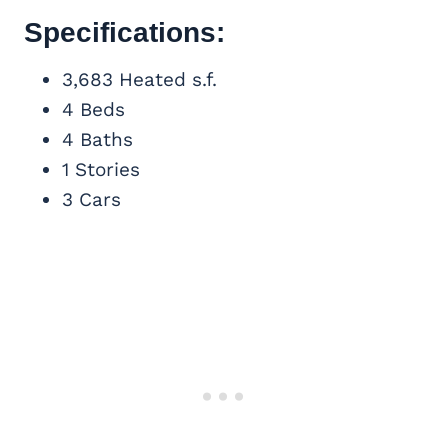
Specifications:
3,683 Heated s.f.
4 Beds
4 Baths
1 Stories
3 Cars