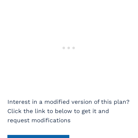
Interest in a modified version of this plan?
Click the link to below to get it and
request modifications