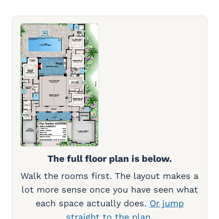
The full floor plan is below.
Walk the rooms first. The layout makes a
lot more sense once you have seen what
each space actually does.
Or jump
straight to the plan.