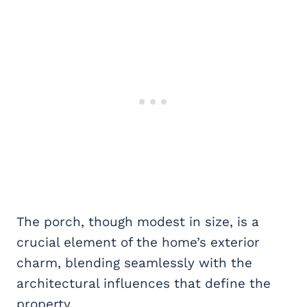
The porch, though modest in size, is a
crucial element of the home’s exterior
charm, blending seamlessly with the
architectural influences that define the
property.