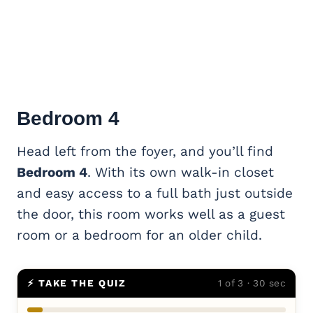
Bedroom 4
Head left from the foyer, and you’ll find
Bedroom 4
. With its own walk-in closet
and easy access to a full bath just outside
the door, this room works well as a guest
room or a bedroom for an older child.
⚡ TAKE THE QUIZ
1 of 3 · 30 sec