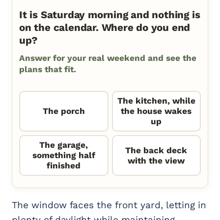
It is Saturday morning and nothing is
on the calendar. Where do you end
up?
Answer for your real weekend and see the
plans that fit.
The kitchen, while
The porch
the house wakes
up
The garage,
The back deck
something half
with the view
finished
The window faces the front yard, letting in
plenty of daylight while maintaining