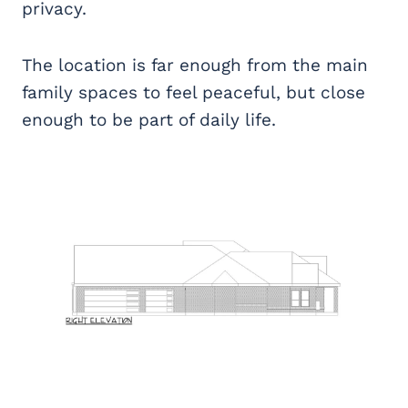
privacy.
The location is far enough from the main
family spaces to feel peaceful, but close
enough to be part of daily life.