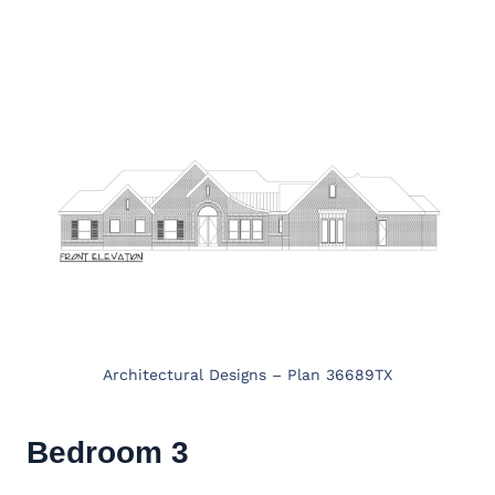
Architectural Designs – Plan 36689TX
Bedroom 3