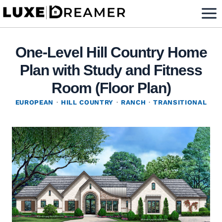
Skip
to
content
One-Level Hill Country Home
Plan with Study and Fitness
Room (Floor Plan)
EUROPEAN
·
HILL COUNTRY
·
RANCH
·
TRANSITIONAL