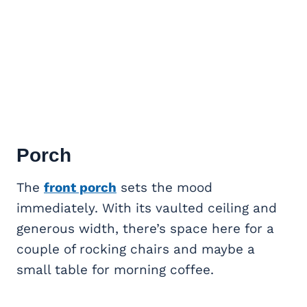
Porch
The
front porch
sets the mood
immediately. With its vaulted ceiling and
generous width, there’s space here for a
couple of rocking chairs and maybe a
small table for morning coffee.