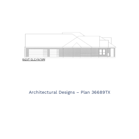
Architectural Designs – Plan 36689TX