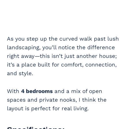
As you step up the curved walk past lush
landscaping, you’ll notice the difference
right away—this isn’t just another house;
it’s a place built for comfort, connection,
and style.
With
4 bedrooms
and a mix of open
spaces and private nooks, I think the
layout is perfect for real living.