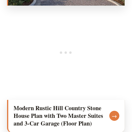
Modern Rustic Hill Country Stone
House Plan with Two Master Suites
→
and 3-Car Garage (Floor Plan)