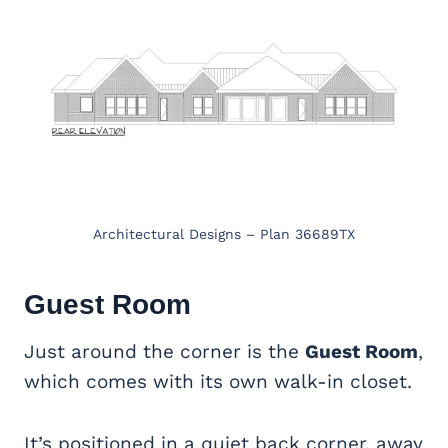
Architectural Designs – Plan 36689TX
Guest Room
Just around the corner is the
Guest Room
,
which comes with its own walk-in closet.
It’s positioned in a quiet back corner, away