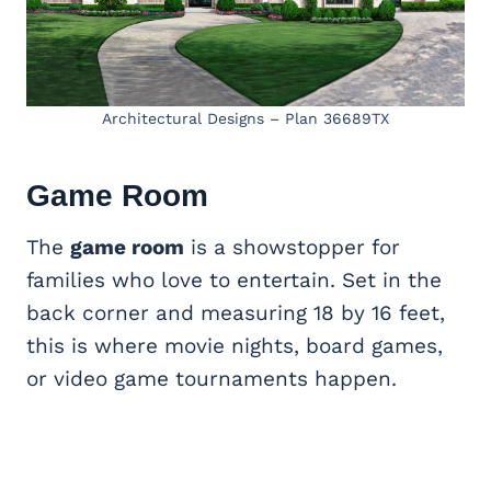
Architectural Designs – Plan 36689TX
Game Room
The
game room
is a showstopper for
families who love to entertain. Set in the
back corner and measuring 18 by 16 feet,
this is where movie nights, board games,
or video game tournaments happen.