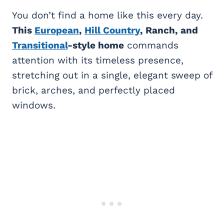
You don’t find a home like this every day.
This
European
,
Hill Country
, Ranch, and
Transitional
-style home
commands
attention with its timeless presence,
stretching out in a single, elegant sweep of
brick, arches, and perfectly placed
windows.