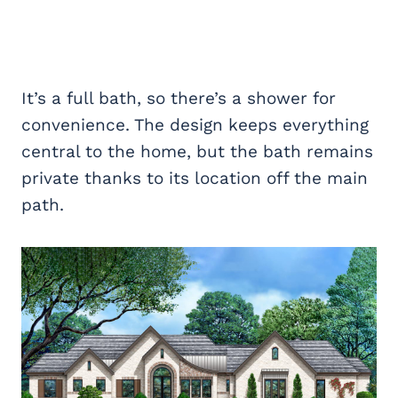
It’s a full bath, so there’s a shower for
convenience. The design keeps everything
central to the home, but the bath remains
private thanks to its location off the main
path.