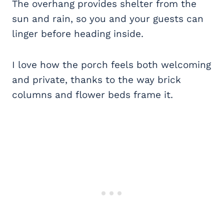
The overhang provides shelter from the
sun and rain, so you and your guests can
linger before heading inside.
I love how the porch feels both welcoming
and private, thanks to the way brick
columns and flower beds frame it.