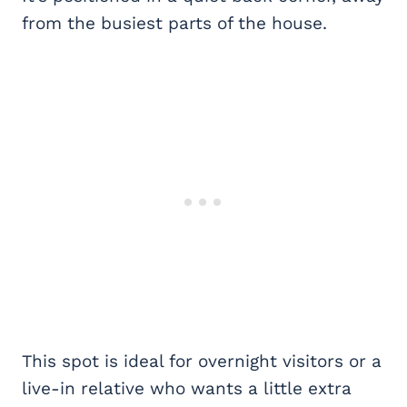
from the busiest parts of the house.
This spot is ideal for overnight visitors or a
live-in relative who wants a little extra