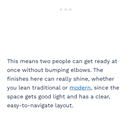
This means two people can get ready at
once without bumping elbows. The
finishes here can really shine, whether
you lean traditional or
modern
, since the
space gets good light and has a clear,
easy-to-navigate layout.