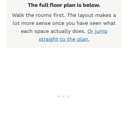
The full floor plan is below.
Walk the rooms first. The layout makes a
lot more sense once you have seen what
each space actually does.
Or jump
straight to the plan.