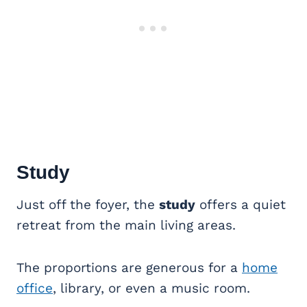
Study
Just off the foyer, the
study
offers a quiet
retreat from the main living areas.
The proportions are generous for a
home
office
, library, or even a music room.