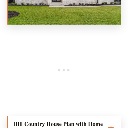
Hill Country House Plan with Home