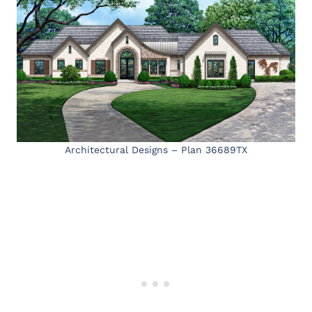
Architectural Designs – Plan 36689TX