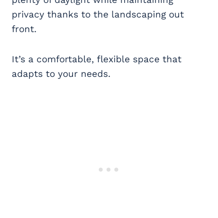
privacy thanks to the landscaping out
front.
It’s a comfortable, flexible space that
adapts to your needs.