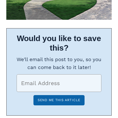
Would you like to save
this?
We'll email this post to you, so you
can come back to it later!