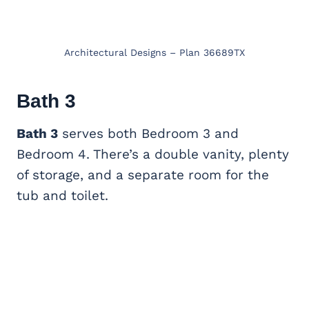
Architectural Designs – Plan 36689TX
Bath 3
Bath 3
serves both Bedroom 3 and
Bedroom 4. There’s a double vanity, plenty
of storage, and a separate room for the
tub and toilet.