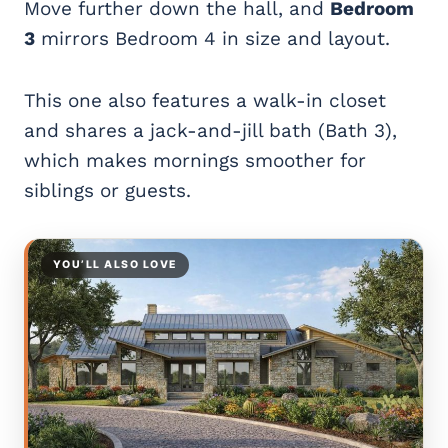
Move further down the hall, and
Bedroom
3
mirrors Bedroom 4 in size and layout.
This one also features a walk-in closet
and shares a jack-and-jill bath (Bath 3),
which makes mornings smoother for
siblings or guests.
YOU’LL ALSO LOVE