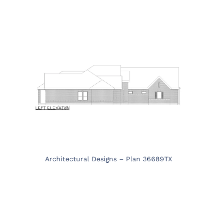
Architectural Designs – Plan 36689TX