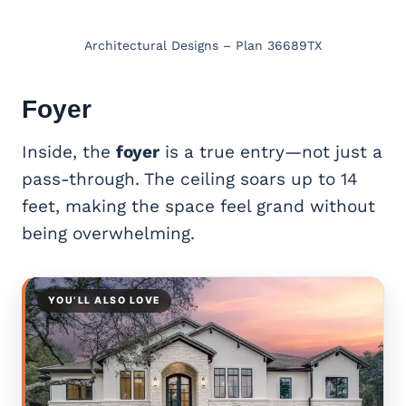
Architectural Designs – Plan 36689TX
Foyer
Inside, the
foyer
is a true entry—not just a
pass-through. The ceiling soars up to 14
feet, making the space feel grand without
being overwhelming.
YOU’LL ALSO LOVE