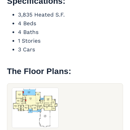
Specifications:
3,835 Heated S.F.
4 Beds
4 Baths
1 Stories
3 Cars
The Floor Plans: