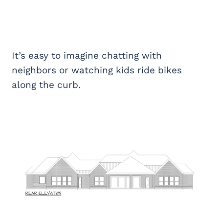
It’s easy to imagine chatting with
neighbors or watching kids ride bikes
along the curb.