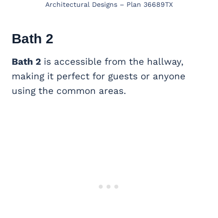
Architectural Designs – Plan 36689TX
Bath 2
Bath 2
is accessible from the hallway,
making it perfect for guests or anyone
using the common areas.