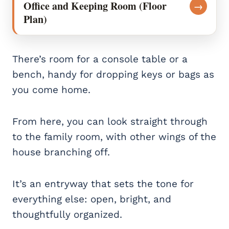
Office and Keeping Room (Floor
→
Plan)
There’s room for a console table or a
bench, handy for dropping keys or bags as
you come home.
From here, you can look straight through
to the family room, with other wings of the
house branching off.
It’s an entryway that sets the tone for
everything else: open, bright, and
thoughtfully organized.