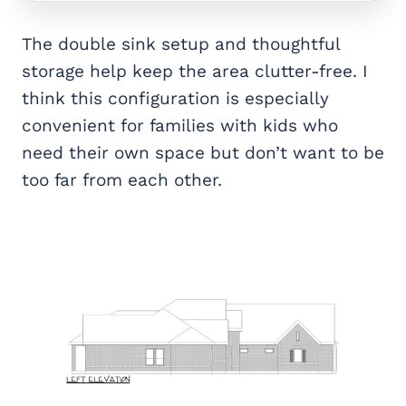
The double sink setup and thoughtful
storage help keep the area clutter-free. I
think this configuration is especially
convenient for families with kids who
need their own space but don’t want to be
too far from each other.