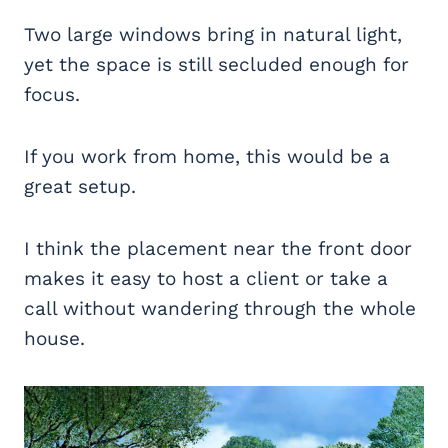
Two large windows bring in natural light,
yet the space is still secluded enough for
focus.
If you work from home, this would be a
great setup.
I think the placement near the front door
makes it easy to host a client or take a
call without wandering through the whole
house.