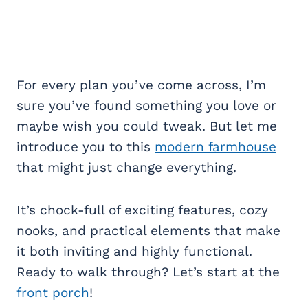
For every plan you’ve come across, I’m
sure you’ve found something you love or
maybe wish you could tweak. But let me
introduce you to this
modern farmhouse
that might just change everything.
It’s chock-full of exciting features, cozy
nooks, and practical elements that make
it both inviting and highly functional.
Ready to walk through? Let’s start at the
front porch
!