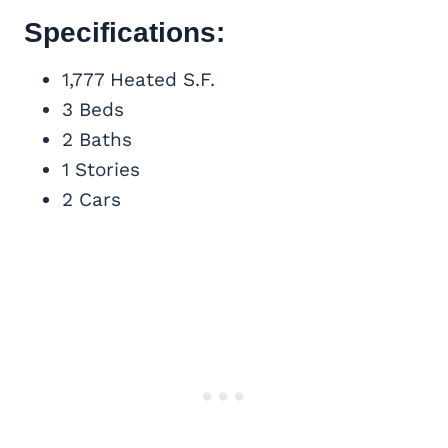
Specifications:
1,777 Heated S.F.
3 Beds
2 Baths
1 Stories
2 Cars