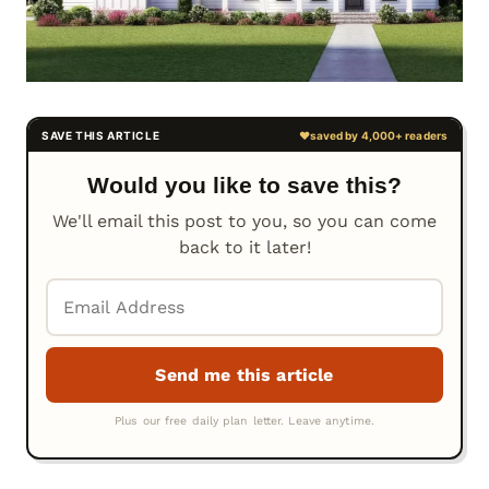
Would you like to save this?
We'll email this post to you, so you can come
back to it later!