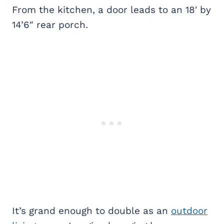
From the kitchen, a door leads to an 18′ by
14’6″ rear porch.
It’s grand enough to double as an
outdoor