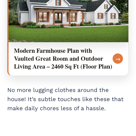
Modern Farmhouse Plan with
Vaulted Great Room and Outdoor
→
Living Area – 2460 Sq Ft (Floor Plan)
No more lugging clothes around the
house! It’s subtle touches like these that
make daily chores less of a hassle.