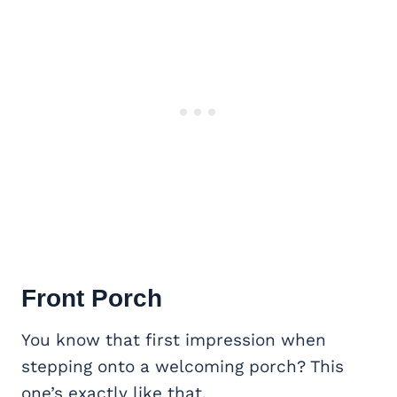
Front Porch
You know that first impression when
stepping onto a welcoming porch? This
one’s exactly like that.