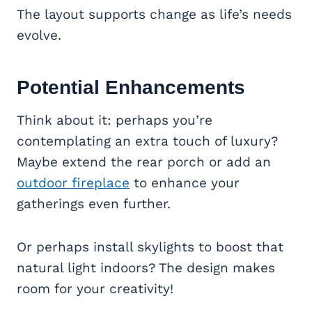
The layout supports change as life’s needs
evolve.
Potential Enhancements
Think about it: perhaps you’re
contemplating an extra touch of luxury?
Maybe extend the rear porch or add an
outdoor fireplace
to enhance your
gatherings even further.
Or perhaps install skylights to boost that
natural light indoors? The design makes
room for your creativity!