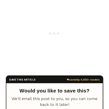
Would you like to save this?
We'll email this post to you, so you can come
back to it later!