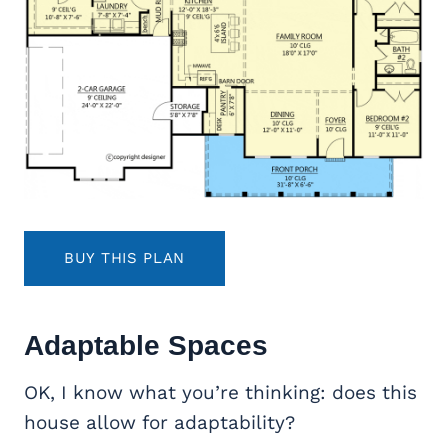
BUY THIS PLAN
Adaptable Spaces
OK, I know what you’re thinking: does this
house allow for adaptability?