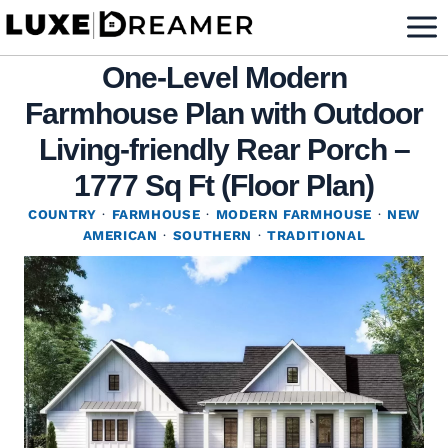
Skip
to
One-Level Modern
content
Farmhouse Plan with Outdoor
Living-friendly Rear Porch –
1777 Sq Ft (Floor Plan)
COUNTRY
·
FARMHOUSE
·
MODERN FARMHOUSE
·
NEW
AMERICAN
·
SOUTHERN
·
TRADITIONAL