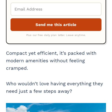
Compact yet efficient, it’s packed with
modern amenities without feeling
cramped.
Who wouldn’t love having everything they
need just a few steps away?