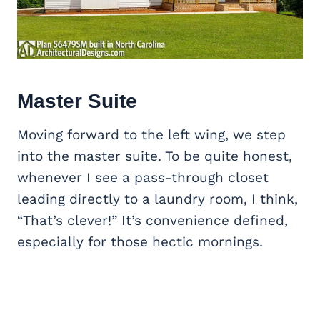
Master Suite
Moving forward to the left wing, we step
into the master suite. To be quite honest,
whenever I see a pass-through closet
leading directly to a laundry room, I think,
“That’s clever!” It’s convenience defined,
especially for those hectic mornings.