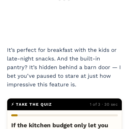
It’s perfect for breakfast with the kids or
late-night snacks. And the built-in
pantry? It’s hidden behind a barn door — I
bet you’ve paused to stare at just how
impressive this feature is.
⚡ TAKE THE QUIZ
1 of 3 · 30 sec
If the kitchen budget only let you