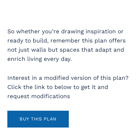
So whether you’re drawing inspiration or
ready to build, remember this plan offers
not just walls but spaces that adapt and
enrich living every day.
Interest in a modified version of this plan?
Click the link to below to get it and
request modifications
BUY THIS PLAN