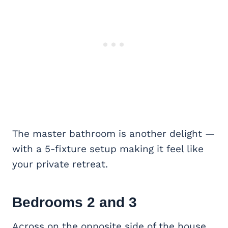
The master bathroom is another delight —
with a 5-fixture setup making it feel like
your private retreat.
Bedrooms 2 and 3
Across on the opposite side of the house,