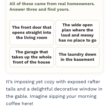
All of these came from real homeowners.
Answer three and find yours.
The wide open
The front door that
plan where the
opens straight into
loud and messy
the living room
has no place to go
The garage that
The laundry down
takes up the whole
in the basement
front of the house
It’s imposing yet cozy with exposed rafter
tails and a delightful decorative window in
the gable. Imagine sipping your morning
coffee here!