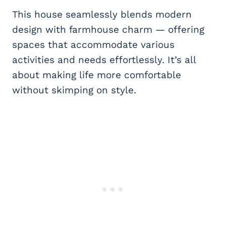
This house seamlessly blends modern
design with farmhouse charm — offering
spaces that accommodate various
activities and needs effortlessly. It’s all
about making life more comfortable
without skimping on style.