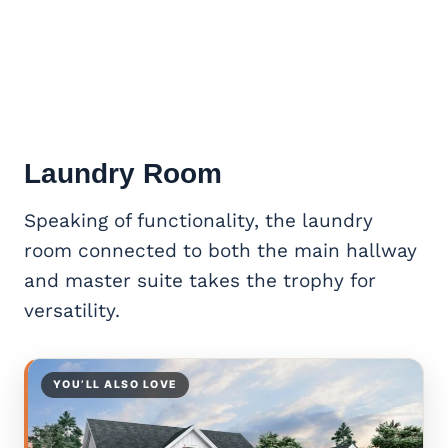
Laundry Room
Speaking of functionality, the laundry
room connected to both the main hallway
and master suite takes the trophy for
versatility.
YOU’LL ALSO LOVE