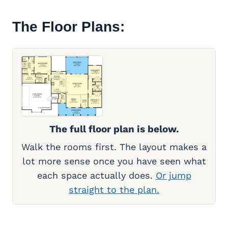
The Floor Plans:
The full floor plan is below.
Walk the rooms first. The layout makes a
lot more sense once you have seen what
each space actually does.
Or jump
straight to the plan.