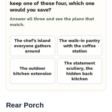
keep one of these four, which one
would you save?
Answer all three and see the plans that
match.
The chef’s island
The walk-in pantry
everyone gathers
with the coffee
around
station
The statement
The outdoor
scullery, the
kitchen extension
hidden back
kitchen
Rear Porch