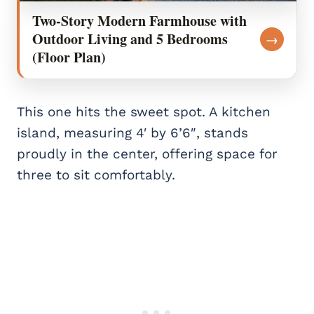
Two-Story Modern Farmhouse with
Outdoor Living and 5 Bedrooms
→
(Floor Plan)
This one hits the sweet spot. A kitchen
island, measuring 4′ by 6’6″, stands
proudly in the center, offering space for
three to sit comfortably.