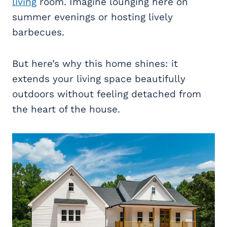
living
room. Imagine lounging here on
summer evenings or hosting lively
barbecues.
But here’s why this home shines: it
extends your living space beautifully
outdoors without feeling detached from
the heart of the house.