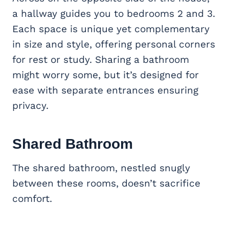
a hallway guides you to bedrooms 2 and 3.
Each space is unique yet complementary
in size and style, offering personal corners
for rest or study. Sharing a bathroom
might worry some, but it’s designed for
ease with separate entrances ensuring
privacy.
Shared Bathroom
The shared bathroom, nestled snugly
between these rooms, doesn’t sacrifice
comfort.