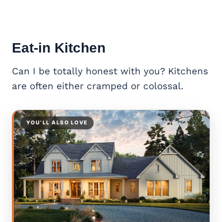
Eat-in Kitchen
Can I be totally honest with you? Kitchens
are often either cramped or colossal.
YOU’LL ALSO LOVE