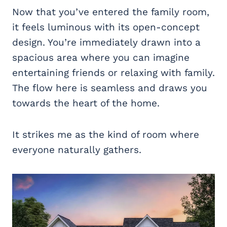
Now that you’ve entered the family room,
it feels luminous with its open-concept
design. You’re immediately drawn into a
spacious area where you can imagine
entertaining friends or relaxing with family.
The flow here is seamless and draws you
towards the heart of the home.
It strikes me as the kind of room where
everyone naturally gathers.