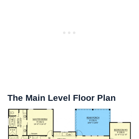
The Main Level Floor Plan