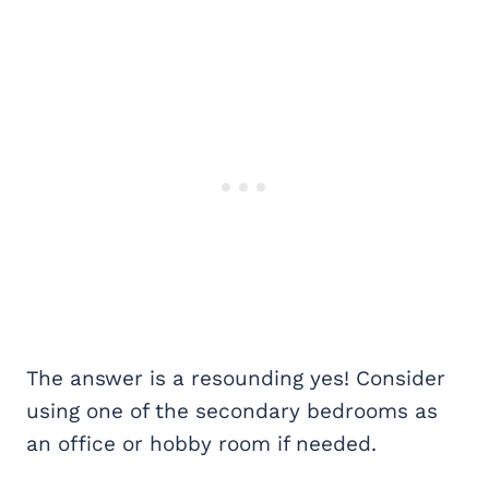
The answer is a resounding yes! Consider
using one of the secondary bedrooms as
an office or hobby room if needed.