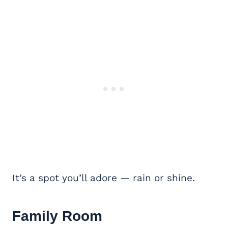
It’s a spot you’ll adore — rain or shine.
Family Room