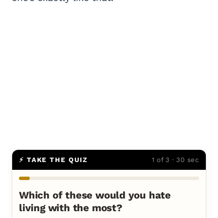
⚡ TAKE THE QUIZ
1 of 3 · 30 sec
Which of these would you hate
living with the most?