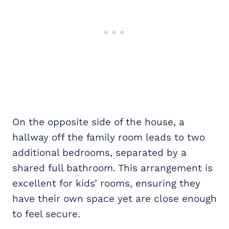
On the opposite side of the house, a
hallway off the family room leads to two
additional bedrooms, separated by a
shared full bathroom. This arrangement is
excellent for kids’ rooms, ensuring they
have their own space yet are close enough
to feel secure.