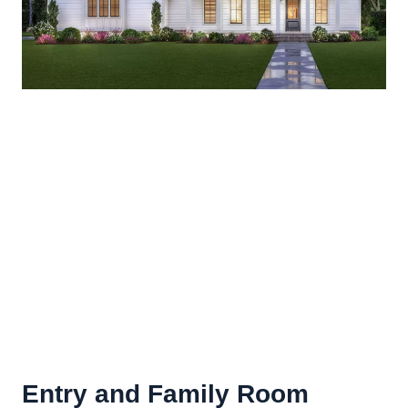
Entry and
Family Room