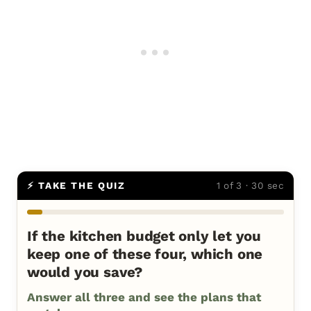
⚡ TAKE THE QUIZ
1 of 3 · 30 sec
If the kitchen budget only let you
keep one of these four, which one
would you save?
Answer all three and see the plans that