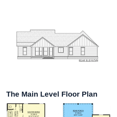
The Main Level Floor Plan