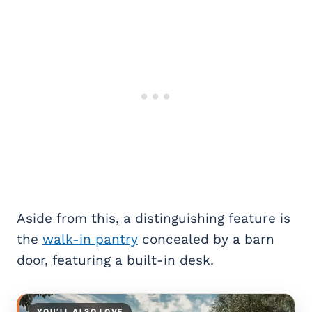
Aside from this, a distinguishing feature is
the
walk-in pantry
concealed by a barn
door, featuring a built-in desk.
YOU’LL ALSO LOVE