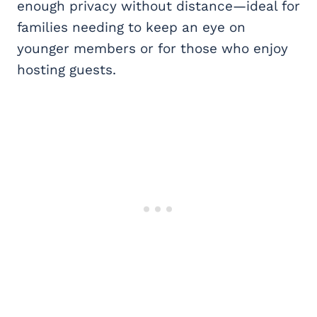
enough privacy without distance—ideal for
families needing to keep an eye on
younger members or for those who enjoy
hosting guests.