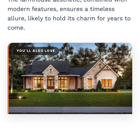
modern features, ensures a timeless
allure, likely to hold its charm for years to
come.
YOU’LL ALSO LOVE