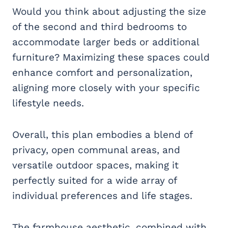
Would you think about adjusting the size
of the second and third bedrooms to
accommodate larger beds or additional
furniture? Maximizing these spaces could
enhance comfort and personalization,
aligning more closely with your specific
lifestyle needs.
Overall, this plan embodies a blend of
privacy, open communal areas, and
versatile outdoor spaces, making it
perfectly suited for a wide array of
individual preferences and life stages.
The farmhouse aesthetic, combined with