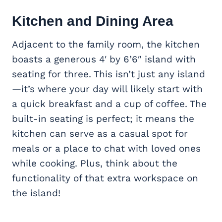
Kitchen and Dining Area
Adjacent to the family room, the kitchen
boasts a generous 4′ by 6’6″ island with
seating for three. This isn’t just any island
—it’s where your day will likely start with
a quick breakfast and a cup of coffee. The
built-in seating is perfect; it means the
kitchen can serve as a casual spot for
meals or a place to chat with loved ones
while cooking. Plus, think about the
functionality of that extra workspace on
the island!