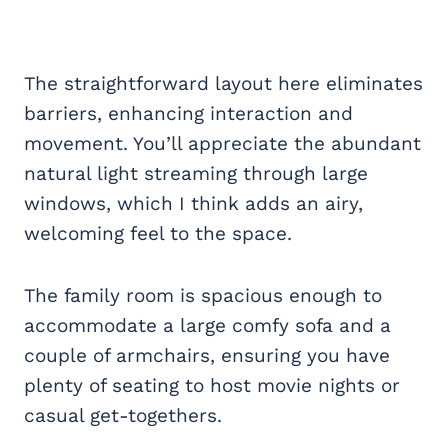
The straightforward layout here eliminates
barriers, enhancing interaction and
movement. You’ll appreciate the abundant
natural light streaming through large
windows, which I think adds an airy,
welcoming feel to the space.
The family room is spacious enough to
accommodate a large comfy sofa and a
couple of armchairs, ensuring you have
plenty of seating to host movie nights or
casual get-togethers.