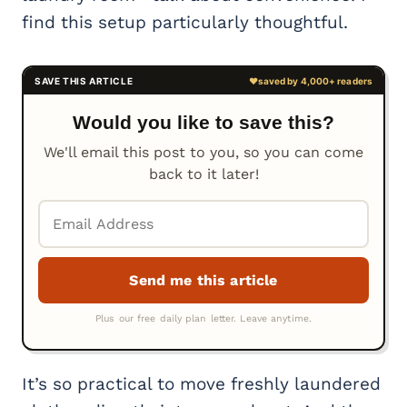
find this setup particularly thoughtful.
Would you like to save this?
We'll email this post to you, so you can come
back to it later!
It’s so practical to move freshly laundered