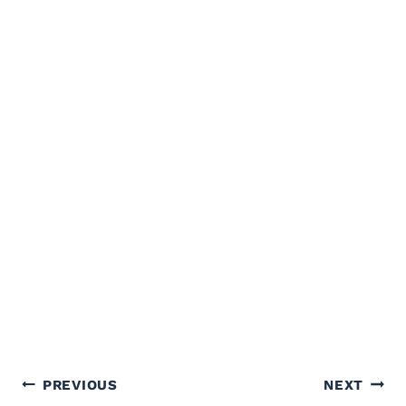
Post
PREVIOUS
NEXT