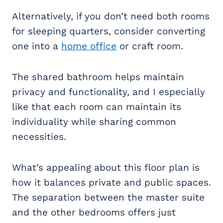
Alternatively, if you don’t need both rooms
for sleeping quarters, consider converting
one into a
home office
or craft room.
The shared bathroom helps maintain
privacy and functionality, and I especially
like that each room can maintain its
individuality while sharing common
necessities.
What’s appealing about this floor plan is
how it balances private and public spaces.
The separation between the master suite
and the other bedrooms offers just