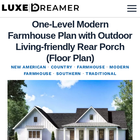
Skip
to
One-Level Modern
content
Farmhouse Plan with Outdoor
Living-friendly Rear Porch
(Floor Plan)
NEW AMERICAN
·
COUNTRY
·
FARMHOUSE
·
MODERN
FARMHOUSE
·
SOUTHERN
·
TRADITIONAL