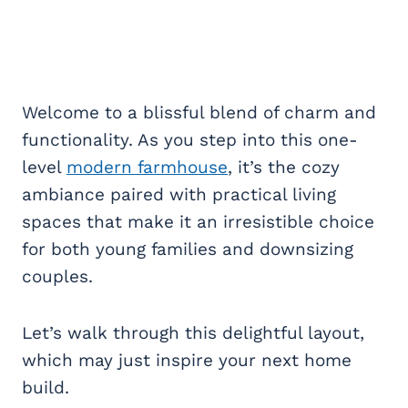
Welcome to a blissful blend of charm and
functionality. As you step into this one-
level
modern farmhouse
, it’s the cozy
ambiance paired with practical living
spaces that make it an irresistible choice
for both young families and downsizing
couples.
Let’s walk through this delightful layout,
which may just inspire your next home
build.