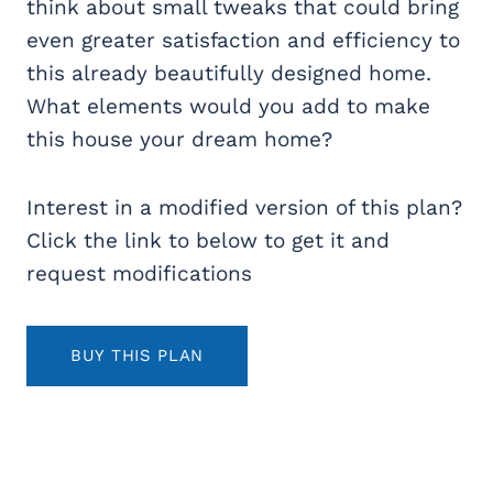
think about small tweaks that could bring
even greater satisfaction and efficiency to
this already beautifully designed home.
What elements would you add to make
this house your dream home?
Interest in a modified version of this plan?
Click the link to below to get it and
request modifications
BUY THIS PLAN