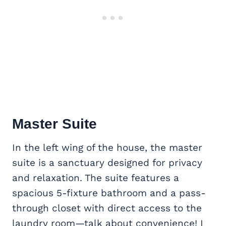
Master Suite
In the left wing of the house, the master
suite is a sanctuary designed for privacy
and relaxation. The suite features a
spacious 5-fixture bathroom and a pass-
through closet with direct access to the
laundry room—talk about convenience! I