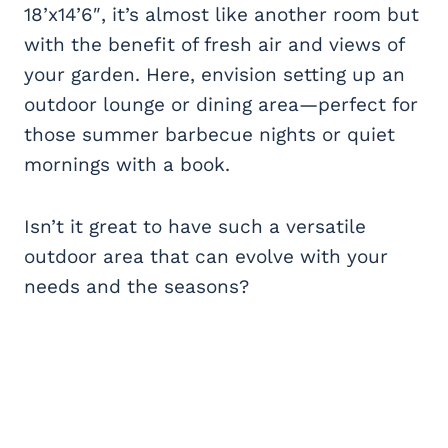
18’x14’6″, it’s almost like another room but
with the benefit of fresh air and views of
your garden. Here, envision setting up an
outdoor lounge or dining area—perfect for
those summer barbecue nights or quiet
mornings with a book.
Isn’t it great to have such a versatile
outdoor area that can evolve with your
needs and the seasons?