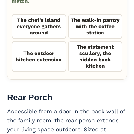
match.
The chef’s island
The walk-in pantry
everyone gathers
with the coffee
around
station
The statement
The outdoor
scullery, the
kitchen extension
hidden back
kitchen
Rear Porch
Accessible from a door in the back wall of
the family room, the rear porch extends
your living space outdoors. Sized at