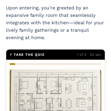
Upon entering, you’re greeted by an
expansive family room that seamlessly
integrates with the kitchen—ideal for your
lively family gatherings or a tranquil
evening at home.
⚡ TAKE THE QUIZ
1 of 3 · 30 sec