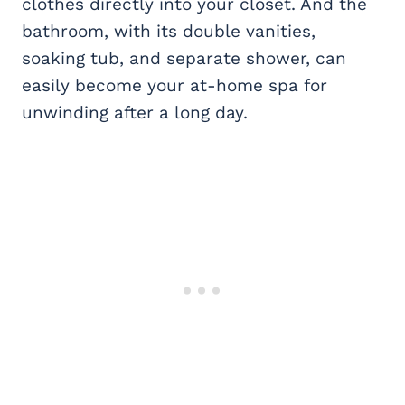
clothes directly into your closet. And the
bathroom, with its double vanities,
soaking tub, and separate shower, can
easily become your at-home spa for
unwinding after a long day.