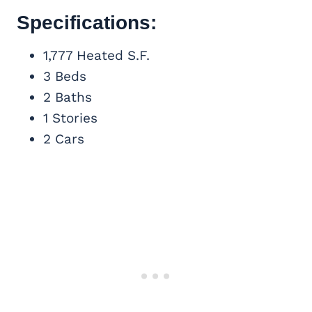
Specifications:
1,777 Heated S.F.
3 Beds
2 Baths
1 Stories
2 Cars