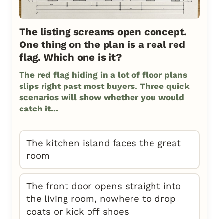
The listing screams open concept.
One thing on the plan is a real red
flag. Which one is it?
The red flag hiding in a lot of floor plans
slips right past most buyers. Three quick
scenarios will show whether you would
catch it...
The kitchen island faces the great
room
The front door opens straight into
the living room, nowhere to drop
coats or kick off shoes