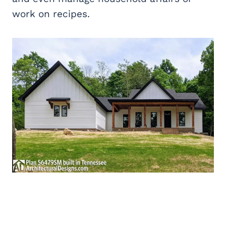
work on recipes.