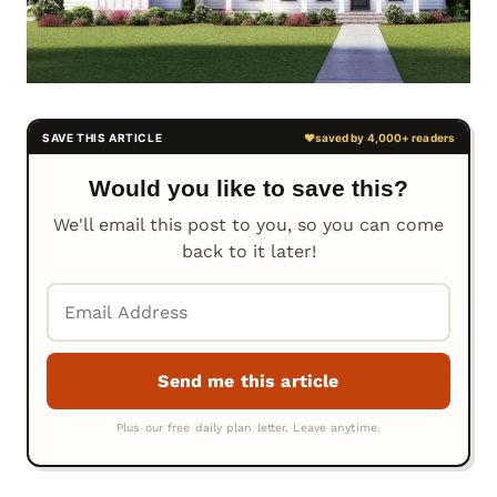
Would you like to save this?
We'll email this post to you, so you can come
back to it later!