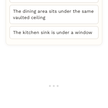
The dining area sits under the same
vaulted ceiling
The kitchen sink is under a window