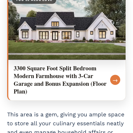
3300 Square Foot Split Bedroom
Modern Farmhouse with 3-Car
→
Garage and Bonus Expansion (Floor
Plan)
This area is a gem, giving you ample space
to store all your culinary essentials neatly
and even manage household affairs or