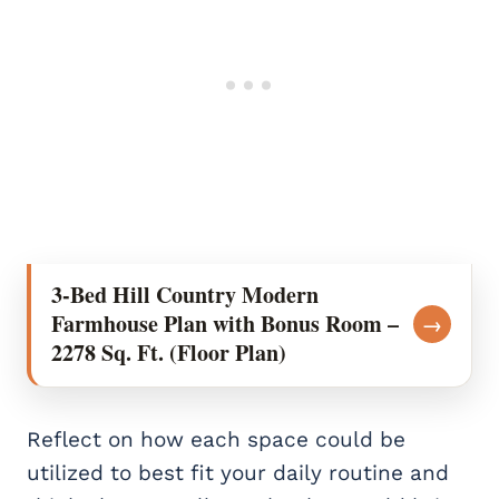
3-Bed Hill Country Modern
Farmhouse Plan with Bonus Room –
→
2278 Sq. Ft. (Floor Plan)
Reflect on how each space could be
utilized to best fit your daily routine and