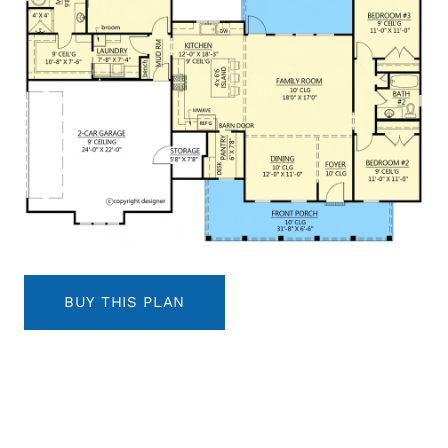
BUY THIS PLAN