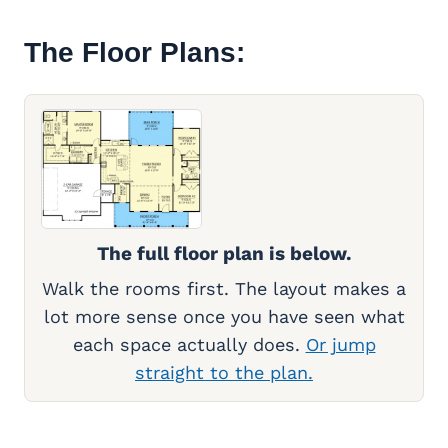
The Floor Plans:
The full floor plan is below.
Walk the rooms first. The layout makes a
lot more sense once you have seen what
each space actually does.
Or jump
straight to the plan.