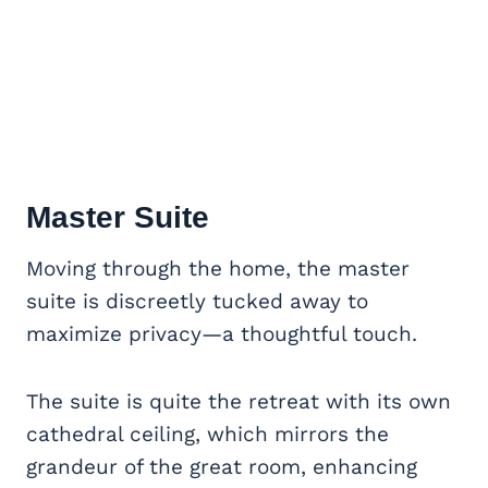
Master Suite
Moving through the home, the master
suite is discreetly tucked away to
maximize privacy—a thoughtful touch.
The suite is quite the retreat with its own
cathedral ceiling, which mirrors the
grandeur of the great room, enhancing