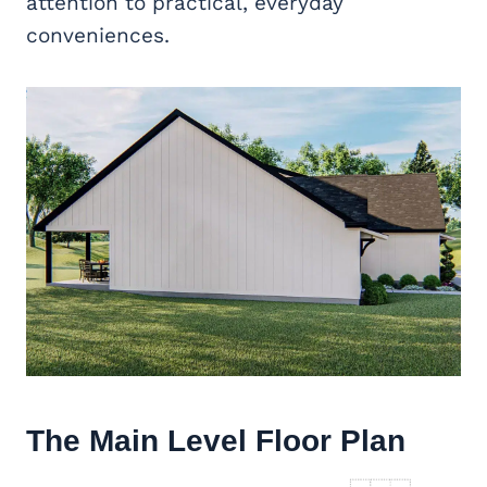
attention to practical, everyday
conveniences.
The Main Level Floor Plan