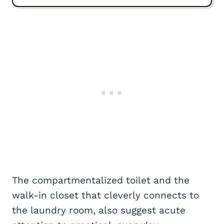
The compartmentalized toilet and the
walk-in closet that cleverly connects to
the laundry room, also suggest acute