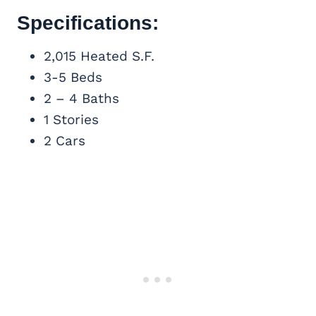
Specifications:
2,015 Heated S.F.
3-5 Beds
2 – 4 Baths
1 Stories
2 Cars