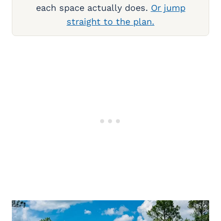
each space actually does.
Or jump
straight to the plan.