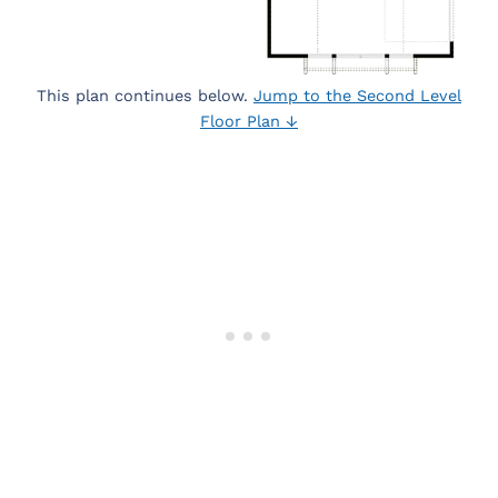
This plan continues below.
Jump to the Second Level
Floor Plan ↓