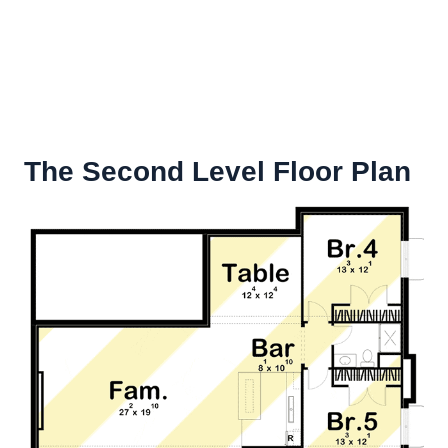
The Second Level Floor Plan