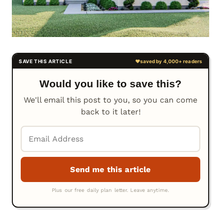
Would you like to save this?
We'll email this post to you, so you can come
back to it later!