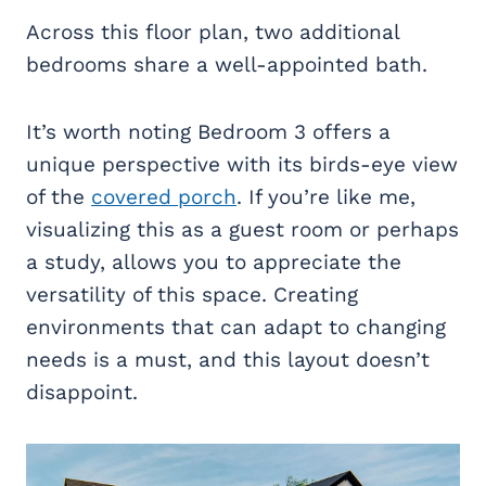
Across this floor plan, two additional
bedrooms share a well-appointed bath.
It’s worth noting Bedroom 3 offers a
unique perspective with its birds-eye view
of the
covered porch
. If you’re like me,
visualizing this as a guest room or perhaps
a study, allows you to appreciate the
versatility of this space. Creating
environments that can adapt to changing
needs is a must, and this layout doesn’t
disappoint.