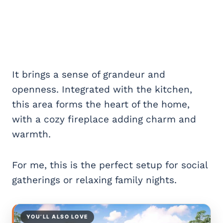
It brings a sense of grandeur and
openness. Integrated with the kitchen,
this area forms the heart of the home,
with a cozy fireplace adding charm and
warmth.
For me, this is the perfect setup for social
gatherings or relaxing family nights.
YOU’LL ALSO LOVE