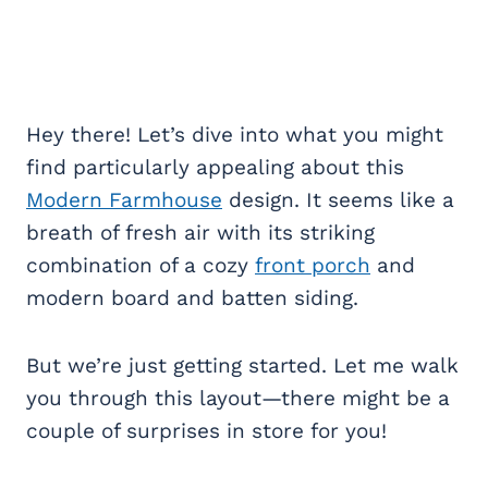
Hey there! Let’s dive into what you might
find particularly appealing about this
Modern Farmhouse
design. It seems like a
breath of fresh air with its striking
combination of a cozy
front porch
and
modern board and batten siding.
But we’re just getting started. Let me walk
you through this layout—there might be a
couple of surprises in store for you!