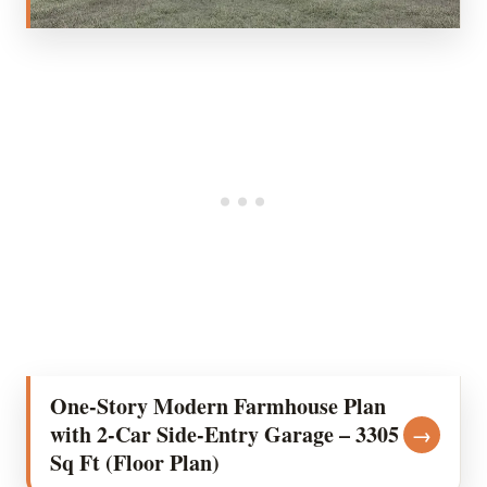
One-Story Modern Farmhouse Plan
with 2-Car Side-Entry Garage – 3305
→
Sq Ft (Floor Plan)