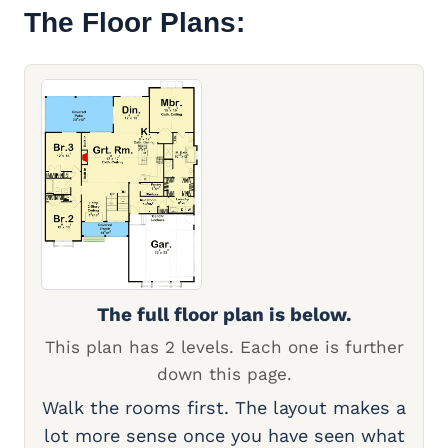
The Floor Plans:
The full floor plan is below.
This plan has 2 levels. Each one is further
down this page.
Walk the rooms first. The layout makes a
lot more sense once you have seen what