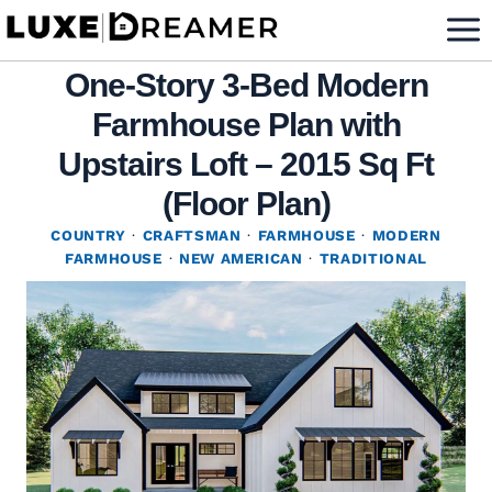
Skip
to
One-Story 3-Bed Modern
content
Farmhouse Plan with
Upstairs Loft – 2015 Sq Ft
(Floor Plan)
COUNTRY
·
CRAFTSMAN
·
FARMHOUSE
·
MODERN
FARMHOUSE
·
NEW AMERICAN
·
TRADITIONAL