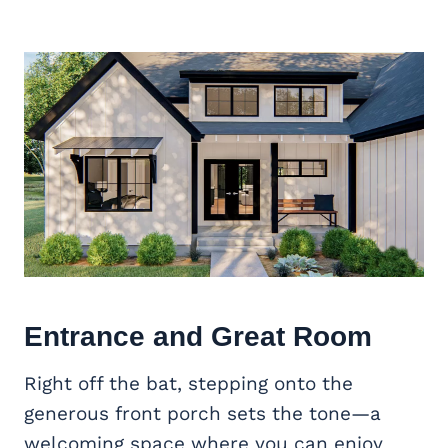
Entrance and
Great Room
Right off the bat, stepping onto the
generous front porch sets the tone—a
welcoming space where you can enjoy