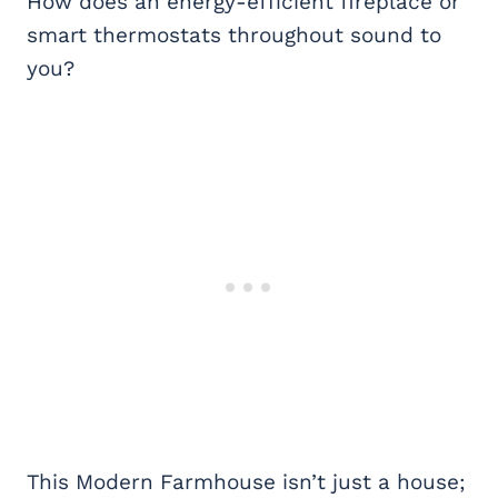
How does an energy-efficient fireplace or
smart thermostats throughout sound to
you?
This Modern Farmhouse isn’t just a house;