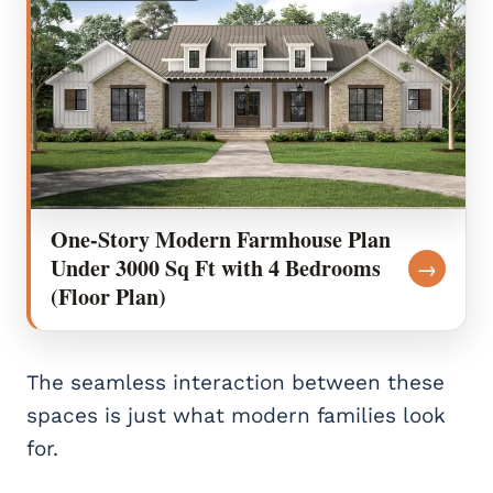
One-Story Modern Farmhouse Plan
Under 3000 Sq Ft with 4 Bedrooms
→
(Floor Plan)
The seamless interaction between these
spaces is just what modern families look
for.