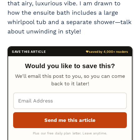
that airy, luxurious vibe. I am drawn to
how the ensuite bath includes a large
whirlpool tub and a separate shower—talk
about unwinding in style!
Would you like to save this?
We'll email this post to you, so you can come
back to it later!