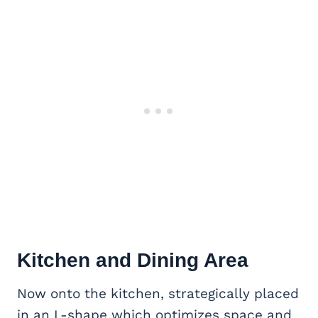
Kitchen and Dining Area
Now onto the kitchen, strategically placed
in an L-shape which optimizes space and