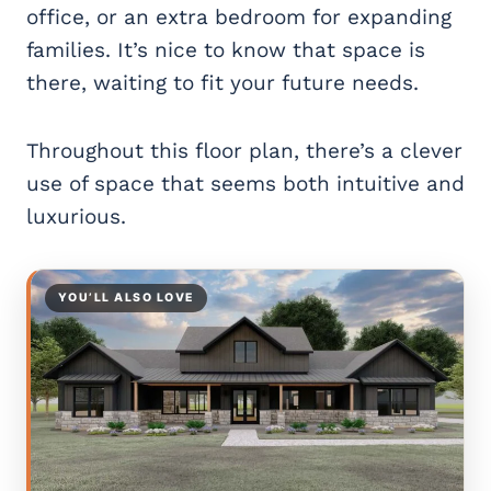
office, or an extra bedroom for expanding
families. It’s nice to know that space is
there, waiting to fit your future needs.
Throughout this floor plan, there’s a clever
use of space that seems both intuitive and
luxurious.
YOU’LL ALSO LOVE