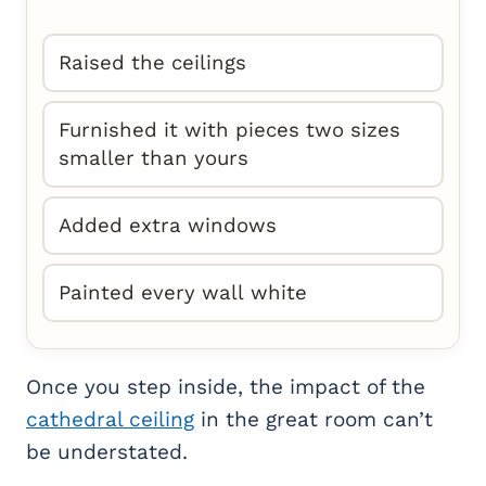
Raised the ceilings
Furnished it with pieces two sizes
smaller than yours
Added extra windows
Painted every wall white
Once you step inside, the impact of the
cathedral ceiling
in the great room can’t
be understated.