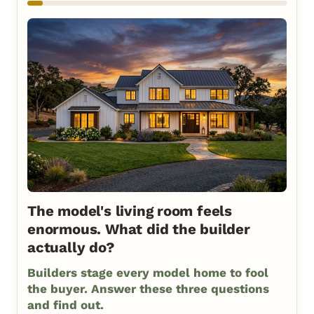
The model's living room feels
enormous. What did the builder
actually do?
Builders stage every model home to fool
the buyer. Answer these three questions
and find out.