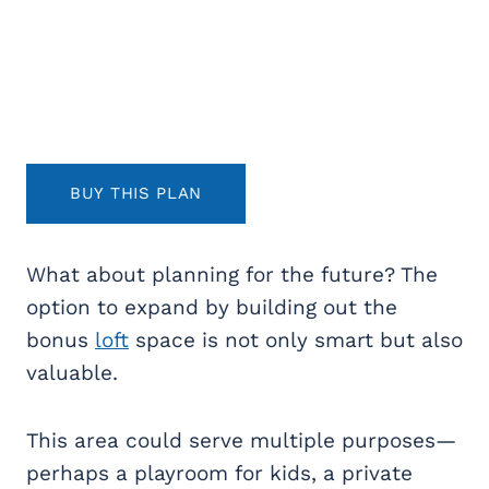
BUY THIS PLAN
What about planning for the future? The
option to expand by building out the
bonus
loft
space is not only smart but also
valuable.
This area could serve multiple purposes—
perhaps a playroom for kids, a private