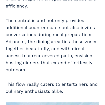
efficiency.
The central island not only provides
additional counter space but also invites
conversations during meal preparations.
Adjacent, the dining area ties these zones
together beautifully, and with direct
access to a rear covered patio, envision
hosting dinners that extend effortlessly
outdoors.
This flow really caters to entertainers and
culinary enthusiasts alike.