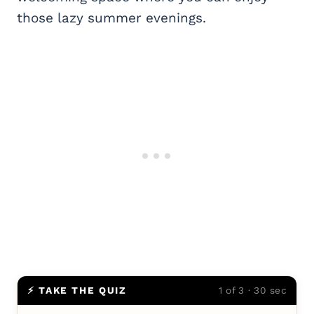
those lazy summer evenings.
⚡ TAKE THE QUIZ
1 of 3 · 30 sec