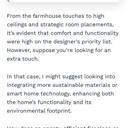
From the farmhouse touches to high
ceilings and strategic room placements,
it’s evident that comfort and functionality
were high on the designer’s priority list.
However, suppose you’re looking for an
extra touch.
In that case, I might suggest looking into
integrating more sustainable materials or
smart home technology, enhancing both
the home’s functionality and its
environmental footprint.